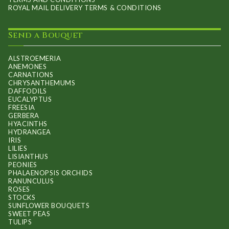
ROYAL MAIL DELIVERY TERMS & CONDITIONS
Send a Bouquet
ALSTROEMERIA
ANEMONES
CARNATIONS
CHRYSANTHEMUMS
DAFFODILS
EUCALYPTUS
FREESIA
GERBERA
HYACINTHS
HYDRANGEA
IRIS
LILIES
LISIANTHUS
PEONIES
PHALAENOPSIS ORCHIDS
RANUNCULUS
ROSES
STOCKS
SUNFLOWER BOUQUETS
SWEET PEAS
TULIPS