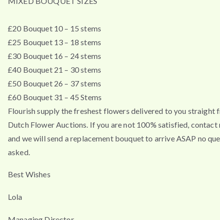
MIXED BOUQUET SIZES
£20 Bouquet 10 – 15 stems
£25 Bouquet 13 – 18 stems
£30 Bouquet 16 – 24 stems
£40 Bouquet 21 – 30 stems
£50 Bouquet 26 – 37 stems
£60 Bouquet 31 – 45 Stems
Flourish supply the freshest flowers delivered to you straight 
Dutch Flower Auctions. If you are not 100% satisfied, contac
and we will send a replacement bouquet to arrive ASAP no que
asked.
Best Wishes
Lola
Managing Director