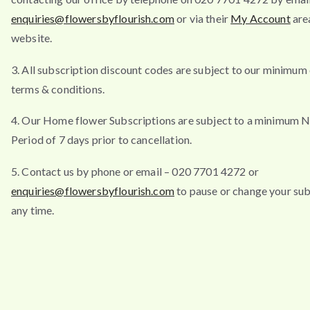
enquiries@flowersbyflourish.com
or via their
My Account
are
website.
3. All subscription discount codes are subject to our minimum
terms & conditions.
4. Our Home flower Subscriptions are subject to a minimum N
Period of 7 days prior to cancellation.
5. Contact us by phone or email – 020 7701 4272 or
enquiries@flowersbyflourish.com
to pause or change your sub
any time.