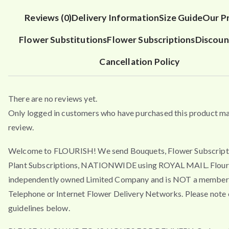
Reviews (0)
Delivery Information
Size Guide
Our P
Flower Substitutions
Flower Subscriptions
Discoun
Cancellation Policy
There are no reviews yet.
Only logged in customers who have purchased this product ma
review.
Welcome to FLOURISH! We send Bouquets, Flower Subscript
Plant Subscriptions, NATIONWIDE using ROYAL MAIL. Flouri
independently owned Limited Company and is NOT a member 
Telephone or Internet Flower Delivery Networks. Please note 
guidelines below.