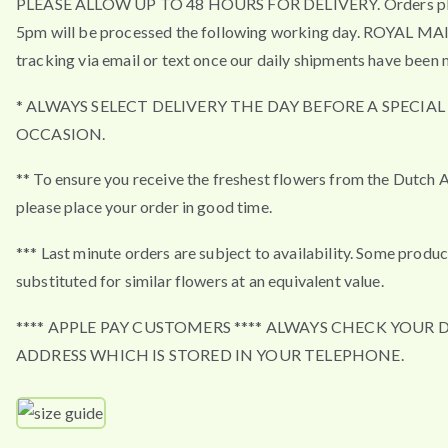
PLEASE ALLOW UP TO 48 HOURS FOR DELIVERY. Orders pla
5pm will be processed the following working day. ROYAL MA
tracking via email or text once our daily shipments have been 
* ALWAYS SELECT DELIVERY THE DAY BEFORE A SPECIAL
OCCASION.
** To ensure you receive the freshest flowers from the Dutch 
please place your order in good time.
*** Last minute orders are subject to availability. Some produ
substituted for similar flowers at an equivalent value.
**** APPLE PAY CUSTOMERS **** ALWAYS CHECK YOUR 
ADDRESS WHICH IS STORED IN YOUR TELEPHONE.