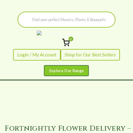
Skip
Products
to
search
content
0
Flowers by
Fresh Flowers - Delivered
Login / My Account
Shop for Our Best Sellers
Flourish
Fortnightly Flower Delivery –