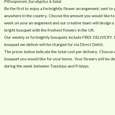
Pittosporum, Eucalyptus & Salal.
Be the first to enjoy a fortnightly flower arrangement, sent to
anywhere in the country. Choose the amount you would like t
week on your arrangement and our creative team will design a 
bright bouquet with the freshest flowers in the UK.
Our weekly or fortnightly bouquets include FREE DELIVERY.
bouquet we deliver will be charged for via Direct Debit.
The prices below indicate the total cost per delivery. Choose 
bouquet you would like for your home. Your flowers will be de
during the week between Tuesdays and Fridays.