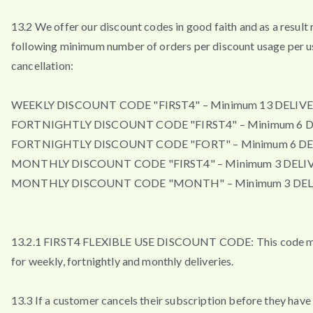
13.2 We offer our discount codes in good faith and as a result 
following minimum number of orders per discount usage per u
cancellation:
WEEKLY DISCOUNT CODE "FIRST4" – Minimum 13 DELIVE
FORTNIGHTLY DISCOUNT CODE "FIRST4" – Minimum 6 D
FORTNIGHTLY DISCOUNT CODE "FORT" – Minimum 6 DE
MONTHLY DISCOUNT CODE "FIRST4" – Minimum 3 DELIV
MONTHLY DISCOUNT CODE "MONTH" – Minimum 3 DEL
13.2.1 FIRST4 FLEXIBLE USE DISCOUNT CODE: This code m
for weekly, fortnightly and monthly deliveries.
13.3 If a customer cancels their subscription before they have 