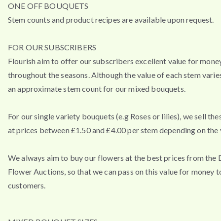
ONE OFF BOUQUETS
Stem counts and product recipes are available upon request.
FOR OUR SUBSCRIBERS
Flourish aim to offer our subscribers excellent value for mone
throughout the seasons. Although the value of each stem varies
an approximate stem count for our mixed bouquets.
For our single variety bouquets (e.g Roses or lilies), we sell th
at prices between £1.50 and £4.00 per stem depending on the v
We always aim to buy our flowers at the best prices from the
Flower Auctions, so that we can pass on this value for money t
customers.