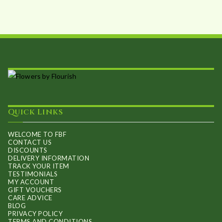
Quick Links
WELCOME TO FBF
CONTACT US
DISCOUNTS
DELIVERY INFORMATION
TRACK YOUR ITEM
TESTIMONIALS
MY ACCOUNT
GIFT VOUCHERS
CARE ADVICE
BLOG
PRIVACY POLICY
TERMS AND CONDITIONS