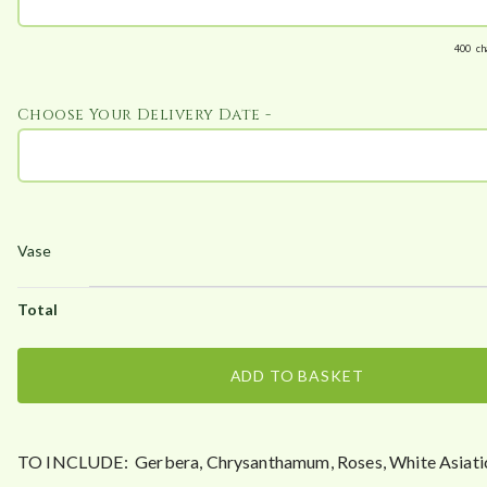
400
ch
Choose Your Delivery Date -
ADD TO BASKET
TO INCLUDE: Gerbera, Chrysanthamum, Roses, White Asiatic 