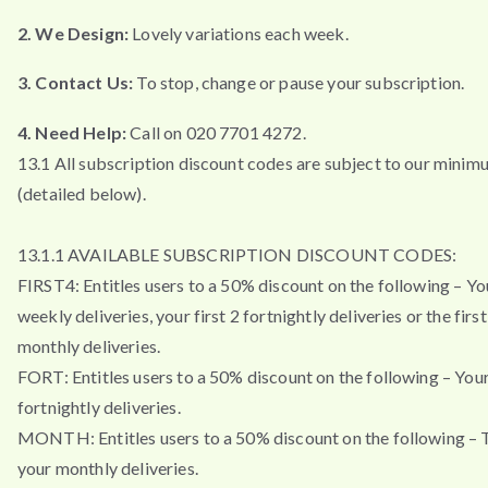
2. We Design:
Lovely variations each week.
3. Contact Us:
To stop, change or pause your subscription.
4. Need Help:
Call on 020 7701 4272.
13.1 All subscription discount codes are subject to our minim
(detailed below).
13.1.1 AVAILABLE SUBSCRIPTION DISCOUNT CODES:
FIRST4: Entitles users to a 50% discount on the following – You
weekly deliveries, your first 2 fortnightly deliveries or the firs
monthly deliveries.
FORT: Entitles users to a 50% discount on the following – Your 
fortnightly deliveries.
MONTH: Entitles users to a 50% discount on the following – T
your monthly deliveries.