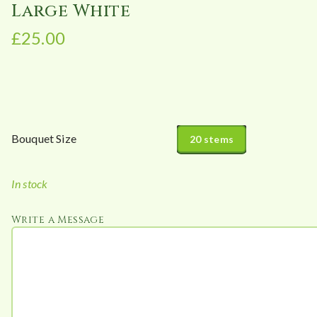
Large White
£
25.00
Bouquet Size
20 stems
In stock
Write a Message