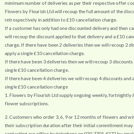
minimum number of deliveries as per their respective offer co
Flowers by Flourish Ltd will recoup the full amount of the disc
retrospectively in addition to £10 cancellation charge.
If a customer has only had one discounted delivery and then ca
will recoup the discount applied to that delivery and a £10 can
charge. If there have been 2 deliveries then we will recoup 2 d
apply a single £10 cancellation charge.
If there have been 3 deliveries then we will recoup 3 discounts
single £10 cancellation charge.
If there have been 4 deliveries we will recoup 4 discounts and 
single £10 cancellation charge
1. Flowers by Flourish Ltd supply ongoing weekly, fortnightly
flower subscriptions.
2. Customers who order 3, 6, 9 or 12 months of flowers and wi
their subscription duration after their initial commitment may
contacting our office by telephone on 020 7701 4272 by emai