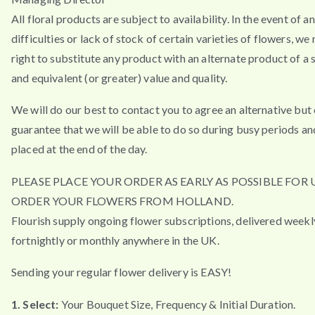
All floral products are subject to availability. In the event of a
difficulties or lack of stock of certain varieties of flowers, we
right to substitute any product with an alternate product of a s
and equivalent (or greater) value and quality.
We will do our best to contact you to agree an alternative but
guarantee that we will be able to do so during busy periods an
placed at the end of the day.
PLEASE PLACE YOUR ORDER AS EARLY AS POSSIBLE FOR 
ORDER YOUR FLOWERS FROM HOLLAND.
Flourish supply ongoing flower subscriptions, delivered weekl
fortnightly or monthly anywhere in the UK.
Sending your regular flower delivery is EASY!
1. Select:
Your Bouquet Size, Frequency & Initial Duration.