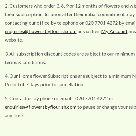
2. Customers who order 3, 6, 9 or 12 months of flowers and wi
their subscription duration after their initial commitment may
contacting our office by telephone on 020 7701 4272 by emai
enquiries@flowersbyflourish.com
or via their
My Account
are
website.
3. All subscription discount codes are subject to our minimum
terms & conditions.
4. Our Home flower Subscriptions are subject to a minimum N
Period of 7 days prior to cancellation.
5. Contact us by phone or email – 020 7701 4272 or
enquiries@flowersbyflourish.com
to pause or change your sub
any time.