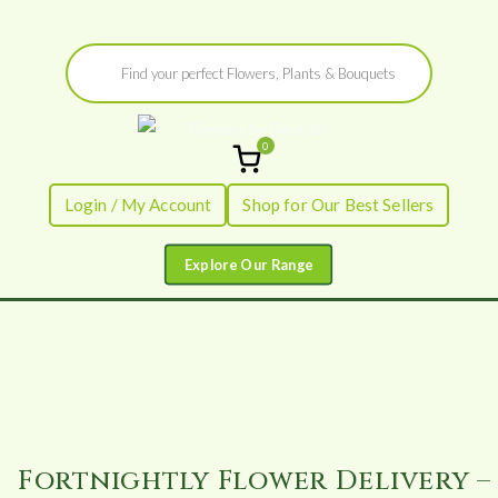
Skip
Products
to
search
content
0
Flowers by
Fresh Flowers - Delivered
Login / My Account
Shop for Our Best Sellers
Flourish
Fortnightly Flower Delivery –