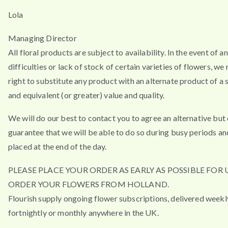
Lola
Managing Director
All floral products are subject to availability. In the event of a
difficulties or lack of stock of certain varieties of flowers, we
right to substitute any product with an alternate product of a s
and equivalent (or greater) value and quality.
We will do our best to contact you to agree an alternative but
guarantee that we will be able to do so during busy periods an
placed at the end of the day.
PLEASE PLACE YOUR ORDER AS EARLY AS POSSIBLE FOR 
ORDER YOUR FLOWERS FROM HOLLAND.
Flourish supply ongoing flower subscriptions, delivered weekl
fortnightly or monthly anywhere in the UK.