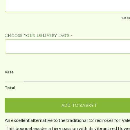
t
h
r
400
ch
o
u
Choose Your Delivery Date -
g
h
£
6
4
.
9
5
ADD TO BASKET
An excellent alternative to the traditional 12 red roses for Val
This bouquet exudes a fiery passion with its vibrant red flowe