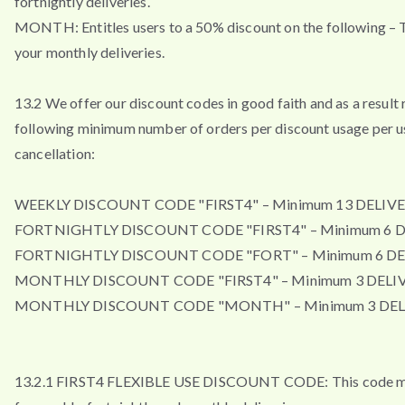
fortnightly deliveries.
MONTH: Entitles users to a 50% discount on the following – T
your monthly deliveries.
13.2 We offer our discount codes in good faith and as a result 
following minimum number of orders per discount usage per u
cancellation:
WEEKLY DISCOUNT CODE "FIRST4" – Minimum 13 DELIVE
FORTNIGHTLY DISCOUNT CODE "FIRST4" – Minimum 6 D
FORTNIGHTLY DISCOUNT CODE "FORT" – Minimum 6 DE
MONTHLY DISCOUNT CODE "FIRST4" – Minimum 3 DELIV
MONTHLY DISCOUNT CODE "MONTH" – Minimum 3 DEL
13.2.1 FIRST4 FLEXIBLE USE DISCOUNT CODE: This code m