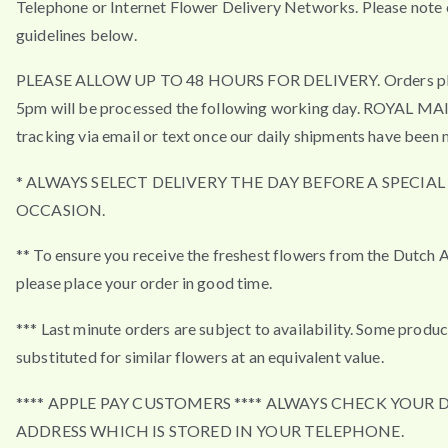
Telephone or Internet Flower Delivery Networks. Please note 
guidelines below.
PLEASE ALLOW UP TO 48 HOURS FOR DELIVERY. Orders pla
5pm will be processed the following working day. ROYAL MA
tracking via email or text once our daily shipments have been 
* ALWAYS SELECT DELIVERY THE DAY BEFORE A SPECIAL
OCCASION.
** To ensure you receive the freshest flowers from the Dutch 
please place your order in good time.
*** Last minute orders are subject to availability. Some produ
substituted for similar flowers at an equivalent value.
**** APPLE PAY CUSTOMERS **** ALWAYS CHECK YOUR 
ADDRESS WHICH IS STORED IN YOUR TELEPHONE.