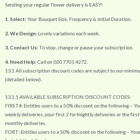
Sending your regular flower delivery is EASY!
1. Select:
Your Bouquet Size, Frequency & Initial Duration.
2. We Design:
Lovely variations each week.
3. Contact Us:
To stop, change or pause your subscription.
4. Need Help:
Call on 020 7701 4272.
13.1 All subscription discount codes are subject to our minim
(detailed below).
13.1.1 AVAILABLE SUBSCRIPTION DISCOUNT CODES:
FIRST4: Entitles users to a 50% discount on the following – You
weekly deliveries, your first 2 fortnightly deliveries or the firs
monthly deliveries.
FORT: Entitles users to a 50% discount on the following – Your 