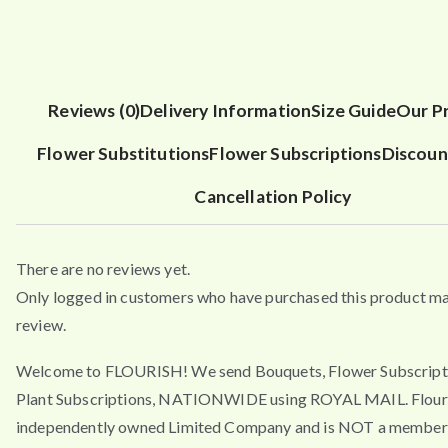
Reviews (0)
Delivery Information
Size Guide
Our P
Flower Substitutions
Flower Subscriptions
Discoun
Cancellation Policy
There are no reviews yet.
Only logged in customers who have purchased this product ma
review.
Welcome to FLOURISH! We send Bouquets, Flower Subscript
Plant Subscriptions, NATIONWIDE using ROYAL MAIL. Flouri
independently owned Limited Company and is NOT a member 