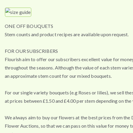
ONE OFF BOUQUETS
Stem counts and product recipes are available upon request.
FOR OUR SUBSCRIBERS
Flourish aim to offer our subscribers excellent value for mone
throughout the seasons. Although the value of each stem varies
an approximate stem count for our mixed bouquets.
For our single variety bouquets (e.g Roses or lilies), we sell th
at prices between £1.50 and £4.00 per stem depending on the v
We always aim to buy our flowers at the best prices from the
Flower Auctions, so that we can pass on this value for money t