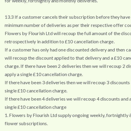
for weekly, fortnightly and monthly deliveries.
13.3 If a customer cancels their subscription before they have 
minimum number of deliveries as per their respective offer co
Flowers by Flourish Ltd will recoup the full amount of the disc
retrospectively in addition to £10 cancellation charge.
If a customer has only had one discounted delivery and then ca
will recoup the discount applied to that delivery and a £10 can
charge. If there have been 2 deliveries then we will recoup 2 d
apply a single £10 cancellation charge.
If there have been 3 deliveries then we will recoup 3 discounts
single £10 cancellation charge.
If there have been 4 deliveries we will recoup 4 discounts and 
single £10 cancellation charge
1. Flowers by Flourish Ltd supply ongoing weekly, fortnightly
flower subscriptions.