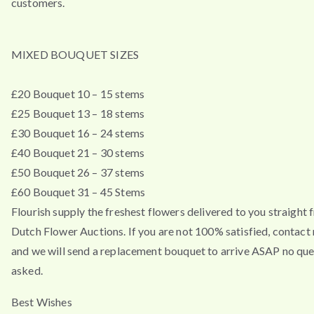
customers.
MIXED BOUQUET SIZES
£20 Bouquet 10 – 15 stems
£25 Bouquet 13 – 18 stems
£30 Bouquet 16 – 24 stems
£40 Bouquet 21 – 30 stems
£50 Bouquet 26 – 37 stems
£60 Bouquet 31 – 45 Stems
Flourish supply the freshest flowers delivered to you straight 
Dutch Flower Auctions. If you are not 100% satisfied, contac
and we will send a replacement bouquet to arrive ASAP no que
asked.
Best Wishes