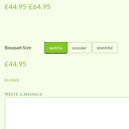
£
44.95
£
64.95
–
P
r
i
c
e
r
Bouquet Size
petite
popular
plentiful
a
n
£
44.95
g
e
In stock
:
£
Write a Message
4
4
.
9
5