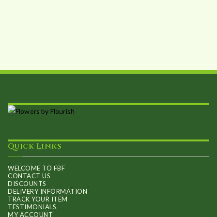
Quick Links
WELCOME TO FBF
CONTACT US
DISCOUNTS
DELIVERY INFORMATION
TRACK YOUR ITEM
TESTIMONIALS
MY ACCOUNT