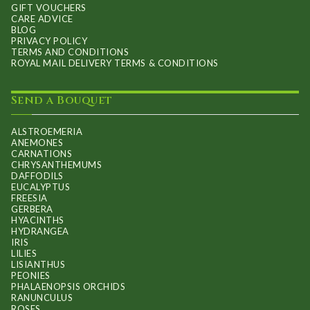
GIFT VOUCHERS
CARE ADVICE
BLOG
PRIVACY POLICY
TERMS AND CONDITIONS
ROYAL MAIL DELIVERY TERMS & CONDITIONS
Send a Bouquet
ALSTROEMERIA
ANEMONES
CARNATIONS
CHRYSANTHEMUMS
DAFFODILS
EUCALYPTUS
FREESIA
GERBERA
HYACINTHS
HYDRANGEA
IRIS
LILIES
LISIANTHUS
PEONIES
PHALAENOPSIS ORCHIDS
RANUNCULUS
ROSES