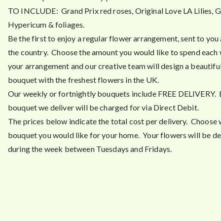
TO INCLUDE: Grand Prix red roses, Original Love LA Lilies, G
Hypericum & foliages.
Be the first to enjoy a regular flower arrangement, sent to you
the country. Choose the amount you would like to spend each
your arrangement and our creative team will design a beautiful
bouquet with the freshest flowers in the UK.
Our weekly or fortnightly bouquets include FREE DELIVERY.
bouquet we deliver will be charged for via Direct Debit.
The prices below indicate the total cost per delivery. Choose 
bouquet you would like for your home. Your flowers will be de
during the week between Tuesdays and Fridays.