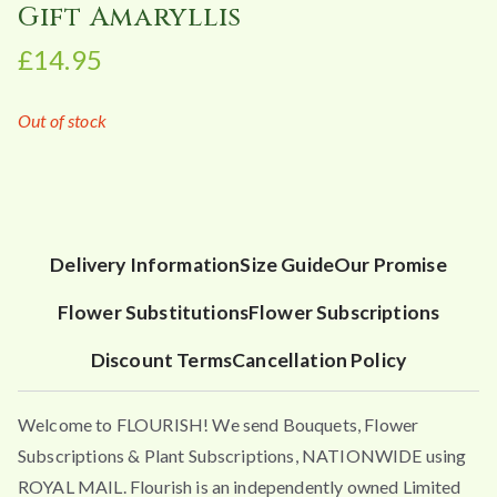
Gift Amaryllis
£
14.95
Out of stock
Delivery Information
Size Guide
Our Promise
Flower Substitutions
Flower Subscriptions
Discount Terms
Cancellation Policy
Welcome to FLOURISH! We send Bouquets, Flower
Subscriptions & Plant Subscriptions, NATIONWIDE using
ROYAL MAIL. Flourish is an independently owned Limited