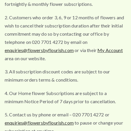
fortnightly & monthly flower subscriptions.
2. Customers who order 3, 6, 9 or 12 months of flowers and
wish to cancel their subscription duration after their initial
commitment may do so by contacting our office by
telephone on 020 7701 4272 by email on
enquiries@flowersbyflourish.com
or via their
My Account
area on our website.
3. All subscription discount codes are subject to our
minimum orders terms & conditions.
4. Our Home flower Subscriptions are subject to a
minimum Notice Period of 7 days prior to cancellation.
5. Contact us by phone or email – 020 7701 4272 or
enquiries@flowersbyflourish.com
to pause or change your
subscription at any time.