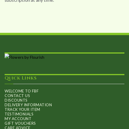
Quick Links
WELCOME TO FBF
CONTACT US
DISCOUNTS
DELIVERY INFORMATION
TRACK YOUR ITEM
TESTIMONIALS
MY ACCOUNT
GIFT VOUCHERS
CARE ADVICE