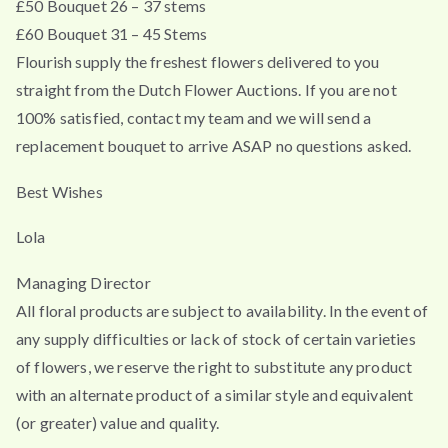
£50 Bouquet 26 – 37 stems
£60 Bouquet 31 – 45 Stems
Flourish supply the freshest flowers delivered to you
straight from the Dutch Flower Auctions. If you are not
100% satisfied, contact my team and we will send a
replacement bouquet to arrive ASAP no questions asked.
Best Wishes
Lola
Managing Director
All floral products are subject to availability. In the event of
any supply difficulties or lack of stock of certain varieties
of flowers, we reserve the right to substitute any product
with an alternate product of a similar style and equivalent
(or greater) value and quality.