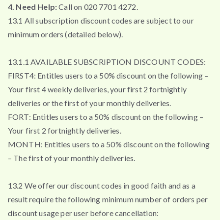
4. Need Help:
Call on 020 7701 4272.
13.1 All subscription discount codes are subject to our
minimum orders (detailed below).
13.1.1 AVAILABLE SUBSCRIPTION DISCOUNT CODES:
FIRST4: Entitles users to a 50% discount on the following –
Your first 4 weekly deliveries, your first 2 fortnightly
deliveries or the first of your monthly deliveries.
FORT: Entitles users to a 50% discount on the following –
Your first 2 fortnightly deliveries.
MONTH: Entitles users to a 50% discount on the following
– The first of your monthly deliveries.
13.2 We offer our discount codes in good faith and as a
result require the following minimum number of orders per
discount usage per user before cancellation: