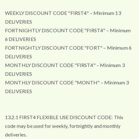
WEEKLY DISCOUNT CODE "FIRST4" – Minimum 13
DELIVERIES
FORTNIGHTLY DISCOUNT CODE "FIRST4" – Minimum
6 DELIVERIES
FORTNIGHTLY DISCOUNT CODE "FORT" – Minimum 6
DELIVERIES
MONTHLY DISCOUNT CODE "FIRST4" – Minimum 3
DELIVERIES
MONTHLY DISCOUNT CODE "MONTH" – Minimum 3
DELIVERIES
13.2.1 FIRST4 FLEXIBLE USE DISCOUNT CODE: This
code may be used for weekly, fortnightly and monthly
deliveries.