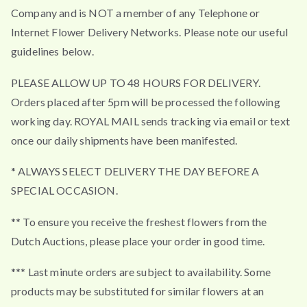
Company and is NOT a member of any Telephone or
Internet Flower Delivery Networks. Please note our useful
guidelines below.
PLEASE ALLOW UP TO 48 HOURS FOR DELIVERY.
Orders placed after 5pm will be processed the following
working day. ROYAL MAIL sends tracking via email or text
once our daily shipments have been manifested.
* ALWAYS SELECT DELIVERY THE DAY BEFORE A
SPECIAL OCCASION.
** To ensure you receive the freshest flowers from the
Dutch Auctions, please place your order in good time.
*** Last minute orders are subject to availability. Some
products may be substituted for similar flowers at an