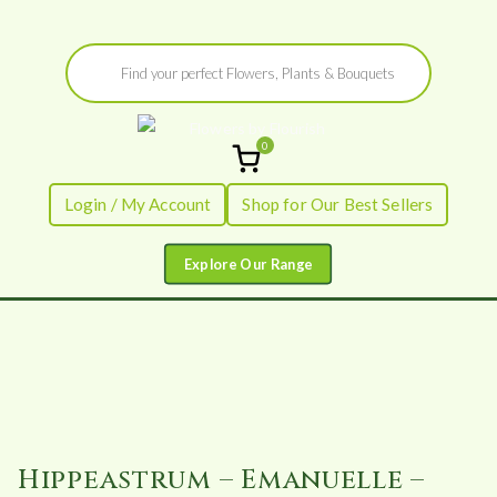
Skip
Products
to
search
content
0
Flowers by
Fresh Flowers - Delivered
Login / My Account
Shop for Our Best Sellers
Flourish
Hippeastrum – Emanuelle –