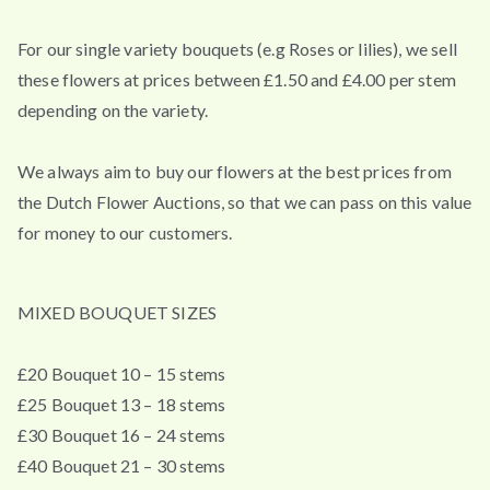
For our single variety bouquets (e.g Roses or lilies), we sell
these flowers at prices between £1.50 and £4.00 per stem
depending on the variety.
We always aim to buy our flowers at the best prices from
the Dutch Flower Auctions, so that we can pass on this value
for money to our customers.
MIXED BOUQUET SIZES
£20 Bouquet 10 – 15 stems
£25 Bouquet 13 – 18 stems
£30 Bouquet 16 – 24 stems
£40 Bouquet 21 – 30 stems