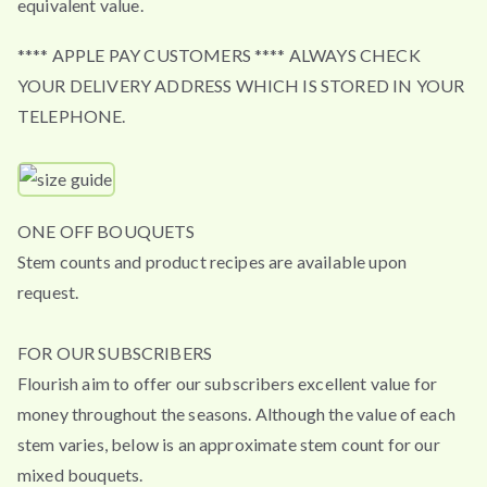
equivalent value.
**** APPLE PAY CUSTOMERS **** ALWAYS CHECK
YOUR DELIVERY ADDRESS WHICH IS STORED IN YOUR
TELEPHONE.
ONE OFF BOUQUETS
Stem counts and product recipes are available upon
request.
FOR OUR SUBSCRIBERS
Flourish aim to offer our subscribers excellent value for
money throughout the seasons. Although the value of each
stem varies, below is an approximate stem count for our
mixed bouquets.