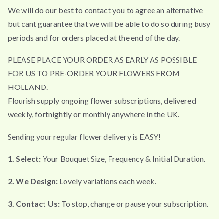
We will do our best to contact you to agree an alternative
but cant guarantee that we will be able to do so during busy
periods and for orders placed at the end of the day.
PLEASE PLACE YOUR ORDER AS EARLY AS POSSIBLE
FOR US TO PRE-ORDER YOUR FLOWERS FROM
HOLLAND.
Flourish supply ongoing flower subscriptions, delivered
weekly, fortnightly or monthly anywhere in the UK.
Sending your regular flower delivery is EASY!
1. Select:
Your Bouquet Size, Frequency & Initial Duration.
2. We Design:
Lovely variations each week.
3. Contact Us:
To stop, change or pause your subscription.