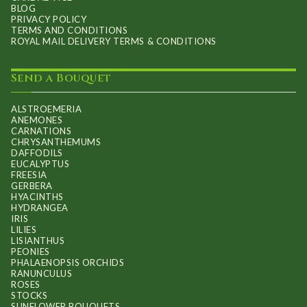
BLOG
PRIVACY POLICY
TERMS AND CONDITIONS
ROYAL MAIL DELIVERY TERMS & CONDITIONS
Send a Bouquet
ALSTROEMERIA
ANEMONES
CARNATIONS
CHRYSANTHEMUMS
DAFFODILS
EUCALYPTUS
FREESIA
GERBERA
HYACINTHS
HYDRANGEA
IRIS
LILIES
LISIANTHUS
PEONIES
PHALAENOPSIS ORCHIDS
RANUNCULUS
ROSES
STOCKS
SUNFLOWER BOUQUETS