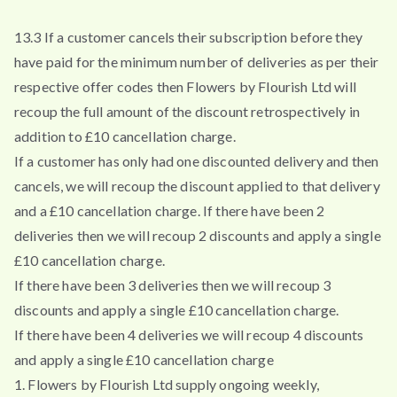
13.3 If a customer cancels their subscription before they
have paid for the minimum number of deliveries as per their
respective offer codes then Flowers by Flourish Ltd will
recoup the full amount of the discount retrospectively in
addition to £10 cancellation charge.
If a customer has only had one discounted delivery and then
cancels, we will recoup the discount applied to that delivery
and a £10 cancellation charge. If there have been 2
deliveries then we will recoup 2 discounts and apply a single
£10 cancellation charge.
If there have been 3 deliveries then we will recoup 3
discounts and apply a single £10 cancellation charge.
If there have been 4 deliveries we will recoup 4 discounts
and apply a single £10 cancellation charge
1. Flowers by Flourish Ltd supply ongoing weekly,