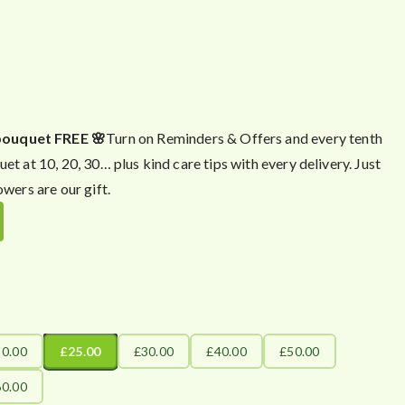
bouquet FREE 🌸
Turn on Reminders & Offers and every tenth
uet at 10, 20, 30… plus kind care tips with every delivery. Just
owers are our gift.
20.00
£25.00
£30.00
£40.00
£50.00
60.00