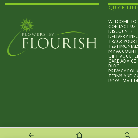
Quick Lin
WELCOME TO 
CONTACT US
DISCOUNTS
DELIVERY IN
TRACK YOUR 
TESTIMONIAL
MY ACCOUNT
GIFT VOUCHE
CARE ADVICE
BLOG
PRIVACY POLI
TERMS AND C
ROYAL MAIL D