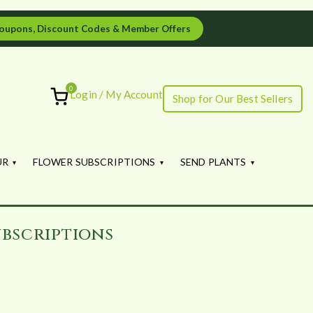
oupons, Discount Codes & Member Offers
0
Login / My Account
Shop for Our Best Sellers
ourish
UR
FLOWER SUBSCRIPTIONS
SEND PLANTS
bscriptions