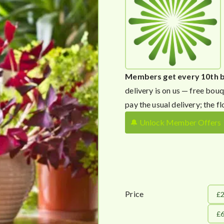
Members get every 10th 
delivery is on us — free bouq
pay the usual delivery; the fl
🔔 Unlock Member Offers
Price
£
£