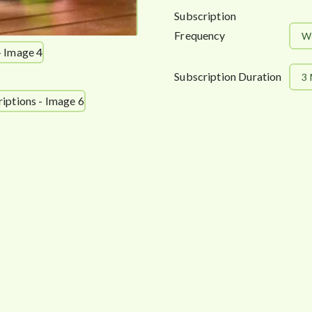
Subscription
Frequency
W
Subscription Duration
3