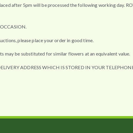
fter 5pm will be processed the following working day. ROYAL 
L OCCASION.
uctions, please place your order in good time.
ts may be substituted for similar flowers at an equivalent value.
DELIVERY ADDRESS WHICH IS STORED IN YOUR TELEPHONE