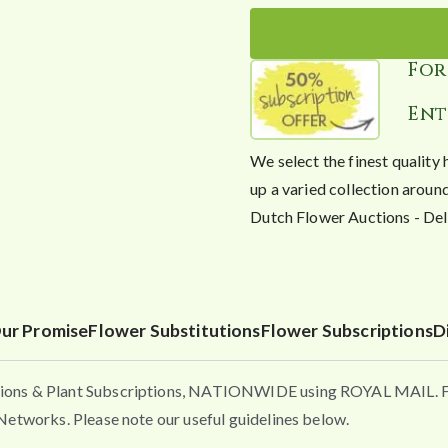
For
Ent
We select the finest quality 
up a varied collection ar
Dutch Flower Auctions - 
ur Promise
Flower Substitutions
Flower Subscriptions
D
ons & Plant Subscriptions, NATIONWIDE using ROYAL MAIL. Flo
etworks. Please note our useful guidelines below.