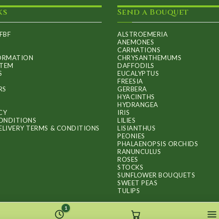
ks
Send a Bouquet
FBF
ALSTROEMERIA
ANEMONES
CARNATIONS
FORMATION
CHRYSANTHEMUMS
ITEM
DAFFODILS
S
EUCALYPTUS
FREESIA
RS
GERBERA
HYACINTHS
HYDRANGEA
CY
IRIS
ONDITIONS
LILIES
ELIVERY TERMS & CONDITIONS
LISIANTHUS
PEONIES
PHALAENOPSIS ORCHIDS
RANUNCULUS
ROSES
STOCKS
SUNFLOWER BOUQUETS
SWEET PEAS
TULIPS
1