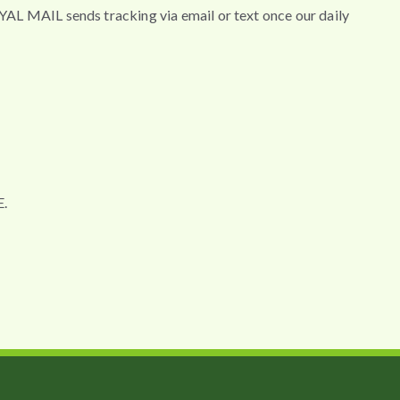
MAIL sends tracking via email or text once our daily
.