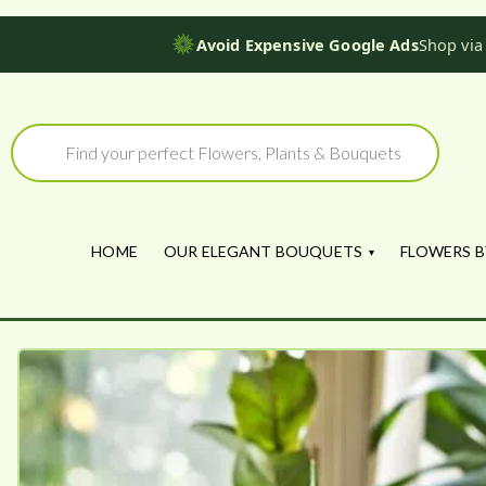
Avoid Expensive Google Ads
Shop via
Skip
to
Products
search
content
HOME
OUR ELEGANT BOUQUETS
FLOWERS B