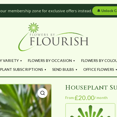
 our membership zone for exclusive offers instead.
🔔
Unlock C
Flowers by Fl
Fresh Flowers - Delivered
Y VARIETY
FLOWERS BY OCCASION
FLOWERS BY COLO
PLANT SUBSCRIPTIONS
SEND BULBS
OFFICE FLOWERS
Houseplant Su
£
20.00
From:
/ month
🔍