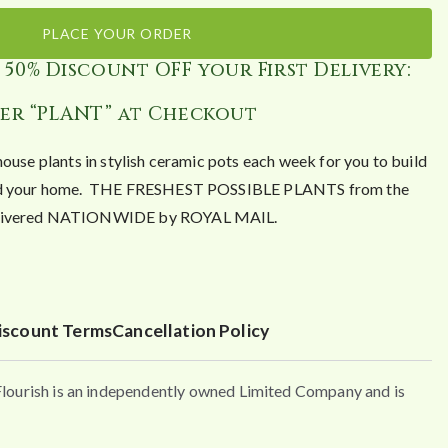
PLACE YOUR ORDER
 50% Discount OFF your First Delivery:
er “PLANT” at Checkout
house plants in stylish ceramic pots each week for you to build
ound your home. THE FRESHEST POSSIBLE PLANTS from the
Delivered NATIONWIDE by ROYAL MAIL.
iscount Terms
Cancellation Policy
urish is an independently owned Limited Company and is