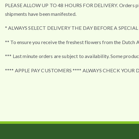
PLEASE ALLOW UP TO 48 HOURS FOR DELIVERY. Orders placed a
shipments have been manifested.
* ALWAYS SELECT DELIVERY THE DAY BEFORE A SPECIA
** To ensure you receive the freshest flowers from the Dutch A
*** Last minute orders are subject to availability. Some produc
**** APPLE PAY CUSTOMERS **** ALWAYS CHECK YOUR 