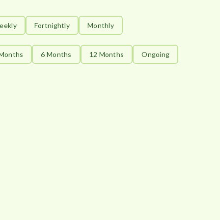
eekly
Fortnightly
Monthly
 Months
6 Months
12 Months
Ongoing