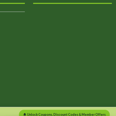
🔔 Unlock Coupons, Discount Codes & Member Offers