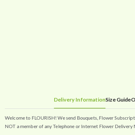
Delivery Information
Size Guide
O
Welcome to FLOURISH! We send Bouquets, Flower Subscripti
NOT a member of any Telephone or Internet Flower Delivery N