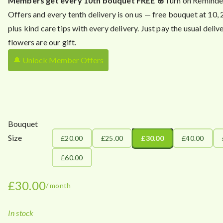
Members get every 10th bouquet FREE 🌸
Turn on Reminde
Offers and every tenth delivery is on us — free bouquet at 10,
plus kind care tips with every delivery. Just pay the usual delive
flowers are our gift.
🔔 Unlock Member Offers
Bouquet
Size
£20.00
£25.00
£30.00
£40.00
£60.00
£
30.00
/ month
In stock