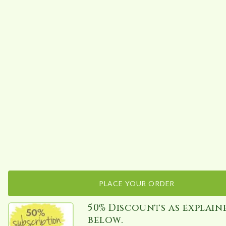
PLACE YOUR ORDER
50% Discounts as explain
below.