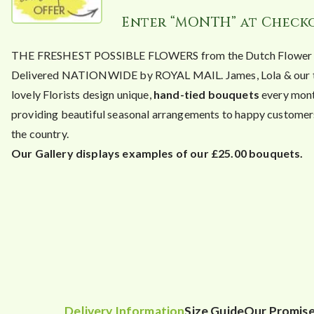
Enter “MONTH” at Check
THE FRESHEST POSSIBLE FLOWERS from the Dutch Flower A
Delivered NATIONWIDE by ROYAL MAIL. James, Lola & our 
lovely Florists design unique,
hand-tied bouquets
every mont
providing beautiful seasonal arrangements to happy customers
the country.
Our Gallery displays examples of our £25.00 bouquets.
Delivery Information
Size Guide
Our Promis