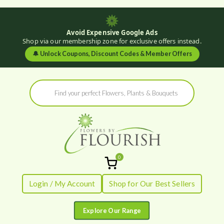
Avoid Expensive Google Ads
Shop via our membership zone for exclusive offers instead.
🔔
Unlock Coupons, Discount Codes & Member Offers
Skip
Products
to
search
content
0
Flowers by
Fresh Flowers - Delivered
Login / My Account
Shop for Our Best Sellers
Flourish