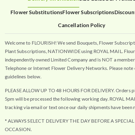
Flower Substitutions
Flower Subscriptions
Discoun
Cancellation Policy
Welcome to FLOURISH! We send Bouquets, Flower Subscript
Plant Subscriptions, NATIONWIDE using ROYAL MAIL. Flouri
independently owned Limited Company and is NOT a member 
Telephone or Internet Flower Delivery Networks. Please note 
guidelines below.
PLEASE ALLOW UP TO 48 HOURS FOR DELIVERY. Orders pla
5pm will be processed the following working day. ROYAL MA
tracking via email or text once our daily shipments have been 
* ALWAYS SELECT DELIVERY THE DAY BEFORE A SPECIAL
OCCASION.