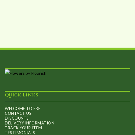
Quick Links
WELCOME TO FBF
CONTACT US
DISCOUNTS
DELIVERY INFORMATION
TRACK YOUR ITEM
TESTIMONIALS