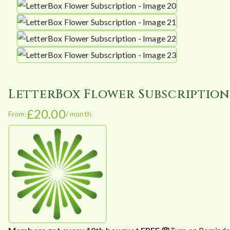
LetterBox Flower Subscription
£
20.00
From:
/ month