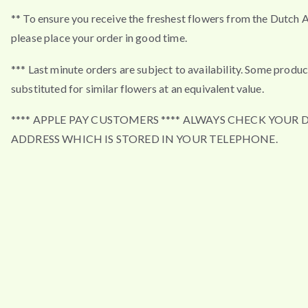
** To ensure you receive the freshest flowers from the Dutch 
please place your order in good time.
*** Last minute orders are subject to availability. Some produ
substituted for similar flowers at an equivalent value.
**** APPLE PAY CUSTOMERS **** ALWAYS CHECK YOUR 
ADDRESS WHICH IS STORED IN YOUR TELEPHONE.