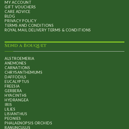
MY ACCOUNT
GIFT VOUCHERS
CARE ADVICE
BLOG
PRIVACY POLICY
TERMS AND CONDITIONS
ROYAL MAIL DELIVERY TERMS & CONDITIONS
Send a Bouquet
ALSTROEMERIA
ANEMONES
CARNATIONS
CHRYSANTHEMUMS
DAFFODILS
EUCALYPTUS
FREESIA
GERBERA
HYACINTHS
HYDRANGEA
IRIS
LILIES
LISIANTHUS
PEONIES
PHALAENOPSIS ORCHIDS
RANUNCULUS