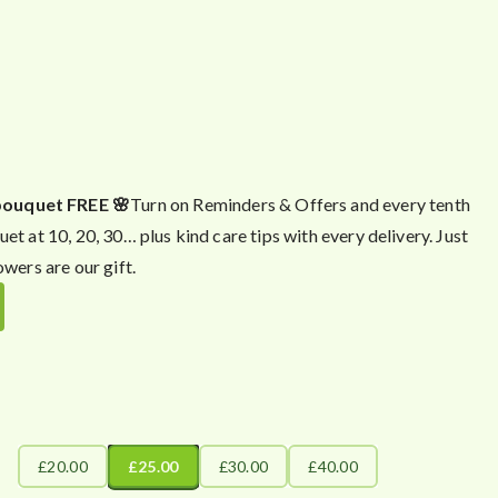
bouquet FREE 🌸
Turn on Reminders & Offers and every tenth
uet at 10, 20, 30… plus kind care tips with every delivery. Just
owers are our gift.
£20.00
£25.00
£30.00
£40.00