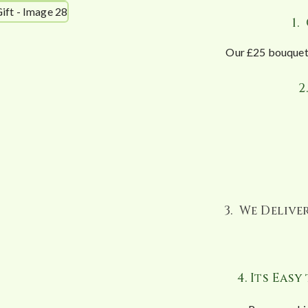
1.
Our £25 bouquet 
2
3. We Deliv
4. Its Eas