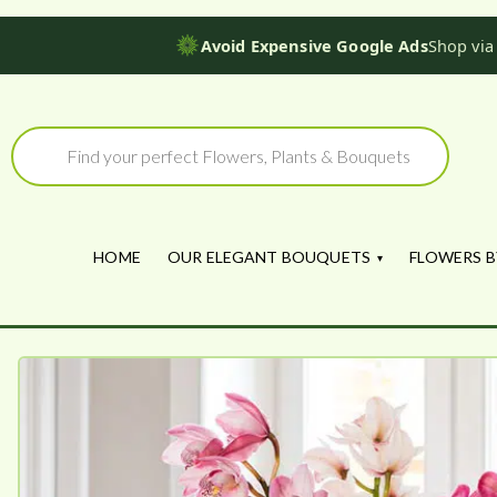
Avoid Expensive Google Ads
Shop via
Skip
to
Products
search
content
HOME
OUR ELEGANT BOUQUETS
FLOWERS B