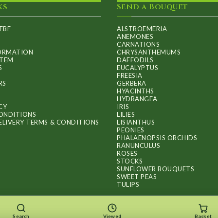
ks
Send a Bouquet
FBF
ALSTROEMERIA
ANEMONES
CARNATIONS
FORMATION
CHRYSANTHEMUMS
ITEM
DAFFODILS
S
EUCALYPTUS
FREESIA
RS
GERBERA
HYACINTHS
HYDRANGEA
CY
IRIS
ONDITIONS
LILIES
ELIVERY TERMS & CONDITIONS
LISIANTHUS
PEONIES
PHALAENOPSIS ORCHIDS
RANUNCULUS
ROSES
STOCKS
SUNFLOWER BOUQUETS
SWEET PEAS
TULIPS
Search
Viewed
Basket