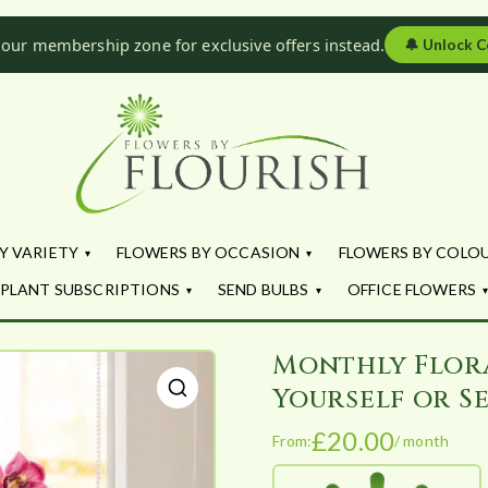
 our membership zone for exclusive offers instead.
🔔
Unlock C
Flowers by Fl
Fresh Flowers - Delivered
Y VARIETY
FLOWERS BY OCCASION
FLOWERS BY COLO
PLANT SUBSCRIPTIONS
SEND BULBS
OFFICE FLOWERS
Monthly Flor
Yourself or Se
🔍
£
20.00
From:
/ month