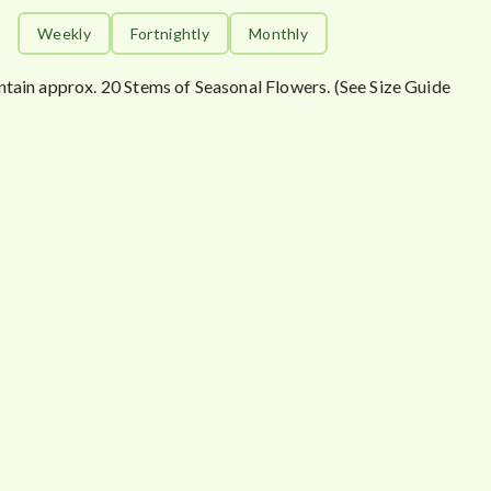
Weekly
Fortnightly
Monthly
ntain approx. 20 Stems of Seasonal Flowers. (See Size Guide