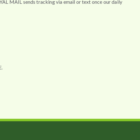
MAIL sends tracking via email or text once our daily
.