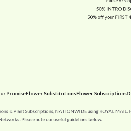
Pause or ski
50% INTRO DISC
50% off your FIRST 4 
ur Promise
Flower Substitutions
Flower Subscriptions
D
ons & Plant Subscriptions, NATIONWIDE using ROYAL MAIL. Flo
etworks. Please note our useful guidelines below.