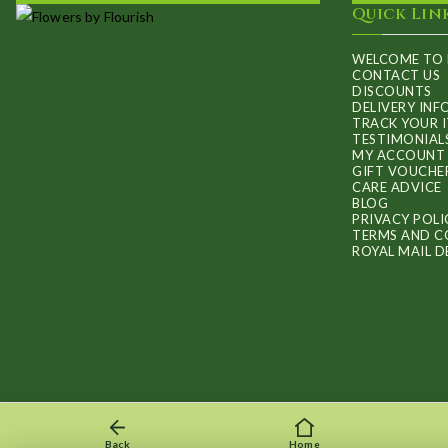
Quick Lin
WELCOME TO 
CONTACT US
DISCOUNTS
DELIVERY IN
TRACK YOUR 
TESTIMONIAL
MY ACCOUNT
GIFT VOUCHE
CARE ADVICE
BLOG
PRIVACY POLI
TERMS AND C
ROYAL MAIL D
Back
Home