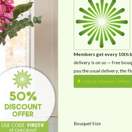
Members get every 10th 
delivery is on us — free bouq
pay the usual delivery; the fl
🔔 Unlock Member Offers
Bouquet Size