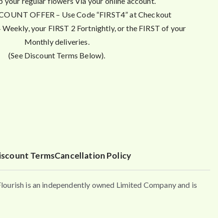
p your regular flowers Via your online account.
OUNT OFFER – Use Code “FIRST4” at Checkout
Weekly, your FIRST 2 Fortnightly, or the FIRST of your
Monthly deliveries.
(See Discount Terms Below).
iscount Terms
Cancellation Policy
urish is an independently owned Limited Company and is