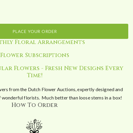
PLACE YOUR ORDER
hly Floral Arrangements
Flower Subscriptions
lar Flowers - Fresh New Designs Every
Time!
wers from the Dutch Flower Auctions, expertly designed and
 wonderful florists. Much better than loose stems in a box!
How To Order