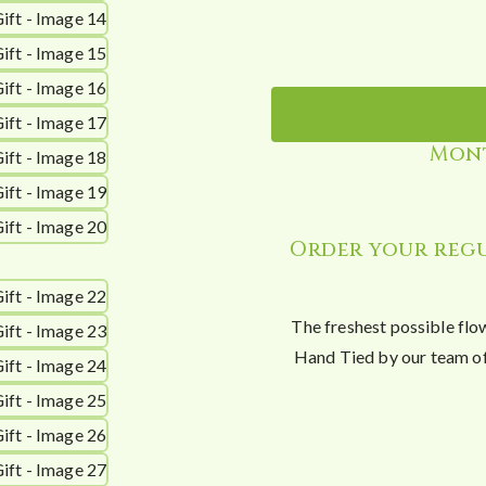
Mont
Order your regu
The freshest possible flo
Hand Tied by our team of