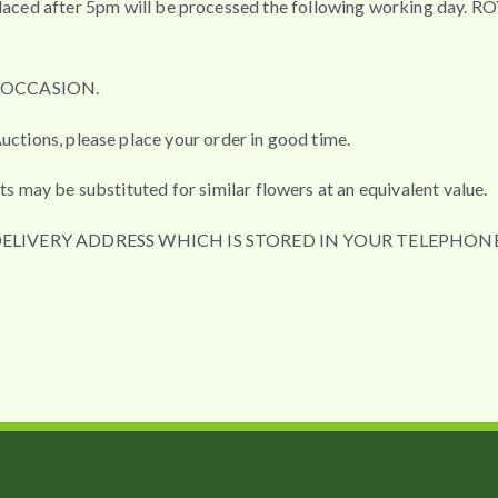
fter 5pm will be processed the following working day. ROYAL 
L OCCASION.
uctions, please place your order in good time.
ts may be substituted for similar flowers at an equivalent value.
DELIVERY ADDRESS WHICH IS STORED IN YOUR TELEPHONE