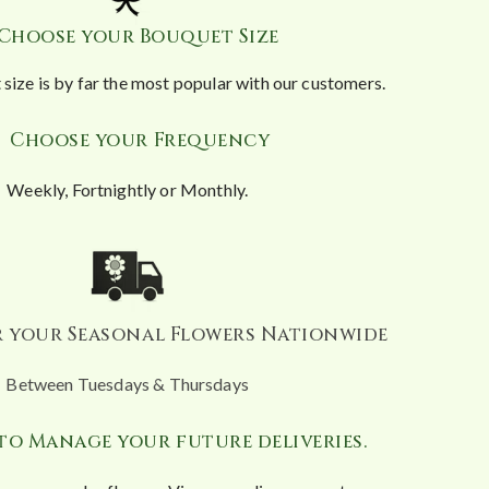
 Choose your Bouquet Size
size is by far the most popular with our customers.
. Choose your Frequency
Weekly, Fortnightly or Monthly.
er your Seasonal Flowers Nationwide
Between Tuesdays & Thursdays
y to Manage your future deliveries.