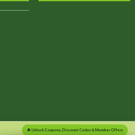
🔔 Unlock Coupons, Discount Codes & Member Offers