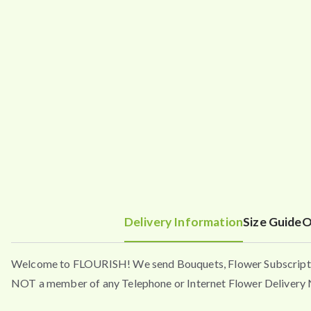
Delivery Information
Size Guide
O
Welcome to FLOURISH! We send Bouquets, Flower Subscripti
NOT a member of any Telephone or Internet Flower Delivery N