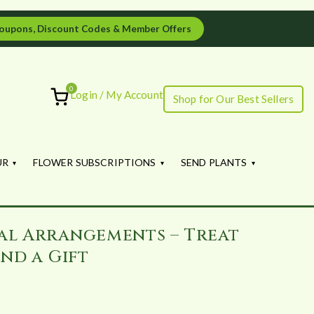
oupons, Discount Codes & Member Offers
0
Login / My Account
Shop for Our Best Sellers
ourish
UR
FLOWER SUBSCRIPTIONS
SEND PLANTS
al Arrangements – Treat
nd a Gift