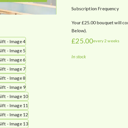
Subscription Frequency
Your £25.00 bouquet will co
Below).
£
25.00
every 2 weeks
In stock