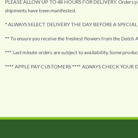
PLEASE ALLOW UP TO 48 HOURS FOR DELIVERY. Orders placed a
shipments have been manifested.
* ALWAYS SELECT DELIVERY THE DAY BEFORE A SPECIA
** To ensure you receive the freshest flowers from the Dutch A
*** Last minute orders are subject to availability. Some produc
**** APPLE PAY CUSTOMERS **** ALWAYS CHECK YOUR 