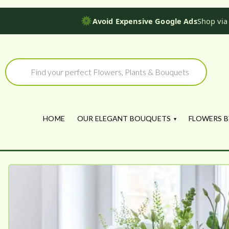
Avoid Expensive Google Ads
Shop via
Skip
to
Products
search
content
HOME
OUR ELEGANT BOUQUETS
FLOWERS B