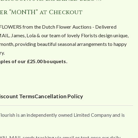
er “MONTH” at Checkout
OWERS from the Dutch Flower Auctions - Delivered
James, Lola & our team of lovely Florists design unique,
month, providing beautiful seasonal arrangements to happy
ry.
ples of our £25.00 bouquets.
iscount Terms
Cancellation Policy
urish is an independently owned Limited Company and is
MAIL sends tracking via email or text once our daily