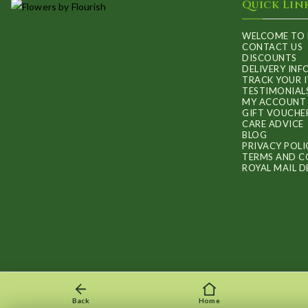
Quick Lin
WELCOME TO 
CONTACT US
DISCOUNTS
DELIVERY IN
TRACK YOUR 
TESTIMONIAL
MY ACCOUNT
GIFT VOUCHE
CARE ADVICE
BLOG
PRIVACY POLI
TERMS AND C
ROYAL MAIL D
Back
Home