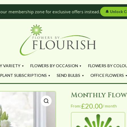
 our membership zone for exclusive offers instead.
🔔
Unlock C
Flowers by Fl
Fresh Flowers - Delivered
Y VARIETY
FLOWERS BY OCCASION
FLOWERS BY COLO
PLANT SUBSCRIPTIONS
SEND BULBS
OFFICE FLOWERS
Monthly Flow
£
20.00
From:
/ month
🔍