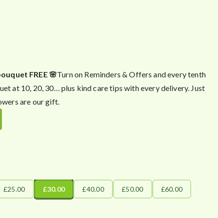
bouquet FREE 🌸
Turn on Reminders & Offers and every tenth
uet at 10, 20, 30… plus kind care tips with every delivery. Just
owers are our gift.
£25.00
£30.00
£40.00
£50.00
£60.00