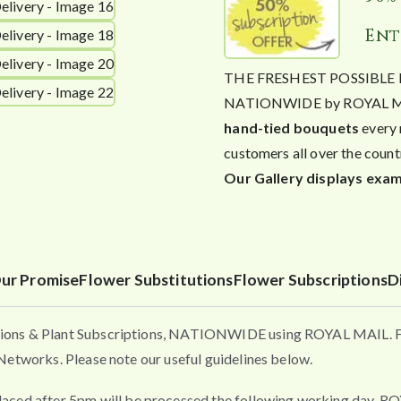
Ent
THE FRESHEST POSSIBLE FL
NATIONWIDE by ROYAL MAIL. 
hand-tied bouquets
every 
customers all over the count
Our Gallery displays exam
ur Promise
Flower Substitutions
Flower Subscriptions
D
ons & Plant Subscriptions, NATIONWIDE using ROYAL MAIL. Flo
etworks. Please note our useful guidelines below.
fter 5pm will be processed the following working day. ROYAL 