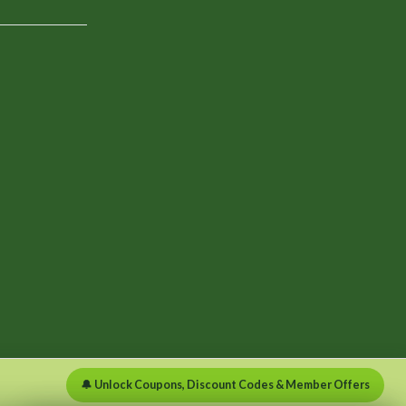
🔔 Unlock Coupons, Discount Codes & Member Offers