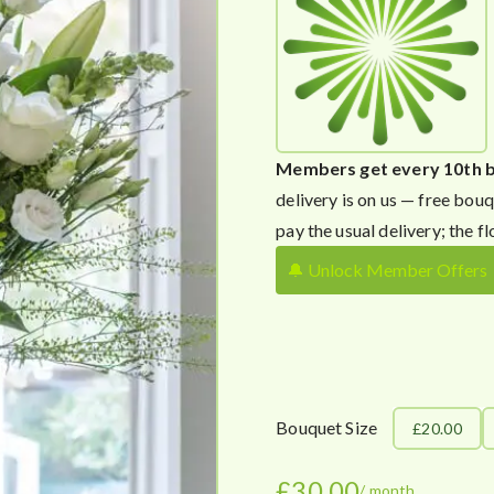
Members get every 10th 
delivery is on us — free bouq
pay the usual delivery; the fl
🔔 Unlock Member Offers
Bouquet Size
£20.00
£
30.00
/ month