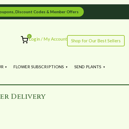
oupons, Discount Codes & Member Offers
0
Login / My Account
Shop for Our Best Sellers
ourish
UR
FLOWER SUBSCRIPTIONS
SEND PLANTS
er Delivery