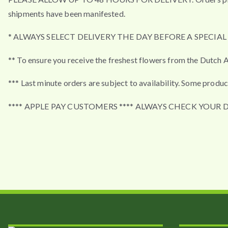
shipments have been manifested.
* ALWAYS SELECT DELIVERY THE DAY BEFORE A SPECIA
** To ensure you receive the freshest flowers from the Dutch A
*** Last minute orders are subject to availability. Some produc
**** APPLE PAY CUSTOMERS **** ALWAYS CHECK YOUR 