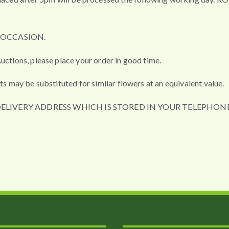
L OCCASION.
uctions, please place your order in good time.
ts may be substituted for similar flowers at an equivalent value.
DELIVERY ADDRESS WHICH IS STORED IN YOUR TELEPHONE