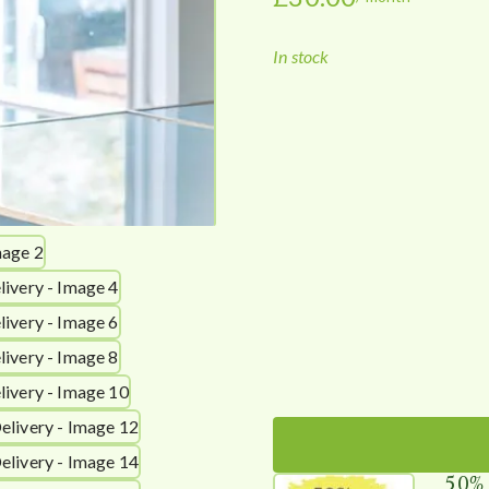
In stock
50%