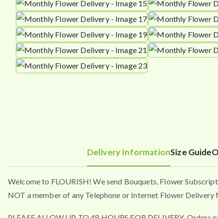
Delivery Information
Size Guide
O
Welcome to FLOURISH! We send Bouquets, Flower Subscripti
NOT a member of any Telephone or Internet Flower Delivery N
PLEASE ALLOW UP TO 48 HOURS FOR DELIVERY. Orders placed a