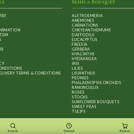
ks
Send a Bouquet
FBF
ALSTROEMERIA
ANEMONES
CARNATIONS
FORMATION
CHRYSANTHEMUMS
ITEM
DAFFODILS
S
EUCALYPTUS
FREESIA
RS
GERBERA
HYACINTHS
HYDRANGEA
CY
IRIS
ONDITIONS
LILIES
ELIVERY TERMS & CONDITIONS
LISIANTHUS
PEONIES
PHALAENOPSIS ORCHIDS
RANUNCULUS
ROSES
STOCKS
SUNFLOWER BOUQUETS
SWEET PEAS
TULIPS
Search
Viewed
Basket