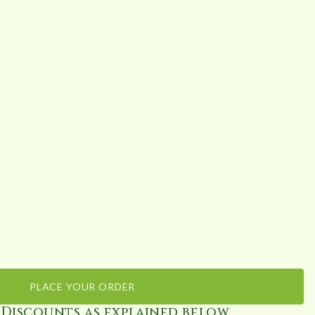
PLACE YOUR ORDER
 Discounts as explained below.