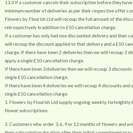
13.3 If a customer cancels their subscription before they have 
minimum number of deliveries as per their respective offer co
Flowers by Flourish Ltd will recoup the full amount of the disc
retrospectively in addition to £10 cancellation charge.
If a customer has only had one discounted delivery and then ca
will recoup the discount applied to that delivery and a £10 can
charge. If there have been 2 deliveries then we will recoup 2 d
apply a single £10 cancellation charge.
If there have been 3 deliveries then we will recoup 3 discounts
single £10 cancellation charge.
If there have been 4 deliveries we will recoup 4 discounts and 
single £10 cancellation charge
1. Flowers by Flourish Ltd supply ongoing weekly, fortnightly
flower subscriptions.
2. Customers who order 3, 6, 9 or 12 months of flowers and wi
their subscription duration after their initial commitment may