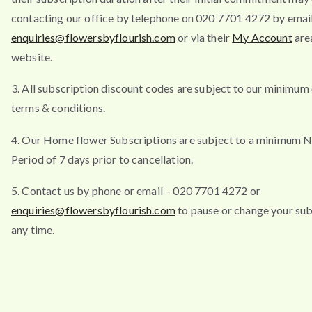
contacting our office by telephone on 020 7701 4272 by emai
enquiries@flowersbyflourish.com
or via their
My Account
are
website.
3. All subscription discount codes are subject to our minimum
terms & conditions.
4. Our Home flower Subscriptions are subject to a minimum N
Period of 7 days prior to cancellation.
5. Contact us by phone or email – 020 7701 4272 or
enquiries@flowersbyflourish.com
to pause or change your sub
any time.