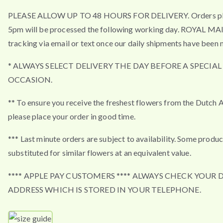
PLEASE ALLOW UP TO 48 HOURS FOR DELIVERY. Orders pla
5pm will be processed the following working day. ROYAL MA
tracking via email or text once our daily shipments have been 
* ALWAYS SELECT DELIVERY THE DAY BEFORE A SPECIAL
OCCASION.
** To ensure you receive the freshest flowers from the Dutch 
please place your order in good time.
*** Last minute orders are subject to availability. Some produ
substituted for similar flowers at an equivalent value.
**** APPLE PAY CUSTOMERS **** ALWAYS CHECK YOUR 
ADDRESS WHICH IS STORED IN YOUR TELEPHONE.