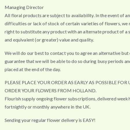
Managing Director
All floral products are subject to availability. In the event of a
difficulties or lack of stock of certain varieties of flowers, we
right to substitute any product with an alternate product of a s
and equivalent (or greater) value and quality.
We will do our best to contact you to agree an alternative but
guarantee that we will be able to do so during busy periods an
placed at the end of the day.
PLEASE PLACE YOUR ORDER AS EARLY AS POSSIBLE FOR 
ORDER YOUR FLOWERS FROM HOLLAND.
Flourish supply ongoing flower subscriptions, delivered weekl
fortnightly or monthly anywhere in the UK.
Sending your regular flower delivery is EASY!