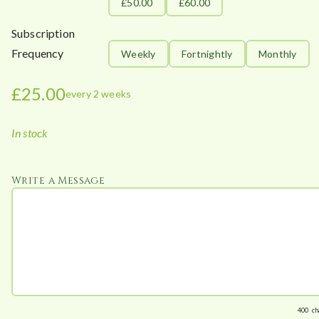
£50.00
£60.00
Subscription
Frequency
Weekly
Fortnightly
Monthly
£
25.00
every 2 weeks
In stock
Write a Message
400
ch