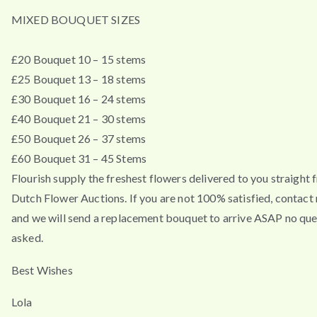
MIXED BOUQUET SIZES
£20 Bouquet 10 – 15 stems
£25 Bouquet 13 – 18 stems
£30 Bouquet 16 – 24 stems
£40 Bouquet 21 – 30 stems
£50 Bouquet 26 – 37 stems
£60 Bouquet 31 – 45 Stems
Flourish supply the freshest flowers delivered to you straight 
Dutch Flower Auctions. If you are not 100% satisfied, contac
and we will send a replacement bouquet to arrive ASAP no que
asked.
Best Wishes
Lola