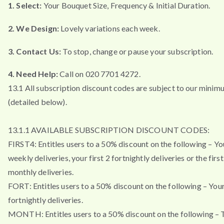
1. Select:
Your Bouquet Size, Frequency & Initial Duration.
2. We Design:
Lovely variations each week.
3. Contact Us:
To stop, change or pause your subscription.
4. Need Help:
Call on 020 7701 4272.
13.1 All subscription discount codes are subject to our minim
(detailed below).
13.1.1 AVAILABLE SUBSCRIPTION DISCOUNT CODES:
FIRST4: Entitles users to a 50% discount on the following – You
weekly deliveries, your first 2 fortnightly deliveries or the firs
monthly deliveries.
FORT: Entitles users to a 50% discount on the following – Your 
fortnightly deliveries.
MONTH: Entitles users to a 50% discount on the following – T