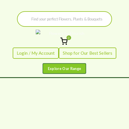
Skip
Products
to
search
content
0
Flowers by
Fresh Flowers - Delivered
Login / My Account
Shop for Our Best Sellers
Flourish