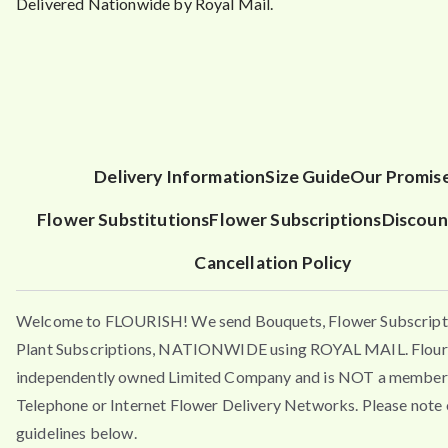
Delivered Nationwide by Royal Mail.
Delivery Information
Size Guide
Our Promis
Flower Substitutions
Flower Subscriptions
Discoun
Cancellation Policy
Welcome to FLOURISH! We send Bouquets, Flower Subscript
Plant Subscriptions, NATIONWIDE using ROYAL MAIL. Flouri
independently owned Limited Company and is NOT a member 
Telephone or Internet Flower Delivery Networks. Please note 
guidelines below.