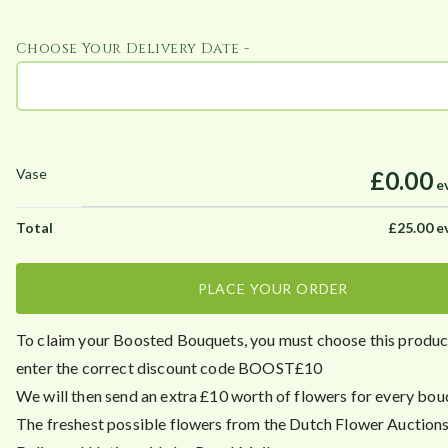
Choose Your Delivery Date -
£0.00
e
£
25.00
e
PLACE YOUR ORDER
To claim your Boosted Bouquets, you must choose this prod
enter the correct discount code BOOST£10
We will then send an extra £10 worth of flowers for every bou
The freshest possible flowers from the Dutch Flower Auctions