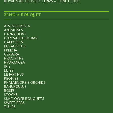
ROYAL MAIL DELIVERY TERMS & CONDITIONS
Send a Bouquet
ALSTROEMERIA
ANEMONES
CARNATIONS
CHRYSANTHEMUMS
DAFFODILS
EUCALYPTUS
FREESIA
GERBERA
HYACINTHS
HYDRANGEA
IRIS
LILIES
LISIANTHUS
PEONIES
PHALAENOPSIS ORCHIDS
RANUNCULUS
ROSES
STOCKS
SUNFLOWER BOUQUETS
SWEET PEAS
TULIPS