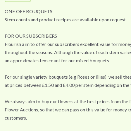
ONE OFF BOUQUETS
Stem counts and product recipes are available upon request.
FOR OUR SUBSCRIBERS
Flourish aim to offer our subscribers excellent value for mone
throughout the seasons. Although the value of each stem varies
an approximate stem count for our mixed bouquets.
For our single variety bouquets (e.g Roses or lilies), we sell th
at prices between £1.50 and £4.00 per stem depending on the v
We always aim to buy our flowers at the best prices from the
Flower Auctions, so that we can pass on this value for money t
customers.