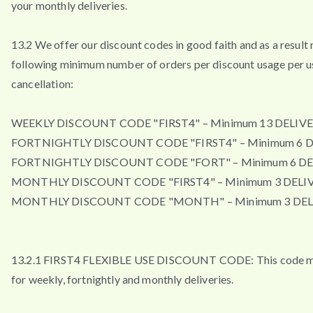
your monthly deliveries.
13.2 We offer our discount codes in good faith and as a result 
following minimum number of orders per discount usage per u
cancellation:
WEEKLY DISCOUNT CODE "FIRST4" – Minimum 13 DELIVE
FORTNIGHTLY DISCOUNT CODE "FIRST4" – Minimum 6 D
FORTNIGHTLY DISCOUNT CODE "FORT" – Minimum 6 DE
MONTHLY DISCOUNT CODE "FIRST4" – Minimum 3 DELIV
MONTHLY DISCOUNT CODE "MONTH" – Minimum 3 DEL
13.2.1 FIRST4 FLEXIBLE USE DISCOUNT CODE: This code m
for weekly, fortnightly and monthly deliveries.