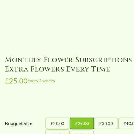
Monthly Flower Subscriptions 
Extra Flowers Every Time
£
25.00
every 2 weeks
Bouquet Size
£20.00
£25.00
£30.00
£40.