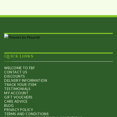
Quick Links
WELCOME TO FBF
CONTACT US
DISCOUNTS
DELIVERY INFORMATION
TRACK YOUR ITEM
TESTIMONIALS
MY ACCOUNT
GIFT VOUCHERS
CARE ADVICE
BLOG
PRIVACY POLICY
TERMS AND CONDITIONS