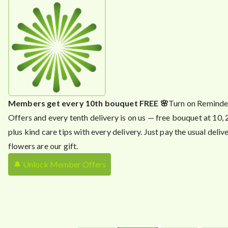
Members get every 10th bouquet FREE 🌸
Turn on Reminde
Offers and every tenth delivery is on us — free bouquet at 10,
plus kind care tips with every delivery. Just pay the usual delive
flowers are our gift.
🔔 Unlock Member Offers