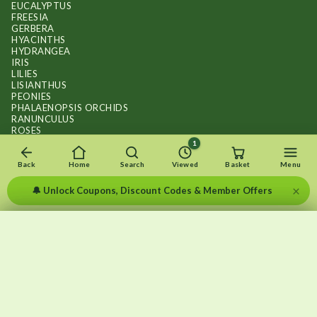
EUCALYPTUS
FREESIA
GERBERA
HYACINTHS
HYDRANGEA
IRIS
LILIES
LISIANTHUS
PEONIES
PHALAENOPSIS ORCHIDS
RANUNCULUS
ROSES
STOCKS
1
SUNFLOWER BOUQUETS
SWEET PEAS
Back
Home
Search
Viewed
Basket
Menu
TULIPS
×
🔔 Unlock Coupons, Discount Codes & Member Offers
×
×
Recently viewed
Menu
Clear list
✕
Copyright © 2026
.
FLOWERS BY FLOURISH
Wait — your subscription is still here