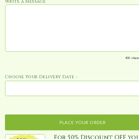
Write a Message
400
chara
Choose Your Delivery Date -
PLACE YOUR ORDER
For 50% Discount OFF yo