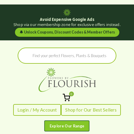
Avoid Expensive Google Ads
Shop via our membership zone for exclusive offers instead.
🔔
Unlock Coupons, Discount Codes & Member Offers
Skip
Products
to
search
content
0
Flowers by
Fresh Flowers - Delivered
Login / My Account
Shop for Our Best Sellers
Flourish