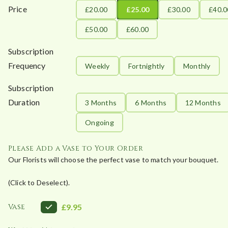
Price
£20.00
£25.00
£30.00
£40.0
£50.00
£60.00
Subscription
Frequency
Weekly
Fortnightly
Monthly
Subscription
Duration
3 Months
6 Months
12 Months
Ongoing
Please Add a Vase to Your Order
Our Florists will choose the perfect vase to match your bouquet.
(Click to Deselect).
Vase
£9.95