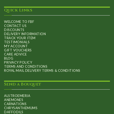
Quick Links
WELCOME TO FBF
CONTACT US
DISCOUNTS
DELIVERY INFORMATION
TRACK YOUR ITEM
TESTIMONIALS
MY ACCOUNT
GIFT VOUCHERS
CARE ADVICE
BLOG
PRIVACY POLICY
TERMS AND CONDITIONS
ROYAL MAIL DELIVERY TERMS & CONDITIONS
Send a Bouquet
ALSTROEMERIA
ANEMONES
CARNATIONS
CHRYSANTHEMUMS
DAFFODILS