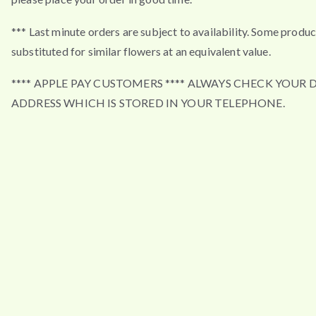
*** Last minute orders are subject to availability. Some produ
substituted for similar flowers at an equivalent value.
**** APPLE PAY CUSTOMERS **** ALWAYS CHECK YOUR 
ADDRESS WHICH IS STORED IN YOUR TELEPHONE.