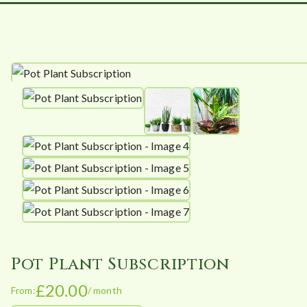
Pot Plant Subscription
£
20.00
From:
/ month