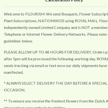
Welcome to FLOURISH! We send Bouquets, Flower Subscript
Plant Subscriptions, NATIONWIDE using ROYAL MAIL. Flouri
independently owned Limited Company and is NOT a member 
Telephone or Internet Flower Delivery Networks. Please note 
guidelines below.
PLEASE ALLOW UP TO 48 HOURS FOR DELIVERY. Orders p
after 5pm will be processed the following working day. ROY
sends tracking via email or text once our daily shipments have
manifested.
* ALWAYS SELECT DELIVERY THE DAY BEFORE A SPECIAL
OCCASION.
** To ensure you receive the freshest flowers from the Dutch 
please place your order in good time.