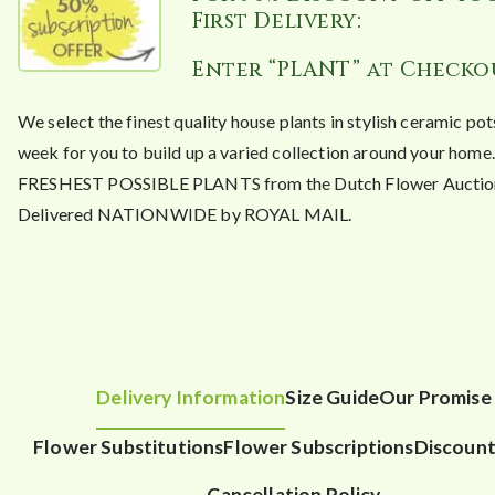
First Delivery:
Enter “PLANT” at Checko
We select the finest quality house plants in stylish ceramic po
week for you to build up a varied collection around your hom
FRESHEST POSSIBLE PLANTS from the Dutch Flower Auctio
Delivered NATIONWIDE by ROYAL MAIL.
Delivery Information
Size Guide
Our Promise
Flower Substitutions
Flower Subscriptions
Discount
Cancellation Policy