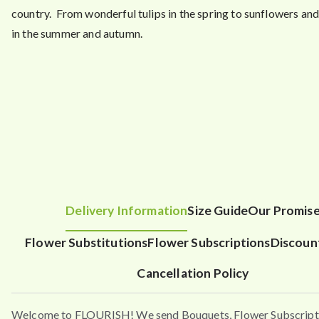
country. From wonderful tulips in the spring to sunflowers an
in the summer and autumn.
Delivery Information
Size Guide
Our Promis
Flower Substitutions
Flower Subscriptions
Discoun
Cancellation Policy
Welcome to FLOURISH! We send Bouquets, Flower Subscript