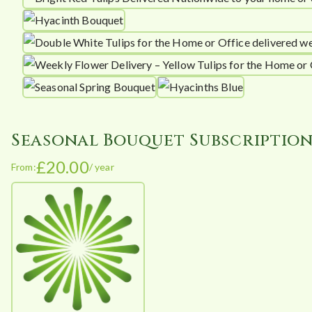
Seasonal Bouquet Subscriptio
£
20.00
From:
/ year