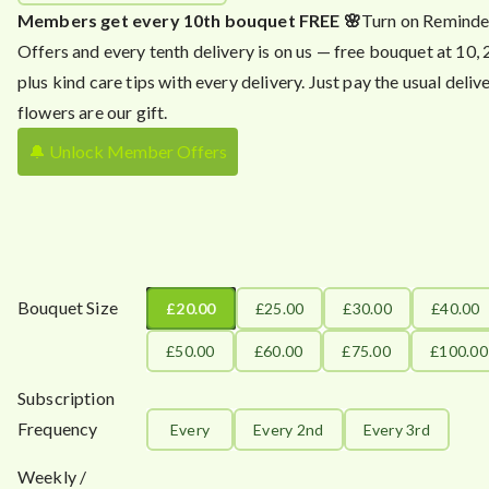
Members get every 10th bouquet FREE 🌸
Turn on Reminde
Offers and every tenth delivery is on us — free bouquet at 10,
plus kind care tips with every delivery. Just pay the usual delive
flowers are our gift.
🔔 Unlock Member Offers
Bouquet Size
£20.00
£25.00
£30.00
£40.00
£50.00
£60.00
£75.00
£100.00
Subscription
Frequency
Every
Every 2nd
Every 3rd
Weekly /