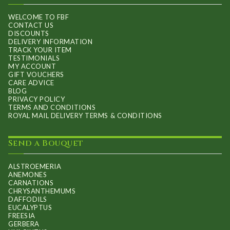
WELCOME TO FBF
CONTACT US
DISCOUNTS
DELIVERY INFORMATION
TRACK YOUR ITEM
TESTIMONIALS
MY ACCOUNT
GIFT VOUCHERS
CARE ADVICE
BLOG
PRIVACY POLICY
TERMS AND CONDITIONS
ROYAL MAIL DELIVERY TERMS & CONDITIONS
Send a Bouquet
ALSTROEMERIA
ANEMONES
CARNATIONS
CHRYSANTHEMUMS
DAFFODILS
EUCALYPTUS
FREESIA
GERBERA