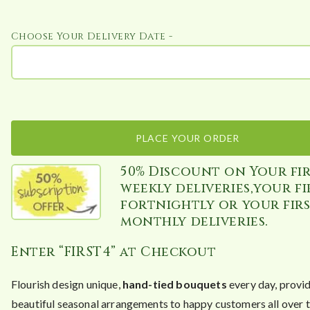
Choose Your Delivery Date -
PLACE YOUR ORDER
50% Discount on Your fir
weekly deliveries,your fi
fortnightly or your fir
monthly deliveries.
Enter “FIRST4” at Checkout
Flourish design unique,
hand-tied bouquets
every day, provi
beautiful seasonal arrangements to happy customers all over 