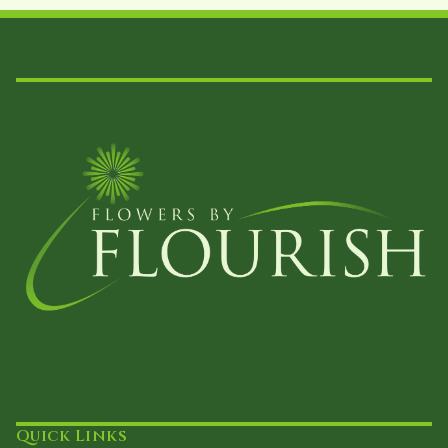
Quick Links