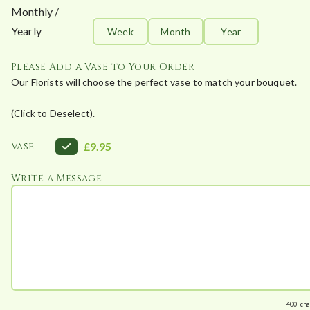
Monthly /
Yearly
Week
Month
Year
Please Add a Vase to Your Order
Our Florists will choose the perfect vase to match your bouquet.
(Click to Deselect).
Vase
£9.95
Write a Message
400
cha