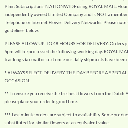
Plant Subscriptions, NATIONWIDE using ROYAL MAIL. Flouri
independently owned Limited Company and is NOT a member 
Telephone or Internet Flower Delivery Networks. Please note 
guidelines below.
PLEASE ALLOW UP TO 48 HOURS FOR DELIVERY. Orders pla
5pm will be processed the following working day. ROYAL MA
tracking via email or text once our daily shipments have been 
* ALWAYS SELECT DELIVERY THE DAY BEFORE A SPECIAL
OCCASION.
** To ensure you receive the freshest flowers from the Dutch 
please place your order in good time.
*** Last minute orders are subject to availability. Some produ
substituted for similar flowers at an equivalent value.