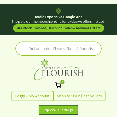
Avoid Expensive Google Ads
Shop via our membership zone for exclusive offers instead.
🔔
Unlock Coupons, Discount Codes & Member Offers
Skip
Products
to
search
content
0
Flowers by
Fresh Flowers - Delivered
Login / My Account
Shop for Our Best Sellers
Flourish