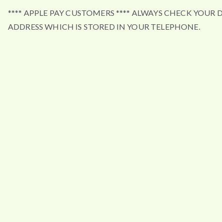
**** APPLE PAY CUSTOMERS **** ALWAYS CHECK YOUR 
ADDRESS WHICH IS STORED IN YOUR TELEPHONE.