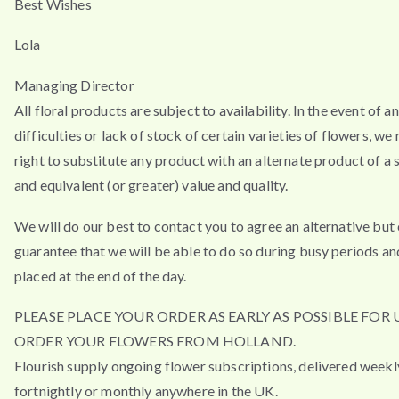
Best Wishes
Lola
Managing Director
All floral products are subject to availability. In the event of a
difficulties or lack of stock of certain varieties of flowers, we
right to substitute any product with an alternate product of a s
and equivalent (or greater) value and quality.
We will do our best to contact you to agree an alternative but
guarantee that we will be able to do so during busy periods an
placed at the end of the day.
PLEASE PLACE YOUR ORDER AS EARLY AS POSSIBLE FOR 
ORDER YOUR FLOWERS FROM HOLLAND.
Flourish supply ongoing flower subscriptions, delivered weekl
fortnightly or monthly anywhere in the UK.