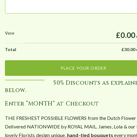
£0.00
£
30.00
PLACE YOUR ORDER
50% Discounts as explain
below.
Enter “MONTH” at Checkout
THE FRESHEST POSSIBLE FLOWERS from the Dutch Flower A
Delivered NATIONWIDE by ROYAL MAIL. James, Lola & our 
lovely Florists design unique,
hand-tied bouquets
every mont