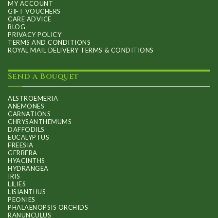
MY ACCOUNT
GIFT VOUCHERS
CARE ADVICE
BLOG
PRIVACY POLICY
TERMS AND CONDITIONS
ROYAL MAIL DELIVERY TERMS & CONDITIONS
Send a Bouquet
ALSTROEMERIA
ANEMONES
CARNATIONS
CHRYSANTHEMUMS
DAFFODILS
EUCALYPTUS
FREESIA
GERBERA
HYACINTHS
HYDRANGEA
IRIS
LILIES
LISIANTHUS
PEONIES
PHALAENOPSIS ORCHIDS
RANUNCULUS