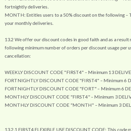
fortnightly deliveries.
MONTH: Entitles users to a 50% discount on the following – T
your monthly deliveries.
13.2 We offer our discount codes in good faith and as a result 
following minimum number of orders per discount usage per u
cancellation:
WEEKLY DISCOUNT CODE "FIRST4" – Minimum 13 DELIVE
FORTNIGHTLY DISCOUNT CODE "FIRST4" – Minimum 6 D
FORTNIGHTLY DISCOUNT CODE "FORT" – Minimum 6 DE
MONTHLY DISCOUNT CODE "FIRST4" – Minimum 3 DELIV
MONTHLY DISCOUNT CODE "MONTH" – Minimum 3 DEL
13.2.1 FIRST4 FLEXIBLE USE DISCOUNT CODE: This code m