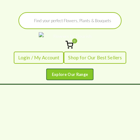
Skip
Products
to
search
content
0
Flowers by
Fresh Flowers - Delivered
Login / My Account
Shop for Our Best Sellers
Flourish