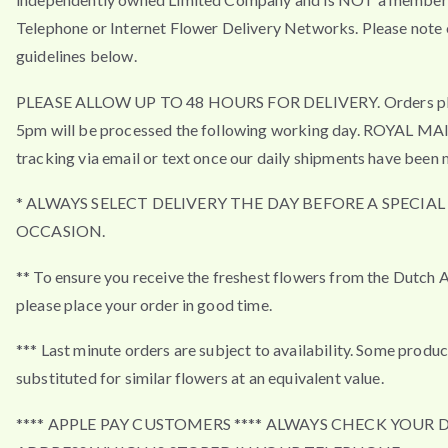
Telephone or Internet Flower Delivery Networks. Please note 
guidelines below.
PLEASE ALLOW UP TO 48 HOURS FOR DELIVERY. Orders pla
5pm will be processed the following working day. ROYAL MA
tracking via email or text once our daily shipments have been 
* ALWAYS SELECT DELIVERY THE DAY BEFORE A SPECIAL
OCCASION.
** To ensure you receive the freshest flowers from the Dutch 
please place your order in good time.
*** Last minute orders are subject to availability. Some produ
substituted for similar flowers at an equivalent value.
**** APPLE PAY CUSTOMERS **** ALWAYS CHECK YOUR 