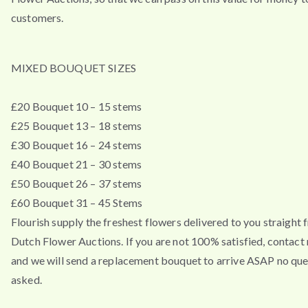
customers.
MIXED BOUQUET SIZES
£20 Bouquet 10 – 15 stems
£25 Bouquet 13 – 18 stems
£30 Bouquet 16 – 24 stems
£40 Bouquet 21 – 30 stems
£50 Bouquet 26 – 37 stems
£60 Bouquet 31 – 45 Stems
Flourish supply the freshest flowers delivered to you straight 
Dutch Flower Auctions. If you are not 100% satisfied, contac
and we will send a replacement bouquet to arrive ASAP no que
asked.