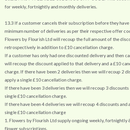
for weekly, fortnightly and monthly deliveries.
13.3 If a customer cancels their subscription before they have 
minimum number of deliveries as per their respective offer co
Flowers by Flourish Ltd will recoup the full amount of the disc
retrospectively in addition to £10 cancellation charge.
If a customer has only had one discounted delivery and then ca
will recoup the discount applied to that delivery and a £10 can
charge. If there have been 2 deliveries then we will recoup 2 d
apply a single £10 cancellation charge.
If there have been 3 deliveries then we will recoup 3 discounts
single £10 cancellation charge.
If there have been 4 deliveries we will recoup 4 discounts and 
single £10 cancellation charge
1. Flowers by Flourish Ltd supply ongoing weekly, fortnightly
flower subscriptions.