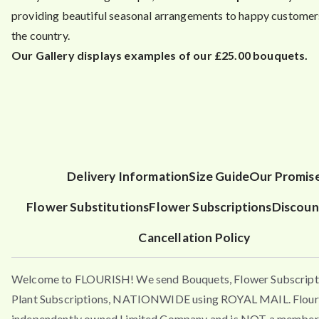
providing beautiful seasonal arrangements to happy customers
the country.
Our Gallery displays examples of our £25.00 bouquets.
Delivery Information
Size Guide
Our Promis
Flower Substitutions
Flower Subscriptions
Discoun
Cancellation Policy
Welcome to FLOURISH! We send Bouquets, Flower Subscript
Plant Subscriptions, NATIONWIDE using ROYAL MAIL. Flouri
independently owned Limited Company and is NOT a member 