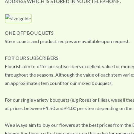
ADDRESS WHICH IS STORED IN YOUR TELEPHONE.
ONE OFF BOUQUETS
Stem counts and product recipes are available upon request.
FOR OUR SUBSCRIBERS
Flourish aim to offer our subscribers excellent value for mone
throughout the seasons. Although the value of each stem varies
an approximate stem count for our mixed bouquets.
For our single variety bouquets (e.g Roses or lilies), we sell th
at prices between £1.50 and £4.00 per stem depending on the v
We always aim to buy our flowers at the best prices from the
Flower Auctions, so that we can pass on this value for money t