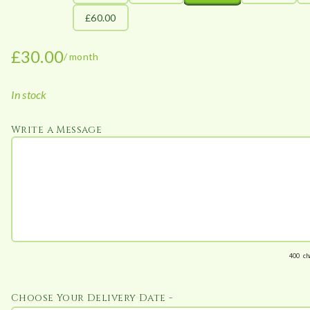
£60.00
£
30.00
/ month
In stock
Write a Message
400
ch
Choose Your Delivery Date -