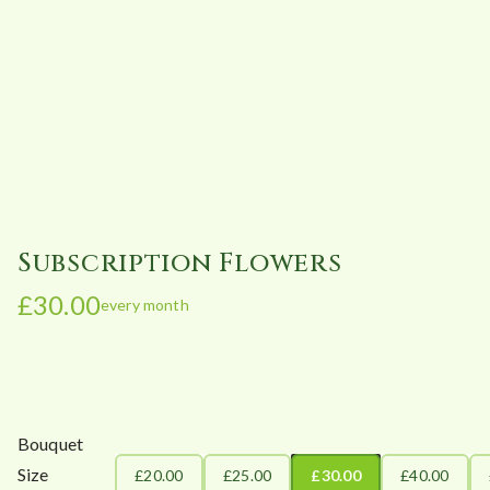
Subscription Flowers
£
30.00
every month
Bouquet
Size
£20.00
£25.00
£30.00
£40.00