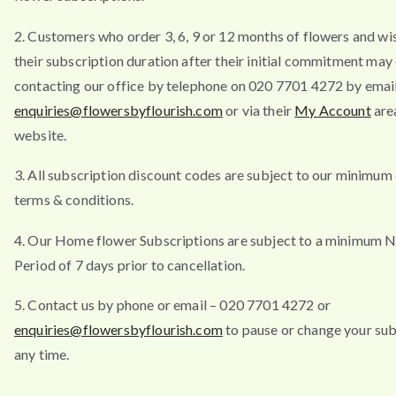
2. Customers who order 3, 6, 9 or 12 months of flowers and wi
their subscription duration after their initial commitment may
contacting our office by telephone on 020 7701 4272 by emai
enquiries@flowersbyflourish.com
or via their
My Account
are
website.
3. All subscription discount codes are subject to our minimum
terms & conditions.
4. Our Home flower Subscriptions are subject to a minimum N
Period of 7 days prior to cancellation.
5. Contact us by phone or email – 020 7701 4272 or
enquiries@flowersbyflourish.com
to pause or change your sub
any time.