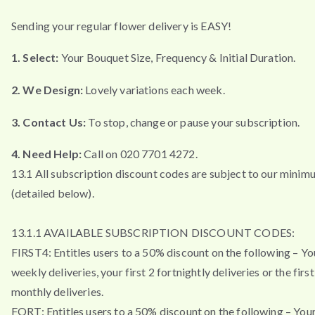
Sending your regular flower delivery is EASY!
1. Select:
Your Bouquet Size, Frequency & Initial Duration.
2. We Design:
Lovely variations each week.
3. Contact Us:
To stop, change or pause your subscription.
4. Need Help:
Call on 020 7701 4272.
13.1 All subscription discount codes are subject to our minim
(detailed below).
13.1.1 AVAILABLE SUBSCRIPTION DISCOUNT CODES:
FIRST4: Entitles users to a 50% discount on the following – You
weekly deliveries, your first 2 fortnightly deliveries or the firs
monthly deliveries.
FORT: Entitles users to a 50% discount on the following – Your 