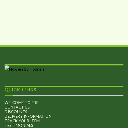
Quick Links
WELCOME TO FBF
CONTACT US
DISCOUNTS
DELIVERY INFORMATION
TRACK YOUR ITEM
TESTIMONIALS