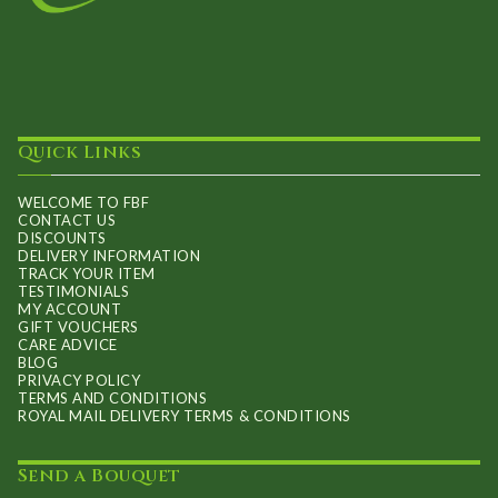
Quick Links
WELCOME TO FBF
CONTACT US
DISCOUNTS
DELIVERY INFORMATION
TRACK YOUR ITEM
TESTIMONIALS
MY ACCOUNT
GIFT VOUCHERS
CARE ADVICE
BLOG
PRIVACY POLICY
TERMS AND CONDITIONS
ROYAL MAIL DELIVERY TERMS & CONDITIONS
Send a Bouquet