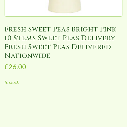
Fresh Sweet Peas Bright Pink
10 Stems Sweet Peas Delivery
Fresh Sweet Peas Delivered
Nationwide
£
26.00
In stock