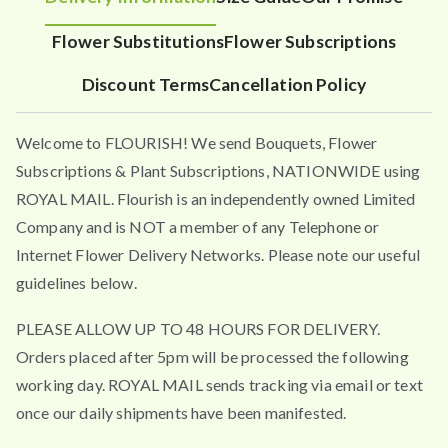
Flower Substitutions
Flower Subscriptions
Discount Terms
Cancellation Policy
Welcome to FLOURISH! We send Bouquets, Flower
Subscriptions & Plant Subscriptions, NATIONWIDE using
ROYAL MAIL. Flourish is an independently owned Limited
Company and is NOT a member of any Telephone or
Internet Flower Delivery Networks. Please note our useful
guidelines below.
PLEASE ALLOW UP TO 48 HOURS FOR DELIVERY.
Orders placed after 5pm will be processed the following
working day. ROYAL MAIL sends tracking via email or text
once our daily shipments have been manifested.