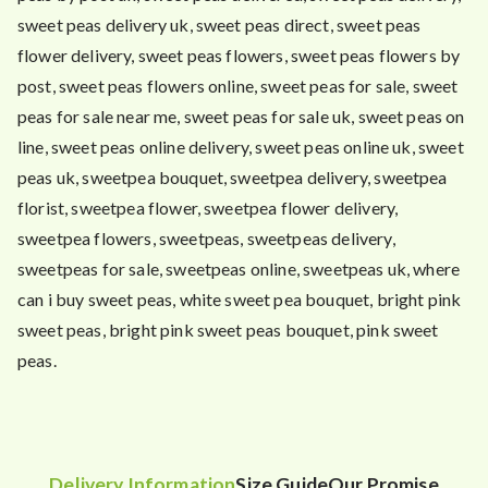
sweet peas delivery uk, sweet peas direct, sweet peas
flower delivery, sweet peas flowers, sweet peas flowers by
post, sweet peas flowers online, sweet peas for sale, sweet
peas for sale near me, sweet peas for sale uk, sweet peas on
line, sweet peas online delivery, sweet peas online uk, sweet
peas uk, sweetpea bouquet, sweetpea delivery, sweetpea
florist, sweetpea flower, sweetpea flower delivery,
sweetpea flowers, sweetpeas, sweetpeas delivery,
sweetpeas for sale, sweetpeas online, sweetpeas uk, where
can i buy sweet peas, white sweet pea bouquet, bright pink
sweet peas, bright pink sweet peas bouquet, pink sweet
peas.
Delivery Information
Size Guide
Our Promise