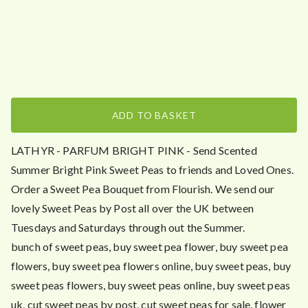
ADD TO BASKET
LATHYR - PARFUM BRIGHT PINK - Send Scented
Summer Bright Pink Sweet Peas to friends and Loved Ones.
Order a Sweet Pea Bouquet from Flourish. We send our
lovely Sweet Peas by Post all over the UK between
Tuesdays and Saturdays through out the Summer.
bunch of sweet peas, buy sweet pea flower, buy sweet pea
flowers, buy sweet pea flowers online, buy sweet peas, buy
sweet peas flowers, buy sweet peas online, buy sweet peas
uk, cut sweet peas by post, cut sweet peas for sale, flower