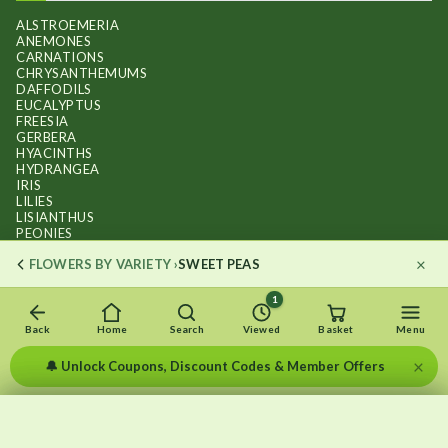
ALSTROEMERIA
ANEMONES
CARNATIONS
CHRYSANTHEMUMS
DAFFODILS
EUCALYPTUS
FREESIA
GERBERA
HYACINTHS
HYDRANGEA
IRIS
LILIES
LISIANTHUS
PEONIES
PHALAENOPSIS ORCHIDS
×
FLOWERS BY VARIETY ›
SWEET PEAS
RANUNCULUS
ROSES
STOCKS
1
SUNFLOWER BOUQUETS
SWEET PEAS
Back
Home
Search
Viewed
Basket
Menu
TULIPS
×
🔔 Unlock Coupons, Discount Codes & Member Offers
×
×
Recently viewed
Menu
Clear list