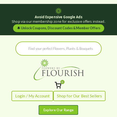
Avoid Expensive Google Ads
Shop via our membership zone for exclusive offers instead.
🔔
Unlock Coupons, Discount Codes & Member Offers
Skip
Products
to
search
content
0
Flowers by
Fresh Flowers - Delivered
Login / My Account
Shop for Our Best Sellers
Flourish