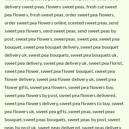
delivery sweet peas, flowers sweet peas, fresh cut sweet
pea flowers, fresh sweet peas, order sweet pea flowers,
order sweet pea flowers online, scented sweet peas, send
sweet pea flowers, send sweet peas, send sweet peas by
post, sweat pea flowers, sweerpeas, sweet pea, sweet pea
bouquet, sweet pea bouquet delivery, sweet pea bouquet
delivery uk, sweet pea bouquets, sweet pea bouquets uk,
sweet pea delivery, sweet pea delivery uk, sweet pea florist,
sweet pea flower, sweet pea flower bouquet, sweet pea
flower delivery, sweet pea flower delivery uk, sweet pea
flower gifts, sweet pea flowers, sweet pea flowers buy,
sweet pea flowers by post, sweet pea flowers delivered,
sweet pea flowers delivery, sweet pea flowers to buy, sweet
pea flowers uk, sweet pea gifts, sweet peas, sweet peas
bouquet, sweet peas bouquets, sweet peas by post, sweet
peas by post uk, sweet peas delivered, sweet peas delivery,