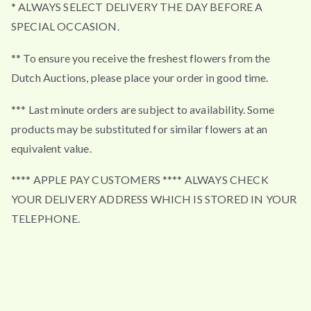
* ALWAYS SELECT DELIVERY THE DAY BEFORE A
SPECIAL OCCASION.
** To ensure you receive the freshest flowers from the
Dutch Auctions, please place your order in good time.
*** Last minute orders are subject to availability. Some
products may be substituted for similar flowers at an
equivalent value.
**** APPLE PAY CUSTOMERS **** ALWAYS CHECK
YOUR DELIVERY ADDRESS WHICH IS STORED IN YOUR
TELEPHONE.