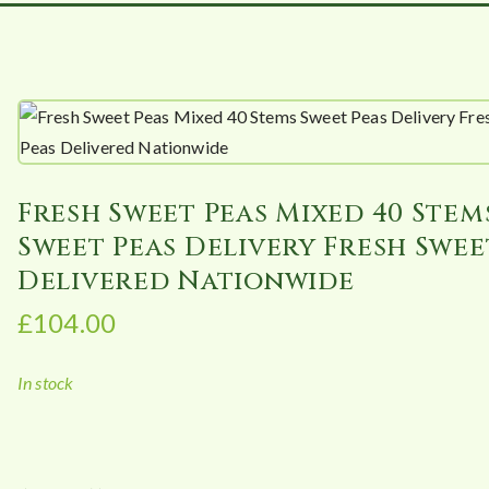
Fresh Sweet Peas Mixed 40 Stem
Sweet Peas Delivery Fresh Swee
Delivered Nationwide
£
104.00
In stock