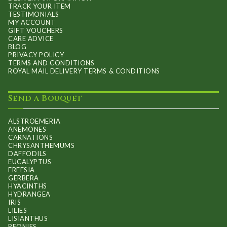
TRACK YOUR ITEM
TESTIMONIALS
MY ACCOUNT
GIFT VOUCHERS
CARE ADVICE
BLOG
PRIVACY POLICY
TERMS AND CONDITIONS
ROYAL MAIL DELIVERY TERMS & CONDITIONS
Send a Bouquet
ALSTROEMERIA
ANEMONES
CARNATIONS
CHRYSANTHEMUMS
DAFFODILS
EUCALYPTUS
FREESIA
GERBERA
HYACINTHS
HYDRANGEA
IRIS
LILIES
LISIANTHUS
PEONIES