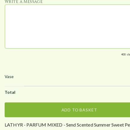
Write a Message
400
ch
ADD TO BASKET
LATHYR - PARFUM MIXED - Send Scented Summer Sweet Pe