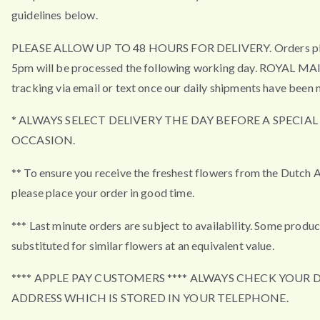
guidelines below.
PLEASE ALLOW UP TO 48 HOURS FOR DELIVERY. Orders pla
5pm will be processed the following working day. ROYAL MA
tracking via email or text once our daily shipments have been 
* ALWAYS SELECT DELIVERY THE DAY BEFORE A SPECIAL
OCCASION.
** To ensure you receive the freshest flowers from the Dutch 
please place your order in good time.
*** Last minute orders are subject to availability. Some produ
substituted for similar flowers at an equivalent value.
**** APPLE PAY CUSTOMERS **** ALWAYS CHECK YOUR 
ADDRESS WHICH IS STORED IN YOUR TELEPHONE.