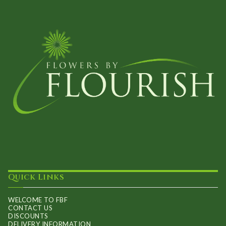
Quick Links
WELCOME TO FBF
CONTACT US
DISCOUNTS
DELIVERY INFORMATION