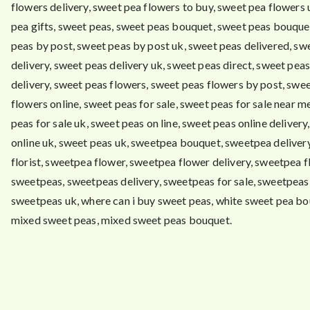
flowers delivery, sweet pea flowers to buy, sweet pea flowers 
pea gifts, sweet peas, sweet peas bouquet, sweet peas bouque
peas by post, sweet peas by post uk, sweet peas delivered, sw
delivery, sweet peas delivery uk, sweet peas direct, sweet pea
delivery, sweet peas flowers, sweet peas flowers by post, swe
flowers online, sweet peas for sale, sweet peas for sale near m
peas for sale uk, sweet peas on line, sweet peas online delivery
online uk, sweet peas uk, sweetpea bouquet, sweetpea deliver
florist, sweetpea flower, sweetpea flower delivery, sweetpea f
sweetpeas, sweetpeas delivery, sweetpeas for sale, sweetpeas 
sweetpeas uk, where can i buy sweet peas, white sweet pea bo
mixed sweet peas, mixed sweet peas bouquet.