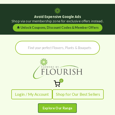
Avoid Expensive Google Ads
Shop via our membership zone for exclusive offers instead.
🔔
Unlock Coupons, Discount Codes & Member Offers
Skip
Products
to
search
content
0
Flowers by
Fresh Flowers - Delivered
Login / My Account
Shop for Our Best Sellers
Flourish