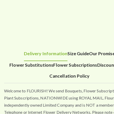
Delivery Information
Size Guide
Our Promis
Flower Substitutions
Flower Subscriptions
Discoun
Cancellation Policy
Welcome to FLOURISH! We send Bouquets, Flower Subscript
Plant Subscriptions, NATIONWIDE using ROYAL MAIL. Flouri
independently owned Limited Company and is NOT a member 
Telephone or Internet Flower Delivery Networks. Please note 