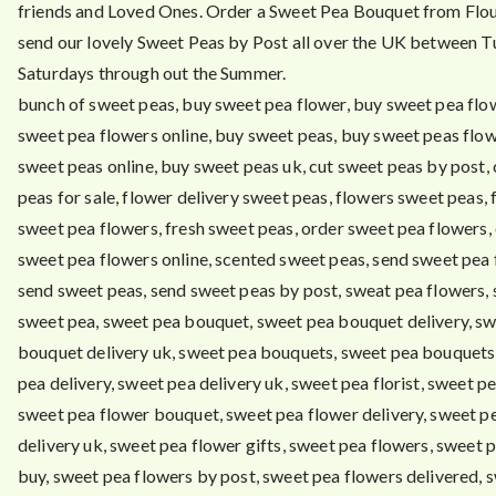
friends and Loved Ones. Order a Sweet Pea Bouquet from Flo
send our lovely Sweet Peas by Post all over the UK between 
Saturdays through out the Summer.
bunch of sweet peas, buy sweet pea flower, buy sweet pea flo
sweet pea flowers online, buy sweet peas, buy sweet peas flow
sweet peas online, buy sweet peas uk, cut sweet peas by post,
peas for sale, flower delivery sweet peas, flowers sweet peas, 
sweet pea flowers, fresh sweet peas, order sweet pea flowers,
sweet pea flowers online, scented sweet peas, send sweet pea 
send sweet peas, send sweet peas by post, sweat pea flowers,
sweet pea, sweet pea bouquet, sweet pea bouquet delivery, s
bouquet delivery uk, sweet pea bouquets, sweet pea bouquets
pea delivery, sweet pea delivery uk, sweet pea florist, sweet pe
sweet pea flower bouquet, sweet pea flower delivery, sweet p
delivery uk, sweet pea flower gifts, sweet pea flowers, sweet 
buy, sweet pea flowers by post, sweet pea flowers delivered, 