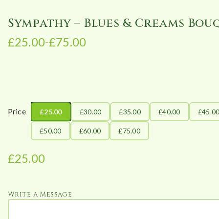
Sympathy – Blues & Creams Bou
£
25.00
£
75.00
–
P
r
i
c
e
r
Price
£25.00
£30.00
£35.00
£40.00
£45.0
a
£50.00
£60.00
£75.00
n
g
£
25.00
e
:
£
Write a Message
2
5
.