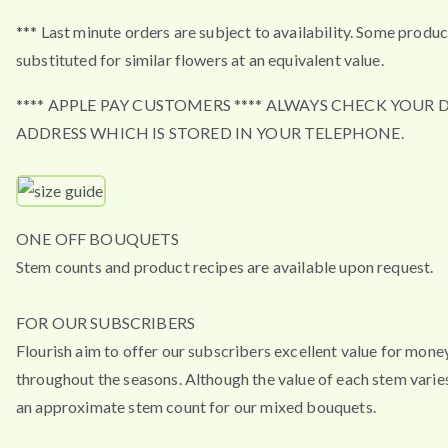
*** Last minute orders are subject to availability. Some produ
substituted for similar flowers at an equivalent value.
**** APPLE PAY CUSTOMERS **** ALWAYS CHECK YOUR 
ADDRESS WHICH IS STORED IN YOUR TELEPHONE.
ONE OFF BOUQUETS
Stem counts and product recipes are available upon request.
FOR OUR SUBSCRIBERS
Flourish aim to offer our subscribers excellent value for mone
throughout the seasons. Although the value of each stem varies
an approximate stem count for our mixed bouquets.