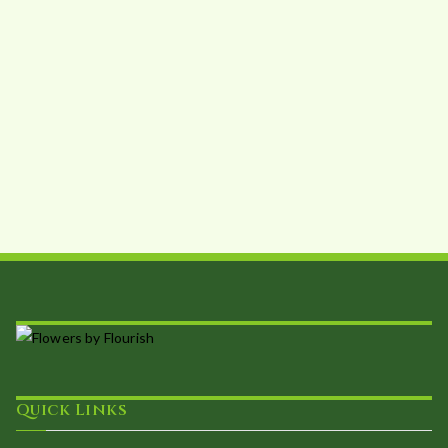
Quick Links