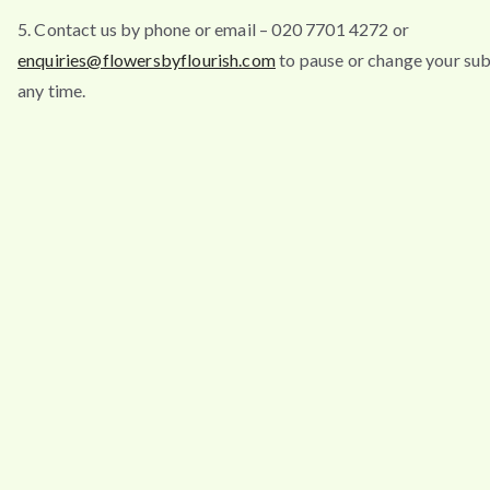
5. Contact us by phone or email – 020 7701 4272 or
enquiries@flowersbyflourish.com
to pause or change your sub
any time.