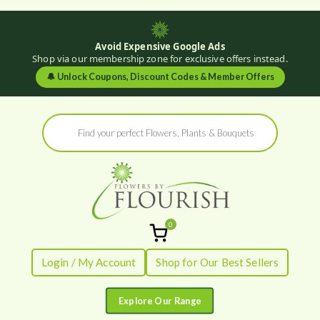
Avoid Expensive Google Ads
Shop via our membership zone for exclusive offers instead.
🔔
Unlock Coupons, Discount Codes & Member Offers
Skip
Products
to
search
content
0
Flowers by
Fresh Flowers - Delivered
Login / My Account
Shop for Our Best Sellers
Flourish