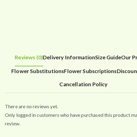
Reviews (0)
Delivery Information
Size Guide
Our P
Flower Substitutions
Flower Subscriptions
Discoun
Cancellation Policy
There are no reviews yet.
Only logged in customers who have purchased this product ma
review.