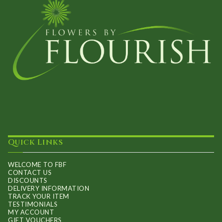
Quick Links
WELCOME TO FBF
CONTACT US
DISCOUNTS
DELIVERY INFORMATION
TRACK YOUR ITEM
TESTIMONIALS
MY ACCOUNT
GIFT VOUCHERS