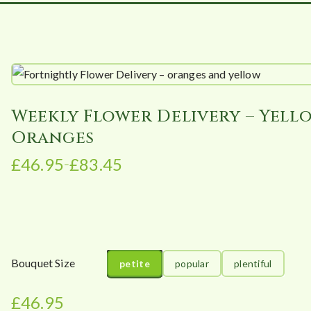
Weekly Flower Delivery – Yell
Oranges
£
46.95
£
83.45
–
P
r
i
c
e
r
Bouquet Size
petite
popular
plentiful
a
n
£
46.95
g