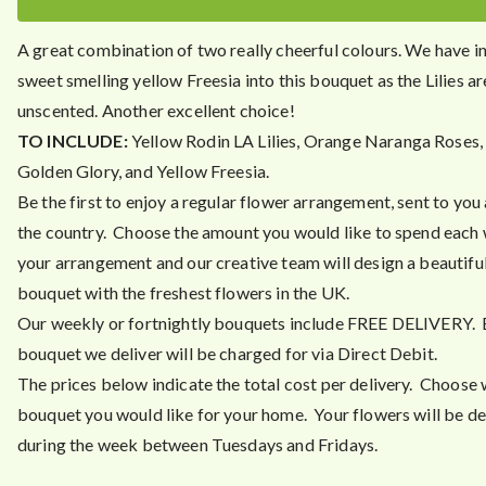
3
.
A great combination of two really cheerful colours. We have i
4
sweet smelling yellow Freesia into this bouquet as the Lilies ar
5
unscented. Another excellent choice!
TO INCLUDE:
Yellow Rodin LA Lilies, Orange Naranga Roses,
Golden Glory, and Yellow Freesia.
Be the first to enjoy a regular flower arrangement, sent to you
the country. Choose the amount you would like to spend each
your arrangement and our creative team will design a beautiful
bouquet with the freshest flowers in the UK.
Our weekly or fortnightly bouquets include FREE DELIVERY.
bouquet we deliver will be charged for via Direct Debit.
The prices below indicate the total cost per delivery. Choose 
bouquet you would like for your home. Your flowers will be de
during the week between Tuesdays and Fridays.