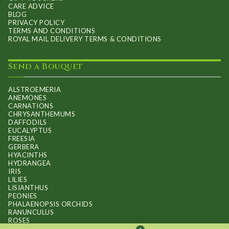
CARE ADVICE
BLOG
PRIVACY POLICY
TERMS AND CONDITIONS
ROYAL MAIL DELIVERY TERMS & CONDITIONS
Send a Bouquet
ALSTROEMERIA
ANEMONES
CARNATIONS
CHRYSANTHEMUMS
DAFFODILS
EUCALYPTUS
FREESIA
GERBERA
HYACINTHS
HYDRANGEA
IRIS
LILIES
LISIANTHUS
PEONIES
PHALAENOPSIS ORCHIDS
RANUNCULUS
ROSES
STOCKS