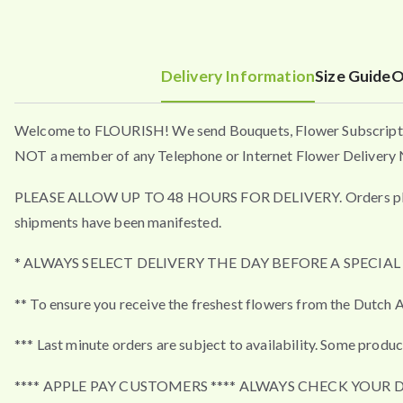
Delivery Information
Size Guide
O
Welcome to FLOURISH! We send Bouquets, Flower Subscripti
NOT a member of any Telephone or Internet Flower Delivery N
PLEASE ALLOW UP TO 48 HOURS FOR DELIVERY. Orders placed a
shipments have been manifested.
* ALWAYS SELECT DELIVERY THE DAY BEFORE A SPECIA
** To ensure you receive the freshest flowers from the Dutch A
*** Last minute orders are subject to availability. Some produc
**** APPLE PAY CUSTOMERS **** ALWAYS CHECK YOUR 