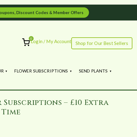
oupons, Discount Codes & Member Offers
0
Login / My Account
Shop for Our Best Sellers
ourish
UR
FLOWER SUBSCRIPTIONS
SEND PLANTS
 Subscriptions – £10 Extra
 Time