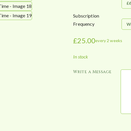
£
Subscription
Frequency
W
£
25.00
every 2 weeks
In stock
Write a Message