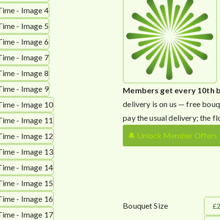
Members get every 10th 
delivery is on us — free bouq
pay the usual delivery; the fl
🔔 Unlock Member Offers
Bouquet Size
£