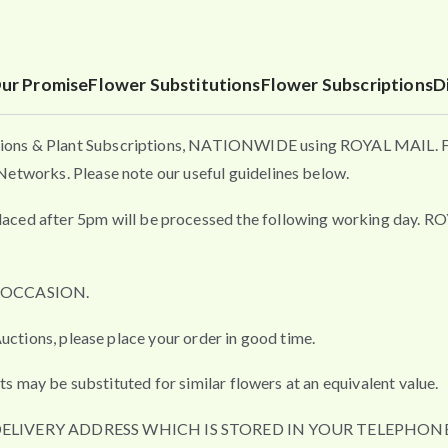
ur Promise
Flower Substitutions
Flower Subscriptions
D
ons & Plant Subscriptions, NATIONWIDE using ROYAL MAIL. Flo
etworks. Please note our useful guidelines below.
fter 5pm will be processed the following working day. ROYAL 
L OCCASION.
uctions, please place your order in good time.
ts may be substituted for similar flowers at an equivalent value.
DELIVERY ADDRESS WHICH IS STORED IN YOUR TELEPHONE