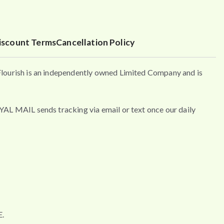
iscount Terms
Cancellation Policy
urish is an independently owned Limited Company and is
MAIL sends tracking via email or text once our daily
.