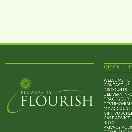
Quick Lin
WELCOME TO 
CONTACT US
DISCOUNTS
DELIVERY IN
TRACK YOUR 
TESTIMONIAL
MY ACCOUNT
GIFT VOUCHE
CARE ADVICE
BLOG
PRIVACY POLI