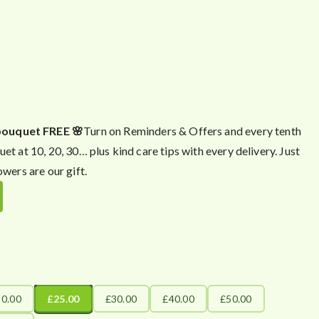
bouquet FREE 🌸
Turn on Reminders & Offers and every tenth
uet at 10, 20, 30… plus kind care tips with every delivery. Just
owers are our gift.
20.00
£25.00
£30.00
£40.00
£50.00