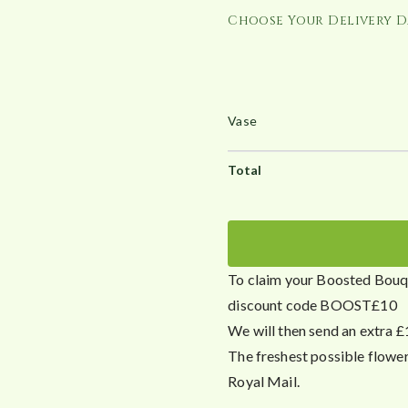
Choose Your Delivery D
To claim your Boosted Bouqu
discount code BOOST£10
We will then send an extra £
The freshest possible flowe
Royal Mail.