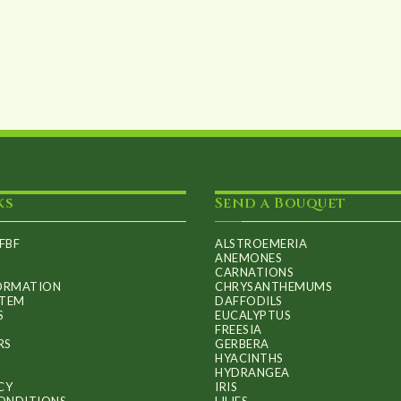
ks
Send a Bouquet
FBF
ALSTROEMERIA
ANEMONES
CARNATIONS
FORMATION
CHRYSANTHEMUMS
ITEM
DAFFODILS
S
EUCALYPTUS
FREESIA
RS
GERBERA
HYACINTHS
HYDRANGEA
CY
IRIS