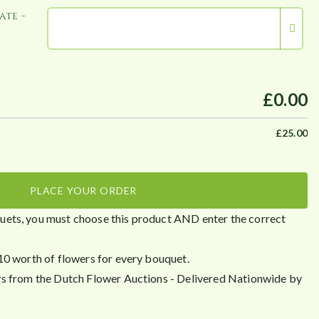
ate -
£0.00
£
25.00
PLACE YOUR ORDER
ets, you must choose this product AND enter the correct
10 worth of flowers for every bouquet.
rs from the Dutch Flower Auctions - Delivered Nationwide by