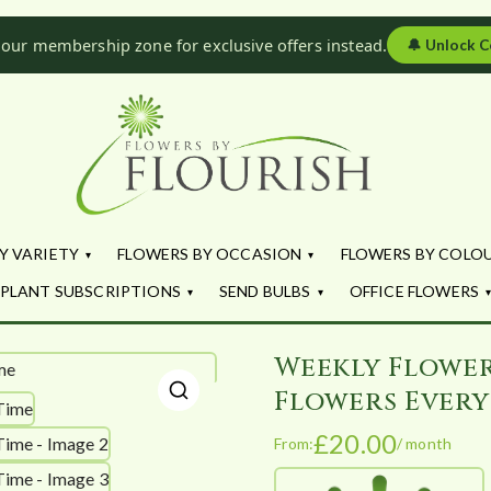
 our membership zone for exclusive offers instead.
🔔
Unlock C
Flowers by Fl
Fresh Flowers - Delivered
Y VARIETY
FLOWERS BY OCCASION
FLOWERS BY COLO
PLANT SUBSCRIPTIONS
SEND BULBS
OFFICE FLOWERS
Weekly Flower
Flowers Every
🔍
£
20.00
From:
/ month