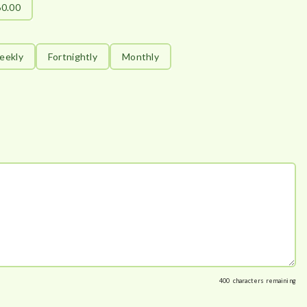
60.00
eekly
Fortnightly
Monthly
400
characters remaining