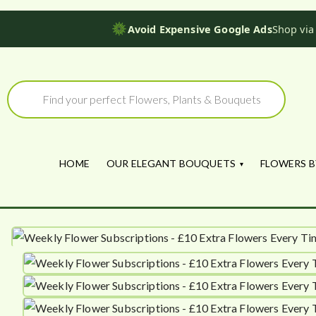
Avoid Expensive Google Ads
Shop via
Skip
to
Products
search
content
HOME
OUR ELEGANT BOUQUETS
FLOWERS B