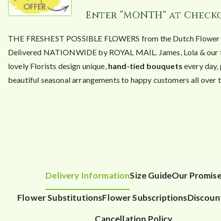
Enter “MONTH” at Check
THE FRESHEST POSSIBLE FLOWERS from the Dutch Flower A
Delivered NATIONWIDE by ROYAL MAIL. James, Lola & our 
lovely Florists design unique,
hand-tied bouquets
every day,
beautiful seasonal arrangements to happy customers all over t
Delivery Information
Size Guide
Our Promis
Flower Substitutions
Flower Subscriptions
Discoun
Cancellation Policy