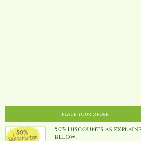
PLACE YOUR ORDER
50% Discounts as explain
below.