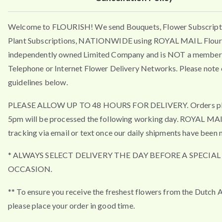
Welcome to FLOURISH! We send Bouquets, Flower Subscript
Plant Subscriptions, NATIONWIDE using ROYAL MAIL. Flouri
independently owned Limited Company and is NOT a member 
Telephone or Internet Flower Delivery Networks. Please note 
guidelines below.
PLEASE ALLOW UP TO 48 HOURS FOR DELIVERY. Orders pla
5pm will be processed the following working day. ROYAL MA
tracking via email or text once our daily shipments have been 
* ALWAYS SELECT DELIVERY THE DAY BEFORE A SPECIAL
OCCASION.
** To ensure you receive the freshest flowers from the Dutch 
please place your order in good time.