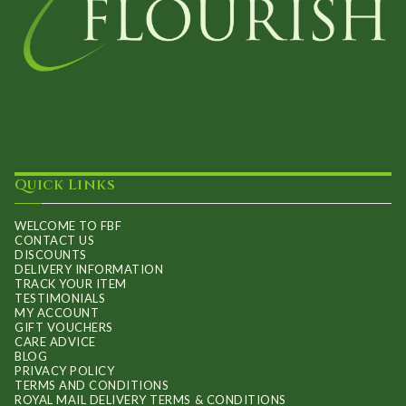
Quick Links
WELCOME TO FBF
CONTACT US
DISCOUNTS
DELIVERY INFORMATION
TRACK YOUR ITEM
TESTIMONIALS
MY ACCOUNT
GIFT VOUCHERS
CARE ADVICE
BLOG
PRIVACY POLICY
TERMS AND CONDITIONS
ROYAL MAIL DELIVERY TERMS & CONDITIONS