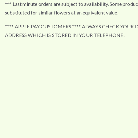
*** Last minute orders are subject to availability. Some produ
substituted for similar flowers at an equivalent value.
**** APPLE PAY CUSTOMERS **** ALWAYS CHECK YOUR 
ADDRESS WHICH IS STORED IN YOUR TELEPHONE.