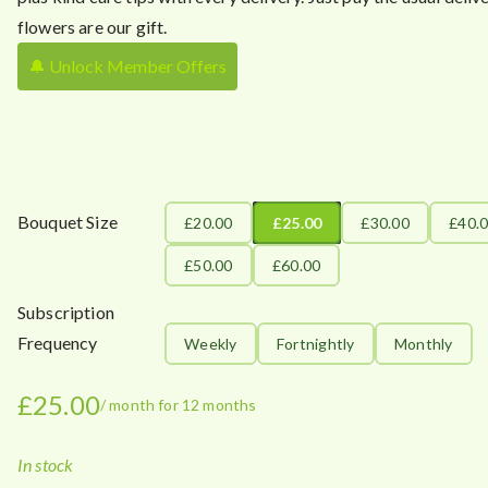
flowers are our gift.
🔔 Unlock Member Offers
Bouquet Size
£20.00
£25.00
£30.00
£40.
£50.00
£60.00
Subscription
Frequency
Weekly
Fortnightly
Monthly
£
25.00
/ month for 12 months
In stock