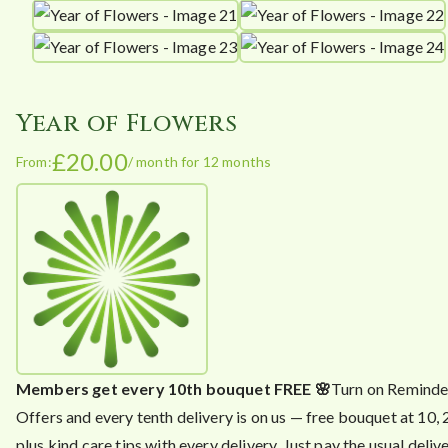
Year of Flowers
£
20.00
From:
/ month for 12 months
Members get every 10th bouquet FREE 🌸
Turn on Reminde
Offers and every tenth delivery is on us — free bouquet at 10,
plus kind care tips with every delivery. Just pay the usual delive