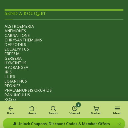
Send a Bouquet
ALSTROEMERIA
ANEMONES
CARNATIONS
CHRYSANTHEMUMS
DAFFODILS
EUCALYPTUS
FREESIA
GERBERA
HYACINTHS
HYDRANGEA
IRIS
LILIES
LISIANTHUS
PEONIES
PHALAENOPSIS ORCHIDS
RANUNCULUS
ROSES
STOCKS
1
SUNFLOWER BOUQUETS
SWEET PEAS
Back
Home
Search
Viewed
Basket
Menu
TULIPS
×
🔔 Unlock Coupons, Discount Codes & Member Offers