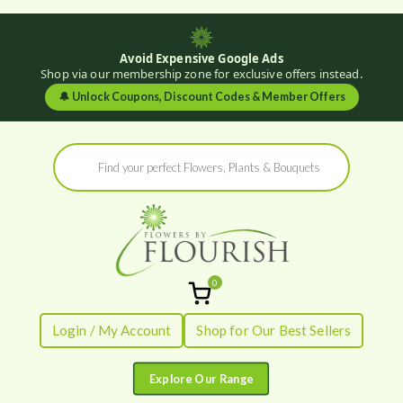
Avoid Expensive Google Ads
Shop via our membership zone for exclusive offers instead.
🔔
Unlock Coupons, Discount Codes & Member Offers
Skip
Products
to
search
content
0
Flowers by
Fresh Flowers - Delivered
Login / My Account
Shop for Our Best Sellers
Flourish