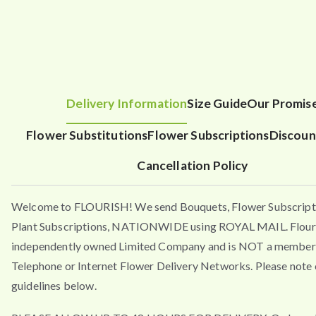
Delivery Information
Size Guide
Our Promis
Flower Substitutions
Flower Subscriptions
Discoun
Cancellation Policy
Welcome to FLOURISH! We send Bouquets, Flower Subscript
Plant Subscriptions, NATIONWIDE using ROYAL MAIL. Flouri
independently owned Limited Company and is NOT a member 
Telephone or Internet Flower Delivery Networks. Please note 
guidelines below.