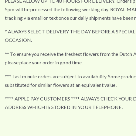
PLEASE ALLOW UP TO 48 HOURS FOR DELIVERY. Orders pla
5pm will be processed the following working day. ROYAL MA
tracking via email or text once our daily shipments have been 
* ALWAYS SELECT DELIVERY THE DAY BEFORE A SPECIAL
OCCASION.
** To ensure you receive the freshest flowers from the Dutch 
please place your order in good time.
*** Last minute orders are subject to availability. Some produ
substituted for similar flowers at an equivalent value.
**** APPLE PAY CUSTOMERS **** ALWAYS CHECK YOUR 
ADDRESS WHICH IS STORED IN YOUR TELEPHONE.