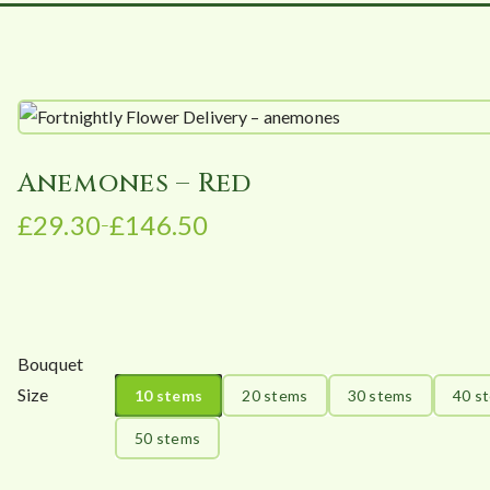
Anemones – Red
£
29.30
£
146.50
–
P
r
i
c
e
Bouquet
r
Size
10 stems
20 stems
30 stems
40 s
a
n
50 stems
g
e