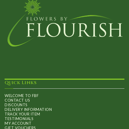
Quick Links
WELCOME TO FBF
CONTACT US
DISCOUNTS
DELIVERY INFORMATION
TRACK YOUR ITEM
TESTIMONIALS
MY ACCOUNT
GIFT VOUCHERS