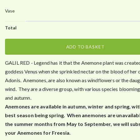
.
5
0
ADD TO BASKET
GALIL RED - Legend has it that the Anemone plant was create
goddess Venus when she sprinkled nectar on the blood of her 
Adonis. Anemones, are also known as windflowers or the daug
wind. They are a diverse group, with various species blooming 
and autumn.
Anemones are available in autumn, winter and spring, wit
best season being spring. When anemones are unavailabl
the summer months from May to September, we will subs
your Anemones for Freesia.