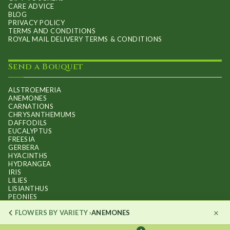
CARE ADVICE
BLOG
PRIVACY POLICY
TERMS AND CONDITIONS
ROYAL MAIL DELIVERY TERMS & CONDITIONS
Send a Bouquet
ALSTROEMERIA
ANEMONES
CARNATIONS
CHRYSANTHEMUMS
DAFFODILS
EUCALYPTUS
FREESIA
GERBERA
HYACINTHS
HYDRANGEA
IRIS
LILIES
LISIANTHUS
PEONIES
PHALAENOPSIS ORCHIDS
×
FLOWERS BY VARIETY ›
ANEMONES
RANUNCULUS
ROSES
STOCKS