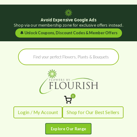
Avoid Expensive Google Ads
Shop via our membership zone for exclusive offers instead.
🔔
Unlock Coupons, Discount Codes & Member Offers
Skip
Products
to
search
content
0
Flowers by
Fresh Flowers - Delivered
Login / My Account
Shop for Our Best Sellers
Flourish