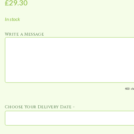
£
29.30
:
£
In stock
2
9
Write a Message
.
3
0
t
h
r
o
u
400
ch
g
h
Choose Your Delivery Date -
£
1
4
6