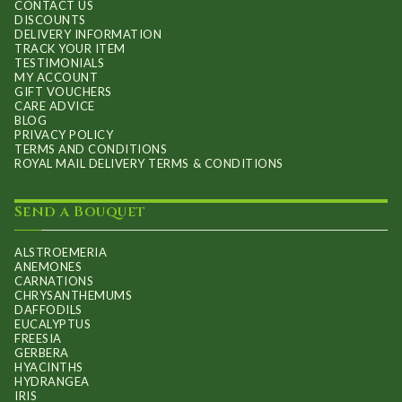
CONTACT US
DISCOUNTS
DELIVERY INFORMATION
TRACK YOUR ITEM
TESTIMONIALS
MY ACCOUNT
GIFT VOUCHERS
CARE ADVICE
BLOG
PRIVACY POLICY
TERMS AND CONDITIONS
ROYAL MAIL DELIVERY TERMS & CONDITIONS
Send a Bouquet
ALSTROEMERIA
ANEMONES
CARNATIONS
CHRYSANTHEMUMS
DAFFODILS
EUCALYPTUS
FREESIA
GERBERA
HYACINTHS
HYDRANGEA
IRIS