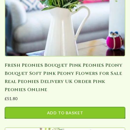
chosen
on
the
product
page
Fresh Peonies Bouquet Pink Peonies Peony
Bouquet Soft Pink Peony Flowers for Sale
Real Peonies Delivery UK Order Pink
Peonies Online
£
51.80
ADD TO BASKET