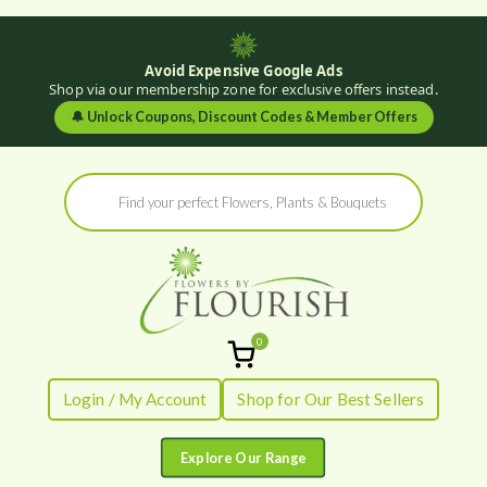
Avoid Expensive Google Ads
Shop via our membership zone for exclusive offers instead.
🔔
Unlock Coupons, Discount Codes & Member Offers
Skip
Products
to
search
content
0
Flowers by
Fresh Flowers - Delivered
Login / My Account
Shop for Our Best Sellers
Flourish