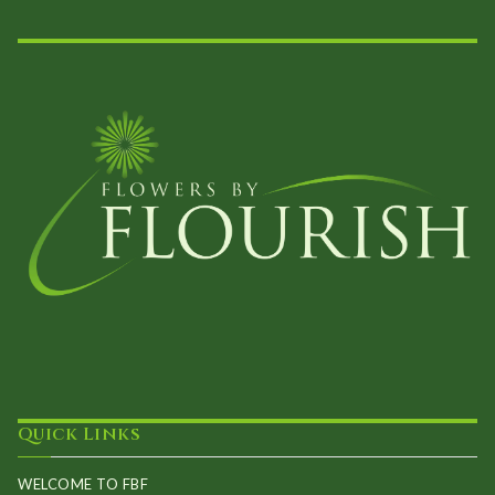
the
product
page
Quick Links
WELCOME TO FBF