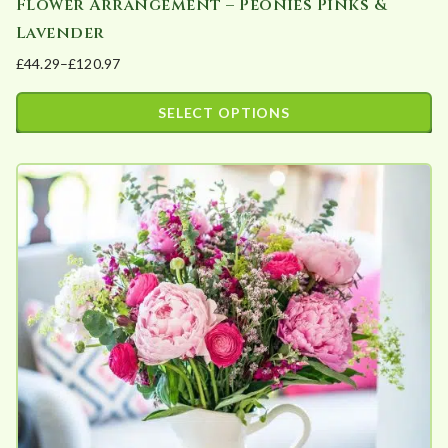
Flower Arrangement – Peonies Pinks &
Lavender
£
44.29
–
£
120.97
Price
range:
SELECT OPTIONS
£44.29
This
through
product
£120.97
has
multiple
variants.
The
options
may
be
chosen
on