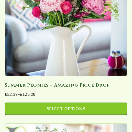
may
be
chosen
on
the
product
page
Summer Peonies – Amazing Price Drop
£
52.39
–
£
125.08
Price
range:
SELECT OPTIONS
£52.39
This
through
product
£125.08