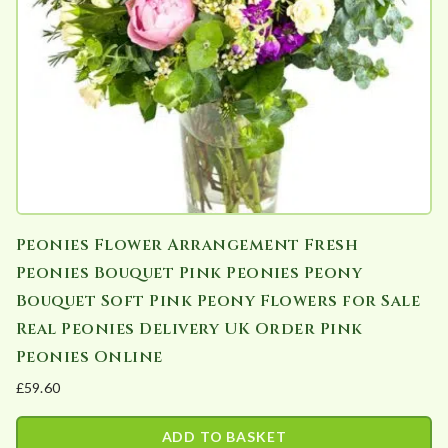
be
chosen
on
the
product
page
Peonies Flower Arrangement Fresh
Peonies Bouquet Pink Peonies Peony
Bouquet Soft Pink Peony Flowers for Sale
Real Peonies Delivery UK Order Pink
Peonies Online
£
59.60
ADD TO BASKET