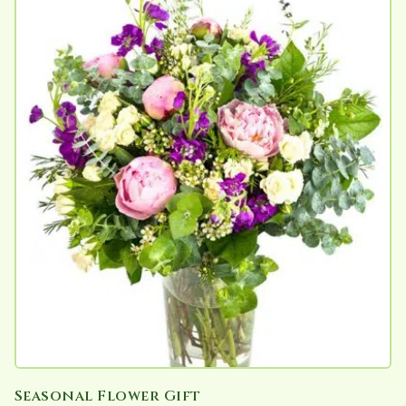
Seasonal Flower Gift