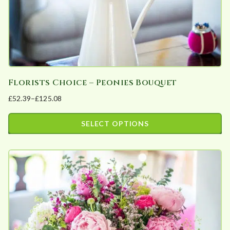
the
product
page
Florists Choice – Peonies Bouquet
£
52.39
–
£
125.08
Price
range:
SELECT OPTIONS
£52.39
This
through
product
£125.08
has
multiple
variants.
The
options