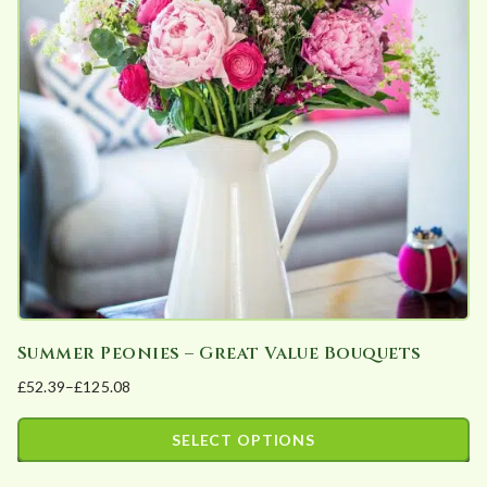
The
options
may
be
chosen
on
the
product
page
Summer Peonies – Great Value Bouquets
£
52.39
–
£
125.08
Price
range:
SELECT OPTIONS
£52.39
This
through