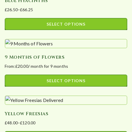
Blue Hyacinths
multiple
product
£
26.50
–
£
66.25
variants.
page
Price
The
range:
SELECT OPTIONS
options
£26.50
This
may
through
product
£66.25
be
has
chosen
9 Months of Flowers
multiple
on
From:
£
20.00
/ month for 9 months
variants.
the
The
product
SELECT OPTIONS
options
page
This
may
product
be
has
chosen
Yellow Freesias
multiple
on
£
48.00
–
£
120.00
variants.
the
Price
The