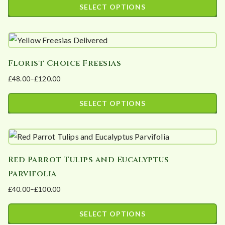
SELECT OPTIONS
may
This
be
product
chosen
has
on
Florist Choice Freesias
multiple
the
£
48.00
–
£
120.00
variants.
product
Price
The
page
range:
SELECT OPTIONS
options
£48.00
This
may
through
product
£120.00
be
has
chosen
Red Parrot Tulips and Eucalyptus
multiple
on
Parvifolia
variants.
the
£
40.00
–
£
100.00
The
product
Price
options
page
range:
SELECT OPTIONS
may
£40.00