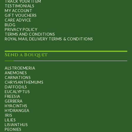
TRACK YOUR ITEM
TESTIMONIALS
MY ACCOUNT
GIFT VOUCHERS
CARE ADVICE
BLOG
PRIVACY POLICY
TERMS AND CONDITIONS
ROYAL MAIL DELIVERY TERMS & CONDITIONS
Send a Bouquet
ALSTROEMERIA
ANEMONES
CARNATIONS
CHRYSANTHEMUMS
DAFFODILS
EUCALYPTUS
FREESIA
GERBERA
HYACINTHS
HYDRANGEA
IRIS
LILIES
LISIANTHUS
PEONIES