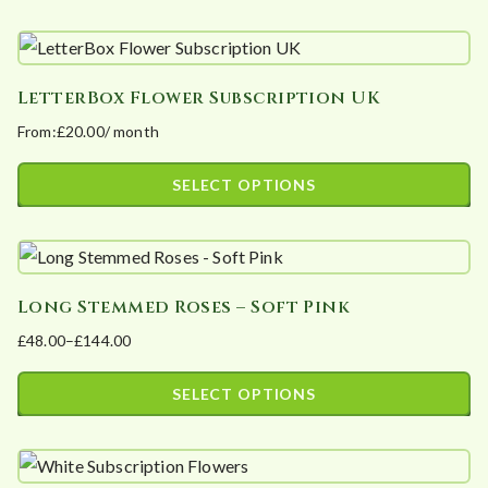
This
be
through
product
£100.00
chosen
has
on
LetterBox Flower Subscription UK
multiple
the
From:
£
20.00
/ month
variants.
product
The
page
SELECT OPTIONS
options
This
may
product
be
has
chosen
Long Stemmed Roses – Soft Pink
multiple
on
£
48.00
–
£
144.00
variants.
the
Price
The
product
range:
SELECT OPTIONS
options
page
£48.00
This
may
through
product
£144.00
be