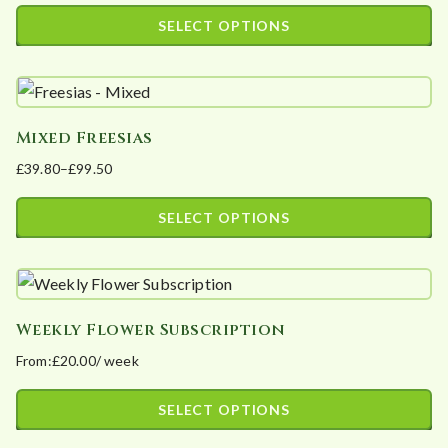
The
product
SELECT OPTIONS
options
page
This
may
product
be
has
chosen
Mixed Freesias
multiple
on
£
39.80
–
£
99.50
variants.
the
Price
The
product
range:
SELECT OPTIONS
options
page
£39.80
This
may
through
product
£99.50
be
has
chosen
Weekly Flower Subscription
multiple
on
From:
£
20.00
/ week
variants.
the
The
product
SELECT OPTIONS
options
page
This
may