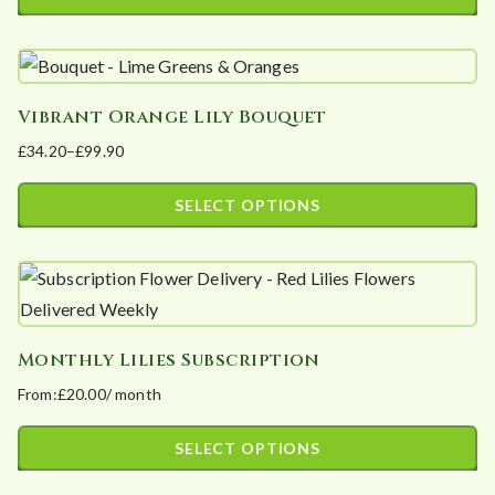
be
This
chosen
product
on
has
the
Vibrant Orange Lily Bouquet
multiple
product
£
34.20
–
£
99.90
variants.
page
Price
The
range:
SELECT OPTIONS
options
£34.20
This
may
through
product
£99.90
be
has
chosen
multiple
on
Monthly Lilies Subscription
variants.
the
From:
£
20.00
/ month
The
product
options
page
SELECT OPTIONS
may
This
be