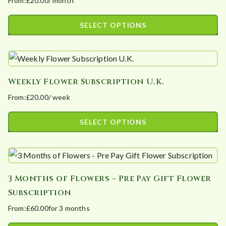
From:
£
20.00
/ month
The
product
options
page
SELECT OPTIONS
may
This
be
product
chosen
has
on
Weekly Flower Subscription U.K.
multiple
the
From:
£
20.00
/ week
variants.
product
The
page
SELECT OPTIONS
options
This
may
product
be
has
chosen
3 Months of Flowers – Pre Pay Gift Flower
multiple
on
Subscription
variants.
the
From:
£
60.00
for 3 months
The
product
options
page