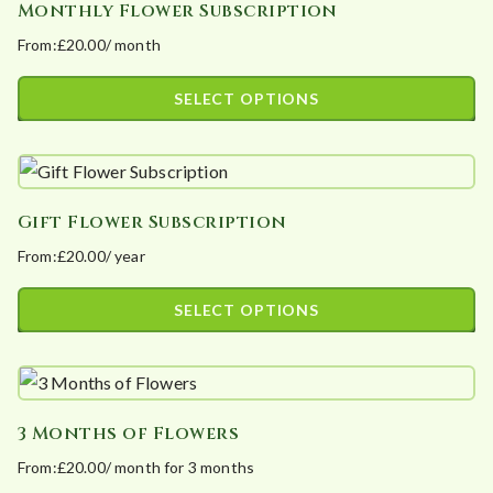
Monthly Flower Subscription
multiple
on
From:
£
20.00
/ month
variants.
the
The
product
SELECT OPTIONS
options
page
This
may
product
be
has
chosen
Gift Flower Subscription
multiple
on
From:
£
20.00
/ year
variants.
the
The
product
SELECT OPTIONS
options
page
This
may
product
be
has
chosen
3 Months of Flowers
multiple
on
From:
£
20.00
/ month for 3 months
variants.
the