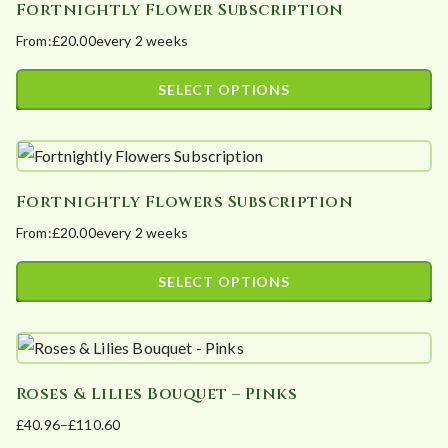
Fortnightly Flower Subscription
multiple
on
From:
£
20.00
every 2 weeks
variants.
the
The
product
SELECT OPTIONS
options
page
This
may
product
be
has
chosen
Fortnightly Flowers Subscription
multiple
on
From:
£
20.00
every 2 weeks
variants.
the
The
product
SELECT OPTIONS
options
page
This
may
product
be
has
chosen
Roses & Lilies Bouquet – Pinks
multiple
on
£
40.96
–
£
110.60
variants.
the
Price