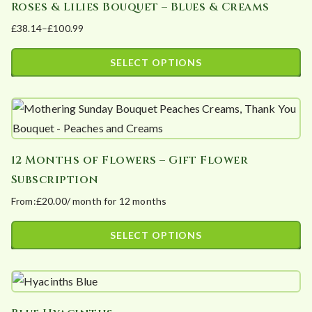
Roses & Lilies Bouquet – Blues & Creams
multiple
on
£
38.14
–
£
100.99
variants.
the
Price
The
product
range:
SELECT OPTIONS
options
page
£38.14
This
may
through
product
£100.99
be
has
chosen
multiple
on
12 Months of Flowers – Gift Flower
variants.
the
Subscription
The
product
From:
£
20.00
/ month for 12 months
options
page
may
SELECT OPTIONS
be
This
chosen
product
on
has
the