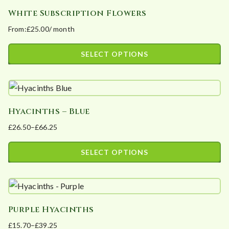
has
chosen
White Subscription Flowers
multiple
on
From:
£
25.00
/ month
variants.
the
The
product
SELECT OPTIONS
options
page
This
may
product
be
has
chosen
Hyacinths – Blue
multiple
on
£
26.50
–
£
66.25
variants.
the
Price
The
product
range:
SELECT OPTIONS
options
page
£26.50
This
may
through
product
£66.25
be
has
chosen
Purple Hyacinths
multiple
on
£
15.70
–
£
39.25
variants.
the