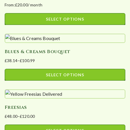
From:
£
20.00
/ month
The
page
options
SELECT OPTIONS
may
This
be
product
chosen
has
on
Blues & Creams Bouquet
multiple
the
£
38.14
–
£
100.99
variants.
product
Price
The
page
range:
SELECT OPTIONS
options
£38.14
This
may
through
product
£100.99
be
has
chosen
Freesias
multiple
on
£
48.00
–
£
120.00
variants.
the
Price
The
product
range: