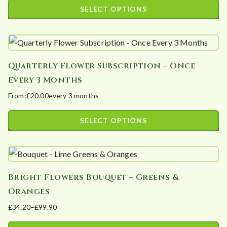
product
range:
SELECT OPTIONS
options
page
£48.00
This
may
through
product
£120.00
be
has
chosen
Quarterly Flower Subscription – Once
multiple
on
Every 3 Months
variants.
the
From:
£
20.00
every 3 months
The
product
options
page
SELECT OPTIONS
may
This
be
product
chosen
has
on
Bright Flowers Bouquet – Greens &
multiple
the
Oranges
variants.
product
£
34.20
–
£
99.90
The
page
Price
options
range: