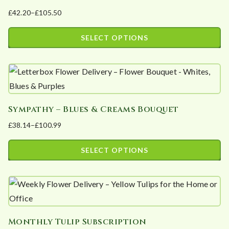
on
£
42.20
–
£
105.50
variants.
the
Price
The
product
range:
SELECT OPTIONS
options
page
£42.20
This
may
through
product
£105.50
be
has
chosen
multiple
on
Sympathy – Blues & Creams Bouquet
variants.
the
£
38.14
–
£
100.99
The
product
Price
options
page
range:
SELECT OPTIONS
may
£38.14
This
be
through
product
£100.99
chosen
has
on
multiple
the
Monthly Tulip Subscription
variants.
product