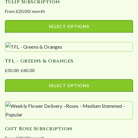
Tulip Subscription
multiple
on
From:
£
20.00
/ month
variants.
the
The
product
SELECT OPTIONS
options
page
This
may
product
be
has
chosen
TFL – Greens & Oranges
multiple
on
£
30.00
–
£
60.00
variants.
the
Price
The
product
range:
SELECT OPTIONS
options
page
£30.00
This
may
through
product
£60.00
be
has
chosen
multiple
on
Gift Rose Subscription
variants.
the