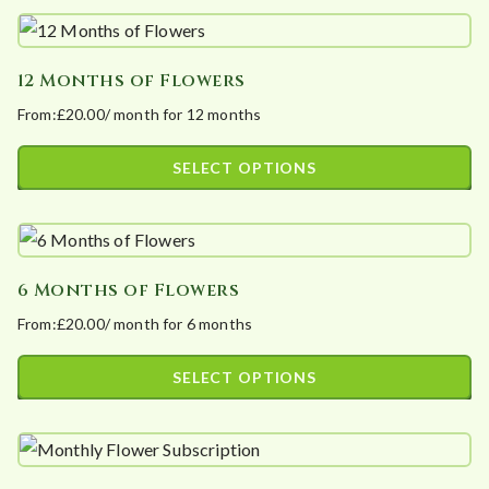
t
e
d
12 Months of Flowers
b
From:
£
20.00
/ month for 12 months
y
p
SELECT OPTIONS
o
This
p
product
u
has
l
6 Months of Flowers
multiple
a
From:
£
20.00
/ month for 6 months
variants.
r
The
i
SELECT OPTIONS
options
t
This
may
y
product
be
has
chosen