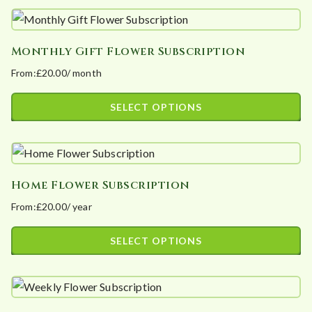
product
be
has
chosen
Monthly Gift Flower Subscription
multiple
on
From:
£
20.00
/ month
variants.
the
The
product
SELECT OPTIONS
options
page
This
may
product
be
has
chosen
Home Flower Subscription
multiple
on
From:
£
20.00
/ year
variants.
the
The
product
SELECT OPTIONS
options
page
This
may
product
be
has
chosen