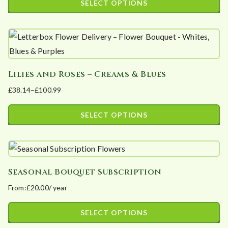
SELECT OPTIONS
options
£43.70
This
may
through
product
£109.25
be
has
chosen
multiple
on
Lilies and Roses – Creams & Blues
variants.
the
£
38.14
–
£
100.99
The
product
Price
options
page
range:
SELECT OPTIONS
may
£38.14
This
be
through
product
£100.99
chosen
has
on
Seasonal Bouquet Subscription
multiple
the
From:
£
20.00
/ year
variants.
product
The
page
SELECT OPTIONS
options