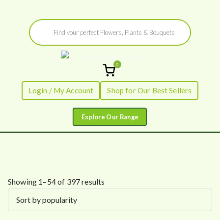
Skip
Products
to
search
content
0
Flowers by
Fresh Flowers - Delivered
Login / My Account
Shop for Our Best Sellers
Flourish
S
Showing 1–54 of 397 results
o
r