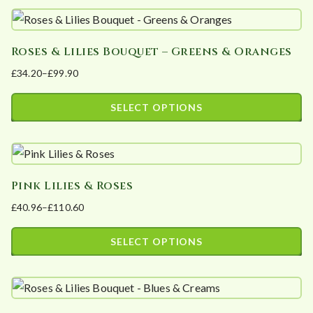
product
be
has
chosen
Roses & Lilies Bouquet – Greens & Oranges
multiple
on
£
34.20
–
£
99.90
variants.
the
Price
The
product
range:
SELECT OPTIONS
options
page
£34.20
This
may
through
product
£99.90
be
has
chosen
Pink Lilies & Roses
multiple
on
£
40.96
–
£
110.60
variants.
the
Price
The
product
range:
SELECT OPTIONS
options
page
£40.96
This
may
through
product
£110.60
be
has
chosen