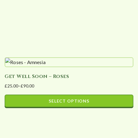
Get Well Soon – Roses
£
25.00
–
£
90.00
Price
range:
SELECT OPTIONS
£25.00
This
through
product
£90.00
has
multiple