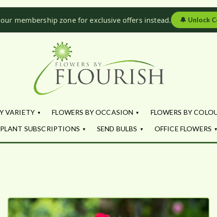
 our membership zone for exclusive offers instead.
🔔
Unlock C
Flowers by Fl
Fresh Flowers - Delivered
Y VARIETY
FLOWERS BY OCCASION
FLOWERS BY COLO
PLANT SUBSCRIPTIONS
SEND BULBS
OFFICE FLOWERS