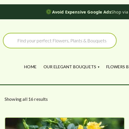
Avoid Expensive Google Ads
Shop via
Skip
to
Products
search
content
HOME
OUR ELEGANT BOUQUETS
FLOWERS B
S
Showing all 16 results
o
r
t