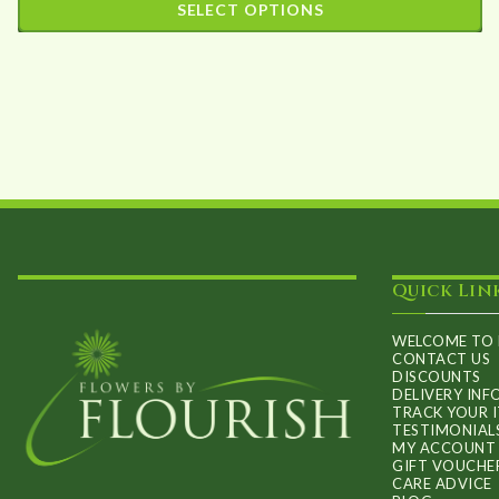
SELECT OPTIONS
£25.00
This
through
product
£90.00
has
multiple
variants.
The
options
may
Quick Lin
be
chosen
WELCOME TO 
on
CONTACT US
DISCOUNTS
the
DELIVERY IN
TRACK YOUR 
product
TESTIMONIAL
MY ACCOUNT
page
GIFT VOUCHE
CARE ADVICE