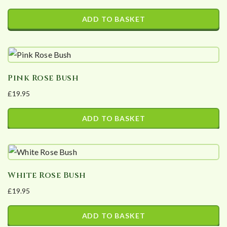
ADD TO BASKET
Pink Rose Bush
£
19.95
ADD TO BASKET
White Rose Bush
£
19.95
ADD TO BASKET