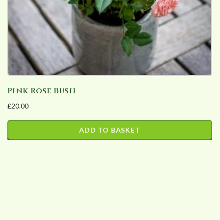
Pink Rose Bush
£
20.00
ADD TO BASKET