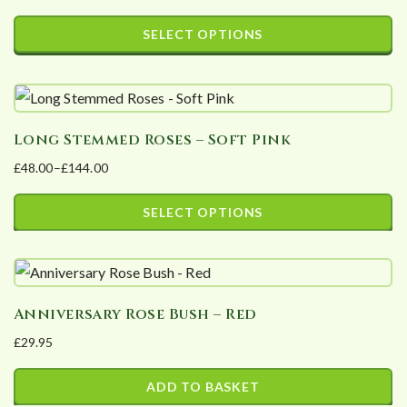
SELECT OPTIONS
This
product
has
Long Stemmed Roses – Soft Pink
multiple
variants.
£
48.00
–
£
144.00
Price
The
range:
SELECT OPTIONS
options
£48.00
may
This
through
be
product
£144.00
chosen
has
Anniversary Rose Bush – Red
on
multiple
£
29.95
the
variants.
product
The
ADD TO BASKET
page
options