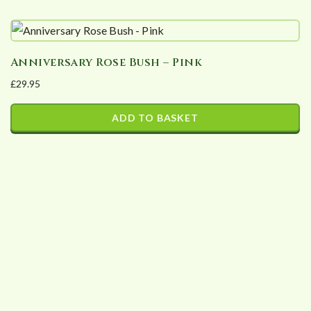
may
be
chosen
Anniversary Rose Bush – Pink
on
£
29.95
the
product
ADD TO BASKET
page