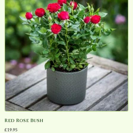
Red Rose Bush
£
19.95