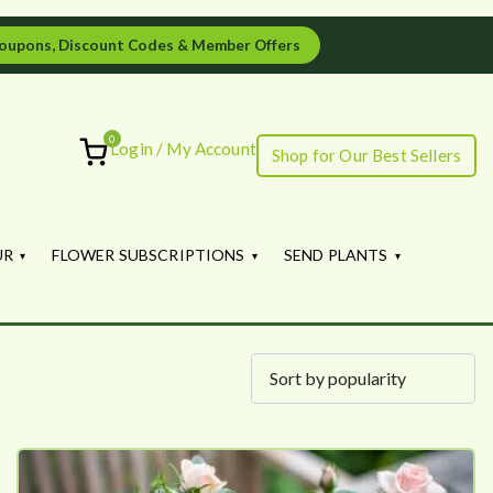
oupons, Discount Codes & Member Offers
0
Login / My Account
Shop for Our Best Sellers
ourish
UR
FLOWER SUBSCRIPTIONS
SEND PLANTS