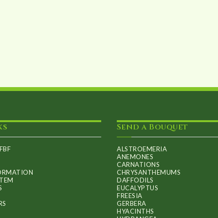
ks
Send a Bouquet
FBF
ALSTROEMERIA
ANEMONES
CARNATIONS
FORMATION
CHRYSANTHEMUMS
ITEM
DAFFODILS
S
EUCALYPTUS
FREESIA
RS
GERBERA
HYACINTHS