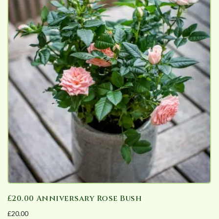
£20.00 Anniversary Rose Bush
£
20.00