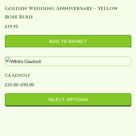
Golden Wedding Anniversary – Yellow
Rose Bush
£
19.95
ADD TO BASKET
Gladioli
£
25.00
–
£
90.00
Price
range:
SELECT OPTIONS
£25.00
This
through
product
£90.00
has
multiple