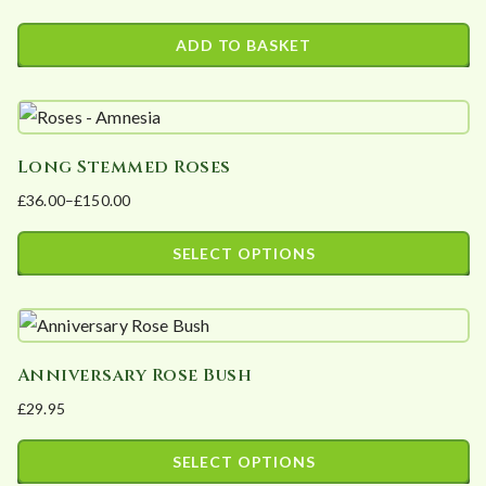
ADD TO BASKET
Long Stemmed Roses
£
36.00
–
£
150.00
Price
range:
SELECT OPTIONS
£36.00
This
through
product
£150.00
has
Anniversary Rose Bush
multiple
£
29.95
variants.
The
SELECT OPTIONS
options