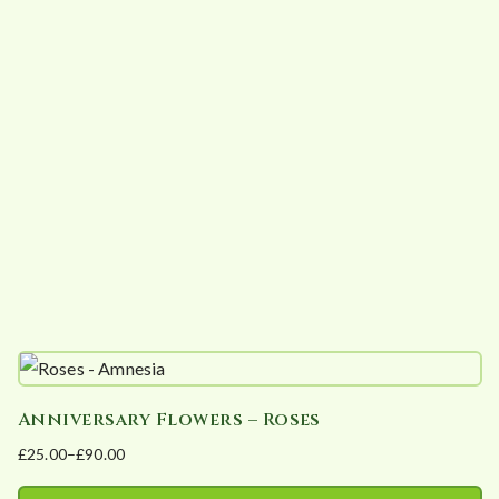
variants.
The
options
may
be
chosen
on
the
product
page
Anniversary Flowers – Roses
£
25.00
–
£
90.00
Price
range: