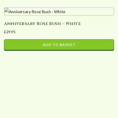
Anniversary Rose Bush – White
£
29.95
ADD TO BASKET