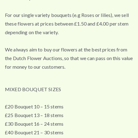
For our single variety bouquets (e.g Roses or lilies), we sell
these flowers at prices between £1.50 and £4.00 per stem
depending on the variety.
We always aim to buy our flowers at the best prices from
the Dutch Flower Auctions, so that we can pass on this value
for money to our customers.
MIXED BOUQUET SIZES
£20 Bouquet 10 – 15 stems
£25 Bouquet 13 – 18 stems
£30 Bouquet 16 – 24 stems
£40 Bouquet 21 – 30 stems