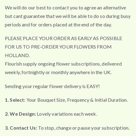
We will do our best to contact you to agree an alternative
but cant guarantee that we will be able to do so during busy
periods and for orders placed at the end of the day.
PLEASE PLACE YOUR ORDER AS EARLY AS POSSIBLE
FOR US TO PRE-ORDER YOUR FLOWERS FROM
HOLLAND.
Flourish supply ongoing flower subscriptions, delivered
weekly, fortnightly or monthly anywhere in the UK.
Sending your regular flower delivery is EASY!
1. Select:
Your Bouquet Size, Frequency & Initial Duration.
2. We Design:
Lovely variations each week.
3. Contact Us:
To stop, change or pause your subscription.