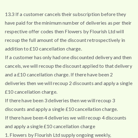
13.3 If a customer cancels their subscription before they
have paid for the minimum number of deliveries as per their
respective offer codes then Flowers by Flourish Ltd will
recoup the full amount of the discount retrospectively in
addition to £10 cancellation charge.
If a customer has only had one discounted delivery and then
cancels, we will recoup the discount applied to that delivery
and a £10 cancellation charge. If there have been 2
deliveries then we will recoup 2 discounts and apply a single
£10 cancellation charge.
If there have been 3 deliveries then we will recoup 3
discounts and apply a single £10 cancellation charge.
If there have been 4 deliveries we will recoup 4 discounts
and apply a single £10 cancellation charge
1. Flowers by Flourish Ltd supply ongoing weekly,