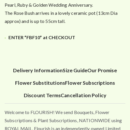
Pearl, Ruby & Golden Wedding Anniversary.
The Rose Bush arrives in a lovely ceramic pot (13cm Dia
approx) and is up to 55cm tall.
ENTER “FBF10” at CHECKOUT
Delivery Information
Size Guide
Our Promise
Flower Substitutions
Flower Subscriptions
Discount Terms
Cancellation Policy
Welcome to FLOURISH! We send Bouquets, Flower
Subscriptions & Plant Subscriptions, NATIONWIDE using
ROYAL MAIL. Flourish is an independently owned Limited