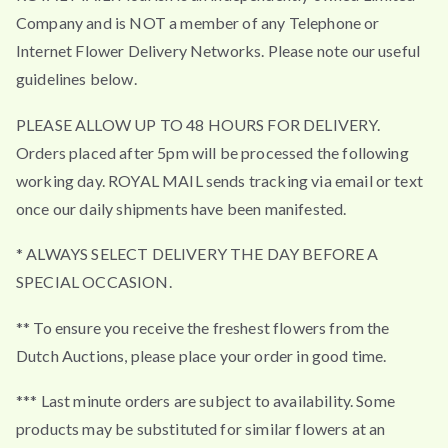
Company and is NOT a member of any Telephone or
Internet Flower Delivery Networks. Please note our useful
guidelines below.
PLEASE ALLOW UP TO 48 HOURS FOR DELIVERY.
Orders placed after 5pm will be processed the following
working day. ROYAL MAIL sends tracking via email or text
once our daily shipments have been manifested.
* ALWAYS SELECT DELIVERY THE DAY BEFORE A
SPECIAL OCCASION.
** To ensure you receive the freshest flowers from the
Dutch Auctions, please place your order in good time.
*** Last minute orders are subject to availability. Some
products may be substituted for similar flowers at an