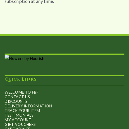
subscription at any time.
Quick Links
WELCOME TO FBF
CONTACT US
DISCOUNTS
DELIVERY INFORMATION
TRACK YOUR ITEM
TESTIMONIALS
MY ACCOUNT
GIFT VOUCHERS