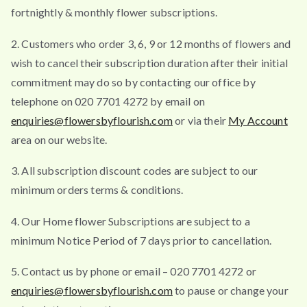
fortnightly & monthly flower subscriptions.
2. Customers who order 3, 6, 9 or 12 months of flowers and
wish to cancel their subscription duration after their initial
commitment may do so by contacting our office by
telephone on 020 7701 4272 by email on
enquiries@flowersbyflourish.com
or via their
My Account
area on our website.
3. All subscription discount codes are subject to our
minimum orders terms & conditions.
4. Our Home flower Subscriptions are subject to a
minimum Notice Period of 7 days prior to cancellation.
5. Contact us by phone or email – 020 7701 4272 or
enquiries@flowersbyflourish.com
to pause or change your