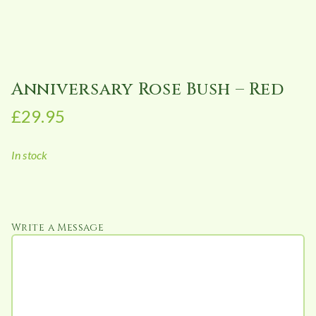
Anniversary Rose Bush – Red
£
29.95
In stock
Write a Message