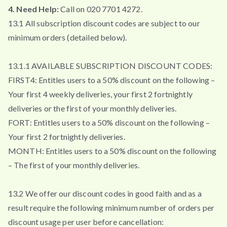
4. Need Help:
Call on 020 7701 4272.
13.1 All subscription discount codes are subject to our
minimum orders (detailed below).
13.1.1 AVAILABLE SUBSCRIPTION DISCOUNT CODES:
FIRST4: Entitles users to a 50% discount on the following –
Your first 4 weekly deliveries, your first 2 fortnightly
deliveries or the first of your monthly deliveries.
FORT: Entitles users to a 50% discount on the following –
Your first 2 fortnightly deliveries.
MONTH: Entitles users to a 50% discount on the following
– The first of your monthly deliveries.
13.2 We offer our discount codes in good faith and as a
result require the following minimum number of orders per
discount usage per user before cancellation: