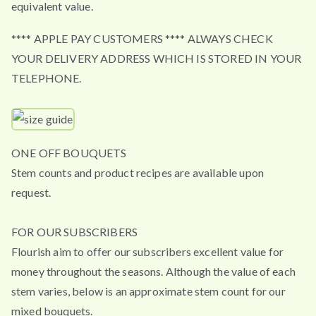
equivalent value.
**** APPLE PAY CUSTOMERS **** ALWAYS CHECK
YOUR DELIVERY ADDRESS WHICH IS STORED IN YOUR
TELEPHONE.
ONE OFF BOUQUETS
Stem counts and product recipes are available upon
request.
FOR OUR SUBSCRIBERS
Flourish aim to offer our subscribers excellent value for
money throughout the seasons. Although the value of each
stem varies, below is an approximate stem count for our
mixed bouquets.