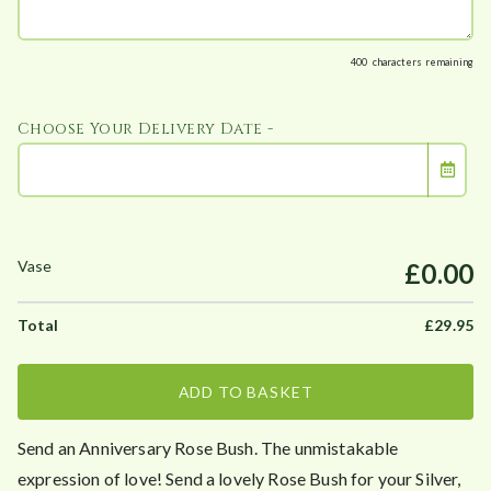
400
characters remaining
Choose Your Delivery Date -
£0.00
£
29.95
ADD TO BASKET
Send an Anniversary Rose Bush. The unmistakable
expression of love! Send a lovely Rose Bush for your Silver,