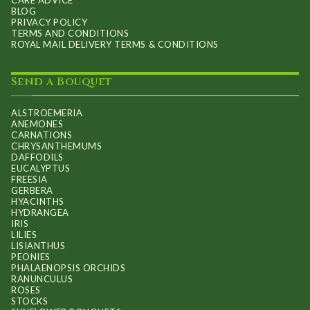
CARE ADVICE
BLOG
PRIVACY POLICY
TERMS AND CONDITIONS
ROYAL MAIL DELIVERY TERMS & CONDITIONS
Send a Bouquet
ALSTROEMERIA
ANEMONES
CARNATIONS
CHRYSANTHEMUMS
DAFFODILS
EUCALYPTUS
FREESIA
GERBERA
HYACINTHS
HYDRANGEA
IRIS
LILIES
LISIANTHUS
PEONIES
PHALAENOPSIS ORCHIDS
RANUNCULUS
ROSES
STOCKS