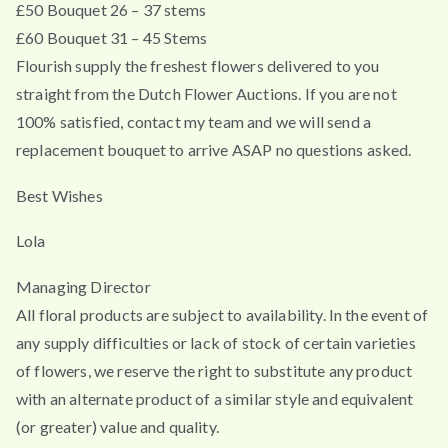
£50 Bouquet 26 – 37 stems
£60 Bouquet 31 – 45 Stems
Flourish supply the freshest flowers delivered to you
straight from the Dutch Flower Auctions. If you are not
100% satisfied, contact my team and we will send a
replacement bouquet to arrive ASAP no questions asked.
Best Wishes
Lola
Managing Director
All floral products are subject to availability. In the event of
any supply difficulties or lack of stock of certain varieties
of flowers, we reserve the right to substitute any product
with an alternate product of a similar style and equivalent
(or greater) value and quality.