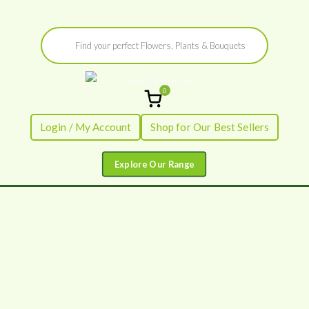
Skip
Products
to
search
content
0
Flowers by
Fresh Flowers - Delivered
Login / My Account
Shop for Our Best Sellers
Flourish