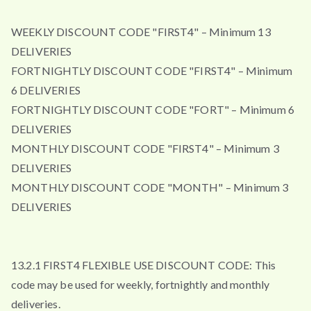
WEEKLY DISCOUNT CODE "FIRST4" – Minimum 13
DELIVERIES
FORTNIGHTLY DISCOUNT CODE "FIRST4" – Minimum
6 DELIVERIES
FORTNIGHTLY DISCOUNT CODE "FORT" – Minimum 6
DELIVERIES
MONTHLY DISCOUNT CODE "FIRST4" – Minimum 3
DELIVERIES
MONTHLY DISCOUNT CODE "MONTH" – Minimum 3
DELIVERIES
13.2.1 FIRST4 FLEXIBLE USE DISCOUNT CODE: This
code may be used for weekly, fortnightly and monthly
deliveries.