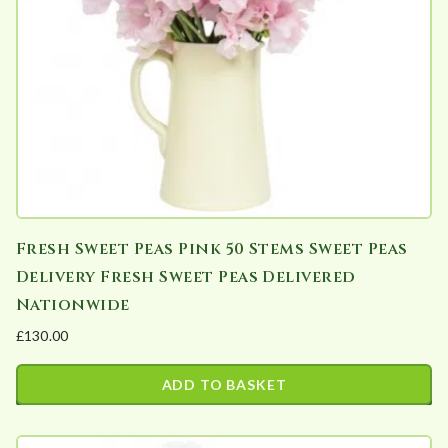
Fresh Sweet Peas Pink 50 Stems Sweet Peas
Delivery Fresh Sweet Peas Delivered
Nationwide
£
130.00
ADD TO BASKET