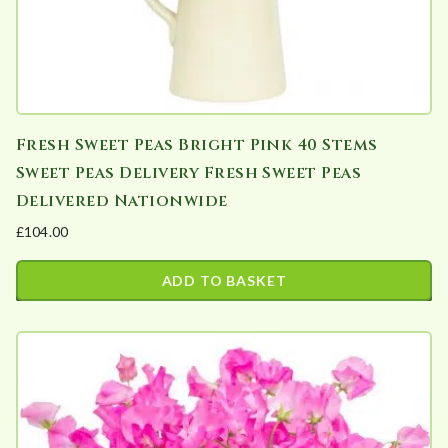
Fresh Sweet Peas Bright Pink 40 Stems
Sweet Peas Delivery Fresh Sweet Peas
Delivered Nationwide
£
104.00
ADD TO BASKET