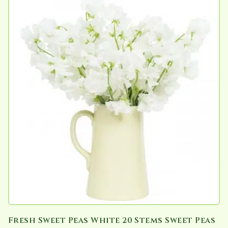
Fresh Sweet Peas White 20 Stems Sweet Peas