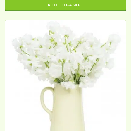
ADD TO BASKET