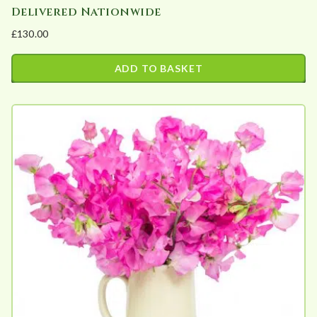
Delivered Nationwide
£
130.00
ADD TO BASKET