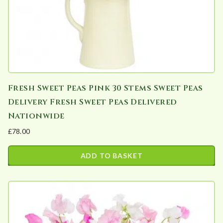
Fresh Sweet Peas Pink 30 Stems Sweet Peas
Delivery Fresh Sweet Peas Delivered
Nationwide
£
78.00
ADD TO BASKET