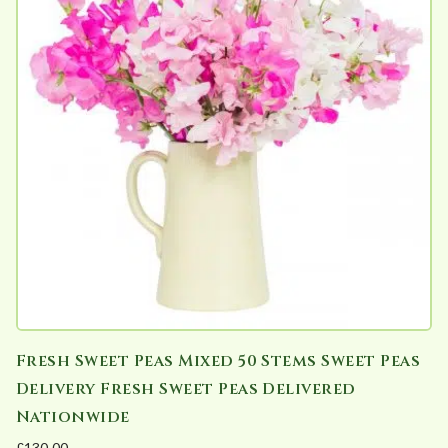
Fresh Sweet Peas Mixed 50 Stems Sweet Peas
Delivery Fresh Sweet Peas Delivered
Nationwide
£
130.00