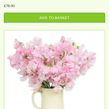
£
78.00
ADD TO BASKET