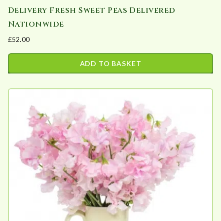
Delivery Fresh Sweet Peas Delivered
Nationwide
£
52.00
ADD TO BASKET