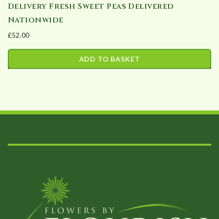
Delivery Fresh Sweet Peas Delivered
Nationwide
£
52.00
ADD TO BASKET