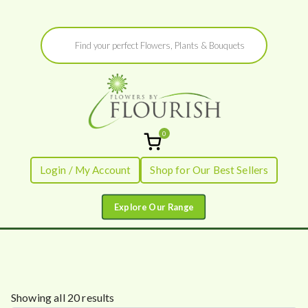
Skip
Products
to
search
content
0
Flowers by
Fresh Flowers - Delivered
Login / My Account
Shop for Our Best Sellers
Flourish
S
Showing all 20 results