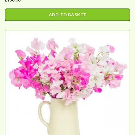
ADD TO BASKET