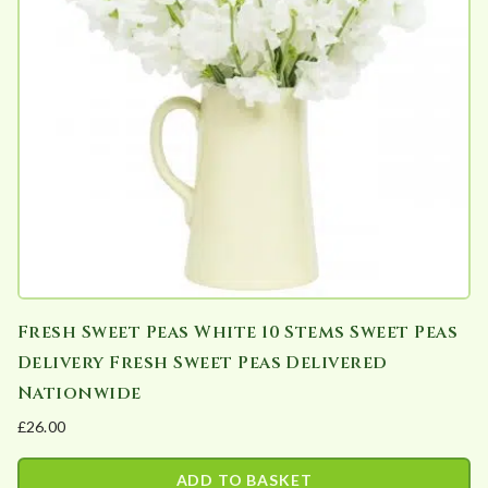
Fresh Sweet Peas White 10 Stems Sweet Peas
Delivery Fresh Sweet Peas Delivered
Nationwide
£
26.00
ADD TO BASKET