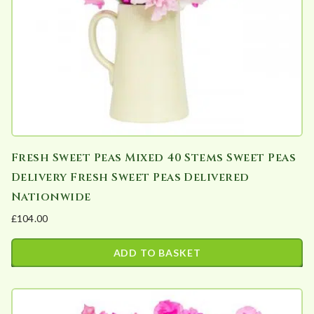
Fresh Sweet Peas Mixed 40 Stems Sweet Peas
Delivery Fresh Sweet Peas Delivered
Nationwide
£
104.00
ADD TO BASKET