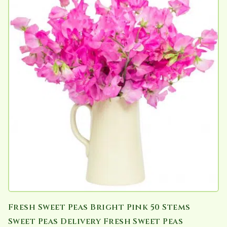
Fresh Sweet Peas Bright Pink 50 Stems
Sweet Peas Delivery Fresh Sweet Peas