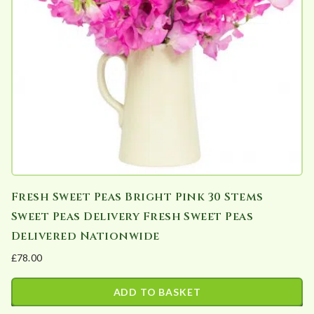
Fresh Sweet Peas Bright Pink 30 Stems
Sweet Peas Delivery Fresh Sweet Peas
Delivered Nationwide
£
78.00
ADD TO BASKET