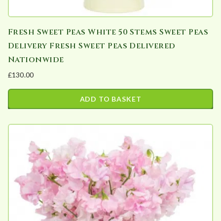
Fresh Sweet Peas White 50 Stems Sweet Peas
Delivery Fresh Sweet Peas Delivered
Nationwide
£
130.00
ADD TO BASKET