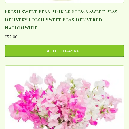
Fresh Sweet Peas Pink 20 Stems Sweet Peas
Delivery Fresh Sweet Peas Delivered
Nationwide
£
52.00
ADD TO BASKET