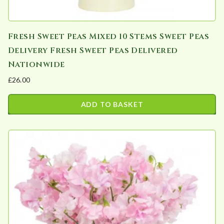
y
Fresh Sweet Peas Mixed 10 Stems Sweet Peas
Delivery Fresh Sweet Peas Delivered
Nationwide
£
26.00
ADD TO BASKET