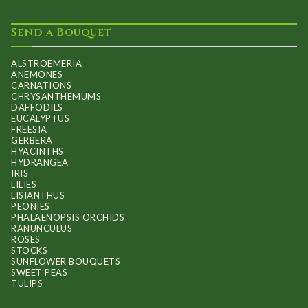
Send a Bouquet
ALSTROEMERIA
ANEMONES
CARNATIONS
CHRYSANTHEMUMS
DAFFODILS
EUCALYPTUS
FREESIA
GERBERA
HYACINTHS
HYDRANGEA
IRIS
LILIES
LISIANTHUS
PEONIES
PHALAENOPSIS ORCHIDS
RANUNCULUS
ROSES
STOCKS
SUNFLOWER BOUQUETS
SWEET PEAS
TULIPS