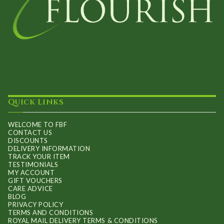
Quick Links
WELCOME TO FBF
CONTACT US
DISCOUNTS
DELIVERY INFORMATION
TRACK YOUR ITEM
TESTIMONIALS
MY ACCOUNT
GIFT VOUCHERS
CARE ADVICE
BLOG
PRIVACY POLICY
TERMS AND CONDITIONS
ROYAL MAIL DELIVERY TERMS & CONDITIONS