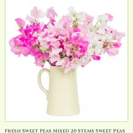
Fresh Sweet Peas Mixed 20 Stems Sweet Peas