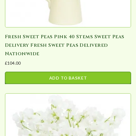
Fresh Sweet Peas Pink 40 Stems Sweet Peas
Delivery Fresh Sweet Peas Delivered
Nationwide
£
104.00
ADD TO BASKET