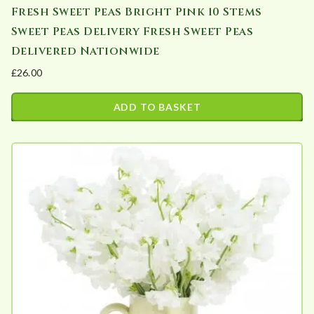
Fresh Sweet Peas Bright Pink 10 Stems
Sweet Peas Delivery Fresh Sweet Peas
Delivered Nationwide
£
26.00
ADD TO BASKET