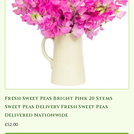
Fresh Sweet Peas Bright Pink 20 Stems
Sweet Peas Delivery Fresh Sweet Peas
Delivered Nationwide
£
52.00