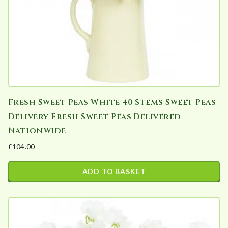
Fresh Sweet Peas White 40 Stems Sweet Peas
Delivery Fresh Sweet Peas Delivered
Nationwide
£
104.00
ADD TO BASKET