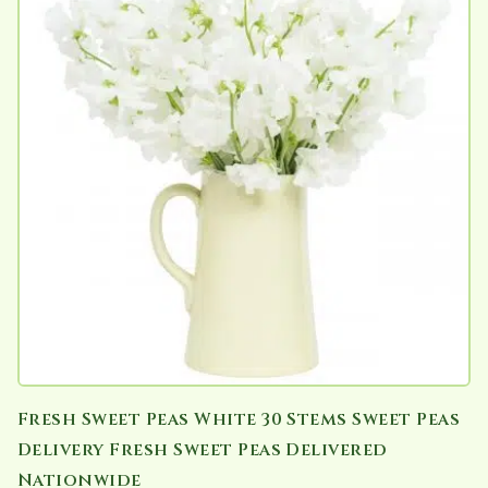
Fresh Sweet Peas White 30 Stems Sweet Peas
Delivery Fresh Sweet Peas Delivered
Nationwide