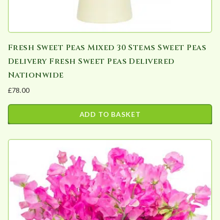
Fresh Sweet Peas Mixed 30 Stems Sweet Peas
Delivery Fresh Sweet Peas Delivered
Nationwide
£
78.00
ADD TO BASKET