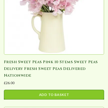
Fresh Sweet Peas Pink 10 Stems Sweet Peas
Delivery Fresh Sweet Peas Delivered
Nationwide
£
26.00
ADD TO BASKET