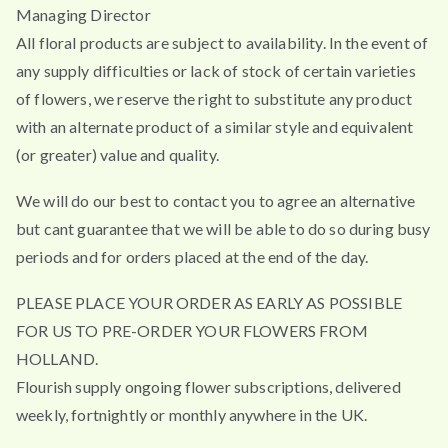
Managing Director
All floral products are subject to availability. In the event of
any supply difficulties or lack of stock of certain varieties
of flowers, we reserve the right to substitute any product
with an alternate product of a similar style and equivalent
(or greater) value and quality.
We will do our best to contact you to agree an alternative
but cant guarantee that we will be able to do so during busy
periods and for orders placed at the end of the day.
PLEASE PLACE YOUR ORDER AS EARLY AS POSSIBLE
FOR US TO PRE-ORDER YOUR FLOWERS FROM
HOLLAND.
Flourish supply ongoing flower subscriptions, delivered
weekly, fortnightly or monthly anywhere in the UK.