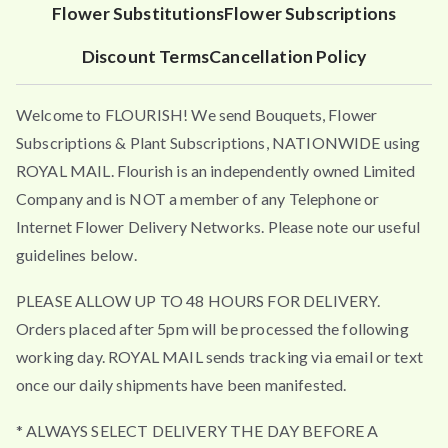
Flower Substitutions
Flower Subscriptions
Discount Terms
Cancellation Policy
Welcome to FLOURISH! We send Bouquets, Flower
Subscriptions & Plant Subscriptions, NATIONWIDE using
ROYAL MAIL. Flourish is an independently owned Limited
Company and is NOT a member of any Telephone or
Internet Flower Delivery Networks. Please note our useful
guidelines below.
PLEASE ALLOW UP TO 48 HOURS FOR DELIVERY.
Orders placed after 5pm will be processed the following
working day. ROYAL MAIL sends tracking via email or text
once our daily shipments have been manifested.
* ALWAYS SELECT DELIVERY THE DAY BEFORE A