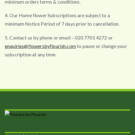
minimum orders terms & conditions.
4. Our Home flower Subscriptions are subject to a
minimum Notice Period of 7 days prior to cancellation.
5. Contact us by phone or email – 020 7701 4272 or
enquiries@flowersbyflourish.com
to pause or change your
subscription at any time.