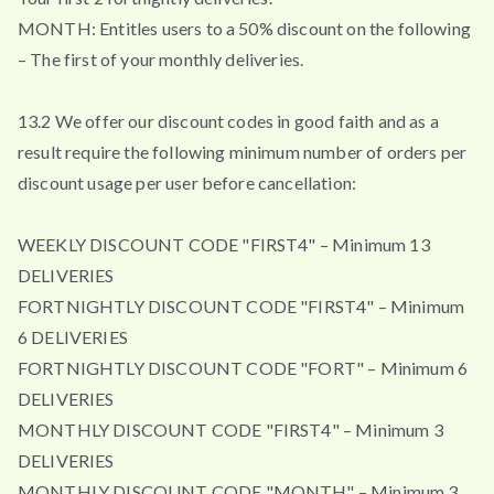
MONTH: Entitles users to a 50% discount on the following
– The first of your monthly deliveries.
13.2 We offer our discount codes in good faith and as a
result require the following minimum number of orders per
discount usage per user before cancellation:
WEEKLY DISCOUNT CODE "FIRST4" – Minimum 13
DELIVERIES
FORTNIGHTLY DISCOUNT CODE "FIRST4" – Minimum
6 DELIVERIES
FORTNIGHTLY DISCOUNT CODE "FORT" – Minimum 6
DELIVERIES
MONTHLY DISCOUNT CODE "FIRST4" – Minimum 3
DELIVERIES
MONTHLY DISCOUNT CODE "MONTH" – Minimum 3