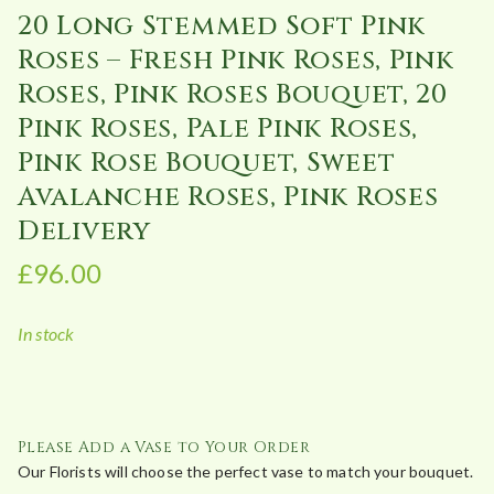
20 Long Stemmed Soft Pink
Roses – Fresh Pink Roses, Pink
Roses, Pink Roses Bouquet, 20
Pink Roses, Pale Pink Roses,
Pink Rose Bouquet, Sweet
Avalanche Roses, Pink Roses
Delivery
£
96.00
In stock
Please Add a Vase to Your Order
Our Florists will choose the perfect vase to match your bouquet.