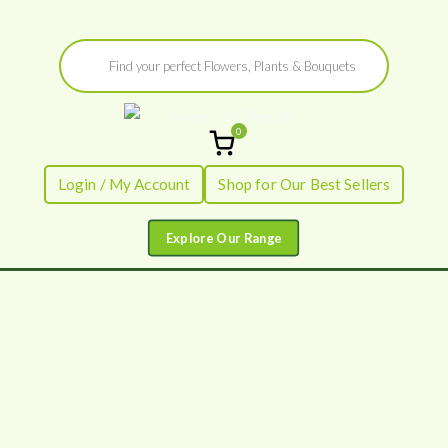
Skip
Products
to
search
content
0
Flowers by
Fresh Flowers - Delivered
Login / My Account
Shop for Our Best Sellers
Flourish