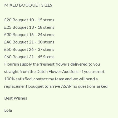
MIXED BOUQUET SIZES
£20 Bouquet 10 – 15 stems
£25 Bouquet 13 – 18 stems
£30 Bouquet 16 – 24 stems
£40 Bouquet 21 – 30 stems
£50 Bouquet 26 – 37 stems
£60 Bouquet 31 – 45 Stems
Flourish supply the freshest flowers delivered to you
straight from the Dutch Flower Auctions. If you are not
100% satisfied, contact my team and we will send a
replacement bouquet to arrive ASAP no questions asked.
Best Wishes
Lola