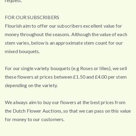
request.
FOR OUR SUBSCRIBERS
Flourish aim to offer our subscribers excellent value for
money throughout the seasons. Although the value of each
stem varies, below is an approximate stem count for our
mixed bouquets.
For our single variety bouquets (e.g Roses or lilies), we sell
these flowers at prices between £1.50 and £4.00 per stem
depending on the variety.
We always aim to buy our flowers at the best prices from
the Dutch Flower Auctions, so that we can pass on this value
for money to our customers.