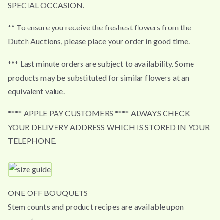
SPECIAL OCCASION.
** To ensure you receive the freshest flowers from the
Dutch Auctions, please place your order in good time.
*** Last minute orders are subject to availability. Some
products may be substituted for similar flowers at an
equivalent value.
**** APPLE PAY CUSTOMERS **** ALWAYS CHECK
YOUR DELIVERY ADDRESS WHICH IS STORED IN YOUR
TELEPHONE.
ONE OFF BOUQUETS
Stem counts and product recipes are available upon