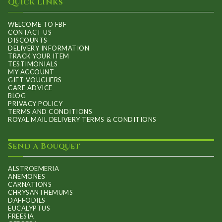
Quick Links
WELCOME TO FBF
CONTACT US
DISCOUNTS
DELIVERY INFORMATION
TRACK YOUR ITEM
TESTIMONIALS
MY ACCOUNT
GIFT VOUCHERS
CARE ADVICE
BLOG
PRIVACY POLICY
TERMS AND CONDITIONS
ROYAL MAIL DELIVERY TERMS & CONDITIONS
Send a Bouquet
ALSTROEMERIA
ANEMONES
CARNATIONS
CHRYSANTHEMUMS
DAFFODILS
EUCALYPTUS
FREESIA