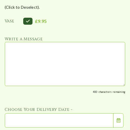
(Click to Deselect).
Vase
£9.95
Write a Message
400
characters remaining
Choose Your Delivery Date -