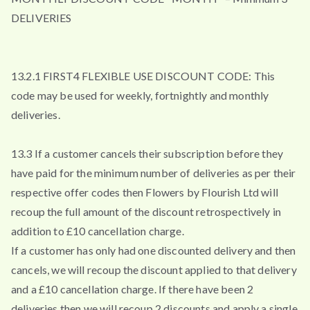
DELIVERIES
13.2.1 FIRST4 FLEXIBLE USE DISCOUNT CODE: This
code may be used for weekly, fortnightly and monthly
deliveries.
13.3 If a customer cancels their subscription before they
have paid for the minimum number of deliveries as per their
respective offer codes then Flowers by Flourish Ltd will
recoup the full amount of the discount retrospectively in
addition to £10 cancellation charge.
If a customer has only had one discounted delivery and then
cancels, we will recoup the discount applied to that delivery
and a £10 cancellation charge. If there have been 2
deliveries then we will recoup 2 discounts and apply a single