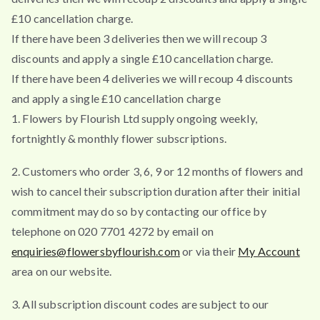
£10 cancellation charge.
If there have been 3 deliveries then we will recoup 3
discounts and apply a single £10 cancellation charge.
If there have been 4 deliveries we will recoup 4 discounts
and apply a single £10 cancellation charge
1. Flowers by Flourish Ltd supply ongoing weekly,
fortnightly & monthly flower subscriptions.
2. Customers who order 3, 6, 9 or 12 months of flowers and
wish to cancel their subscription duration after their initial
commitment may do so by contacting our office by
telephone on 020 7701 4272 by email on
enquiries@flowersbyflourish.com
or via their
My Account
area on our website.
3. All subscription discount codes are subject to our