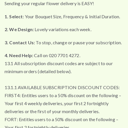
Sending your regular flower delivery is EASY!
1. Select:
Your Bouquet Size, Frequency & Initial Duration.
2. We Design:
Lovely variations each week.
3. Contact Us:
To stop, change or pause your subscription.
4. Need Help:
Call on 020 7701 4272.
13.1 All subscription discount codes are subject to our
minimum orders (detailed below).
13.1.1 AVAILABLE SUBSCRIPTION DISCOUNT CODES:
FIRST4: Entitles users to a 50% discount on the following –
Your first 4 weekly deliveries, your first 2 fortnightly
deliveries or the first of your monthly deliveries.
FORT: Entitles users to a 50% discount on the following –
Your first 2 fortnightly deliveries.