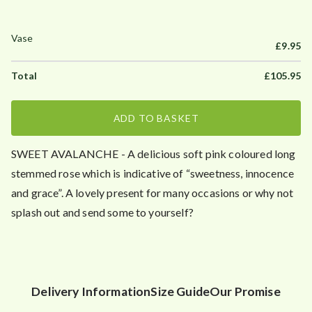
£
9.95
£
105.95
ADD TO BASKET
SWEET AVALANCHE - A delicious soft pink coloured long
stemmed rose which is indicative of “sweetness, innocence
and grace”. A lovely present for many occasions or why not
splash out and send some to yourself?
Delivery Information
Size Guide
Our Promise