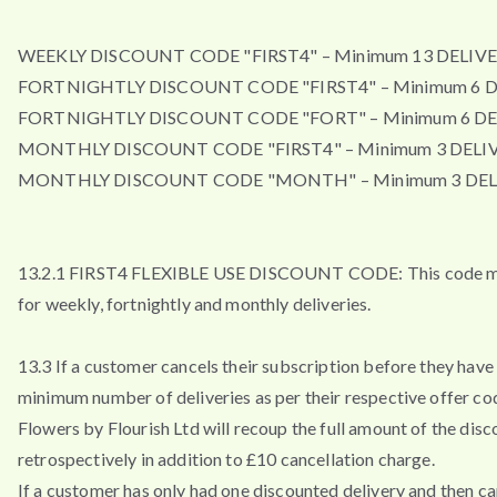
WEEKLY DISCOUNT CODE "FIRST4" – Minimum 13 DELIVE
FORTNIGHTLY DISCOUNT CODE "FIRST4" – Minimum 6 D
FORTNIGHTLY DISCOUNT CODE "FORT" – Minimum 6 DE
MONTHLY DISCOUNT CODE "FIRST4" – Minimum 3 DELIV
MONTHLY DISCOUNT CODE "MONTH" – Minimum 3 DEL
13.2.1 FIRST4 FLEXIBLE USE DISCOUNT CODE: This code m
for weekly, fortnightly and monthly deliveries.
13.3 If a customer cancels their subscription before they have 
minimum number of deliveries as per their respective offer co
Flowers by Flourish Ltd will recoup the full amount of the disc
retrospectively in addition to £10 cancellation charge.
If a customer has only had one discounted delivery and then ca