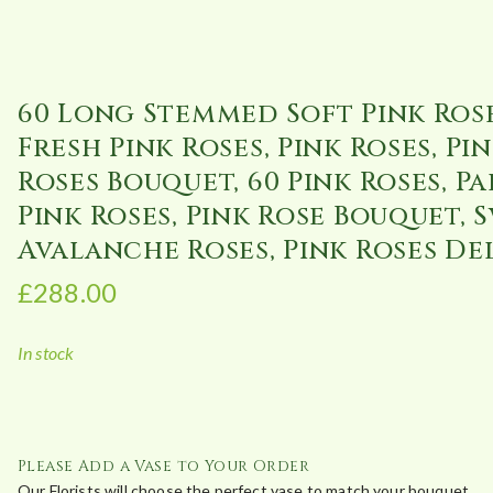
60 Long Stemmed Soft Pink Rose
Fresh Pink Roses, Pink Roses, Pi
Roses Bouquet, 60 Pink Roses, Pa
Pink Roses, Pink Rose Bouquet, 
Avalanche Roses, Pink Roses De
£
288.00
In stock
Please Add a Vase to Your Order
Our Florists will choose the perfect vase to match your bouquet.