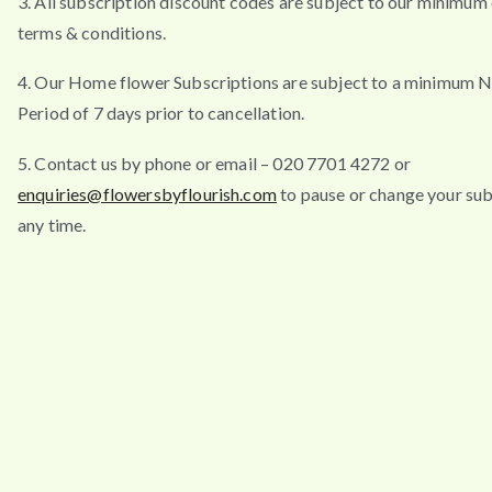
3. All subscription discount codes are subject to our minimum
terms & conditions.
4. Our Home flower Subscriptions are subject to a minimum N
Period of 7 days prior to cancellation.
5. Contact us by phone or email – 020 7701 4272 or
enquiries@flowersbyflourish.com
to pause or change your sub
any time.