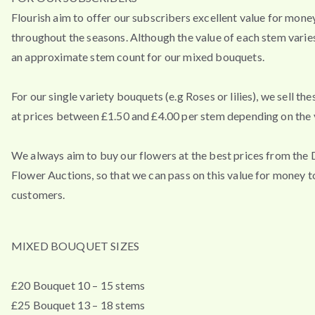
Flourish aim to offer our subscribers excellent value for mone
throughout the seasons. Although the value of each stem varies
an approximate stem count for our mixed bouquets.
For our single variety bouquets (e.g Roses or lilies), we sell th
at prices between £1.50 and £4.00 per stem depending on the v
We always aim to buy our flowers at the best prices from the
Flower Auctions, so that we can pass on this value for money t
customers.
MIXED BOUQUET SIZES
£20 Bouquet 10 – 15 stems
£25 Bouquet 13 – 18 stems