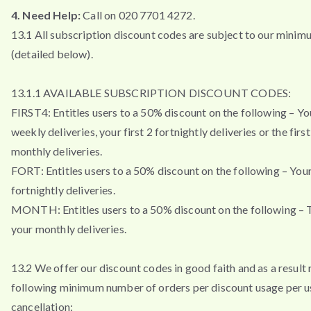
4. Need Help:
Call on 020 7701 4272.
13.1 All subscription discount codes are subject to our minim
(detailed below).
13.1.1 AVAILABLE SUBSCRIPTION DISCOUNT CODES:
FIRST4: Entitles users to a 50% discount on the following – You
weekly deliveries, your first 2 fortnightly deliveries or the firs
monthly deliveries.
FORT: Entitles users to a 50% discount on the following – Your 
fortnightly deliveries.
MONTH: Entitles users to a 50% discount on the following – T
your monthly deliveries.
13.2 We offer our discount codes in good faith and as a result 
following minimum number of orders per discount usage per u
cancellation: