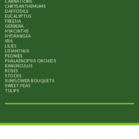
CARNATIONS
CHRYSANTHEMUMS
DAFFODILS
EUCALYPTUS
FREESIA
GERBERA
HYACINTHS
HYDRANGEA
IRIS
LILIES
LISIANTHUS
PEONIES
PHALAENOPSIS ORCHIDS
RANUNCULUS
ROSES
STOCKS
SUNFLOWER BOUQUETS
SWEET PEAS
TULIPS
Copyright © 2026
.
FLOWERS BY FLOURISH