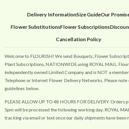
Delivery Information
Size Guide
Our Promis
Flower Substitutions
Flower Subscriptions
Discoun
Cancellation Policy
Welcome to FLOURISH! We send Bouquets, Flower Subscript
Plant Subscriptions, NATIONWIDE using ROYAL MAIL. Flouri
independently owned Limited Company and is NOT a member 
Telephone or Internet Flower Delivery Networks. Please note 
guidelines below.
PLEASE ALLOW UP TO 48 HOURS FOR DELIVERY. Orders pla
5pm will be processed the following working day. ROYAL MA
tracking via email or text once our daily shipments have been 