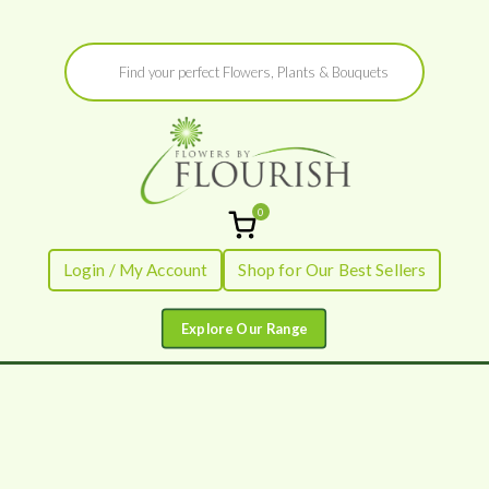
Skip
Products
to
search
content
0
Flowers by
Fresh Flowers - Delivered
Login / My Account
Shop for Our Best Sellers
Flourish