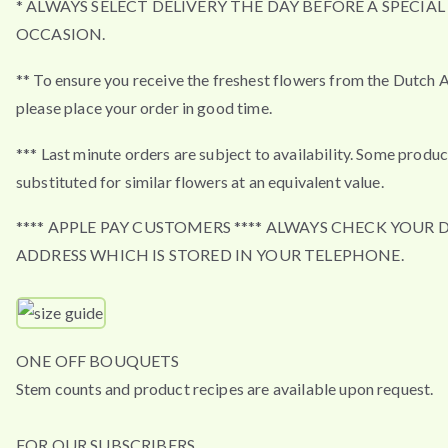
* ALWAYS SELECT DELIVERY THE DAY BEFORE A SPECIAL
OCCASION.
** To ensure you receive the freshest flowers from the Dutch 
please place your order in good time.
*** Last minute orders are subject to availability. Some produ
substituted for similar flowers at an equivalent value.
**** APPLE PAY CUSTOMERS **** ALWAYS CHECK YOUR 
ADDRESS WHICH IS STORED IN YOUR TELEPHONE.
ONE OFF BOUQUETS
Stem counts and product recipes are available upon request.
FOR OUR SUBSCRIBERS