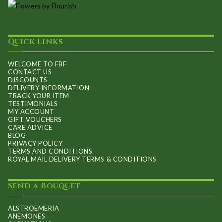
Quick Links
WELCOME TO FBF
CONTACT US
DISCOUNTS
DELIVERY INFORMATION
TRACK YOUR ITEM
TESTIMONIALS
MY ACCOUNT
GIFT VOUCHERS
CARE ADVICE
BLOG
PRIVACY POLICY
TERMS AND CONDITIONS
ROYAL MAIL DELIVERY TERMS & CONDITIONS
Send a Bouquet
ALSTROEMERIA
ANEMONES