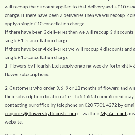
will recoup the discount applied to that delivery and a £10 can
charge. If there have been 2 deliveries then we will recoup 2 d
apply a single £10 cancellation charge.
If there have been 3 deliveries then we will recoup 3 discounts
single £10 cancellation charge.
If there have been 4 deliveries we will recoup 4 discounts and 
single £10 cancellation charge
1. Flowers by Flourish Ltd supply ongoing weekly, fortnightly
flower subscriptions.
2. Customers who order 3, 6, 9 or 12 months of flowers and wi
their subscription duration after their initial commitment may
contacting our office by telephone on 020 7701 4272 by emai
enquiries@flowersbyflourish.com
or via their
My Account
are
website.