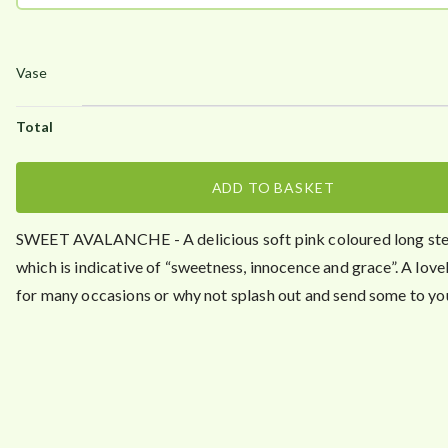
ADD TO BASKET
SWEET AVALANCHE - A delicious soft pink coloured long s
which is indicative of “sweetness, innocence and grace”. A love
for many occasions or why not splash out and send some to yo