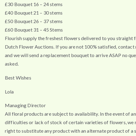
£30 Bouquet 16 – 24 stems
£40 Bouquet 21 – 30 stems
£50 Bouquet 26 – 37 stems
£60 Bouquet 31 – 45 Stems
Flourish supply the freshest flowers delivered to you straight 
Dutch Flower Auctions. If you are not 100% satisfied, contac
and we will send a replacement bouquet to arrive ASAP no que
asked.
Best Wishes
Lola
Managing Director
All floral products are subject to availability. In the event of a
difficulties or lack of stock of certain varieties of flowers, we
right to substitute any product with an alternate product of a s