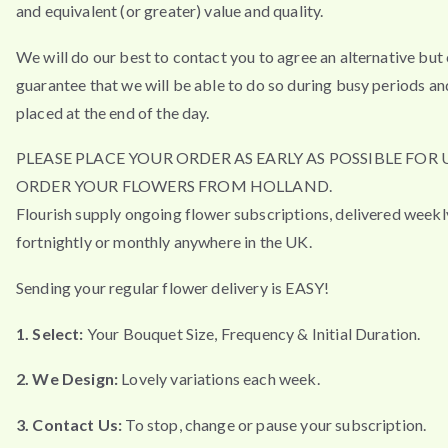
and equivalent (or greater) value and quality.
We will do our best to contact you to agree an alternative but
guarantee that we will be able to do so during busy periods an
placed at the end of the day.
PLEASE PLACE YOUR ORDER AS EARLY AS POSSIBLE FOR 
ORDER YOUR FLOWERS FROM HOLLAND.
Flourish supply ongoing flower subscriptions, delivered weekl
fortnightly or monthly anywhere in the UK.
Sending your regular flower delivery is EASY!
1. Select:
Your Bouquet Size, Frequency & Initial Duration.
2. We Design:
Lovely variations each week.
3. Contact Us:
To stop, change or pause your subscription.