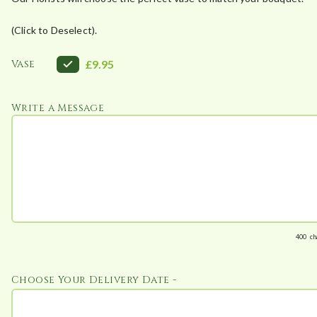
(Click to Deselect).
Vase
£9.95
Write a Message
400
ch
Choose Your Delivery Date -