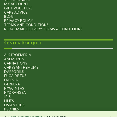
MY ACCOUNT
GIFT VOUCHERS
CARE ADVICE
BLOG
PRIVACY POLICY
TERMS AND CONDITIONS
ROYAL MAIL DELIVERY TERMS & CONDITIONS
Send a Bouquet
ALSTROEMERIA
ANEMONES
CARNATIONS
CHRYSANTHEMUMS
DAFFODILS
EUCALYPTUS
FREESIA
GERBERA
HYACINTHS
HYDRANGEA
IRIS
LILIES
LISIANTHUS
PEONIES
PHALAENOPSIS ORCHIDS