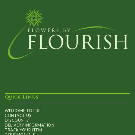
Quick Links
WELCOME TO FBF
CONTACT US
DISCOUNTS
DELIVERY INFORMATION
TRACK YOUR ITEM
TESTIMONIALS