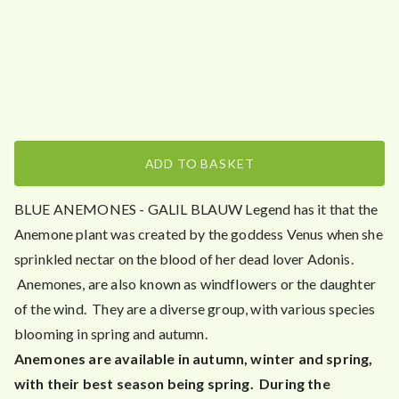
5
.
0
0
ADD TO BASKET
BLUE ANEMONES - GALIL BLAUW Legend has it that the
Anemone plant was created by the goddess Venus when she
sprinkled nectar on the blood of her dead lover Adonis.
Anemones, are also known as windflowers or the daughter
of the wind. They are a diverse group, with various species
blooming in spring and autumn.
Anemones are available in autumn, winter and spring,
with their best season being spring. During the