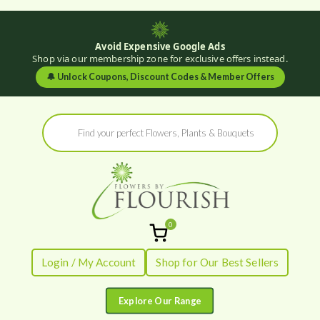
Avoid Expensive Google Ads
Shop via our membership zone for exclusive offers instead.
🔔
Unlock Coupons, Discount Codes & Member Offers
Skip
Products
to
search
content
0
Flowers by
Fresh Flowers - Delivered
Login / My Account
Shop for Our Best Sellers
Flourish