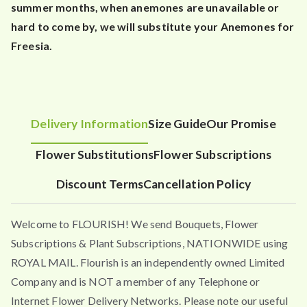
summer months, when anemones are unavailable or
hard to come by, we will substitute your Anemones for
Freesia.
Delivery Information
Size Guide
Our Promise
Flower Substitutions
Flower Subscriptions
Discount Terms
Cancellation Policy
Welcome to FLOURISH! We send Bouquets, Flower
Subscriptions & Plant Subscriptions, NATIONWIDE using
ROYAL MAIL. Flourish is an independently owned Limited
Company and is NOT a member of any Telephone or
Internet Flower Delivery Networks. Please note our useful