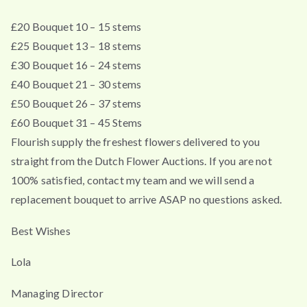
£20 Bouquet 10 – 15 stems
£25 Bouquet 13 – 18 stems
£30 Bouquet 16 – 24 stems
£40 Bouquet 21 – 30 stems
£50 Bouquet 26 – 37 stems
£60 Bouquet 31 – 45 Stems
Flourish supply the freshest flowers delivered to you
straight from the Dutch Flower Auctions. If you are not
100% satisfied, contact my team and we will send a
replacement bouquet to arrive ASAP no questions asked.
Best Wishes
Lola
Managing Director