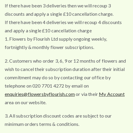
If there have been 3 deliveries then we will recoup 3
discounts and apply a single £10 cancellation charge.
If there have been 4 deliveries we will recoup 4 discounts
and apply a single £10 cancellation charge
1. Flowers by Flourish Ltd supply ongoing weekly,
fortnightly & monthly flower subscriptions.
2. Customers who order 3, 6, 9 or 12 months of flowers and
wish to cancel their subscription duration after their initial
commitment may do so by contacting our office by
telephone on 020 7701 4272 by email on
enquiries@flowersbyflourish.com
or via their
My Account
area on our website.
3. All subscription discount codes are subject to our
minimum orders terms & conditions.