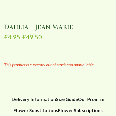
Dahlia – Jean Marie
£
4.95
£
49.50
–
P
r
i
c
This product is currently out of stock and unavailable.
e
r
a
n
g
e
Delivery Information
Size Guide
Our Promise
:
Flower Substitutions
Flower Subscriptions
£