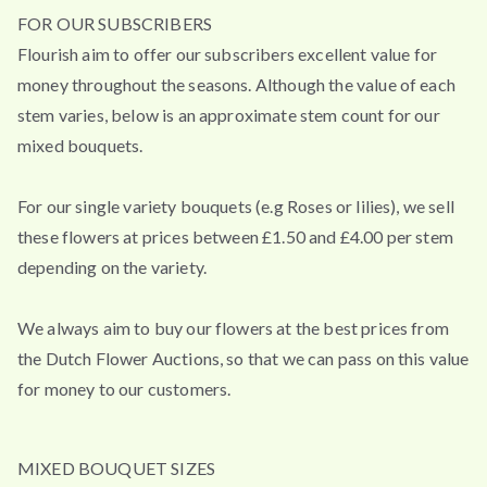
FOR OUR SUBSCRIBERS
Flourish aim to offer our subscribers excellent value for
money throughout the seasons. Although the value of each
stem varies, below is an approximate stem count for our
mixed bouquets.
For our single variety bouquets (e.g Roses or lilies), we sell
these flowers at prices between £1.50 and £4.00 per stem
depending on the variety.
We always aim to buy our flowers at the best prices from
the Dutch Flower Auctions, so that we can pass on this value
for money to our customers.
MIXED BOUQUET SIZES