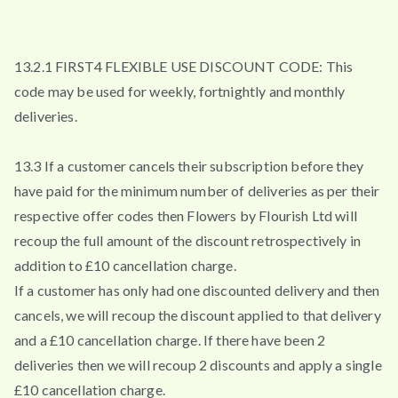
13.2.1 FIRST4 FLEXIBLE USE DISCOUNT CODE: This
code may be used for weekly, fortnightly and monthly
deliveries.
13.3 If a customer cancels their subscription before they
have paid for the minimum number of deliveries as per their
respective offer codes then Flowers by Flourish Ltd will
recoup the full amount of the discount retrospectively in
addition to £10 cancellation charge.
If a customer has only had one discounted delivery and then
cancels, we will recoup the discount applied to that delivery
and a £10 cancellation charge. If there have been 2
deliveries then we will recoup 2 discounts and apply a single
£10 cancellation charge.