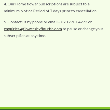
4. Our Home flower Subscriptions are subject to a
minimum Notice Period of 7 days prior to cancellation.
5. Contact us by phone or email – 020 7701 4272 or
enquiries@flowersbyflourish.com
to pause or change your
subscription at any time.