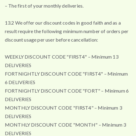
– The first of your monthly deliveries.
13.2 We offer our discount codes in good faith and as a
result require the following minimum number of orders per
discount usage per user before cancellation:
WEEKLY DISCOUNT CODE "FIRST4" – Minimum 13
DELIVERIES
FORTNIGHTLY DISCOUNT CODE "FIRST4" – Minimum
6 DELIVERIES
FORTNIGHTLY DISCOUNT CODE "FORT" – Minimum 6
DELIVERIES
MONTHLY DISCOUNT CODE "FIRST4" – Minimum 3
DELIVERIES
MONTHLY DISCOUNT CODE "MONTH" – Minimum 3
DELIVERIES