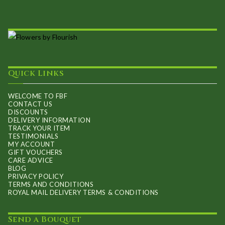
Quick Links
WELCOME TO FBF
CONTACT US
DISCOUNTS
DELIVERY INFORMATION
TRACK YOUR ITEM
TESTIMONIALS
MY ACCOUNT
GIFT VOUCHERS
CARE ADVICE
BLOG
PRIVACY POLICY
TERMS AND CONDITIONS
ROYAL MAIL DELIVERY TERMS & CONDITIONS
Send a Bouquet