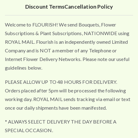
4
Discount Terms
Cancellation Policy
.
9
Welcome to FLOURISH! We send Bouquets, Flower
5
t
Subscriptions & Plant Subscriptions, NATIONWIDE using
h
ROYAL MAIL. Flourish is an independently owned Limited
r
Company and is NOT a member of any Telephone or
o
Internet Flower Delivery Networks. Please note our useful
u
guidelines below.
g
h
PLEASE ALLOW UP TO 48 HOURS FOR DELIVERY.
£
Orders placed after 5pm will be processed the following
4
working day. ROYAL MAIL sends tracking via email or text
9
once our daily shipments have been manifested.
.
5
* ALWAYS SELECT DELIVERY THE DAY BEFORE A
0
SPECIAL OCCASION.