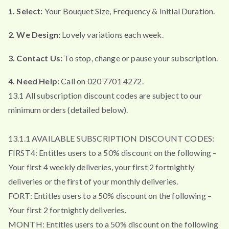
1. Select:
Your Bouquet Size, Frequency & Initial Duration.
2. We Design:
Lovely variations each week.
3. Contact Us:
To stop, change or pause your subscription.
4. Need Help:
Call on 020 7701 4272.
13.1 All subscription discount codes are subject to our
minimum orders (detailed below).
13.1.1 AVAILABLE SUBSCRIPTION DISCOUNT CODES:
FIRST4: Entitles users to a 50% discount on the following –
Your first 4 weekly deliveries, your first 2 fortnightly
deliveries or the first of your monthly deliveries.
FORT: Entitles users to a 50% discount on the following –
Your first 2 fortnightly deliveries.
MONTH: Entitles users to a 50% discount on the following