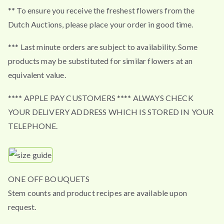
** To ensure you receive the freshest flowers from the
Dutch Auctions, please place your order in good time.
*** Last minute orders are subject to availability. Some
products may be substituted for similar flowers at an
equivalent value.
**** APPLE PAY CUSTOMERS **** ALWAYS CHECK
YOUR DELIVERY ADDRESS WHICH IS STORED IN YOUR
TELEPHONE.
ONE OFF BOUQUETS
Stem counts and product recipes are available upon
request.