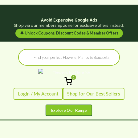
Avoid Expensive Google Ads
Shop via our membership zone for exclusive offers instead.
🔔
Unlock Coupons, Discount Codes & Member Offers
Skip
Products
to
search
content
0
Flowers by
Fresh Flowers - Delivered
Login / My Account
Shop for Our Best Sellers
Flourish