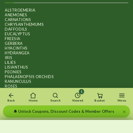
ALSTROEMERIA
ANEMONES
CARNATIONS
CHRYSANTHEMUMS
DAFFODILS
EUCALYPTUS
FREESIA
GERBERA
HYACINTHS
HYDRANGEA
IRIS
LILIES
LISIANTHUS
PEONIES
PHALAENOPSIS ORCHIDS
RANUNCULUS
ROSES
STOCKS
1
SUNFLOWER BOUQUETS
SWEET PEAS
Back
Home
Search
Viewed
Basket
Menu
TULIPS
×
🔔 Unlock Coupons, Discount Codes & Member Offers
×
×
Recently viewed
Menu
Clear list