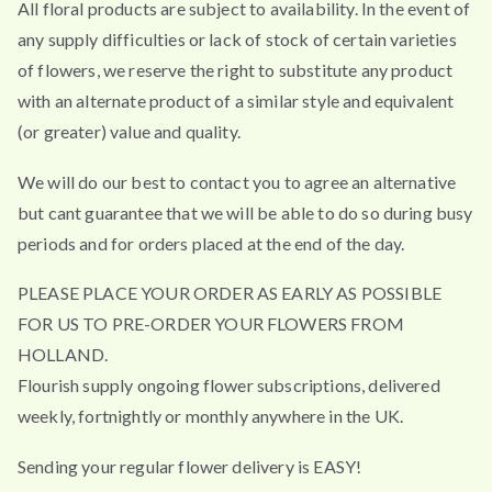
All floral products are subject to availability. In the event of
any supply difficulties or lack of stock of certain varieties
of flowers, we reserve the right to substitute any product
with an alternate product of a similar style and equivalent
(or greater) value and quality.
We will do our best to contact you to agree an alternative
but cant guarantee that we will be able to do so during busy
periods and for orders placed at the end of the day.
PLEASE PLACE YOUR ORDER AS EARLY AS POSSIBLE
FOR US TO PRE-ORDER YOUR FLOWERS FROM
HOLLAND.
Flourish supply ongoing flower subscriptions, delivered
weekly, fortnightly or monthly anywhere in the UK.
Sending your regular flower delivery is EASY!