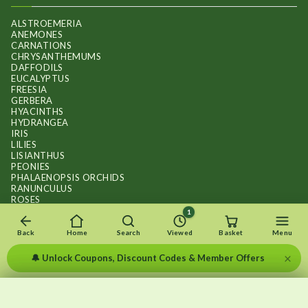
ALSTROEMERIA
ANEMONES
CARNATIONS
CHRYSANTHEMUMS
DAFFODILS
EUCALYPTUS
FREESIA
GERBERA
HYACINTHS
HYDRANGEA
IRIS
LILIES
LISIANTHUS
PEONIES
PHALAENOPSIS ORCHIDS
RANUNCULUS
ROSES
STOCKS
1
SUNFLOWER BOUQUETS
SWEET PEAS
Back
Home
Search
Viewed
Basket
Menu
TULIPS
×
🔔 Unlock Coupons, Discount Codes & Member Offers
×
×
Recently viewed
Menu
Clear list