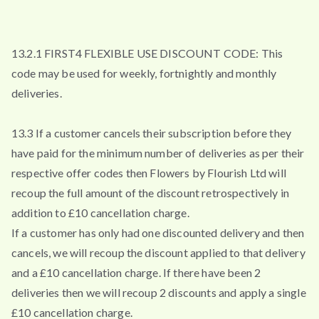
13.2.1 FIRST4 FLEXIBLE USE DISCOUNT CODE: This
code may be used for weekly, fortnightly and monthly
deliveries.
13.3 If a customer cancels their subscription before they
have paid for the minimum number of deliveries as per their
respective offer codes then Flowers by Flourish Ltd will
recoup the full amount of the discount retrospectively in
addition to £10 cancellation charge.
If a customer has only had one discounted delivery and then
cancels, we will recoup the discount applied to that delivery
and a £10 cancellation charge. If there have been 2
deliveries then we will recoup 2 discounts and apply a single
£10 cancellation charge.