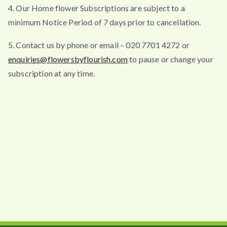
4. Our Home flower Subscriptions are subject to a
minimum Notice Period of 7 days prior to cancellation.
5. Contact us by phone or email – 020 7701 4272 or
enquiries@flowersbyflourish.com
to pause or change your
subscription at any time.