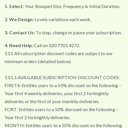
1. Select:
Your Bouquet Size, Frequency & Initial Duration.
2. We Design:
Lovely variations each week.
3. Contact Us:
To stop, change or pause your subscription.
4. Need Help:
Call on 020 7701 4272.
13.1 All subscription discount codes are subject to our
minimum orders (detailed below).
13.1.1 AVAILABLE SUBSCRIPTION DISCOUNT CODES:
FIRST4: Entitles users to a 50% discount on the following –
Your first 4 weekly deliveries, your first 2 fortnightly
deliveries or the first of your monthly deliveries.
FORT: Entitles users to a 50% discount on the following –
Your first 2 fortnightly deliveries.
MONTH: Entitles users to a 50% discount on the following