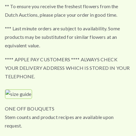
** To ensure you receive the freshest flowers from the
Dutch Auctions, please place your order in good time.
*** Last minute orders are subject to availability. Some
products may be substituted for similar flowers at an
equivalent value.
**** APPLE PAY CUSTOMERS **** ALWAYS CHECK
YOUR DELIVERY ADDRESS WHICH IS STORED IN YOUR
TELEPHONE.
ONE OFF BOUQUETS
Stem counts and product recipes are available upon
request.