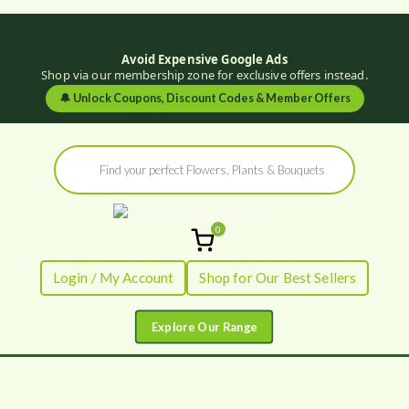
Avoid Expensive Google Ads
Shop via our membership zone for exclusive offers instead.
🔔
Unlock Coupons, Discount Codes & Member Offers
Skip
Products
to
search
content
0
Flowers by
Fresh Flowers - Delivered
Login / My Account
Shop for Our Best Sellers
Flourish