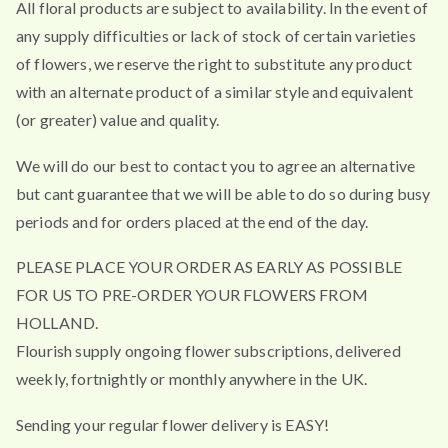
All floral products are subject to availability. In the event of
any supply difficulties or lack of stock of certain varieties
of flowers, we reserve the right to substitute any product
with an alternate product of a similar style and equivalent
(or greater) value and quality.
We will do our best to contact you to agree an alternative
but cant guarantee that we will be able to do so during busy
periods and for orders placed at the end of the day.
PLEASE PLACE YOUR ORDER AS EARLY AS POSSIBLE
FOR US TO PRE-ORDER YOUR FLOWERS FROM
HOLLAND.
Flourish supply ongoing flower subscriptions, delivered
weekly, fortnightly or monthly anywhere in the UK.
Sending your regular flower delivery is EASY!