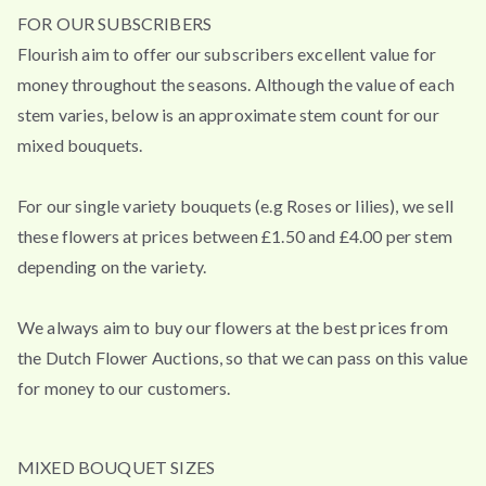
FOR OUR SUBSCRIBERS
Flourish aim to offer our subscribers excellent value for
money throughout the seasons. Although the value of each
stem varies, below is an approximate stem count for our
mixed bouquets.
For our single variety bouquets (e.g Roses or lilies), we sell
these flowers at prices between £1.50 and £4.00 per stem
depending on the variety.
We always aim to buy our flowers at the best prices from
the Dutch Flower Auctions, so that we can pass on this value
for money to our customers.
MIXED BOUQUET SIZES