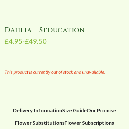
Dahlia – Seducation
£
4.95
£
49.50
–
P
r
i
c
This product is currently out of stock and unavailable.
e
r
a
n
g
e
Delivery Information
Size Guide
Our Promise
:
Flower Substitutions
Flower Subscriptions
£