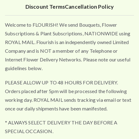
4
Discount Terms
Cancellation Policy
.
9
Welcome to FLOURISH! We send Bouquets, Flower
5
t
Subscriptions & Plant Subscriptions, NATIONWIDE using
h
ROYAL MAIL. Flourish is an independently owned Limited
r
Company and is NOT a member of any Telephone or
o
Internet Flower Delivery Networks. Please note our useful
u
guidelines below.
g
h
PLEASE ALLOW UP TO 48 HOURS FOR DELIVERY.
£
Orders placed after 5pm will be processed the following
4
working day. ROYAL MAIL sends tracking via email or text
9
once our daily shipments have been manifested.
.
5
* ALWAYS SELECT DELIVERY THE DAY BEFORE A
0
SPECIAL OCCASION.