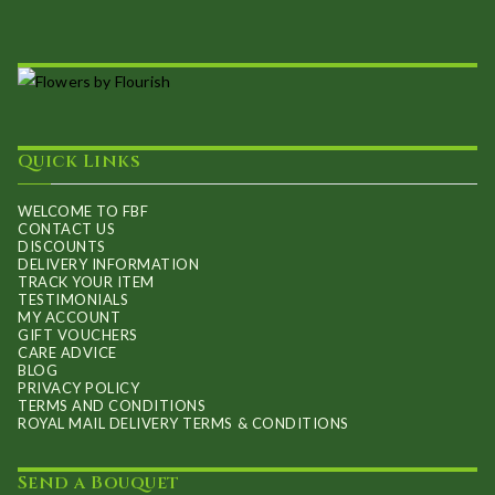
Quick Links
WELCOME TO FBF
CONTACT US
DISCOUNTS
DELIVERY INFORMATION
TRACK YOUR ITEM
TESTIMONIALS
MY ACCOUNT
GIFT VOUCHERS
CARE ADVICE
BLOG
PRIVACY POLICY
TERMS AND CONDITIONS
ROYAL MAIL DELIVERY TERMS & CONDITIONS
Send a Bouquet