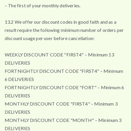
– The first of your monthly deliveries.
13.2 We offer our discount codes in good faith and as a
result require the following minimum number of orders per
discount usage per user before cancellation:
WEEKLY DISCOUNT CODE "FIRST4" – Minimum 13
DELIVERIES
FORTNIGHTLY DISCOUNT CODE "FIRST4" – Minimum
6 DELIVERIES
FORTNIGHTLY DISCOUNT CODE "FORT" – Minimum 6
DELIVERIES
MONTHLY DISCOUNT CODE "FIRST4" – Minimum 3
DELIVERIES
MONTHLY DISCOUNT CODE "MONTH" – Minimum 3
DELIVERIES