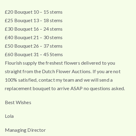
£20 Bouquet 10 – 15 stems
£25 Bouquet 13 – 18 stems
£30 Bouquet 16 – 24 stems
£40 Bouquet 21 – 30 stems
£50 Bouquet 26 – 37 stems
£60 Bouquet 31 – 45 Stems
Flourish supply the freshest flowers delivered to you
straight from the Dutch Flower Auctions. If you are not
100% satisfied, contact my team and we will send a
replacement bouquet to arrive ASAP no questions asked.
Best Wishes
Lola
Managing Director