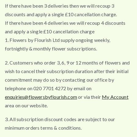
If there have been 3 deliveries then we will recoup 3
discounts and apply a single £10 cancellation charge.
If there have been 4 deliveries we will recoup 4 discounts
and apply a single £10 cancellation charge
1. Flowers by Flourish Ltd supply ongoing weekly,
fortnightly & monthly flower subscriptions.
2. Customers who order 3, 6, 9 or 12 months of flowers and
wish to cancel their subscription duration after their initial
commitment may do so by contacting our office by
telephone on 020 7701 4272 by email on
enquiries@flowersbyflourish.com
or via their
My Account
area on our website.
3. All subscription discount codes are subject to our
minimum orders terms & conditions.