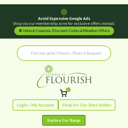
Avoid Expensive Google Ads
Shop via our membership zone for exclusive offers instead.
🔔
Unlock Coupons, Discount Codes & Member Offers
Skip
Products
to
search
content
0
Flowers by
Fresh Flowers - Delivered
Login / My Account
Shop for Our Best Sellers
Flourish