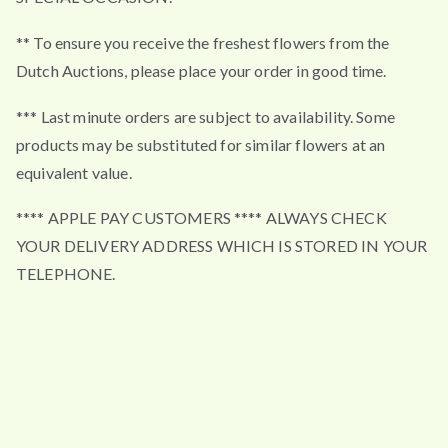
** To ensure you receive the freshest flowers from the
Dutch Auctions, please place your order in good time.
*** Last minute orders are subject to availability. Some
products may be substituted for similar flowers at an
equivalent value.
**** APPLE PAY CUSTOMERS **** ALWAYS CHECK
YOUR DELIVERY ADDRESS WHICH IS STORED IN YOUR
TELEPHONE.