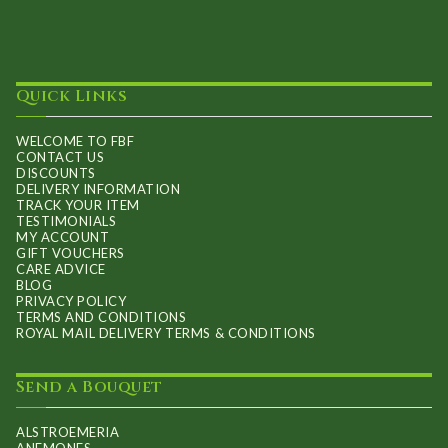
Quick Links
WELCOME TO FBF
CONTACT US
DISCOUNTS
DELIVERY INFORMATION
TRACK YOUR ITEM
TESTIMONIALS
MY ACCOUNT
GIFT VOUCHERS
CARE ADVICE
BLOG
PRIVACY POLICY
TERMS AND CONDITIONS
ROYAL MAIL DELIVERY TERMS & CONDITIONS
Send a Bouquet
ALSTROEMERIA