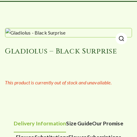
🔍
Gladiolus – Black Surprise
This product is currently out of stock and unavailable.
Delivery Information
Size Guide
Our Promise