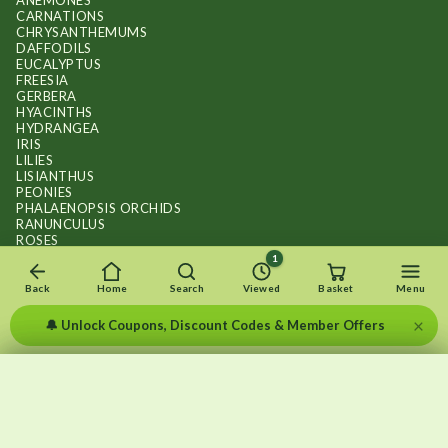
ANEMONES
CARNATIONS
CHRYSANTHEMUMS
DAFFODILS
EUCALYPTUS
FREESIA
GERBERA
HYACINTHS
HYDRANGEA
IRIS
LILIES
LISIANTHUS
PEONIES
PHALAENOPSIS ORCHIDS
RANUNCULUS
ROSES
STOCKS
1
SUNFLOWER BOUQUETS
SWEET PEAS
Back
Home
Search
Viewed
Basket
Menu
TULIPS
×
🔔 Unlock Coupons, Discount Codes & Member Offers
×
×
Recently viewed
Menu
Clear list
✕