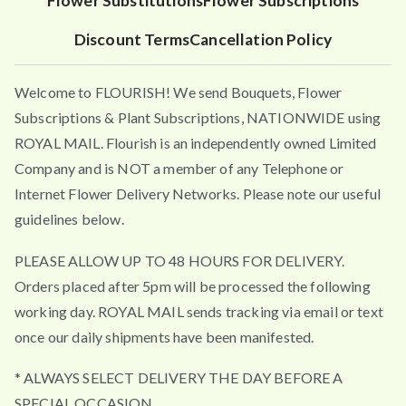
Flower Substitutions
Flower Subscriptions
Discount Terms
Cancellation Policy
Welcome to FLOURISH! We send Bouquets, Flower
Subscriptions & Plant Subscriptions, NATIONWIDE using
ROYAL MAIL. Flourish is an independently owned Limited
Company and is NOT a member of any Telephone or
Internet Flower Delivery Networks. Please note our useful
guidelines below.
PLEASE ALLOW UP TO 48 HOURS FOR DELIVERY.
Orders placed after 5pm will be processed the following
working day. ROYAL MAIL sends tracking via email or text
once our daily shipments have been manifested.
* ALWAYS SELECT DELIVERY THE DAY BEFORE A
SPECIAL OCCASION.