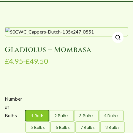
🔍
Gladiolus – Mombasa
£
4.95
£
49.50
–
P
r
i
c
e
Number
r
of
a
Bulbs
1 Bulb
2 Bulbs
3 Bulbs
4 Bulbs
n
g
5 Bulbs
6 Bulbs
7 Bulbs
8 Bulbs
e