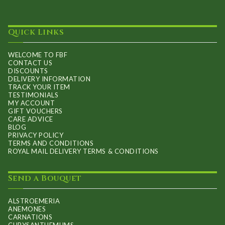
Quick Links
WELCOME TO FBF
CONTACT US
DISCOUNTS
DELIVERY INFORMATION
TRACK YOUR ITEM
TESTIMONIALS
MY ACCOUNT
GIFT VOUCHERS
CARE ADVICE
BLOG
PRIVACY POLICY
TERMS AND CONDITIONS
ROYAL MAIL DELIVERY TERMS & CONDITIONS
Send a Bouquet
ALSTROEMERIA
ANEMONES
CARNATIONS