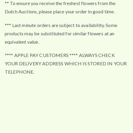
** To ensure you receive the freshest flowers from the
Dutch Auctions, please place your order in good time.
*** Last minute orders are subject to availability. Some
products may be substituted for similar flowers at an
equivalent value.
**** APPLE PAY CUSTOMERS **** ALWAYS CHECK
YOUR DELIVERY ADDRESS WHICH IS STORED IN YOUR
TELEPHONE.