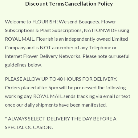
Discount Terms
Cancellation Policy
Welcome to FLOURISH! We send Bouquets, Flower
Subscriptions & Plant Subscriptions, NATIONWIDE using
ROYAL MAIL. Flourish is an independently owned Limited
Company and is NOT a member of any Telephone or
Internet Flower Delivery Networks. Please note our useful
guidelines below.
PLEASE ALLOW UP TO 48 HOURS FOR DELIVERY.
Orders placed after 5pm will be processed the following
working day. ROYAL MAIL sends tracking via email or text
once our daily shipments have been manifested.
* ALWAYS SELECT DELIVERY THE DAY BEFORE A
SPECIAL OCCASION.