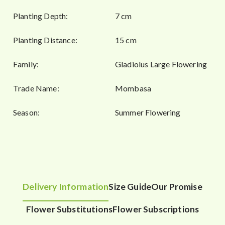
Planting Depth:
7 cm
Planting Distance:
15 cm
Family:
Gladiolus Large Flowering
Trade Name:
Mombasa
Season:
Summer Flowering
Delivery Information
Size Guide
Our Promise
Flower Substitutions
Flower Subscriptions