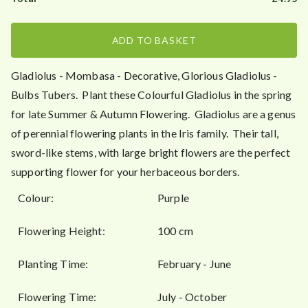
0
ADD TO BASKET
Gladiolus - Mombasa - Decorative, Glorious Gladiolus -
Bulbs Tubers. Plant these Colourful Gladiolus in the spring
for late Summer & Autumn Flowering. Gladiolus are a genus
of perennial flowering plants in the Iris family. Their tall,
sword-like stems, with large bright flowers are the perfect
supporting flower for your herbaceous borders.
Colour:
Purple
Flowering Height:
100 cm
Planting Time:
February - June
Flowering Time:
July - October