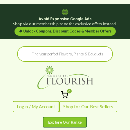
Avoid Expensive Google Ads
Shop via our membership zone for exclusive offers instead.
🔔
Unlock Coupons, Discount Codes & Member Offers
Skip
Products
to
search
content
0
Flowers by
Fresh Flowers - Delivered
Login / My Account
Shop for Our Best Sellers
Flourish