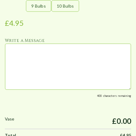
:
9 Bulbs
10 Bulbs
£
4
£
4.95
.
9
Write a Message
5
t
h
r
o
u
g
h
400
characters remaining
£
4
£0.00
9
.
5
£
4.95