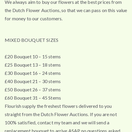
We always aim to buy our flowers at the best prices from
the Dutch Flower Auctions, so that we can pass on this value
for money to our customers.
MIXED BOUQUET SIZES
£20 Bouquet 10 – 15 stems
£25 Bouquet 13 – 18 stems
£30 Bouquet 16 – 24 stems
£40 Bouquet 21 – 30 stems
£50 Bouquet 26 – 37 stems
£60 Bouquet 31 – 45 Stems
Flourish supply the freshest flowers delivered to you
straight from the Dutch Flower Auctions. If you are not
100% satisfied, contact my team and we will send a
replacement bouquet to arrive ASAP no questions asked.