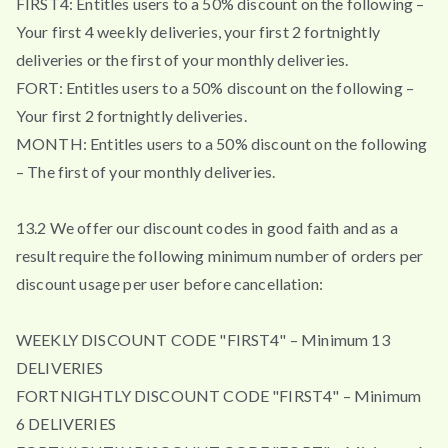
FIRST4: Entitles users to a 50% discount on the following –
Your first 4 weekly deliveries, your first 2 fortnightly
deliveries or the first of your monthly deliveries.
FORT: Entitles users to a 50% discount on the following –
Your first 2 fortnightly deliveries.
MONTH: Entitles users to a 50% discount on the following
– The first of your monthly deliveries.
13.2 We offer our discount codes in good faith and as a
result require the following minimum number of orders per
discount usage per user before cancellation:
WEEKLY DISCOUNT CODE "FIRST4" – Minimum 13
DELIVERIES
FORTNIGHTLY DISCOUNT CODE "FIRST4" – Minimum
6 DELIVERIES