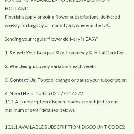
HOLLAND.
Flourish supply ongoing flower subscriptions, delivered
weekly, fortnightly or monthly anywhere in the UK.
Sending your regular flower delivery is EASY!
1. Select:
Your Bouquet Size, Frequency & Initial Duration.
2. We Design:
Lovely variations each week.
3. Contact Us:
To stop, change or pause your subscription.
4. Need Help:
Call on 020 7701 4272.
13.1 All subscription discount codes are subject to our
minimum orders (detailed below).
13.1.1 AVAILABLE SUBSCRIPTION DISCOUNT CODES: