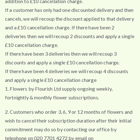
addition to £10 cancellation charge.
If a customer has only had one discounted delivery and then
cancels, we will recoup the discount applied to that delivery
and a £10 cancellation charge. If there have been 2
deliveries then we will recoup 2 discounts and apply a single
£10 cancellation charge.
If there have been 3 deliveries then we will recoup 3
discounts and apply a single £10 cancellation charge.
If there have been 4 deliveries we will recoup 4 discounts
and apply a single £10 cancellation charge
1. Flowers by Flourish Ltd supply ongoing weekly,
fortnightly & monthly flower subscriptions.
2. Customers who order 3, 6, 9 or 12 months of flowers and
wish to cancel their subscription duration after their initial
commitment may do so by contacting our office by
telephone on 020 7701 4272 by email on