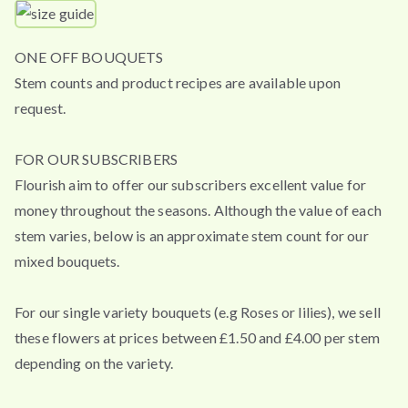
ONE OFF BOUQUETS
Stem counts and product recipes are available upon
request.
FOR OUR SUBSCRIBERS
Flourish aim to offer our subscribers excellent value for
money throughout the seasons. Although the value of each
stem varies, below is an approximate stem count for our
mixed bouquets.
For our single variety bouquets (e.g Roses or lilies), we sell
these flowers at prices between £1.50 and £4.00 per stem
depending on the variety.