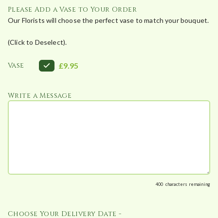
Please Add a Vase to Your Order
0
Our Florists will choose the perfect vase to match your bouquet.
0
t
(Click to Deselect).
h
r
Vase
£9.95
o
u
g
Write a Message
h
£
1
,
2
0
0
400
characters remaining
.
0
Choose Your Delivery Date -
0