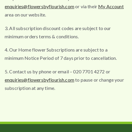
enquiries@flowersbyflourish.com
or via their
My Account
area on our website.
3. All subscription discount codes are subject to our
minimum orders terms & conditions.
4. Our Home flower Subscriptions are subject to a
minimum Notice Period of 7 days prior to cancellation.
5. Contact us by phone or email – 020 7701 4272 or
enquiries@flowersbyflourish.com
to pause or change your
subscription at any time.