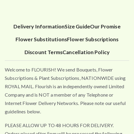
Delivery Information
Size Guide
Our Promise
Flower Substitutions
Flower Subscriptions
Discount Terms
Cancellation Policy
Welcome to FLOURISH! We send Bouquets, Flower
Subscriptions & Plant Subscriptions, NATIONWIDE using
ROYAL MAIL. Flourish is an independently owned Limited
Company and is NOT a member of any Telephone or
Internet Flower Delivery Networks. Please note our useful
guidelines below.
PLEASE ALLOW UP TO 48 HOURS FOR DELIVERY.
Orders placed after 5pm will be processed the following