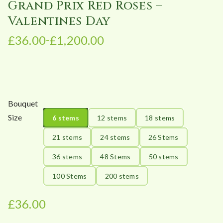
Grand Prix Red Roses –
Valentines Day
£
36.00
£
1,200.00
–
P
r
i
c
e
Bouquet
r
Size
6 stems
12 stems
18 stems
a
n
21 stems
24 stems
26 Stems
g
36 stems
48 Stems
50 stems
e
:
100 Stems
200 stems
£
3
£
36.00
6
.