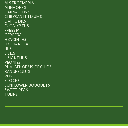
ALSTROEMERIA
ANEMONES
CARNATIONS
CHRYSANTHEMUMS
DAFFODILS
EUCALYPTUS
FREESIA
GERBERA
HYACINTHS
HYDRANGEA
IRIS
LILIES
LISIANTHUS
PEONIES
PHALAENOPSIS ORCHIDS
RANUNCULUS
ROSES
STOCKS
SUNFLOWER BOUQUETS
SWEET PEAS
TULIPS