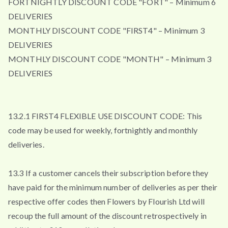
FORTNIGHTLY DISCOUNT CODE "FORT" – Minimum 6
DELIVERIES
MONTHLY DISCOUNT CODE "FIRST4" – Minimum 3
DELIVERIES
MONTHLY DISCOUNT CODE "MONTH" – Minimum 3
DELIVERIES
13.2.1 FIRST4 FLEXIBLE USE DISCOUNT CODE: This
code may be used for weekly, fortnightly and monthly
deliveries.
13.3 If a customer cancels their subscription before they
have paid for the minimum number of deliveries as per their
respective offer codes then Flowers by Flourish Ltd will
recoup the full amount of the discount retrospectively in