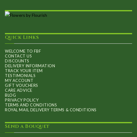
Quick Links
WELCOME TO FBF
CONTACT US
DISCOUNTS
DELIVERY INFORMATION
TRACK YOUR ITEM
TESTIMONIALS
MY ACCOUNT
GIFT VOUCHERS
CARE ADVICE
BLOG
PRIVACY POLICY
TERMS AND CONDITIONS
ROYAL MAIL DELIVERY TERMS & CONDITIONS
Send a Bouquet