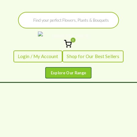
Skip
Products
to
search
content
0
Flowers by
Fresh Flowers - Delivered
Login / My Account
Shop for Our Best Sellers
Flourish