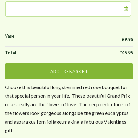
£
9.95
£
45.95
ADD TO BASKET
Choose this beautiful long stemmed red rose bouquet for
that special person in your life. These beautiful Grand Prix
roses really are the flower of love. The deep red colours of
the flowers look gorgeous alongside the green eucalyptus
and asparagus fern foliage, making a fabulous Valentines
gift.