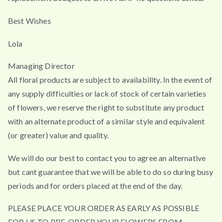
Best Wishes
Lola
Managing Director
All floral products are subject to availability. In the event of
any supply difficulties or lack of stock of certain varieties
of flowers, we reserve the right to substitute any product
with an alternate product of a similar style and equivalent
(or greater) value and quality.
We will do our best to contact you to agree an alternative
but cant guarantee that we will be able to do so during busy
periods and for orders placed at the end of the day.
PLEASE PLACE YOUR ORDER AS EARLY AS POSSIBLE
FOR US TO PRE-ORDER YOUR FLOWERS FROM