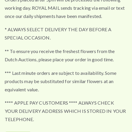
working day. ROYAL MAIL sends tracking via email or text
once our daily shipments have been manifested.
* ALWAYS SELECT DELIVERY THE DAY BEFORE A
SPECIAL OCCASION.
** To ensure you receive the freshest flowers from the
Dutch Auctions, please place your order in good time.
*** Last minute orders are subject to availability. Some
products may be substituted for similar flowers at an
equivalent value.
**** APPLE PAY CUSTOMERS **** ALWAYS CHECK
YOUR DELIVERY ADDRESS WHICH IS STORED IN YOUR
TELEPHONE.