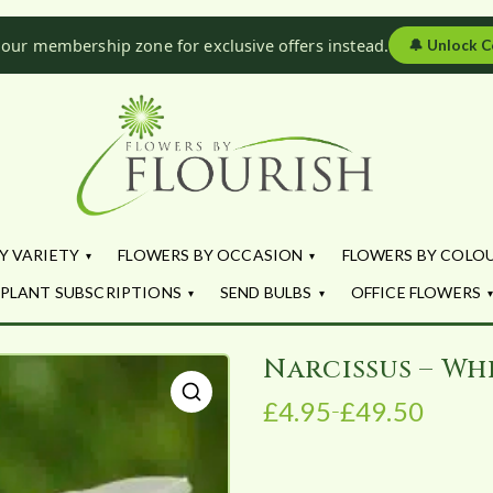
 our membership zone for exclusive offers instead.
🔔
Unlock C
Flowers by Fl
Fresh Flowers - Delivered
Y VARIETY
FLOWERS BY OCCASION
FLOWERS BY COLO
PLANT SUBSCRIPTIONS
SEND BULBS
OFFICE FLOWERS
Narcissus – Wh
£
4.95
£
49.50
–
P
🔍
r
i