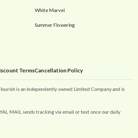
White Marvel
Summer Flowering
iscount Terms
Cancellation Policy
urish is an independently owned Limited Company and is
MAIL sends tracking via email or text once our daily