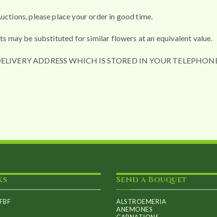
uctions, please place your order in good time.
ts may be substituted for similar flowers at an equivalent value.
DELIVERY ADDRESS WHICH IS STORED IN YOUR TELEPHONE
ks
Send a Bouquet
FBF
ALSTROEMERIA
ANEMONES