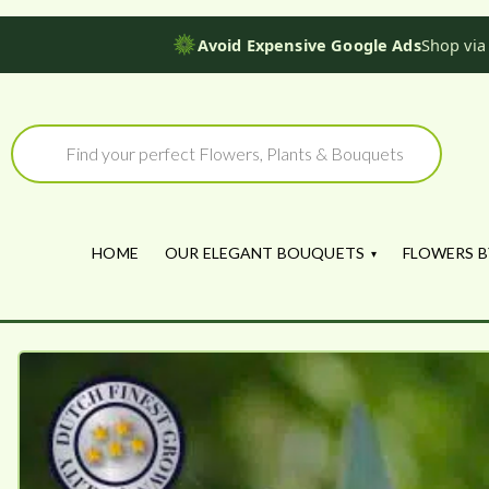
Avoid Expensive Google Ads
Shop via
Skip
to
Products
search
content
HOME
OUR ELEGANT BOUQUETS
FLOWERS B