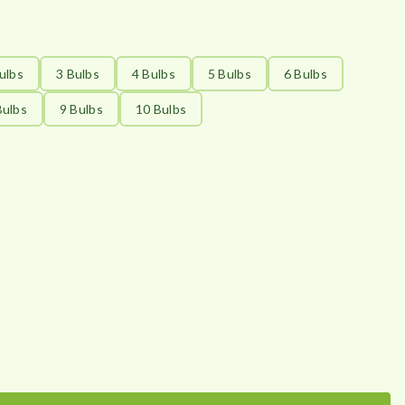
ulbs
3 Bulbs
4 Bulbs
5 Bulbs
6 Bulbs
Bulbs
9 Bulbs
10 Bulbs