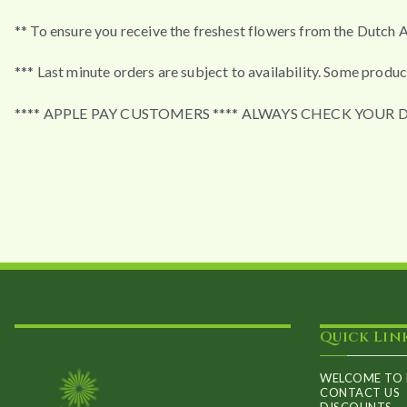
** To ensure you receive the freshest flowers from the Dutch A
*** Last minute orders are subject to availability. Some produc
**** APPLE PAY CUSTOMERS **** ALWAYS CHECK YOUR 
Quick Lin
WELCOME TO 
CONTACT US