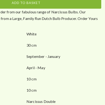
ADD TO BASKET
der from our fabulous range of Narcissus Bulbs. Our
ht from a Large, Family Run Dutch Bulb Producer. Order Yours
White
30 cm
September - January
April - May
10 cm
10 cm
Narcissus Double