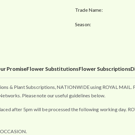
Trade Name:
Season:
ur Promise
Flower Substitutions
Flower Subscriptions
D
ons & Plant Subscriptions, NATIONWIDE using ROYAL MAIL. Flo
etworks. Please note our useful guidelines below.
fter 5pm will be processed the following working day. ROYAL 
L OCCASION.