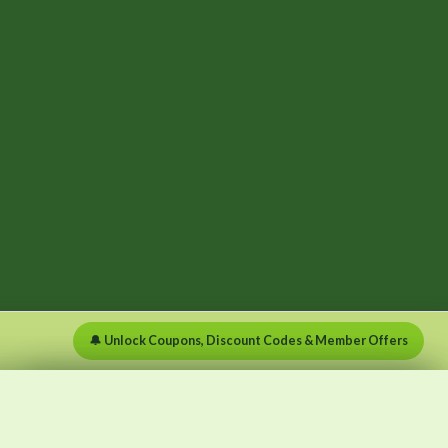
🔔 Unlock Coupons, Discount Codes & Member Offers
×
×
Menu
Clear list
✕