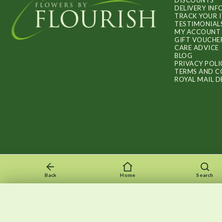
DISCOUNTS
DELIVERY IN
TRACK YOUR 
TESTIMONIAL
MY ACCOUNT
GIFT VOUCHE
CARE ADVICE
BLOG
PRIVACY POLI
TERMS AND C
ROYAL MAIL D
Back
Home
Search
Recently viewed