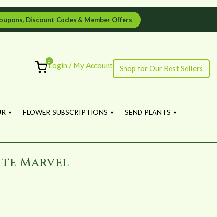
oupons, Discount Codes & Member Offers
0
Login / My Account
Shop for Our Best Sellers
ourish
UR
FLOWER SUBSCRIPTIONS
SEND PLANTS
ite Marvel