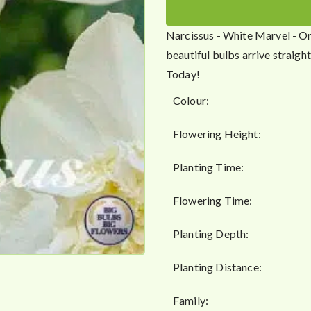
g
h
Narcissus - White Marvel - Or
£
beautiful bulbs arrive straig
4
Today!
9
.
Colour:
5
0
Flowering Height:
Planting Time:
Flowering Time:
Planting Depth:
Planting Distance:
Family: