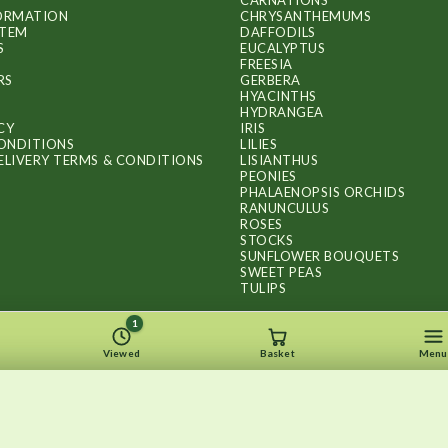
CARNATIONS
FORMATION
CHRYSANTHEMUMS
ITEM
DAFFODILS
S
EUCALYPTUS
FREESIA
RS
GERBERA
HYACINTHS
HYDRANGEA
CY
IRIS
ONDITIONS
LILIES
ELIVERY TERMS & CONDITIONS
LISIANTHUS
PEONIES
PHALAENOPSIS ORCHIDS
RANUNCULUS
ROSES
STOCKS
SUNFLOWER BOUQUETS
SWEET PEAS
TULIPS
1
Viewed
Basket
Menu
Copyright © 2026
.
FLOWERS BY FLOURISH