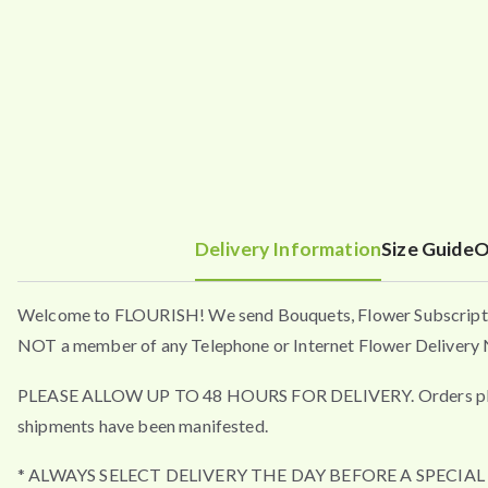
Delivery Information
Size Guide
O
Welcome to FLOURISH! We send Bouquets, Flower Subscripti
NOT a member of any Telephone or Internet Flower Delivery N
PLEASE ALLOW UP TO 48 HOURS FOR DELIVERY. Orders placed a
shipments have been manifested.
* ALWAYS SELECT DELIVERY THE DAY BEFORE A SPECIA