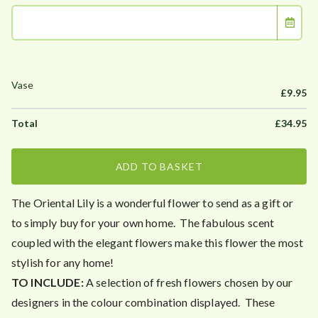
£
9.95
£
34.95
ADD TO BASKET
The Oriental Lily is a wonderful flower to send as a gift or
to simply buy for your own home. The fabulous scent
coupled with the elegant flowers make this flower the most
stylish for any home!
TO INCLUDE:
A selection of fresh flowers chosen by our
designers in the colour combination displayed. These