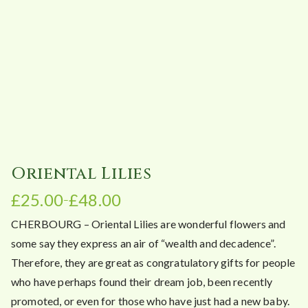
Oriental Lilies
£
25.00
£
48.00
–
P
CHERBOURG – Oriental Lilies are wonderful flowers and
r
i
some say they express an air of “wealth and decadence”.
c
Therefore, they are great as congratulatory gifts for people
e
who have perhaps found their dream job, been recently
r
promoted, or even for those who have just had a new baby.