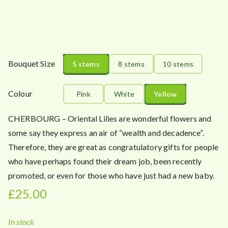
a
n
g
e
:
Bouquet Size
5 stems
8 stems
10 stems
£
2
5
Colour
Pink
White
Yellow
.
0
CHERBOURG – Oriental Lilies are wonderful flowers and
0
some say they express an air of “wealth and decadence”.
t
Therefore, they are great as congratulatory gifts for people
h
who have perhaps found their dream job, been recently
r
promoted, or even for those who have just had a new baby.
o
£
25.00
u
g
h
In stock