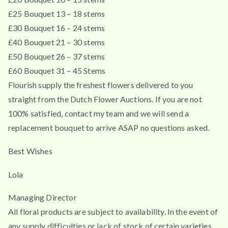
£25 Bouquet 13 – 18 stems
£30 Bouquet 16 – 24 stems
£40 Bouquet 21 – 30 stems
£50 Bouquet 26 – 37 stems
£60 Bouquet 31 – 45 Stems
Flourish supply the freshest flowers delivered to you
straight from the Dutch Flower Auctions. If you are not
100% satisfied, contact my team and we will send a
replacement bouquet to arrive ASAP no questions asked.
Best Wishes
Lola
Managing Director
All floral products are subject to availability. In the event of
any supply difficulties or lack of stock of certain varieties