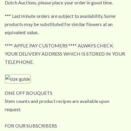
Dutch Auctions, please place your order in good time.
*** Last minute orders are subject to availability. Some
products may be substituted for similar flowers at an
equivalent value.
**** APPLE PAY CUSTOMERS **** ALWAYS CHECK
YOUR DELIVERY ADDRESS WHICH IS STORED IN YOUR
TELEPHONE.
ONE OFF BOUQUETS
Stem counts and product recipes are available upon
request.
FOR OUR SUBSCRIBERS