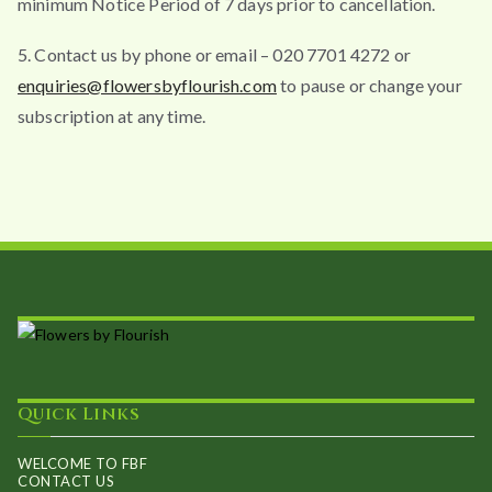
minimum Notice Period of 7 days prior to cancellation.
5. Contact us by phone or email – 020 7701 4272 or
enquiries@flowersbyflourish.com
to pause or change your
subscription at any time.
Quick Links
WELCOME TO FBF
CONTACT US