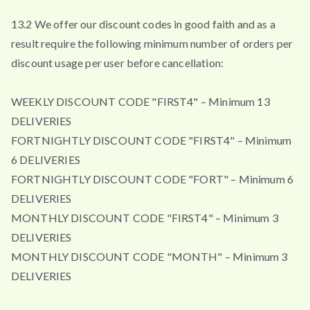
13.2 We offer our discount codes in good faith and as a
result require the following minimum number of orders per
discount usage per user before cancellation:
WEEKLY DISCOUNT CODE "FIRST4" – Minimum 13
DELIVERIES
FORTNIGHTLY DISCOUNT CODE "FIRST4" – Minimum
6 DELIVERIES
FORTNIGHTLY DISCOUNT CODE "FORT" – Minimum 6
DELIVERIES
MONTHLY DISCOUNT CODE "FIRST4" – Minimum 3
DELIVERIES
MONTHLY DISCOUNT CODE "MONTH" – Minimum 3
DELIVERIES