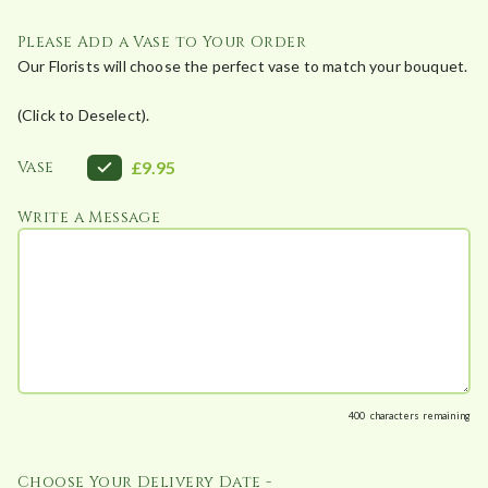
£
4
Please Add a Vase to Your Order
8
Our Florists will choose the perfect vase to match your bouquet.
.
(Click to Deselect).
0
0
Vase
£9.95
Write a Message
400
characters remaining
Choose Your Delivery Date -