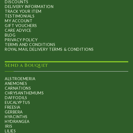
DISCOUNTS
DELIVERY INFORMATION
TRACK YOUR ITEM
TESTIMONIALS
MY ACCOUNT
GIFT VOUCHERS
CARE ADVICE
BLOG
PRIVACY POLICY
TERMS AND CONDITIONS
ROYAL MAIL DELIVERY TERMS & CONDITIONS
Send a Bouquet
ALSTROEMERIA
ANEMONES
CARNATIONS
CHRYSANTHEMUMS
DAFFODILS
EUCALYPTUS
FREESIA
GERBERA
HYACINTHS
HYDRANGEA
IRIS
LILIES