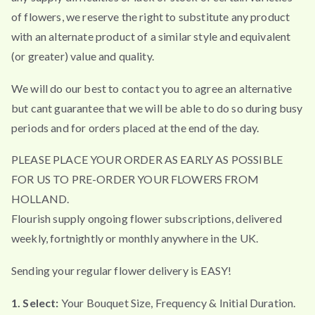
of flowers, we reserve the right to substitute any product
with an alternate product of a similar style and equivalent
(or greater) value and quality.
We will do our best to contact you to agree an alternative
but cant guarantee that we will be able to do so during busy
periods and for orders placed at the end of the day.
PLEASE PLACE YOUR ORDER AS EARLY AS POSSIBLE
FOR US TO PRE-ORDER YOUR FLOWERS FROM
HOLLAND.
Flourish supply ongoing flower subscriptions, delivered
weekly, fortnightly or monthly anywhere in the UK.
Sending your regular flower delivery is EASY!
1. Select:
Your Bouquet Size, Frequency & Initial Duration.