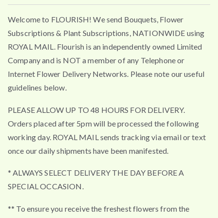
Welcome to FLOURISH! We send Bouquets, Flower
Subscriptions & Plant Subscriptions, NATIONWIDE using
ROYAL MAIL. Flourish is an independently owned Limited
Company and is NOT a member of any Telephone or
Internet Flower Delivery Networks. Please note our useful
guidelines below.
PLEASE ALLOW UP TO 48 HOURS FOR DELIVERY.
Orders placed after 5pm will be processed the following
working day. ROYAL MAIL sends tracking via email or text
once our daily shipments have been manifested.
* ALWAYS SELECT DELIVERY THE DAY BEFORE A
SPECIAL OCCASION.
** To ensure you receive the freshest flowers from the