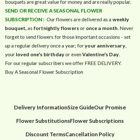
bouquets are great value for money and are really popular.
SEND OR RECEIVE A SEASONAL FLOWER
SUBSCRIPTION :
Our flowers are delivered as a
weekly
bouquet,
as
fortnightly flowers
or
once a month
. Never
forget to send flowers for those important occasions - set
up a regular delivery once a year; for
your anniversary
,
your
loved one's birthday
or even
Valentine's Day
.
For our regular subscribers we offer FREE DELIVERY.
Buy A Seasonal Flower Subscription
Delivery Information
Size Guide
Our Promise
Flower Substitutions
Flower Subscriptions
Discount Terms
Cancellation Policy