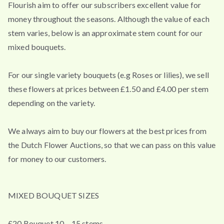
Flourish aim to offer our subscribers excellent value for
money throughout the seasons. Although the value of each
stem varies, below is an approximate stem count for our
mixed bouquets.
For our single variety bouquets (e.g Roses or lilies), we sell
these flowers at prices between £1.50 and £4.00 per stem
depending on the variety.
We always aim to buy our flowers at the best prices from
the Dutch Flower Auctions, so that we can pass on this value
for money to our customers.
MIXED BOUQUET SIZES
£20 Bouquet 10 – 15 stems