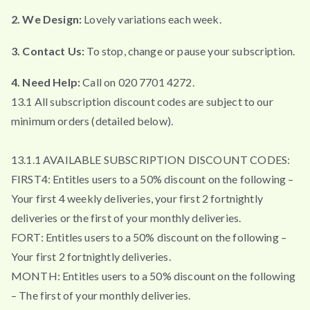
2. We Design:
Lovely variations each week.
3. Contact Us:
To stop, change or pause your subscription.
4. Need Help:
Call on 020 7701 4272.
13.1 All subscription discount codes are subject to our
minimum orders (detailed below).
13.1.1 AVAILABLE SUBSCRIPTION DISCOUNT CODES:
FIRST4: Entitles users to a 50% discount on the following –
Your first 4 weekly deliveries, your first 2 fortnightly
deliveries or the first of your monthly deliveries.
FORT: Entitles users to a 50% discount on the following –
Your first 2 fortnightly deliveries.
MONTH: Entitles users to a 50% discount on the following
– The first of your monthly deliveries.