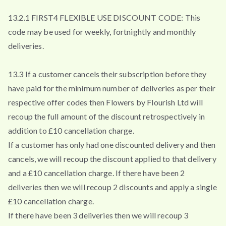
13.2.1 FIRST4 FLEXIBLE USE DISCOUNT CODE: This
code may be used for weekly, fortnightly and monthly
deliveries.
13.3 If a customer cancels their subscription before they
have paid for the minimum number of deliveries as per their
respective offer codes then Flowers by Flourish Ltd will
recoup the full amount of the discount retrospectively in
addition to £10 cancellation charge.
If a customer has only had one discounted delivery and then
cancels, we will recoup the discount applied to that delivery
and a £10 cancellation charge. If there have been 2
deliveries then we will recoup 2 discounts and apply a single
£10 cancellation charge.
If there have been 3 deliveries then we will recoup 3