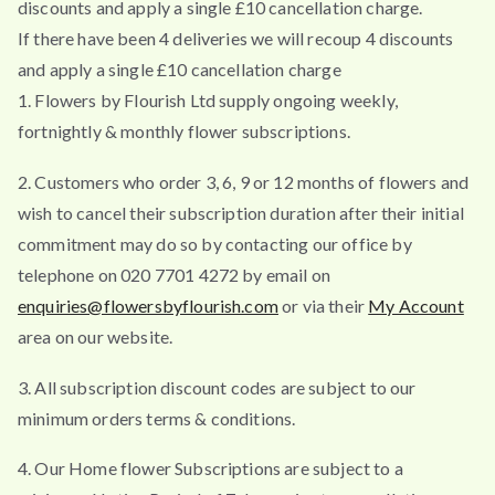
discounts and apply a single £10 cancellation charge.
If there have been 4 deliveries we will recoup 4 discounts
and apply a single £10 cancellation charge
1. Flowers by Flourish Ltd supply ongoing weekly,
fortnightly & monthly flower subscriptions.
2. Customers who order 3, 6, 9 or 12 months of flowers and
wish to cancel their subscription duration after their initial
commitment may do so by contacting our office by
telephone on 020 7701 4272 by email on
enquiries@flowersbyflourish.com
or via their
My Account
area on our website.
3. All subscription discount codes are subject to our
minimum orders terms & conditions.
4. Our Home flower Subscriptions are subject to a