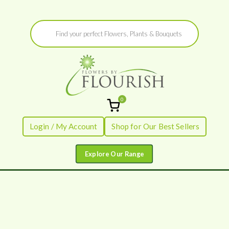
Skip
Products
to
search
content
0
Flowers by
Fresh Flowers - Delivered
Login / My Account
Shop for Our Best Sellers
Flourish