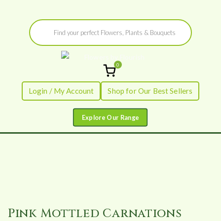
Skip
Products
to
search
content
0
Flowers by
Fresh Flowers - Delivered
Login / My Account
Shop for Our Best Sellers
Flourish
Pink Mottled Carnations