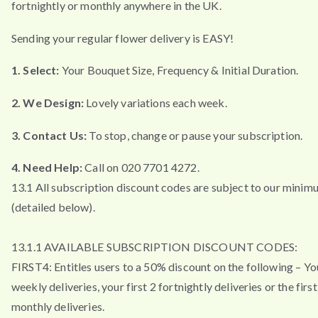
fortnightly or monthly anywhere in the UK.
Sending your regular flower delivery is EASY!
1. Select:
Your Bouquet Size, Frequency & Initial Duration.
2. We Design:
Lovely variations each week.
3. Contact Us:
To stop, change or pause your subscription.
4. Need Help:
Call on 020 7701 4272.
13.1 All subscription discount codes are subject to our minim
(detailed below).
13.1.1 AVAILABLE SUBSCRIPTION DISCOUNT CODES:
FIRST4: Entitles users to a 50% discount on the following – You
weekly deliveries, your first 2 fortnightly deliveries or the firs
monthly deliveries.