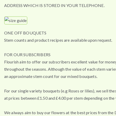
ADDRESS WHICH IS STORED IN YOUR TELEPHONE.
ONE OFF BOUQUETS
Stem counts and product recipes are available upon request.
FOR OUR SUBSCRIBERS
Flourish aim to offer our subscribers excellent value for mone
throughout the seasons. Although the value of each stem varies
an approximate stem count for our mixed bouquets.
For our single variety bouquets (e.g Roses or lilies), we sell th
at prices between £1.50 and £4.00 per stem depending on the v
We always aim to buy our flowers at the best prices from the