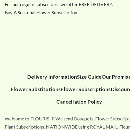
For our regular subscribers we offer FREE DELIVERY.
Buy A Seasonal Flower Subscription
Delivery Information
Size Guide
Our Promis
Flower Substitutions
Flower Subscriptions
Discoun
Cancellation Policy
Welcome to FLOURISH! We send Bouquets, Flower Subscript
Plant Subscriptions, NATIONWIDE using ROYAL MAIL. Flouri