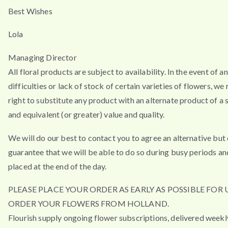
Best Wishes
Lola
Managing Director
All floral products are subject to availability. In the event of a
difficulties or lack of stock of certain varieties of flowers, we
right to substitute any product with an alternate product of a s
and equivalent (or greater) value and quality.
We will do our best to contact you to agree an alternative but
guarantee that we will be able to do so during busy periods an
placed at the end of the day.
PLEASE PLACE YOUR ORDER AS EARLY AS POSSIBLE FOR 
ORDER YOUR FLOWERS FROM HOLLAND.
Flourish supply ongoing flower subscriptions, delivered weekl