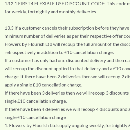
13.2.1 FIRST4 FLEXIBLE USE DISCOUNT CODE: This code m
for weekly, fortnightly and monthly deliveries.
13.3 If a customer cancels their subscription before they have 
minimum number of deliveries as per their respective offer co
Flowers by Flourish Ltd will recoup the full amount of the disc
retrospectively in addition to £10 cancellation charge.
If a customer has only had one discounted delivery and then ca
will recoup the discount applied to that delivery and a £10 can
charge. If there have been 2 deliveries then we will recoup 2 d
apply a single £10 cancellation charge.
If there have been 3 deliveries then we will recoup 3 discounts
single £10 cancellation charge.
If there have been 4 deliveries we will recoup 4 discounts and 
single £10 cancellation charge
1. Flowers by Flourish Ltd supply ongoing weekly, fortnightly