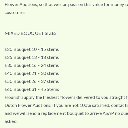
Flower Auctions, so that we can pass on this value for money t
customers.
MIXED BOUQUET SIZES
£20 Bouquet 10 – 15 stems
£25 Bouquet 13 – 18 stems
£30 Bouquet 16 – 24 stems
£40 Bouquet 21 – 30 stems
£50 Bouquet 26 – 37 stems
£60 Bouquet 31 – 45 Stems
Flourish supply the freshest flowers delivered to you straight 
Dutch Flower Auctions. If you are not 100% satisfied, contac
and we will send a replacement bouquet to arrive ASAP no que
asked.