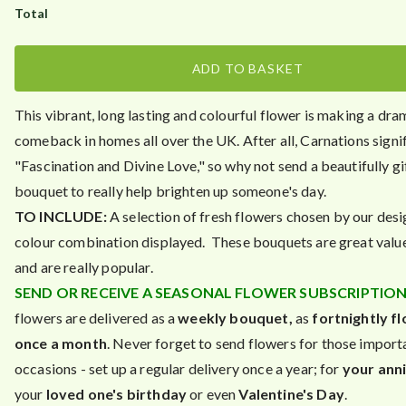
ADD TO BASKET
This vibrant, long lasting and colourful flower is making a dra
comeback in homes all over the UK. After all, Carnations signi
"Fascination and Divine Love," so why not send a beautifully g
bouquet to really help brighten up someone's day.
TO INCLUDE:
A selection of fresh flowers chosen by our desi
colour combination displayed. These bouquets are great valu
and are really popular.
SEND OR RECEIVE A SEASONAL FLOWER SUBSCRIPTION 
flowers are delivered as a
weekly bouquet,
as
fortnightly f
once a month
. Never forget to send flowers for those import
occasions - set up a regular delivery once a year; for
your ann
your
loved one's birthday
or even
Valentine's Day
.