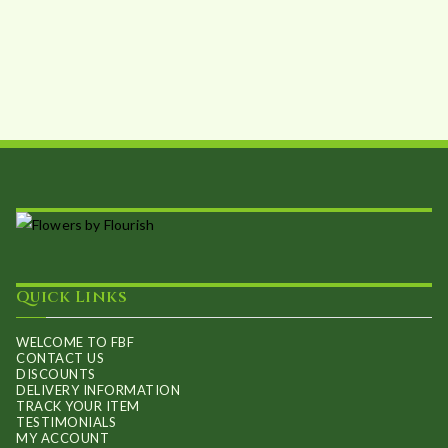
Quick Links
WELCOME TO FBF
CONTACT US
DISCOUNTS
DELIVERY INFORMATION
TRACK YOUR ITEM
TESTIMONIALS
MY ACCOUNT