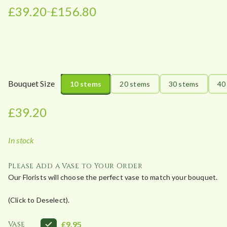
£
39.20
£
156.80
–
P
r
i
c
e
r
Bouquet Size
10 stems
20 stems
30 stems
40
a
n
£
39.20
g
e
In stock
:
£
Please Add a Vase to Your Order
3
Our Florists will choose the perfect vase to match your bouquet.
9
.
(Click to Deselect).
2
0
Vase
£9.95