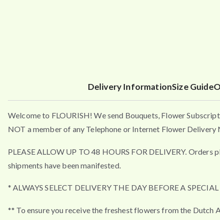
Delivery Information
Size Guide
O
Welcome to FLOURISH! We send Bouquets, Flower Subscripti
NOT a member of any Telephone or Internet Flower Delivery N
PLEASE ALLOW UP TO 48 HOURS FOR DELIVERY. Orders placed a
shipments have been manifested.
* ALWAYS SELECT DELIVERY THE DAY BEFORE A SPECIA
** To ensure you receive the freshest flowers from the Dutch A