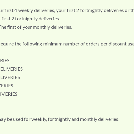
first 4 weekly deliveries, your first 2 fortnightly deliveries or th
irst 2 fortnightly deliveries.
e first of your monthly deliveries.
t require the following minimum number of orders per discount usa
RIES
ELIVERIES
LIVERIES
ERIES
IVERIES
e used for weekly, fortnightly and monthly deliveries.