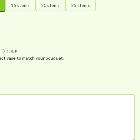
15 stems
20 stems
25 stems
r Order
fect vase to match your bouquet.