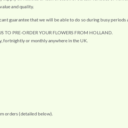
value and quality.
cant guarantee that we will be able to do so during busy periods a
R US TO PRE-ORDER YOUR FLOWERS FROM HOLLAND.
y, fortnightly or monthly anywhere in the UK.
um orders (detailed below).