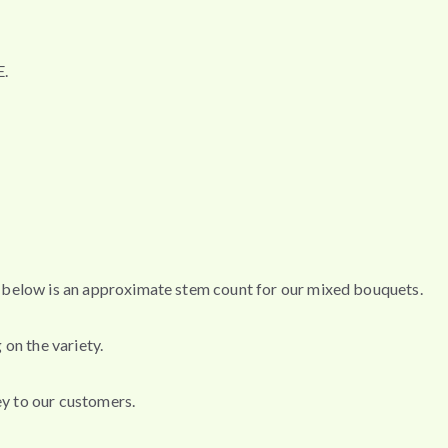
.
s, below is an approximate stem count for our mixed bouquets.
 on the variety.
ey to our customers.