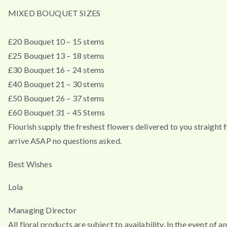
MIXED BOUQUET SIZES
£20 Bouquet 10 – 15 stems
£25 Bouquet 13 – 18 stems
£30 Bouquet 16 – 24 stems
£40 Bouquet 21 – 30 stems
£50 Bouquet 26 – 37 stems
£60 Bouquet 31 – 45 Stems
Flourish supply the freshest flowers delivered to you straigh
arrive ASAP no questions asked.
Best Wishes
Lola
Managing Director
All floral products are subject to availability. In the event of 