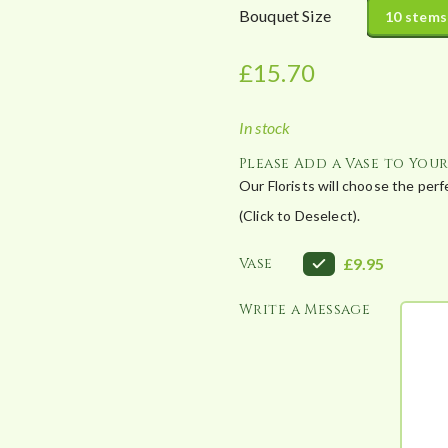
r
Bouquet Size
10 stems
a
n
£
15.70
g
e
In stock
:
£
Please Add a Vase to You
1
Our Florists will choose the per
5
(Click to Deselect).
.
7
Vase
£9.95
0
Write a Message
t
h
r
o
u
g