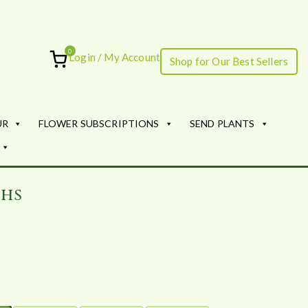
0
Login / My Account
Shop for Our Best Sellers
ourish
UR
FLOWER SUBSCRIPTIONS
SEND PLANTS
ths