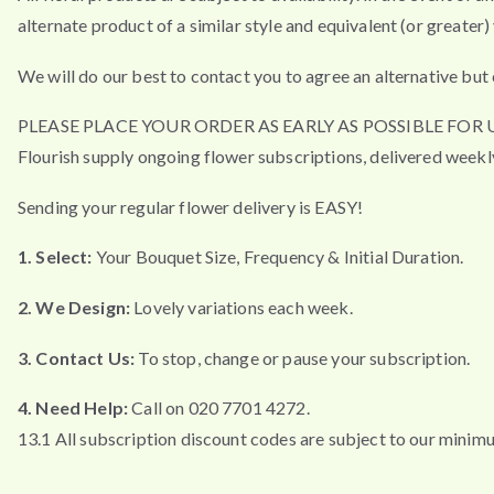
alternate product of a similar style and equivalent (or greater) 
We will do our best to contact you to agree an alternative but 
PLEASE PLACE YOUR ORDER AS EARLY AS POSSIBLE FO
Flourish supply ongoing flower subscriptions, delivered weekl
Sending your regular flower delivery is EASY!
1. Select:
Your Bouquet Size, Frequency & Initial Duration.
2. We Design:
Lovely variations each week.
3. Contact Us:
To stop, change or pause your subscription.
4. Need Help:
Call on 020 7701 4272.
13.1 All subscription discount codes are subject to our minim