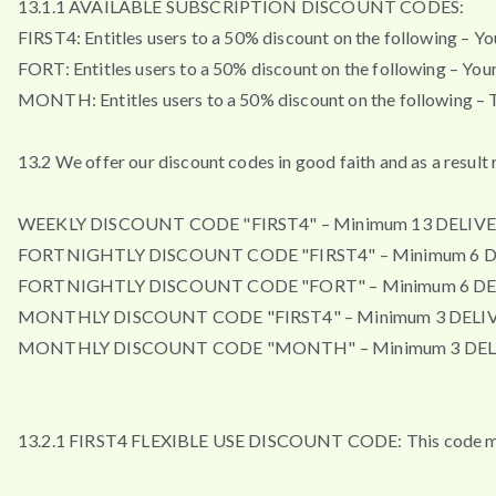
13.1.1 AVAILABLE SUBSCRIPTION DISCOUNT CODES:
FIRST4: Entitles users to a 50% discount on the following – Your 
FORT: Entitles users to a 50% discount on the following – Your f
MONTH: Entitles users to a 50% discount on the following – Th
13.2 We offer our discount codes in good faith and as a resul
WEEKLY DISCOUNT CODE "FIRST4" – Minimum 13 DELIVE
FORTNIGHTLY DISCOUNT CODE "FIRST4" – Minimum 6 D
FORTNIGHTLY DISCOUNT CODE "FORT" – Minimum 6 DE
MONTHLY DISCOUNT CODE "FIRST4" – Minimum 3 DELIV
MONTHLY DISCOUNT CODE "MONTH" – Minimum 3 DEL
13.2.1 FIRST4 FLEXIBLE USE DISCOUNT CODE: This code may b