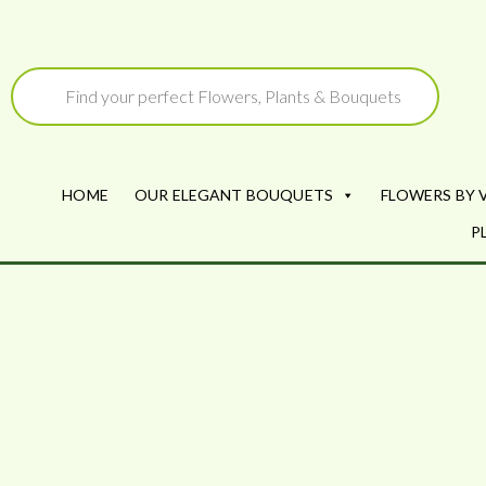
Skip
to
Products
search
content
HOME
OUR ELEGANT BOUQUETS
FLOWERS BY 
P