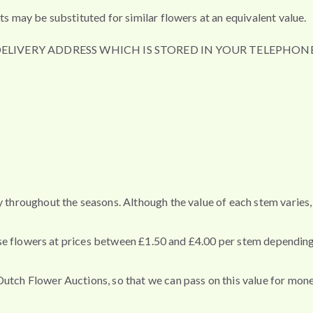
ts may be substituted for similar flowers at an equivalent value.
DELIVERY ADDRESS WHICH IS STORED IN YOUR TELEPHONE
ey throughout the seasons. Although the value of each stem varie
these flowers at prices between £1.50 and £4.00 per stem depending
Dutch Flower Auctions, so that we can pass on this value for mon