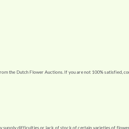
t from the Dutch Flower Auctions. If you are not 100% satisfied, 
any supply difficulties or lack of stock of certain varieties of flo