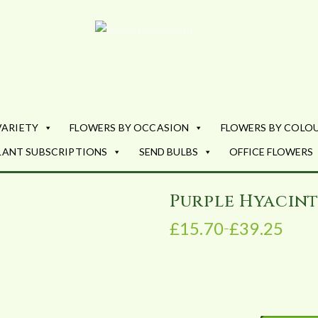
Flowers by Fl
Fresh Flowers - Delivered
VARIETY
FLOWERS BY OCCASION
FLOWERS BY COLO
LANT SUBSCRIPTIONS
SEND BULBS
OFFICE FLOWERS
Purple Hyacin
£
15.70
£
39.25
–
P
r
i
c
e