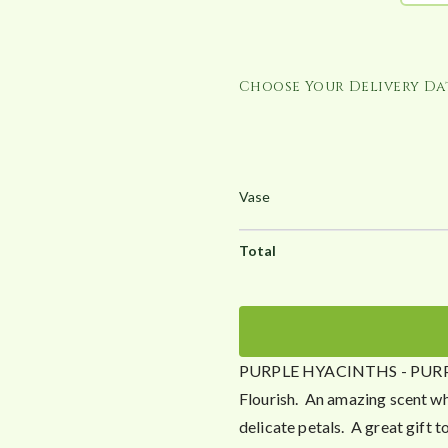
h
£
3
Choose Your Delivery Dat
9
.
2
5
PURPLE HYACINTHS - PURPLE S
Flourish. An amazing scent whi
delicate petals. A great gift to