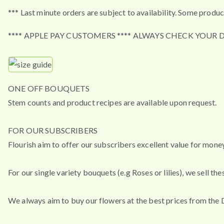
*** Last minute orders are subject to availability. Some produc
**** APPLE PAY CUSTOMERS **** ALWAYS CHECK YOUR 
ONE OFF BOUQUETS
Stem counts and product recipes are available upon request.
FOR OUR SUBSCRIBERS
Flourish aim to offer our subscribers excellent value for mon
For our single variety bouquets (e.g Roses or lilies), we sell 
We always aim to buy our flowers at the best prices from the 