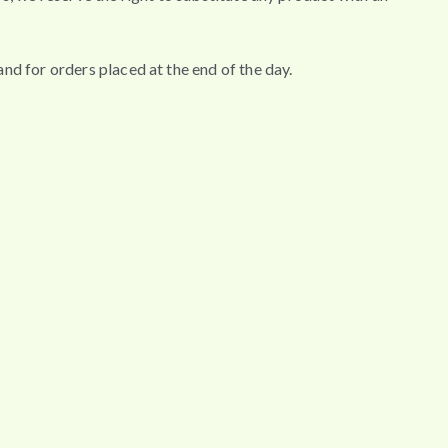
nd for orders placed at the end of the day.