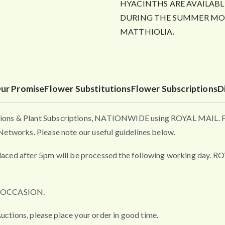
HYACINTHS ARE AVAILABL
DURING THE SUMMER MON
MATTHIOLIA.
ur Promise
Flower Substitutions
Flower Subscriptions
D
ons & Plant Subscriptions, NATIONWIDE using ROYAL MAIL. Flo
etworks. Please note our useful guidelines below.
fter 5pm will be processed the following working day. ROYAL 
L OCCASION.
uctions, please place your order in good time.