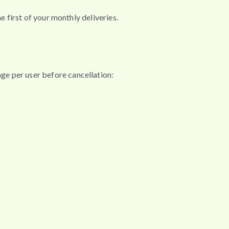
e first of your monthly deliveries.
ge per user before cancellation: