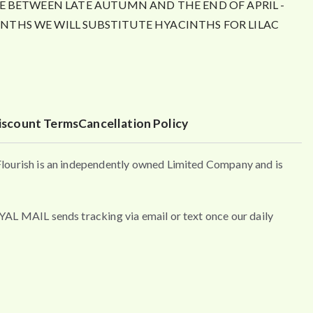
E BETWEEN LATE AUTUMN AND THE END OF APRIL -
THS WE WILL SUBSTITUTE HYACINTHS FOR LILAC
iscount Terms
Cancellation Policy
urish is an independently owned Limited Company and is
MAIL sends tracking via email or text once our daily