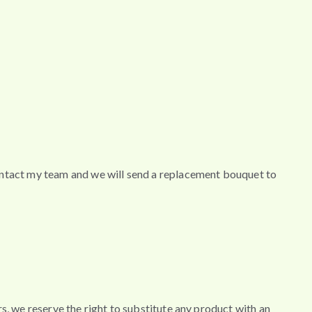
contact my team and we will send a replacement bouquet to
wers, we reserve the right to substitute any product with an