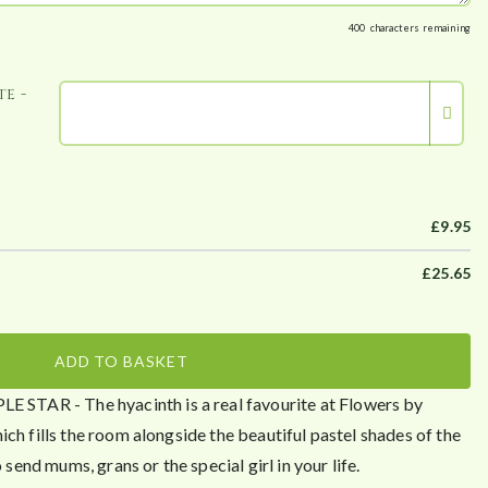
400
characters remaining
e -
£
9.95
£
25.65
ADD TO BASKET
TAR - The hyacinth is a real favourite at Flowers by
ch fills the room alongside the beautiful pastel shades of the
 send mums, grans or the special girl in your life.