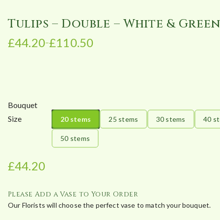
Tulips – Double – White & Gree
£
44.20
£
110.50
–
P
r
i
c
e
Bouquet
r
Size
20 stems
25 stems
30 stems
40 s
a
n
50 stems
g
e
£
44.20
:
£
Please Add a Vase to Your Order
4
Our Florists will choose the perfect vase to match your bouquet.
4
.