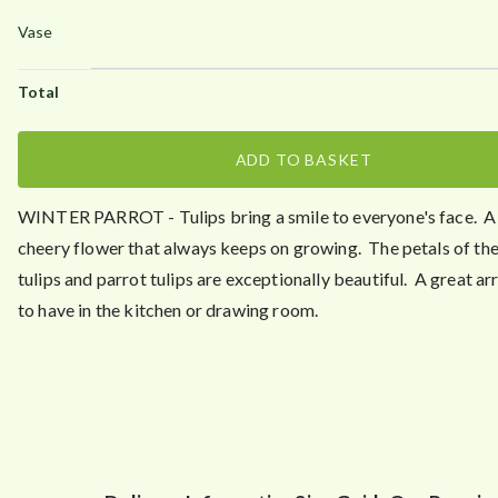
ADD TO BASKET
WINTER PARROT
- Tulips bring a smile to everyone's face. A
cheery flower that always keeps on growing. The petals of th
tulips and parrot tulips are exceptionally beautiful. A great 
to have in the kitchen or drawing room.