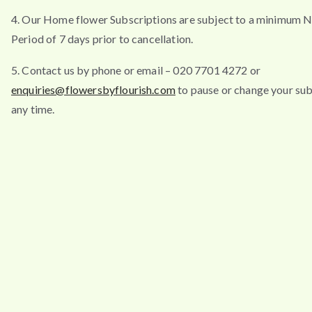
4. Our Home flower Subscriptions are subject to a minimum N
Period of 7 days prior to cancellation.
5. Contact us by phone or email – 020 7701 4272 or
enquiries@flowersbyflourish.com
to pause or change your sub
any time.