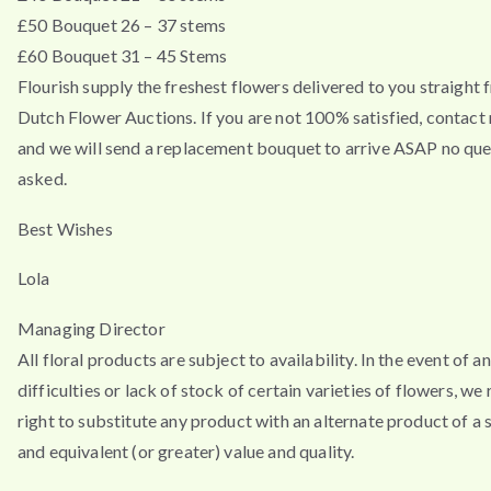
£50 Bouquet 26 – 37 stems
£60 Bouquet 31 – 45 Stems
Flourish supply the freshest flowers delivered to you straight 
Dutch Flower Auctions. If you are not 100% satisfied, contac
and we will send a replacement bouquet to arrive ASAP no que
asked.
Best Wishes
Lola
Managing Director
All floral products are subject to availability. In the event of a
difficulties or lack of stock of certain varieties of flowers, we
right to substitute any product with an alternate product of a s
and equivalent (or greater) value and quality.