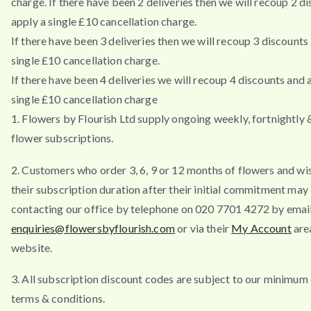
charge. If there have been 2 deliveries then we will recoup 2 d
apply a single £10 cancellation charge.
If there have been 3 deliveries then we will recoup 3 discounts
single £10 cancellation charge.
If there have been 4 deliveries we will recoup 4 discounts and 
single £10 cancellation charge
1. Flowers by Flourish Ltd supply ongoing weekly, fortnightly
flower subscriptions.
2. Customers who order 3, 6, 9 or 12 months of flowers and wi
their subscription duration after their initial commitment may
contacting our office by telephone on 020 7701 4272 by emai
enquiries@flowersbyflourish.com
or via their
My Account
are
website.
3. All subscription discount codes are subject to our minimum
terms & conditions.