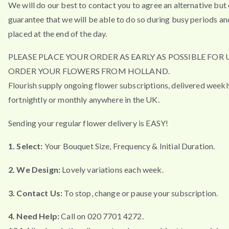
We will do our best to contact you to agree an alternative but
guarantee that we will be able to do so during busy periods an
placed at the end of the day.
PLEASE PLACE YOUR ORDER AS EARLY AS POSSIBLE FOR 
ORDER YOUR FLOWERS FROM HOLLAND.
Flourish supply ongoing flower subscriptions, delivered weekl
fortnightly or monthly anywhere in the UK.
Sending your regular flower delivery is EASY!
1. Select:
Your Bouquet Size, Frequency & Initial Duration.
2. We Design:
Lovely variations each week.
3. Contact Us:
To stop, change or pause your subscription.
4. Need Help:
Call on 020 7701 4272.