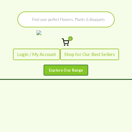
Skip
Products
to
search
content
0
Flowers by
Fresh Flowers - Delivered
Login / My Account
Shop for Our Best Sellers
Flourish