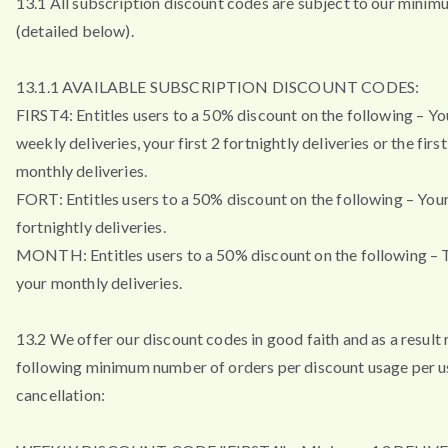
13.1 All subscription discount codes are subject to our minim
(detailed below).
13.1.1 AVAILABLE SUBSCRIPTION DISCOUNT CODES:
FIRST4: Entitles users to a 50% discount on the following – You
weekly deliveries, your first 2 fortnightly deliveries or the firs
monthly deliveries.
FORT: Entitles users to a 50% discount on the following – Your 
fortnightly deliveries.
MONTH: Entitles users to a 50% discount on the following – T
your monthly deliveries.
13.2 We offer our discount codes in good faith and as a result 
following minimum number of orders per discount usage per u
cancellation: