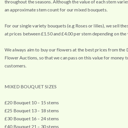
throughout the seasons. Although the value of each stem varies
an approximate stem count for our mixed bouquets.
For our single variety bouquets (e.g Roses or lilies), we sell th
at prices between £1.50 and £4.00 per stem depending on the v
We always aim to buy our flowers at the best prices from the
Flower Auctions, so that we can pass on this value for money t
customers.
MIXED BOUQUET SIZES
£20 Bouquet 10 – 15 stems
£25 Bouquet 13 – 18 stems
£30 Bouquet 16 – 24 stems
£40 Bouquet 21 – 30 stems