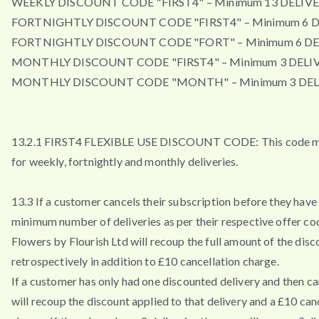
WEEKLY DISCOUNT CODE "FIRST4" – Minimum 13 DELIVE
FORTNIGHTLY DISCOUNT CODE "FIRST4" – Minimum 6 D
FORTNIGHTLY DISCOUNT CODE "FORT" – Minimum 6 DE
MONTHLY DISCOUNT CODE "FIRST4" – Minimum 3 DELIV
MONTHLY DISCOUNT CODE "MONTH" – Minimum 3 DEL
13.2.1 FIRST4 FLEXIBLE USE DISCOUNT CODE: This code m
for weekly, fortnightly and monthly deliveries.
13.3 If a customer cancels their subscription before they have 
minimum number of deliveries as per their respective offer co
Flowers by Flourish Ltd will recoup the full amount of the disc
retrospectively in addition to £10 cancellation charge.
If a customer has only had one discounted delivery and then ca
will recoup the discount applied to that delivery and a £10 can