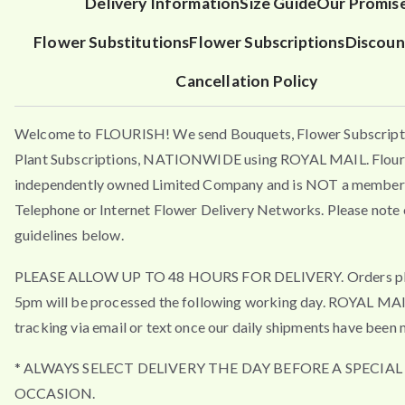
Delivery Information
Size Guide
Our Promis
Flower Substitutions
Flower Subscriptions
Discoun
Cancellation Policy
Welcome to FLOURISH! We send Bouquets, Flower Subscript
Plant Subscriptions, NATIONWIDE using ROYAL MAIL. Flouri
independently owned Limited Company and is NOT a member 
Telephone or Internet Flower Delivery Networks. Please note 
guidelines below.
PLEASE ALLOW UP TO 48 HOURS FOR DELIVERY. Orders pla
5pm will be processed the following working day. ROYAL MA
tracking via email or text once our daily shipments have been 
* ALWAYS SELECT DELIVERY THE DAY BEFORE A SPECIAL
OCCASION.