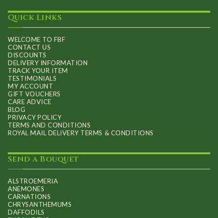
Quick Links
WELCOME TO FBF
CONTACT US
DISCOUNTS
DELIVERY INFORMATION
TRACK YOUR ITEM
TESTIMONIALS
MY ACCOUNT
GIFT VOUCHERS
CARE ADVICE
BLOG
PRIVACY POLICY
TERMS AND CONDITIONS
ROYAL MAIL DELIVERY TERMS & CONDITIONS
Send a Bouquet
ALSTROEMERIA
ANEMONES
CARNATIONS
CHRYSANTHEMUMS
DAFFODILS