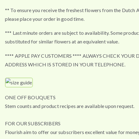
** To ensure you receive the freshest flowers from the Dutch 
please place your order in good time.
*** Last minute orders are subject to availability. Some produ
substituted for similar flowers at an equivalent value.
**** APPLE PAY CUSTOMERS **** ALWAYS CHECK YOUR 
ADDRESS WHICH IS STORED IN YOUR TELEPHONE.
ONE OFF BOUQUETS
Stem counts and product recipes are available upon request.
FOR OUR SUBSCRIBERS
Flourish aim to offer our subscribers excellent value for mone