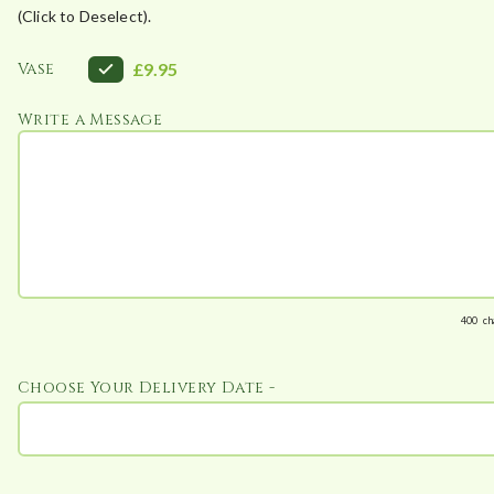
(Click to Deselect).
2
0
Vase
£9.95
t
h
Write a Message
r
o
u
g
h
£
1
400
ch
1
0
.
Choose Your Delivery Date -
5
0