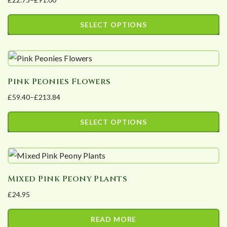
Price
range:
SELECT OPTIONS
£22.75
This
through
product
£91.00
has
Pink Peonies Flowers
multiple
£
59.40
–
£
213.84
variants.
Price
The
range:
SELECT OPTIONS
options
£59.40
This
may
through
product
£213.84
be
has
chosen
Mixed Pink Peony Plants
multiple
on
£
24.95
variants.
the
The
product
READ MORE
options
page