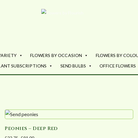
Flowers by Fl
Fresh Flowers - Delivered
VARIETY
FLOWERS BY OCCASION
FLOWERS BY COLO
LANT SUBSCRIPTIONS
SEND BULBS
OFFICE FLOWERS
Peonies – Deep Red
£
22.75
–
£
91.00