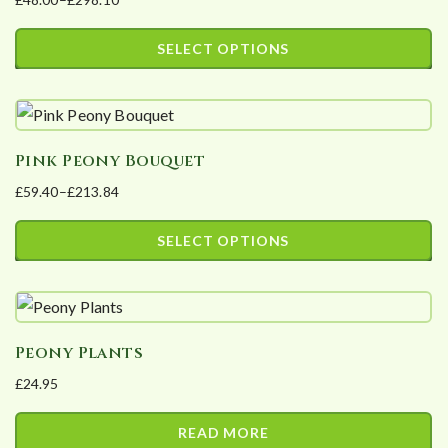
Price
range:
SELECT OPTIONS
£48.00
This
through
product
£298.10
has
Pink Peony Bouquet
multiple
£
59.40
–
£
213.84
variants.
Price
The
range:
SELECT OPTIONS
options
£59.40
This
may
through
product
£213.84
be
has
chosen
Peony Plants
multiple
on
£
24.95
variants.
the
The
product
READ MORE
options
page