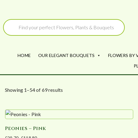
Skip
to
Products
search
content
HOME
OUR ELEGANT BOUQUETS
FLOWERS BY 
P
S
Showing 1–54 of 69 results
o
r
t
e
Peonies – Pink
d
£
29.70
–
£
118.80