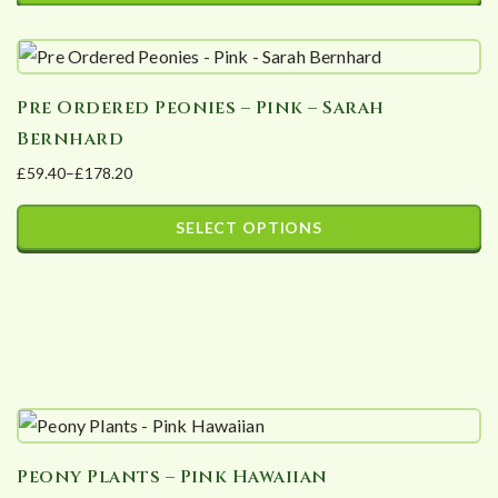
may
be
chosen
Pre Ordered Peonies – Pink – Sarah
on
Bernhard
the
£
59.40
–
£
178.20
product
Price
page
range:
SELECT OPTIONS
£59.40
This
through
product
£178.20
has
multiple
variants.
The
options
Peony Plants – Pink Hawaiian
may