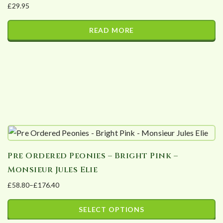
£
29.95
be
chosen
READ MORE
on
the
product
page
Pre Ordered Peonies – Bright Pink –
Monsieur Jules Elie
£
58.80
–
£
176.40
Price
range:
SELECT OPTIONS
£58.80