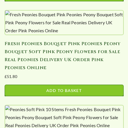
This
may
through
product
£213.84
be
has
chosen
multiple
on
variants.
the
Fresh Peonies Bouquet Pink Peonies Peony
The
product
Bouquet Soft Pink Peony Flowers for Sale
options
page
Real Peonies Delivery UK Order Pink
may
Peonies Online
be
£
51.80
chosen
on
ADD TO BASKET
the
product
page