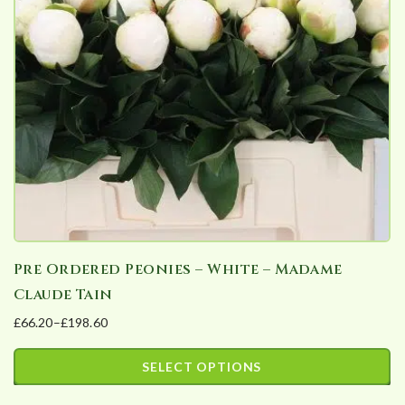
Pre Ordered Peonies – White – Madame
Claude Tain
£
66.20
–
£
198.60
Price
range:
SELECT OPTIONS
£66.20
This
through