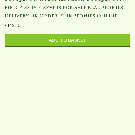
Pink Peony Flowers for Sale Real Peonies
Delivery UK Order Pink Peonies Online
£
112.50
ADD TO BASKET