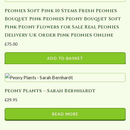
Peonies Soft Pink 10 Stems Fresh Peonies
Bouquet Pink Peonies Peony Bouquet Soft
Pink Peony Flowers for Sale Real Peonies
Delivery UK Order Pink Peonies Online
£
75.00
ADD TO BASKET
Peony Plants – Sarah Bernhardt
£
29.95
READ MORE