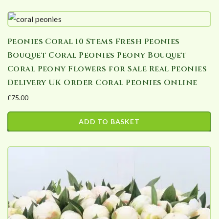
This
through
product
£178.20
has
Peonies Coral 10 Stems Fresh Peonies
multiple
Bouquet Coral Peonies Peony Bouquet
variants.
Coral Peony Flowers for Sale Real Peonies
The
Delivery UK Order Coral Peonies Online
options
£
75.00
may
be
ADD TO BASKET
chosen
on
the
product
page