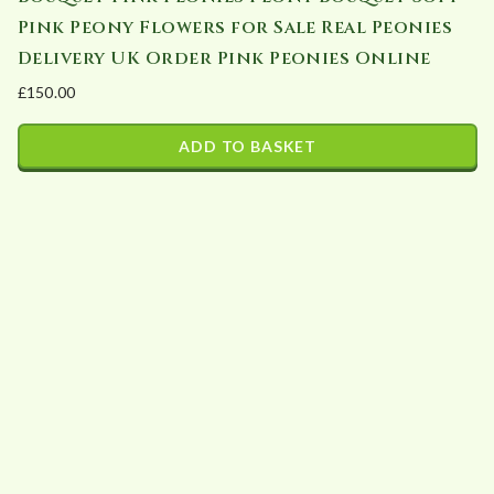
chosen
Pink Peony Flowers for Sale Real Peonies
on
Delivery UK Order Pink Peonies Online
the
£
150.00
product
page
ADD TO BASKET