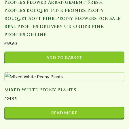
Peonies Flower Arrangement Fresh
Peonies Bouquet Pink Peonies Peony
Bouquet Soft Pink Peony Flowers for Sale
Real Peonies Delivery UK Order Pink
Peonies Online
£
59.60
ADD TO BASKET
Mixed White Peony Plants
£
24.95
READ MORE