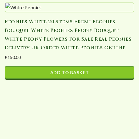
Peonies White 20 Stems Fresh Peonies
Bouquet White Peonies Peony Bouquet
White Peony Flowers for Sale Real Peonies
Delivery UK Order White Peonies Online
£
150.00
ADD TO BASKET