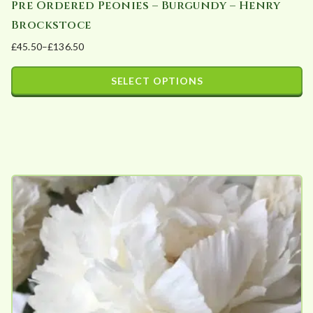
Pre Ordered Peonies – Burgundy – Henry
Brockstoce
£
45.50
–
£
136.50
Price
range:
SELECT OPTIONS
£45.50
This
through
product
£136.50
has
multiple
variants.
The
options
may
be
chosen
on