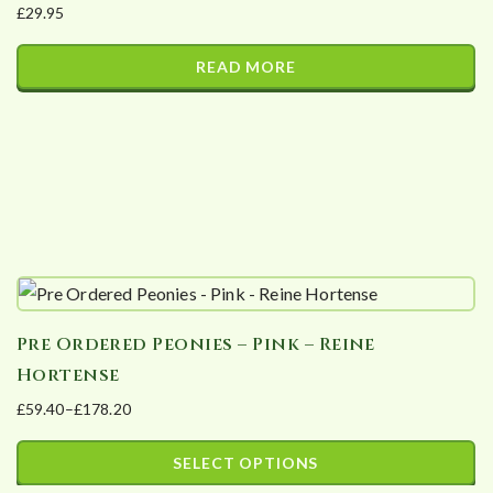
£
29.95
be
chosen
READ MORE
on
the
product
page
Pre Ordered Peonies – Pink – Reine
Hortense
£
59.40
–
£
178.20
Price
range:
SELECT OPTIONS
£59.40