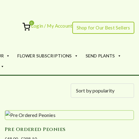
0
Login / My Account
Shop for Our Best Sellers
ourish
UR
FLOWER SUBSCRIPTIONS
SEND PLANTS
Pre Ordered Peonies
£
48.00
–
£
298.10