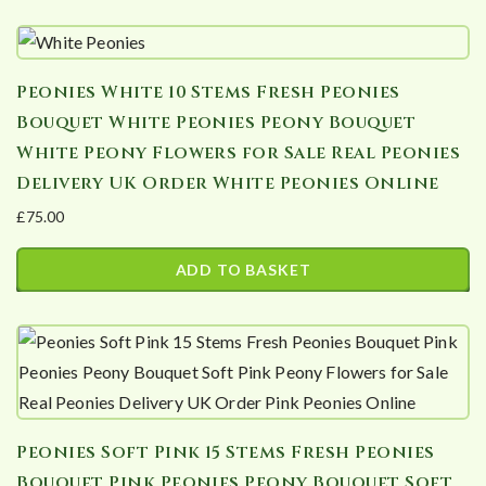
This
through
product
£176.40
has
Peonies White 10 Stems Fresh Peonies
multiple
Bouquet White Peonies Peony Bouquet
variants.
White Peony Flowers for Sale Real Peonies
The
Delivery UK Order White Peonies Online
options
£
75.00
may
be
ADD TO BASKET
chosen
on
the
product
page
Peonies Soft Pink 15 Stems Fresh Peonies
Bouquet Pink Peonies Peony Bouquet Soft