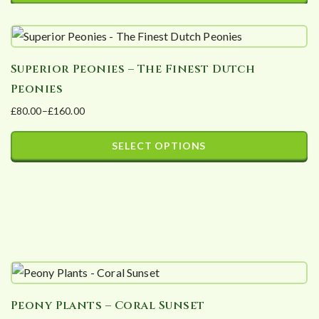
may
be
chosen
Superior Peonies – The Finest Dutch
on
Peonies
the
£
80.00
–
£
160.00
product
Price
page
range:
SELECT OPTIONS
£80.00
This
through
product
£160.00
has
multiple
variants.
The
options
Peony Plants – Coral Sunset
may