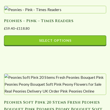
Peonies – Pink – Times Readers
£
59.40
–
£
118.80
Price
range:
SELECT OPTIONS
£59.40
This
through
product
£118.80
has
multiple
variants.
The
options
may
Peonies Soft Pink 20 Stems Fresh Peonies
be
Bouquet Pink Peonies Peony Bouquet Soft