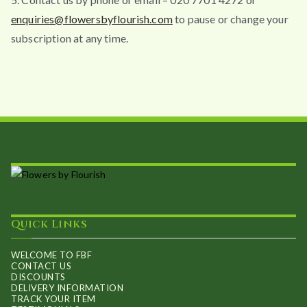
enquiries@flowersbyflourish.com
to pause or change your
subscription at any time.
Quick Links
WELCOME TO FBF
CONTACT US
DISCOUNTS
DELIVERY INFORMATION
TRACK YOUR ITEM