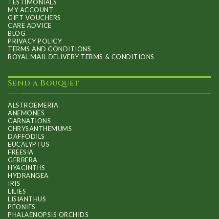
TESTIMONIALS
MY ACCOUNT
GIFT VOUCHERS
CARE ADVICE
BLOG
PRIVACY POLICY
TERMS AND CONDITIONS
ROYAL MAIL DELIVERY TERMS & CONDITIONS
Send a Bouquet
ALSTROEMERIA
ANEMONES
CARNATIONS
CHRYSANTHEMUMS
DAFFODILS
EUCALYPTUS
FREESIA
GERBERA
HYACINTHS
HYDRANGEA
IRIS
LILIES
LISIANTHUS
PEONIES
PHALAENOPSIS ORCHIDS