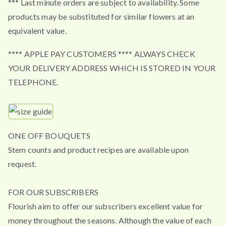
*** Last minute orders are subject to availability. Some
products may be substituted for similar flowers at an
equivalent value.
**** APPLE PAY CUSTOMERS **** ALWAYS CHECK
YOUR DELIVERY ADDRESS WHICH IS STORED IN YOUR
TELEPHONE.
ONE OFF BOUQUETS
Stem counts and product recipes are available upon
request.
FOR OUR SUBSCRIBERS
Flourish aim to offer our subscribers excellent value for
money throughout the seasons. Although the value of each