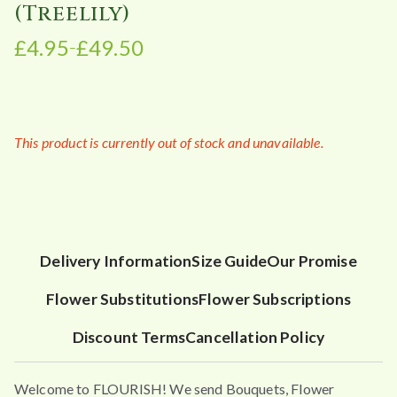
(Treelily)
£
4.95
£
49.50
–
P
r
i
c
This product is currently out of stock and unavailable.
e
r
a
n
g
e
Delivery Information
Size Guide
Our Promise
:
Flower Substitutions
Flower Subscriptions
£
4
Discount Terms
Cancellation Policy
.
9
Welcome to FLOURISH! We send Bouquets, Flower
5