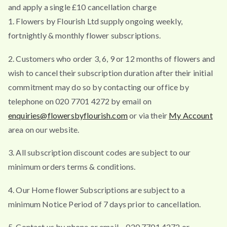
and apply a single £10 cancellation charge
1. Flowers by Flourish Ltd supply ongoing weekly,
fortnightly & monthly flower subscriptions.
2. Customers who order 3, 6, 9 or 12 months of flowers and
wish to cancel their subscription duration after their initial
commitment may do so by contacting our office by
telephone on 020 7701 4272 by email on
enquiries@flowersbyflourish.com
or via their
My Account
area on our website.
3. All subscription discount codes are subject to our
minimum orders terms & conditions.
4. Our Home flower Subscriptions are subject to a
minimum Notice Period of 7 days prior to cancellation.
5. Contact us by phone or email – 020 7701 4272 or