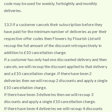
code may be used for weekly, fortnightly and monthly
deliveries.
13.3 If a customer cancels their subscription before they
have paid for the minimum number of deliveries as per their
respective offer codes then Flowers by Flourish Ltd will
recoup the full amount of the discount retrospectively in
addition to £10 cancellation charge.
If a customer has only had one discounted delivery and then
cancels, we will recoup the discount applied to that delivery
and a £10 cancellation charge. If there have been 2
deliveries then we will recoup 2 discounts and apply a single
£10 cancellation charge.
If there have been 3 deliveries then we will recoup 3
discounts and apply a single £10 cancellation charge.
If there have been 4 deliveries we will recoup 4 discounts