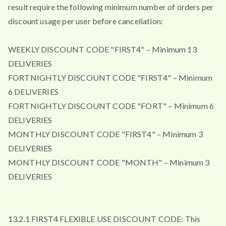
result require the following minimum number of orders per
discount usage per user before cancellation:
WEEKLY DISCOUNT CODE "FIRST4" – Minimum 13
DELIVERIES
FORTNIGHTLY DISCOUNT CODE "FIRST4" – Minimum
6 DELIVERIES
FORTNIGHTLY DISCOUNT CODE "FORT" – Minimum 6
DELIVERIES
MONTHLY DISCOUNT CODE "FIRST4" – Minimum 3
DELIVERIES
MONTHLY DISCOUNT CODE "MONTH" – Minimum 3
DELIVERIES
13.2.1 FIRST4 FLEXIBLE USE DISCOUNT CODE: This