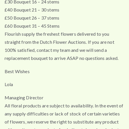
£30 Bouquet 16 – 24 stems
£40 Bouquet 21 – 30 stems
£50 Bouquet 26 – 37 stems
£60 Bouquet 31 – 45 Stems
Flourish supply the freshest flowers delivered to you
straight from the Dutch Flower Auctions. If you are not
100% satisfied, contact my team and we will send a
replacement bouquet to arrive ASAP no questions asked.
Best Wishes
Lola
Managing Director
All floral products are subject to availability. In the event of
any supply difficulties or lack of stock of certain varieties
of flowers, we reserve the right to substitute any product