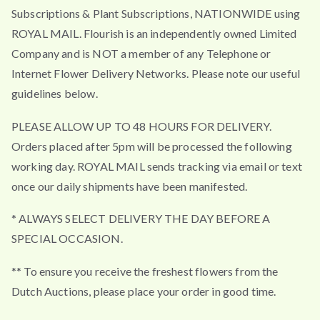
t
Subscriptions & Plant Subscriptions, NATIONWIDE using
h
ROYAL MAIL. Flourish is an independently owned Limited
r
Company and is NOT a member of any Telephone or
o
Internet Flower Delivery Networks. Please note our useful
u
guidelines below.
g
h
PLEASE ALLOW UP TO 48 HOURS FOR DELIVERY.
£
Orders placed after 5pm will be processed the following
4
working day. ROYAL MAIL sends tracking via email or text
9
once our daily shipments have been manifested.
.
5
* ALWAYS SELECT DELIVERY THE DAY BEFORE A
0
SPECIAL OCCASION.
** To ensure you receive the freshest flowers from the
Dutch Auctions, please place your order in good time.