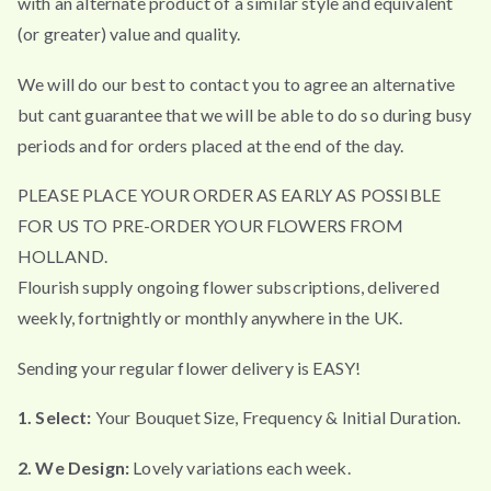
with an alternate product of a similar style and equivalent
(or greater) value and quality.
We will do our best to contact you to agree an alternative
but cant guarantee that we will be able to do so during busy
periods and for orders placed at the end of the day.
PLEASE PLACE YOUR ORDER AS EARLY AS POSSIBLE
FOR US TO PRE-ORDER YOUR FLOWERS FROM
HOLLAND.
Flourish supply ongoing flower subscriptions, delivered
weekly, fortnightly or monthly anywhere in the UK.
Sending your regular flower delivery is EASY!
1. Select:
Your Bouquet Size, Frequency & Initial Duration.
2. We Design:
Lovely variations each week.