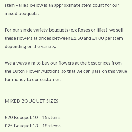
stem varies, below is an approximate stem count for our
mixed bouquets.
For our single variety bouquets (e.g Roses or lilies), we sell
these flowers at prices between £1.50 and £4.00 per stem
depending on the variety.
We always aim to buy our flowers at the best prices from
the Dutch Flower Auctions, so that we can pass on this value
for money to our customers.
MIXED BOUQUET SIZES
£20 Bouquet 10 – 15 stems
£25 Bouquet 13 – 18 stems