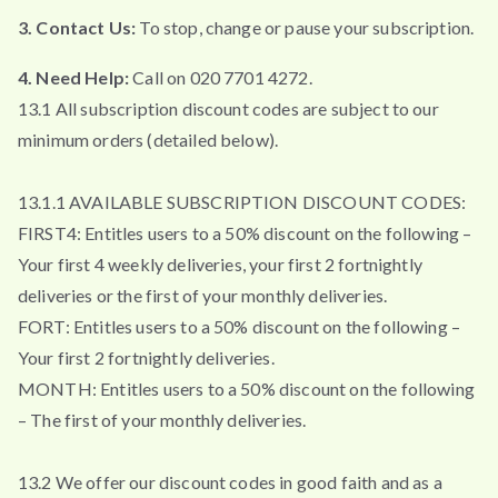
3. Contact Us:
To stop, change or pause your subscription.
4. Need Help:
Call on 020 7701 4272.
13.1 All subscription discount codes are subject to our
minimum orders (detailed below).
13.1.1 AVAILABLE SUBSCRIPTION DISCOUNT CODES:
FIRST4: Entitles users to a 50% discount on the following –
Your first 4 weekly deliveries, your first 2 fortnightly
deliveries or the first of your monthly deliveries.
FORT: Entitles users to a 50% discount on the following –
Your first 2 fortnightly deliveries.
MONTH: Entitles users to a 50% discount on the following
– The first of your monthly deliveries.
13.2 We offer our discount codes in good faith and as a