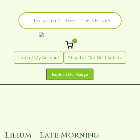
Skip
Products
to
search
content
0
Flowers by
Fresh Flowers - Delivered
Login / My Account
Shop for Our Best Sellers
Flourish
Lilium – Late Morning