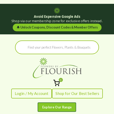
Avoid Expensive Google Ads
Shop via our membership zone for exclusive offers instead.
🔔
Unlock Coupons, Discount Codes & Member Offers
Skip
Products
to
search
content
0
Flowers by
Fresh Flowers - Delivered
Login / My Account
Shop for Our Best Sellers
Flourish