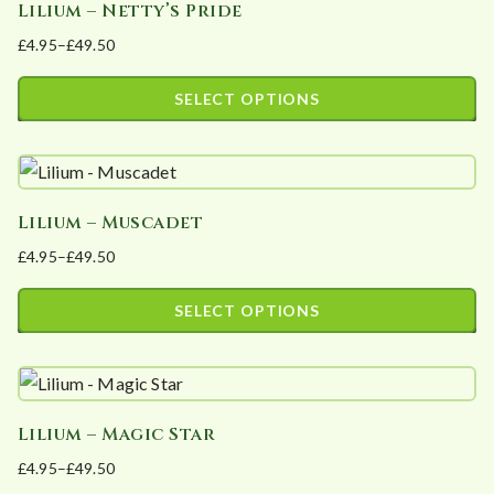
Lilium – Netty’s Pride
multiple
on
£
4.95
–
£
49.50
variants.
the
Price
The
product
range:
SELECT OPTIONS
options
page
£4.95
This
may
through
product
£49.50
be
has
chosen
Lilium – Muscadet
multiple
on
£
4.95
–
£
49.50
variants.
the
Price
The
product
range:
SELECT OPTIONS
options
page
£4.95
This
may
through
product
£49.50
be
has
chosen
Lilium – Magic Star
multiple
on
£
4.95
–
£
49.50
variants.
the
Price