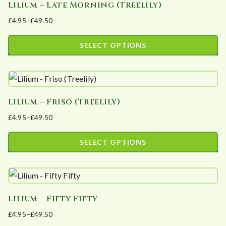
Lilium – Late Morning (Treelily)
multiple
on
£
4.95
–
£
49.50
variants.
the
Price
The
product
range:
SELECT OPTIONS
options
page
£4.95
This
may
through
product
£49.50
be
has
chosen
Lilium – Friso (Treelily)
multiple
on
£
4.95
–
£
49.50
variants.
the
Price
The
product
range:
SELECT OPTIONS
options
page
£4.95
This
may
through
product
£49.50
be
has
chosen
Lilium – Fifty Fifty
multiple
on
£
4.95
–
£
49.50
variants.
the
Price