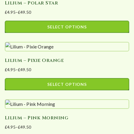
Lilium – Polar Star
multiple
on
£
4.95
–
£
49.50
variants.
the
Price
The
product
range:
SELECT OPTIONS
options
page
£4.95
This
may
through
product
£49.50
be
has
chosen
Lilium – Pixie Orange
multiple
on
£
4.95
–
£
49.50
variants.
the
Price
The
product
range:
SELECT OPTIONS
options
page
£4.95
This
may
through
product
£49.50
be
has
chosen
Lilium – Pink Morning
multiple
on
£
4.95
–
£
49.50
variants.
the
Price