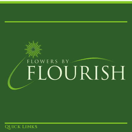
on
the
product
page
Quick Links