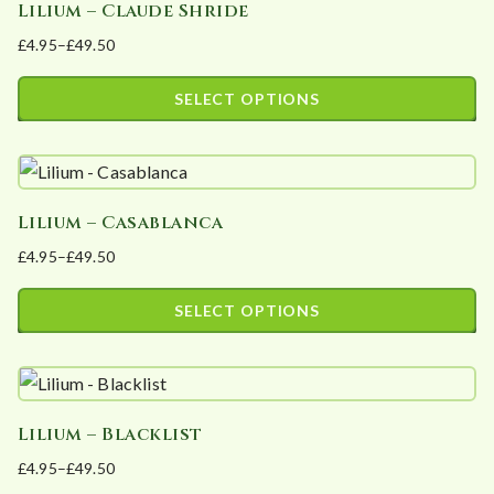
Lilium – Claude Shride
multiple
on
£
4.95
–
£
49.50
variants.
the
Price
The
product
range:
SELECT OPTIONS
options
page
£4.95
This
may
through
product
£49.50
be
has
chosen
Lilium – Casablanca
multiple
on
£
4.95
–
£
49.50
variants.
the
Price
The
product
range:
SELECT OPTIONS
options
page
£4.95
This
may
through
product
£49.50
be
has
chosen
Lilium – Blacklist
multiple
on
£
4.95
–
£
49.50
variants.
the
Price