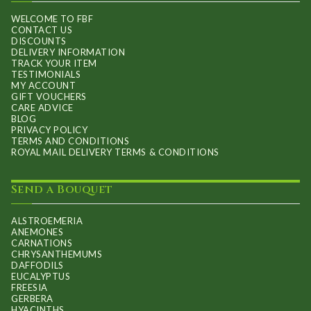
WELCOME TO FBF
CONTACT US
DISCOUNTS
DELIVERY INFORMATION
TRACK YOUR ITEM
TESTIMONIALS
MY ACCOUNT
GIFT VOUCHERS
CARE ADVICE
BLOG
PRIVACY POLICY
TERMS AND CONDITIONS
ROYAL MAIL DELIVERY TERMS & CONDITIONS
Send a Bouquet
ALSTROEMERIA
ANEMONES
CARNATIONS
CHRYSANTHEMUMS
DAFFODILS
EUCALYPTUS
FREESIA
GERBERA
HYACINTHS