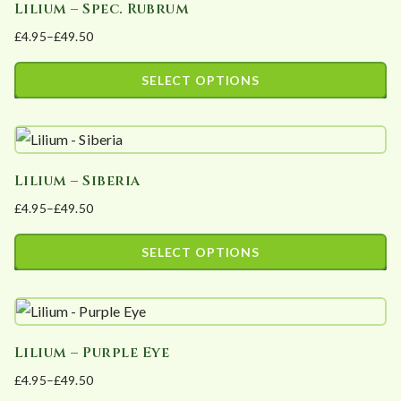
Lilium – Spec. Rubrum
multiple
on
£
4.95
–
£
49.50
variants.
the
Price
The
product
range:
SELECT OPTIONS
options
page
£4.95
This
may
through
product
£49.50
be
has
chosen
Lilium – Siberia
multiple
on
£
4.95
–
£
49.50
variants.
the
Price
The
product
range:
SELECT OPTIONS
options
page
£4.95
This
may
through
product
£49.50
be
has
chosen
Lilium – Purple Eye
multiple
on
£
4.95
–
£
49.50
variants.
the
Price