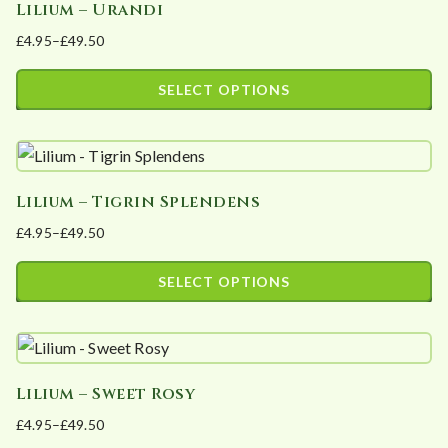
Lilium – Urandi
multiple
on
£
4.95
–
£
49.50
variants.
the
Price
The
product
range:
SELECT OPTIONS
options
page
£4.95
This
may
through
product
£49.50
be
has
chosen
Lilium – Tigrin Splendens
multiple
on
£
4.95
–
£
49.50
variants.
the
Price
The
product
range:
SELECT OPTIONS
options
page
£4.95
This
may
through
product
£49.50
be
has
chosen
Lilium – Sweet Rosy
multiple
on
£
4.95
–
£
49.50
variants.
the
Price