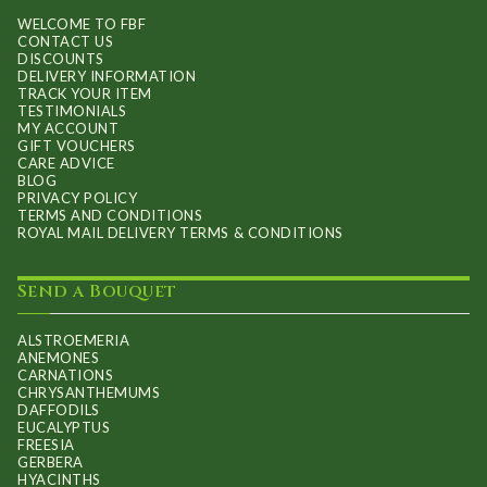
WELCOME TO FBF
CONTACT US
DISCOUNTS
DELIVERY INFORMATION
TRACK YOUR ITEM
TESTIMONIALS
MY ACCOUNT
GIFT VOUCHERS
CARE ADVICE
BLOG
PRIVACY POLICY
TERMS AND CONDITIONS
ROYAL MAIL DELIVERY TERMS & CONDITIONS
Send a Bouquet
ALSTROEMERIA
ANEMONES
CARNATIONS
CHRYSANTHEMUMS
DAFFODILS
EUCALYPTUS
FREESIA
GERBERA
HYACINTHS