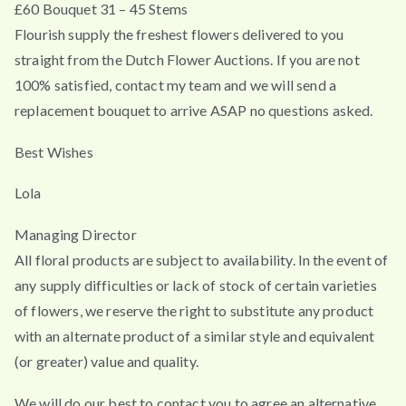
£60 Bouquet 31 – 45 Stems
Flourish supply the freshest flowers delivered to you
straight from the Dutch Flower Auctions. If you are not
100% satisfied, contact my team and we will send a
replacement bouquet to arrive ASAP no questions asked.
Best Wishes
Lola
Managing Director
All floral products are subject to availability. In the event of
any supply difficulties or lack of stock of certain varieties
of flowers, we reserve the right to substitute any product
with an alternate product of a similar style and equivalent
(or greater) value and quality.
We will do our best to contact you to agree an alternative