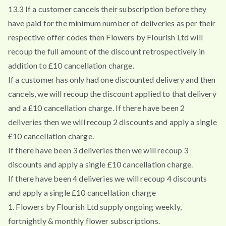
13.3 If a customer cancels their subscription before they
have paid for the minimum number of deliveries as per their
respective offer codes then Flowers by Flourish Ltd will
recoup the full amount of the discount retrospectively in
addition to £10 cancellation charge.
If a customer has only had one discounted delivery and then
cancels, we will recoup the discount applied to that delivery
and a £10 cancellation charge. If there have been 2
deliveries then we will recoup 2 discounts and apply a single
£10 cancellation charge.
If there have been 3 deliveries then we will recoup 3
discounts and apply a single £10 cancellation charge.
If there have been 4 deliveries we will recoup 4 discounts
and apply a single £10 cancellation charge
1. Flowers by Flourish Ltd supply ongoing weekly,
fortnightly & monthly flower subscriptions.