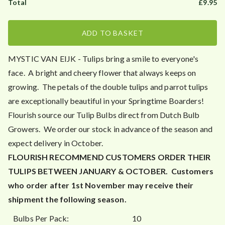
£
9.95
ADD TO BASKET
MYSTIC VAN EIJK - Tulips bring a smile to everyone's
face. A bright and cheery flower that always keeps on
growing. The petals of the double tulips and parrot tulips
are exceptionally beautiful in your Springtime Boarders!
Flourish source our Tulip Bulbs direct from Dutch Bulb
Growers. We order our stock in advance of the season and
expect delivery in October.
FLOURISH RECOMMEND CUSTOMERS ORDER THEIR
TULIPS BETWEEN JANUARY & OCTOBER.
Customers
who order after 1st November may receive their
shipment the following season.
Bulbs Per Pack:
10