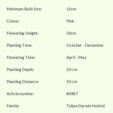
Minimum Bulb Size:
12cm
Colour:
Pink
Flowering Height:
50cm
Planting Time:
October - December
Flowering Time:
April - May
Planting Depth:
10 cm
Planting Distance:
10 cm
Article number:
80487
Family:
Tulipa Darwin Hybrid