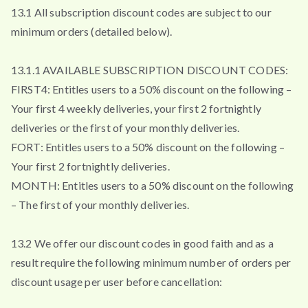
13.1 All subscription discount codes are subject to our
minimum orders (detailed below).
13.1.1 AVAILABLE SUBSCRIPTION DISCOUNT CODES:
FIRST4: Entitles users to a 50% discount on the following –
Your first 4 weekly deliveries, your first 2 fortnightly
deliveries or the first of your monthly deliveries.
FORT: Entitles users to a 50% discount on the following –
Your first 2 fortnightly deliveries.
MONTH: Entitles users to a 50% discount on the following
– The first of your monthly deliveries.
13.2 We offer our discount codes in good faith and as a
result require the following minimum number of orders per
discount usage per user before cancellation: