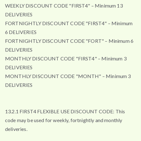
WEEKLY DISCOUNT CODE "FIRST4" – Minimum 13
DELIVERIES
FORTNIGHTLY DISCOUNT CODE "FIRST4" – Minimum
6 DELIVERIES
FORTNIGHTLY DISCOUNT CODE "FORT" – Minimum 6
DELIVERIES
MONTHLY DISCOUNT CODE "FIRST4" – Minimum 3
DELIVERIES
MONTHLY DISCOUNT CODE "MONTH" – Minimum 3
DELIVERIES
13.2.1 FIRST4 FLEXIBLE USE DISCOUNT CODE: This
code may be used for weekly, fortnightly and monthly
deliveries.