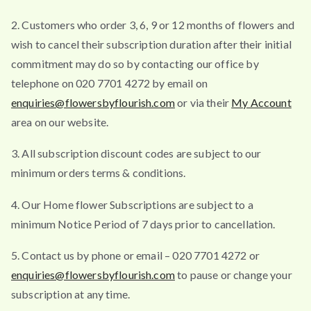
2. Customers who order 3, 6, 9 or 12 months of flowers and
wish to cancel their subscription duration after their initial
commitment may do so by contacting our office by
telephone on 020 7701 4272 by email on
enquiries@flowersbyflourish.com
or via their
My Account
area on our website.
3. All subscription discount codes are subject to our
minimum orders terms & conditions.
4. Our Home flower Subscriptions are subject to a
minimum Notice Period of 7 days prior to cancellation.
5. Contact us by phone or email – 020 7701 4272 or
enquiries@flowersbyflourish.com
to pause or change your
subscription at any time.