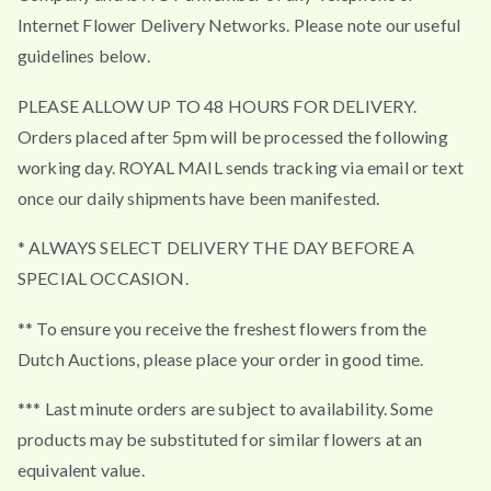
Internet Flower Delivery Networks. Please note our useful
guidelines below.
PLEASE ALLOW UP TO 48 HOURS FOR DELIVERY.
Orders placed after 5pm will be processed the following
working day. ROYAL MAIL sends tracking via email or text
once our daily shipments have been manifested.
* ALWAYS SELECT DELIVERY THE DAY BEFORE A
SPECIAL OCCASION.
** To ensure you receive the freshest flowers from the
Dutch Auctions, please place your order in good time.
*** Last minute orders are subject to availability. Some
products may be substituted for similar flowers at an
equivalent value.