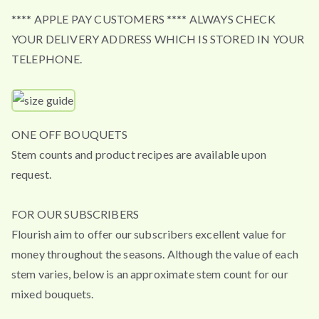
**** APPLE PAY CUSTOMERS **** ALWAYS CHECK
YOUR DELIVERY ADDRESS WHICH IS STORED IN YOUR
TELEPHONE.
ONE OFF BOUQUETS
Stem counts and product recipes are available upon
request.
FOR OUR SUBSCRIBERS
Flourish aim to offer our subscribers excellent value for
money throughout the seasons. Although the value of each
stem varies, below is an approximate stem count for our
mixed bouquets.