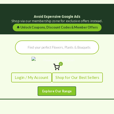
Avoid Expensive Google Ads
Shop via our membership zone for exclusive offers instead.
🔔
Unlock Coupons, Discount Codes & Member Offers
Skip
Products
to
search
content
0
Flowers by
Fresh Flowers - Delivered
Login / My Account
Shop for Our Best Sellers
Flourish