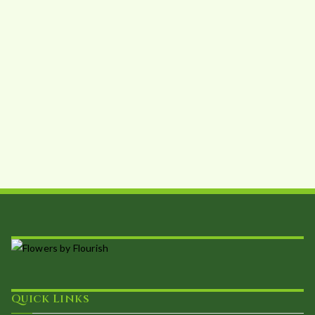
Quick Links