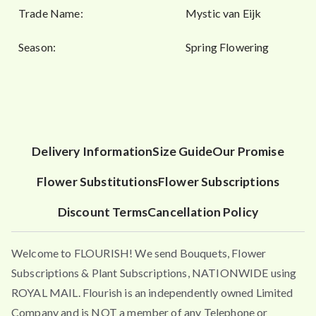
Trade Name:
Mystic van Eijk
Season:
Spring Flowering
Delivery Information
Size Guide
Our Promise
Flower Substitutions
Flower Subscriptions
Discount Terms
Cancellation Policy
Welcome to FLOURISH! We send Bouquets, Flower
Subscriptions & Plant Subscriptions, NATIONWIDE using
ROYAL MAIL. Flourish is an independently owned Limited
Company and is NOT a member of any Telephone or