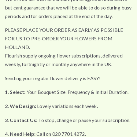
but cant guarantee that we will be able to do so during busy
periods and for orders placed at the end of the day.
PLEASE PLACE YOUR ORDER AS EARLY AS POSSIBLE
FOR US TO PRE-ORDER YOUR FLOWERS FROM
HOLLAND.
Flourish supply ongoing flower subscriptions, delivered
weekly, fortnightly or monthly anywhere in the UK.
Sending your regular flower delivery is EASY!
1. Select:
Your Bouquet Size, Frequency & Initial Duration.
2. We Design:
Lovely variations each week.
3. Contact Us:
To stop, change or pause your subscription.
4. Need Help:
Call on 020 7701 4272.