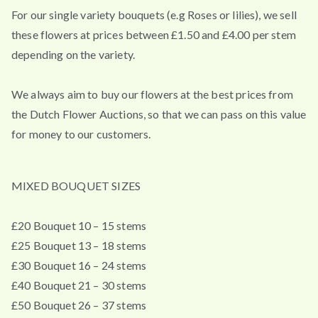
For our single variety bouquets (e.g Roses or lilies), we sell
these flowers at prices between £1.50 and £4.00 per stem
depending on the variety.
We always aim to buy our flowers at the best prices from
the Dutch Flower Auctions, so that we can pass on this value
for money to our customers.
MIXED BOUQUET SIZES
£20 Bouquet 10 – 15 stems
£25 Bouquet 13 – 18 stems
£30 Bouquet 16 – 24 stems
£40 Bouquet 21 – 30 stems
£50 Bouquet 26 – 37 stems