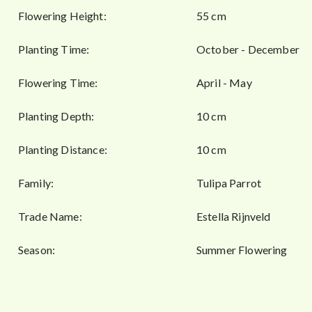
Flowering Height:
55 cm
Planting Time:
October - December
Flowering Time:
April - May
Planting Depth:
10 cm
Planting Distance:
10 cm
Family:
Tulipa Parrot
Trade Name:
Estella Rijnveld
Season:
Summer Flowering