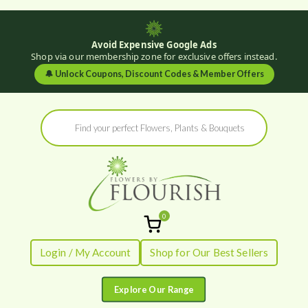
Avoid Expensive Google Ads
Shop via our membership zone for exclusive offers instead.
🔔
Unlock Coupons, Discount Codes & Member Offers
Skip
Products
to
search
content
0
Flowers by
Fresh Flowers - Delivered
Login / My Account
Shop for Our Best Sellers
Flourish