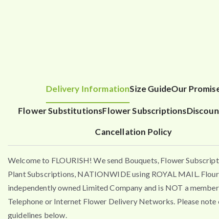
Delivery Information
Size Guide
Our Promis
Flower Substitutions
Flower Subscriptions
Discoun
Cancellation Policy
Welcome to FLOURISH! We send Bouquets, Flower Subscript
Plant Subscriptions, NATIONWIDE using ROYAL MAIL. Flouri
independently owned Limited Company and is NOT a member 
Telephone or Internet Flower Delivery Networks. Please note 
guidelines below.