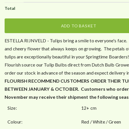
.
0
0
ADD TO BASKET
ESTELLA RIJNVELD - Tulips bring a smile to everyone's face.
and cheery flower that always keeps on growing. The petals o
tulips are exceptionally beautiful in your Springtime Boarders
Flourish source our Tulip Bulbs direct from Dutch Bulb Grow
order our stock in advance of the season and expect delivery i
FLOURISH RECOMMEND CUSTOMERS ORDER THEIR TU
BETWEEN JANUARY & OCTOBER.
Customers who order 
November may receive their shipment the following seas
Size:
12+ cm
Colour:
Red / White / Green