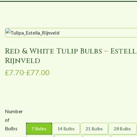
Red & White Tulip Bulbs – Estel
Rijnveld
£
7.70
£
77.00
–
P
r
i
c
e
Number
r
of
a
Bulbs
7 Bulbs
14 Bulbs
21 Bulbs
28 Bulbs
n
g