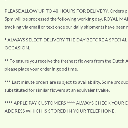
PLEASE ALLOW UP TO 48 HOURS FOR DELIVERY. Orders pla
5pm will be processed the following working day. ROYAL MA
tracking via email or text once our daily shipments have been 
* ALWAYS SELECT DELIVERY THE DAY BEFORE A SPECIAL
OCCASION.
** To ensure you receive the freshest flowers from the Dutch 
please place your order in good time.
*** Last minute orders are subject to availability. Some produ
substituted for similar flowers at an equivalent value.
**** APPLE PAY CUSTOMERS **** ALWAYS CHECK YOUR 
ADDRESS WHICH IS STORED IN YOUR TELEPHONE.