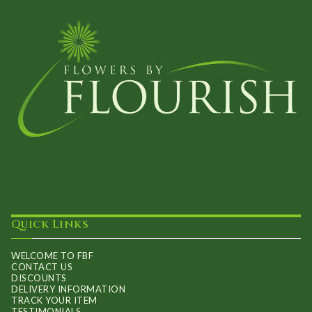
Quick Links
WELCOME TO FBF
CONTACT US
DISCOUNTS
DELIVERY INFORMATION
TRACK YOUR ITEM
TESTIMONIALS