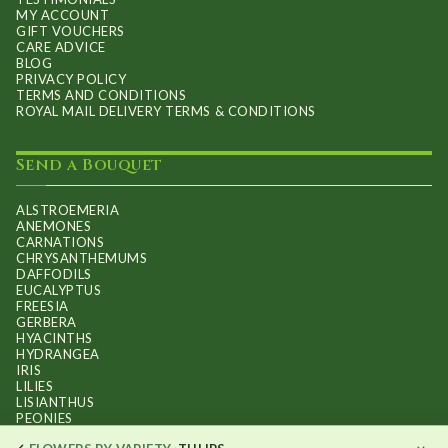
MY ACCOUNT
GIFT VOUCHERS
CARE ADVICE
BLOG
PRIVACY POLICY
TERMS AND CONDITIONS
ROYAL MAIL DELIVERY TERMS & CONDITIONS
Send a Bouquet
ALSTROEMERIA
ANEMONES
CARNATIONS
CHRYSANTHEMUMS
DAFFODILS
EUCALYPTUS
FREESIA
GERBERA
HYACINTHS
HYDRANGEA
IRIS
LILIES
LISIANTHUS
PEONIES
PHALAENOPSIS ORCHIDS