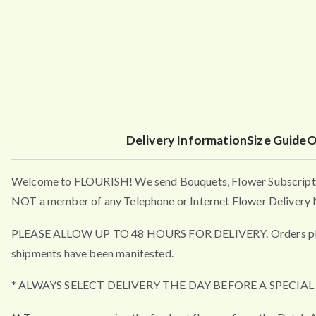
Delivery Information
Size Guide
O
Welcome to FLOURISH! We send Bouquets, Flower Subscripti
NOT a member of any Telephone or Internet Flower Delivery N
PLEASE ALLOW UP TO 48 HOURS FOR DELIVERY. Orders placed a
shipments have been manifested.
* ALWAYS SELECT DELIVERY THE DAY BEFORE A SPECIA