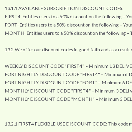
13.1.1 AVAILABLE SUBSCRIPTION DISCOUNT CODES:
FIRST4: Entitles users to a 50% discount on the following – Your 
FORT: Entitles users to a 50% discount on the following – Your f
MONTH: Entitles users to a 50% discount on the following – Th
13.2 We offer our discount codes in good faith and as a resul
WEEKLY DISCOUNT CODE "FIRST4" – Minimum 13 DELIVE
FORTNIGHTLY DISCOUNT CODE "FIRST4" – Minimum 6 D
FORTNIGHTLY DISCOUNT CODE "FORT" – Minimum 6 DE
MONTHLY DISCOUNT CODE "FIRST4" – Minimum 3 DELIV
MONTHLY DISCOUNT CODE "MONTH" – Minimum 3 DEL
13.2.1 FIRST4 FLEXIBLE USE DISCOUNT CODE: This code may b