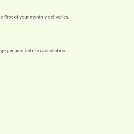
e first of your monthly deliveries.
ge per user before cancellation: