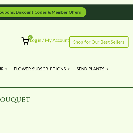
oupons, Discount Codes & Member Offers
0
Login / My Account
Shop for Our Best Sellers
ourish
UR
FLOWER SUBSCRIPTIONS
SEND PLANTS
Bouquet