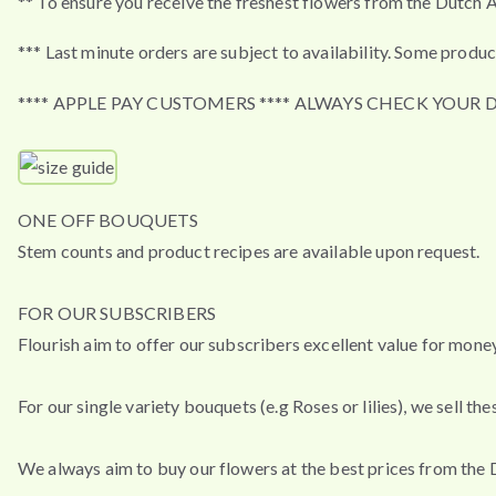
** To ensure you receive the freshest flowers from the Dutch A
*** Last minute orders are subject to availability. Some produc
**** APPLE PAY CUSTOMERS **** ALWAYS CHECK YOUR 
ONE OFF BOUQUETS
Stem counts and product recipes are available upon request.
FOR OUR SUBSCRIBERS
Flourish aim to offer our subscribers excellent value for mon
For our single variety bouquets (e.g Roses or lilies), we sell 
We always aim to buy our flowers at the best prices from the 