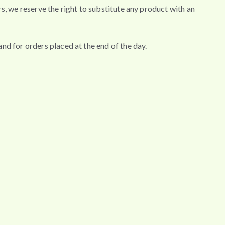
wers, we reserve the right to substitute any product with an
nd for orders placed at the end of the day.