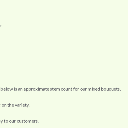
.
s, below is an approximate stem count for our mixed bouquets.
 on the variety.
ey to our customers.