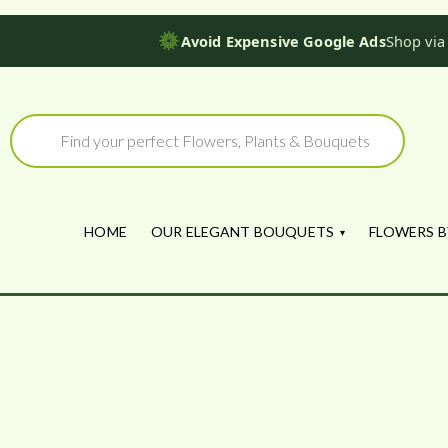
Avoid Expensive Google Ads
Shop via
Skip
to
Products
search
content
HOME
OUR ELEGANT BOUQUETS
FLOWERS B