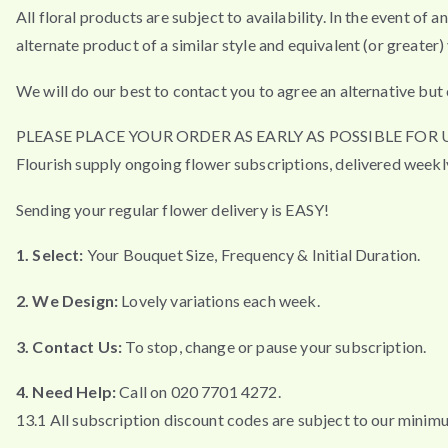
All floral products are subject to availability. In the event of 
alternate product of a similar style and equivalent (or greater) 
We will do our best to contact you to agree an alternative but 
PLEASE PLACE YOUR ORDER AS EARLY AS POSSIBLE FO
Flourish supply ongoing flower subscriptions, delivered weekl
Sending your regular flower delivery is EASY!
1. Select:
Your Bouquet Size, Frequency & Initial Duration.
2. We Design:
Lovely variations each week.
3. Contact Us:
To stop, change or pause your subscription.
4. Need Help:
Call on 020 7701 4272.
13.1 All subscription discount codes are subject to our minim