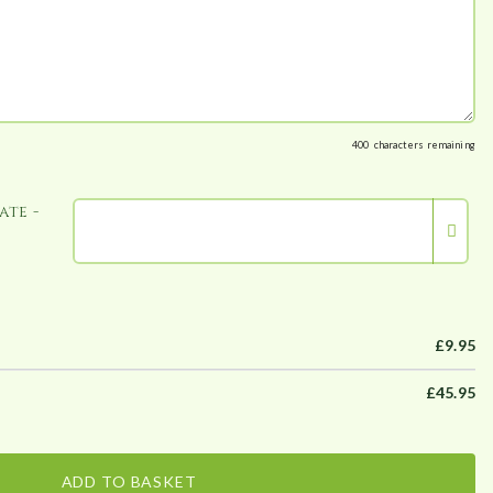
400
characters remaining
ate -
£
9.95
£
45.95
ADD TO BASKET