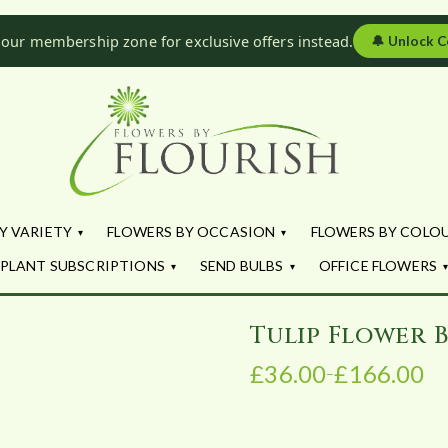
 our membership zone for exclusive offers instead.
🔔
Unlock C
Flowers by Fl
Fresh Flowers - Delivered
Y VARIETY
FLOWERS BY OCCASION
FLOWERS BY COLO
PLANT SUBSCRIPTIONS
SEND BULBS
OFFICE FLOWERS
Tulip Flower 
£
36.00
£
166.00
–
P
r
i