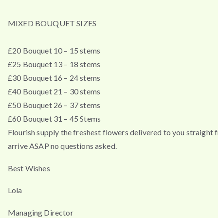
MIXED BOUQUET SIZES
£20 Bouquet 10 – 15 stems
£25 Bouquet 13 – 18 stems
£30 Bouquet 16 – 24 stems
£40 Bouquet 21 – 30 stems
£50 Bouquet 26 – 37 stems
£60 Bouquet 31 – 45 Stems
Flourish supply the freshest flowers delivered to you straigh
arrive ASAP no questions asked.
Best Wishes
Lola
Managing Director