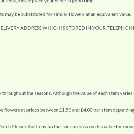
uctions, please place your order in good time.
ts may be substituted for similar flowers at an equivalent value.
DELIVERY ADDRESS WHICH IS STORED IN YOUR TELEPHONE
ey throughout the seasons. Although the value of each stem varie
these flowers at prices between £1.50 and £4.00 per stem depending
Dutch Flower Auctions, so that we can pass on this value for mon