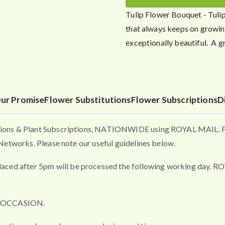
Tulip Flower Bouquet - Tulip
that always keeps on growing
exceptionally beautiful. A g
ur Promise
Flower Substitutions
Flower Subscriptions
D
ons & Plant Subscriptions, NATIONWIDE using ROYAL MAIL. Flo
etworks. Please note our useful guidelines below.
fter 5pm will be processed the following working day. ROYAL 
L OCCASION.