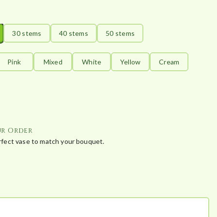
30 stems
40 stems
50 stems
Pink
Mixed
White
Yellow
Cream
ur Order
erfect vase to match your bouquet.