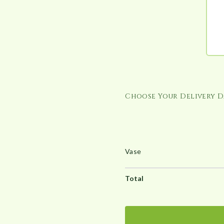
u
g
h
£
1
6
6
.
Choose Your Delivery D
0
0