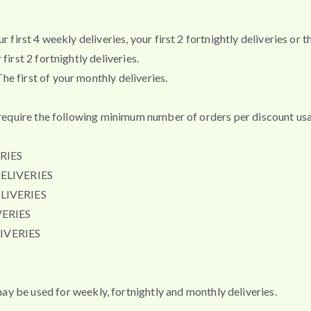
first 4 weekly deliveries, your first 2 fortnightly deliveries or th
irst 2 fortnightly deliveries.
e first of your monthly deliveries.
t require the following minimum number of orders per discount usa
RIES
ELIVERIES
LIVERIES
ERIES
IVERIES
e used for weekly, fortnightly and monthly deliveries.