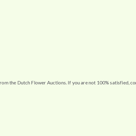
t from the Dutch Flower Auctions. If you are not 100% satisfied, 