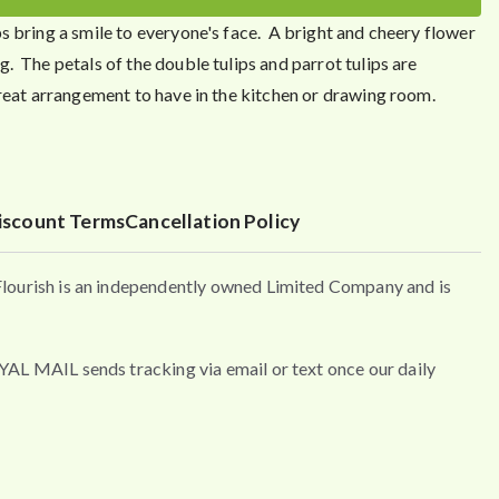
s bring a smile to everyone's face. A bright and cheery flower
. The petals of the double tulips and parrot tulips are
reat arrangement to have in the kitchen or drawing room.
iscount Terms
Cancellation Policy
urish is an independently owned Limited Company and is
MAIL sends tracking via email or text once our daily