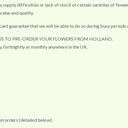
any supply difficulties or lack of stock of certain varieties of flo
value and quality.
cant guarantee that we will be able to do so during busy periods a
R US TO PRE-ORDER YOUR FLOWERS FROM HOLLAND.
y, fortnightly or monthly anywhere in the UK.
um orders (detailed below).