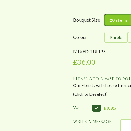
c
e
r
Bouquet Size
20 stems
a
n
Colour
Purple
g
e
MIXED TULIPS
:
£
36.00
£
3
6
Please Add a Vase to Yo
.
Our Florists will choose the p
0
(Click to Deselect).
0
t
Vase
£9.95
h
r
Write a Message
o