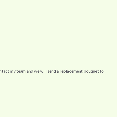
contact my team and we will send a replacement bouquet to