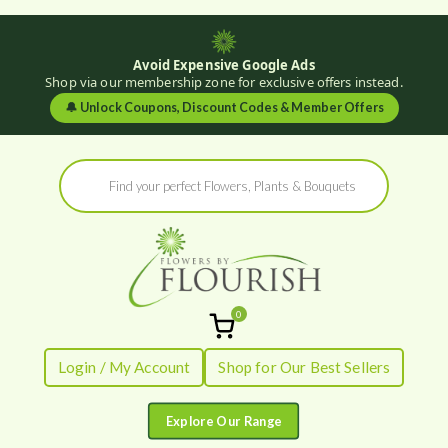
Avoid Expensive Google Ads
Shop via our membership zone for exclusive offers instead.
🔔
Unlock Coupons, Discount Codes & Member Offers
Skip
Products
to
search
content
0
Flowers by
Fresh Flowers - Delivered
Login / My Account
Shop for Our Best Sellers
Flourish