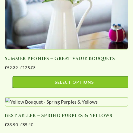
on
the
product
page
Summer Peonies – Great Value Bouquets
£
52.39
–
£
125.08
Price
range:
SELECT OPTIONS
£52.39
This
through
product
£125.08
has
Best Seller – Spring Purples & Yellows
multiple
£
33.90
–
£
89.40
variants.
Price