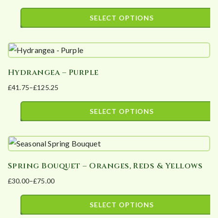
The
page
range:
SELECT OPTIONS
options
£36.80
This
may
through
product
£110.40
be
has
chosen
Hydrangea – Purple
multiple
on
£
41.75
–
£
125.25
variants.
the
Price
The
product
range:
SELECT OPTIONS
options
page
£41.75
This
may
through
product
£125.25
be
has
chosen
Spring Bouquet – Oranges, Reds & Yellows
multiple
on
£
30.00
–
£
75.00
variants.
the
Price
The
product
range:
SELECT OPTIONS
options
page
£30.00