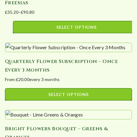
Freesias
variants.
£
35.20
–
£
90.80
The
Price
options
range:
SELECT OPTIONS
may
£35.20
This
be
through
product
£90.80
chosen
has
on
Quarterly Flower Subscription – Once
multiple
the
Every 3 Months
variants.
product
From:
£
20.00
every 3 months
The
page
options
SELECT OPTIONS
may
This
be
product
chosen
has
on
Bright Flowers Bouquet – Greens &
multiple
the