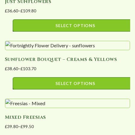
Just Sunflowers
£
36.60
–
£
109.80
Price
range:
SELECT OPTIONS
£36.60
This
through
product
£109.80
has
Sunflower Bouquet – Creams & Yellows
multiple
£
38.60
–
£
103.70
variants.
Price
The
range:
SELECT OPTIONS
options
£38.60
This
may
through
product
£103.70
be
has
chosen
Mixed Freesias
multiple
on
£
39.80
–
£
99.50
variants.
the
Price