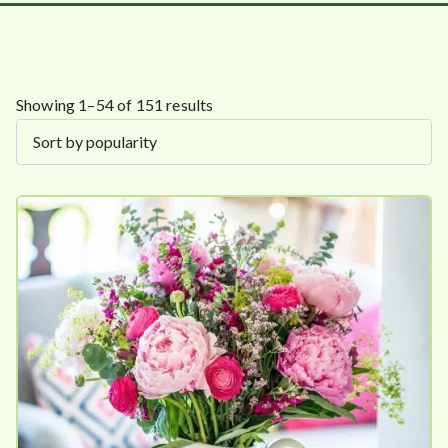
S
Showing 1–54 of 151 results
o
r
t
e
d
b
y
p
o
p
u
l