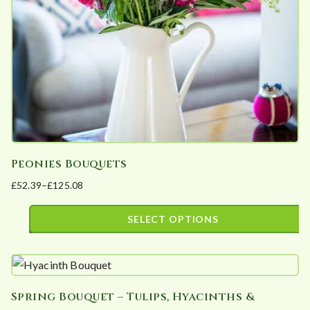
chosen
on
the
product
page
Peonies Bouquets
£
52.39
–
£
125.08
Price
range:
SELECT OPTIONS
£52.39
This
through
product
£125.08
has
Spring Bouquet – Tulips, Hyacinths &
multiple