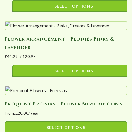
The
range:
SELECT OPTIONS
options
£33.90
This
may
through
product
£89.40
be
has
chosen
Flower Arrangement – Peonies Pinks &
multiple
on
Lavender
variants.
the
£
44.29
–
£
120.97
The
product
Price
options
page
range:
SELECT OPTIONS
may
£44.29
This
be
through
product
£120.97
chosen
has
on
Frequent Freesias – Flower Subscriptions
multiple
the
From:
£
20.00
/ year
variants.
product
The
page
SELECT OPTIONS
options