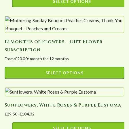
SELECT OPTIONS
options
page
£35.80
This
may
through
product
£91.30
be
has
chosen
multiple
on
12 Months of Flowers – Gift Flower
variants.
the
Subscription
The
product
From:
£
20.00
/ month for 12 months
options
page
may
SELECT OPTIONS
be
This
chosen
product
on
has
the
Sunflowers, White Roses & Purple Eustoma
multiple
product
£
29.50
–
£
104.32
variants.
page
Price
The
range:
SELECT OPTIONS