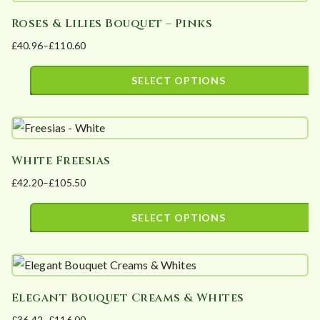
has
chosen
Roses & Lilies Bouquet – Pinks
multiple
on
£
40.96
–
£
110.60
variants.
the
Price
The
product
range:
SELECT OPTIONS
options
page
£40.96
This
may
through
product
£110.60
be
has
chosen
White Freesias
multiple
on
£
42.20
–
£
105.50
variants.
the
Price
The
product
range:
SELECT OPTIONS
options
page
£42.20
This
may
through
product
£105.50
be
has
chosen
Elegant Bouquet Creams & Whites
multiple
on
£
36.42
–
£
116.00