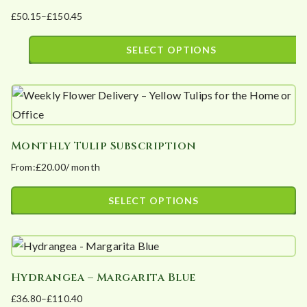
on
£
50.15
–
£
150.45
variants.
the
Price
The
product
range:
SELECT OPTIONS
options
page
£50.15
This
may
through
product
£150.45
be
has
chosen
multiple
on
Monthly Tulip Subscription
variants.
the
From:
£
20.00
/ month
The
product
options
page
SELECT OPTIONS
may
This
be
product
chosen
has
on
Hydrangea – Margarita Blue
multiple
the
£
36.80
–
£
110.40
variants.
product
Price