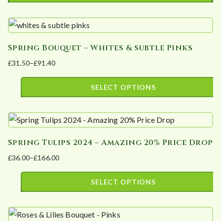
This
may
product
be
has
chosen
Spring Bouquet – Whites & subtle Pinks
multiple
on
£
31.50
–
£
91.40
variants.
the
Price
The
product
range:
SELECT OPTIONS
options
page
£31.50
This
may
through
product
£91.40
be
has
chosen
Spring Tulips 2024 – Amazing 20% Price Drop
multiple
on
£
36.00
–
£
166.00
variants.
the
Price
The
product
range:
SELECT OPTIONS
options
page
£36.00
This
may
through
product
£166.00
be