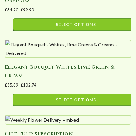
Oranges
variants.
product
£
34.20
–
£
99.90
The
page
Price
options
range:
SELECT OPTIONS
may
£34.20
This
be
through
product
£99.90
chosen
has
on
multiple
the
Elegant Bouquet-Whites,Lime Green &
variants.
product
Cream
The
page
£
35.89
–
£
102.74
options
Price
may
range:
SELECT OPTIONS
be
£35.89
This
chosen
through
product
£102.74
on
has
the
Gift Tulip Subscription
multiple