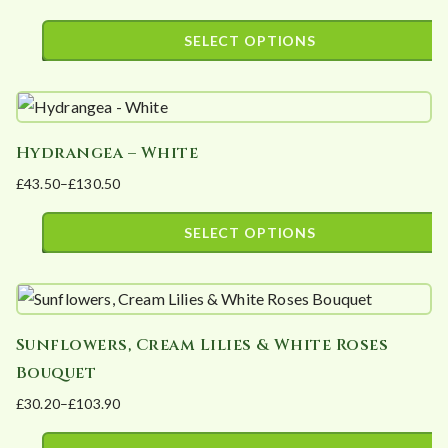
Price
options
page
range:
SELECT OPTIONS
may
£20.00
This
be
through
product
£90.00
chosen
has
on
Hydrangea – White
multiple
the
£
43.50
–
£
130.50
variants.
product
Price
The
page
range:
SELECT OPTIONS
options
£43.50
This
may
through
product
£130.50
be
has
chosen
Sunflowers, Cream Lilies & White Roses
multiple
on
Bouquet
variants.
the
£
30.20
–
£
103.90
The
product
Price
options
page
range: