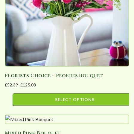
be
chosen
on
the
product
page
Florists Choice – Peonies Bouquet
£
52.39
–
£
125.08
Price
range:
SELECT OPTIONS
£52.39
This
through
product
£125.08
has
Mixed Pink Bouquet