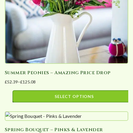
be
chosen
on
the
product
page
Summer Peonies – Amazing Price Drop
£
52.39
–
£
125.08
Price
range:
SELECT OPTIONS
£52.39
This
through
product
£125.08
has
Spring Bouquet – Pinks & Lavender
multiple