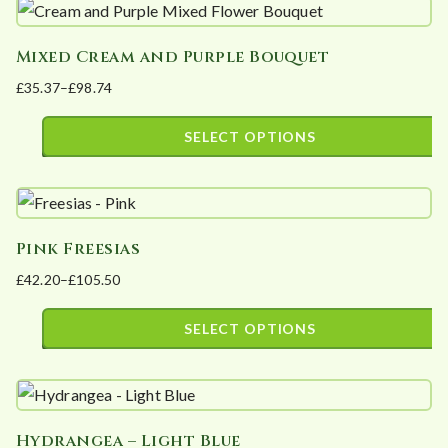
product
£105.50
be
has
chosen
Mixed Cream and Purple Bouquet
multiple
on
£
35.37
–
£
98.74
variants.
the
Price
The
product
range:
SELECT OPTIONS
options
page
£35.37
This
may
through
product
£98.74
be
has
chosen
Pink Freesias
multiple
on
£
42.20
–
£
105.50
variants.
the
Price
The
product
range:
SELECT OPTIONS
options
page
£42.20
This
may
through
product
£105.50
be
has
chosen
Hydrangea – Light Blue
multiple