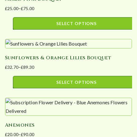
multiple
£
25.00
–
£
75.00
variants.
Price
The
range:
SELECT OPTIONS
options
£25.00
This
may
through
product
£75.00
be
has
chosen
Sunflowers & Orange Lilies Bouquet
multiple
on
£
32.70
–
£
89.30
variants.
the
Price
The
product
range:
SELECT OPTIONS
options
page
£32.70
This
may
through
product
£89.30
be
has
chosen
multiple
on
Anemones
variants.
the
£
20.00
–
£
90.00
The
product