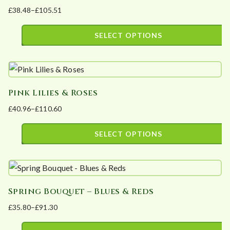
£
38.48
–
£
105.51
variants.
Price
The
range:
SELECT OPTIONS
options
£38.48
This
may
through
product
£105.51
be
has
chosen
Pink Lilies & Roses
multiple
on
£
40.96
–
£
110.60
variants.
the
Price
The
product
range:
SELECT OPTIONS
options
page
£40.96
This
may
through
product
£110.60
be
has
chosen
Spring Bouquet – Blues & Reds
multiple
on
£
35.80
–
£
91.30
variants.
the
Price
The
product
range: