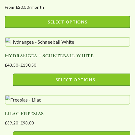
product
From:
£
20.00
/ month
variants.
page
The
SELECT OPTIONS
options
This
may
product
be
has
chosen
Hydrangea – Schneeball White
multiple
on
£
43.50
–
£
130.50
variants.
the
Price
The
product
range:
SELECT OPTIONS
options
page
£43.50
This
may
through
product
£130.50
be
has
chosen
Lilac Freesias
multiple
on
£
39.20
–
£
98.00
variants.
the
Price
The
product
range: