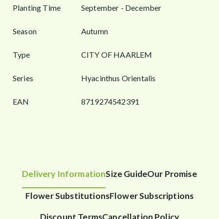
Planting Time
September - December
Season
Autumn
Type
CITY OF HAARLEM
Series
Hyacinthus Orientalis
EAN
8719274542391
Delivery Information
Size Guide
Our Promise
Flower Substitutions
Flower Subscriptions
Discount Terms
Cancellation Policy