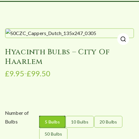
🔍
Hyacinth Bulbs – City Of
Haarlem
£
9.95
£
99.50
–
P
r
i
c
e
Number of
r
Bulbs
5 Bulbs
10 Bulbs
20 Bulbs
a
n
50 Bulbs
g