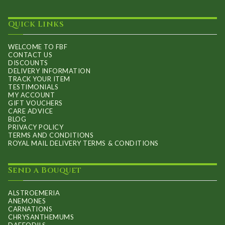
Quick Links
WELCOME TO FBF
CONTACT US
DISCOUNTS
DELIVERY INFORMATION
TRACK YOUR ITEM
TESTIMONIALS
MY ACCOUNT
GIFT VOUCHERS
CARE ADVICE
BLOG
PRIVACY POLICY
TERMS AND CONDITIONS
ROYAL MAIL DELIVERY TERMS & CONDITIONS
Send a Bouquet
ALSTROEMERIA
ANEMONES
CARNATIONS
CHRYSANTHEMUMS