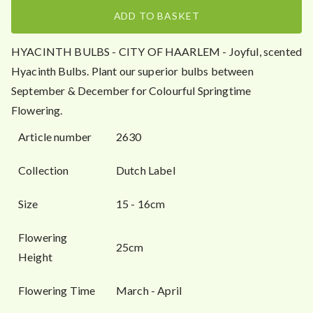
.
ADD TO BASKET
5
0
HYACINTH BULBS - CITY OF HAARLEM - Joyful, scented
Hyacinth Bulbs. Plant our superior bulbs between
September & December for Colourful Springtime
Flowering.
Article number
2630
Collection
Dutch Label
Size
15 - 16cm
Flowering
25cm
Height
Flowering Time
March - April