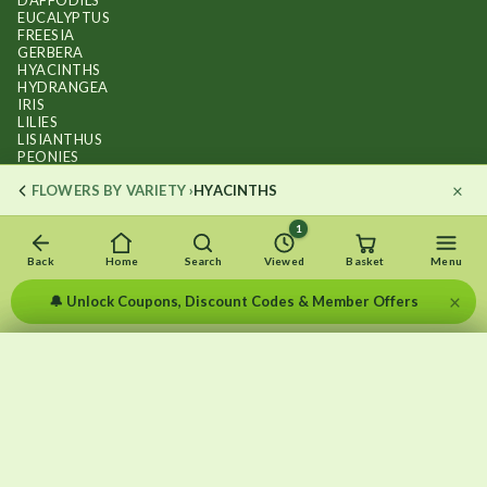
DAFFODILS
EUCALYPTUS
FREESIA
GERBERA
HYACINTHS
HYDRANGEA
IRIS
LILIES
LISIANTHUS
PEONIES
PHALAENOPSIS ORCHIDS
×
FLOWERS BY VARIETY ›
HYACINTHS
RANUNCULUS
ROSES
STOCKS
1
SUNFLOWER BOUQUETS
SWEET PEAS
Back
Home
Search
Viewed
Basket
Menu
TULIPS
×
🔔 Unlock Coupons, Discount Codes & Member Offers
×
×
Recently viewed
Menu
Clear list
✕
Copyright © 2026
.
FLOWERS BY FLOURISH
Wait — that bouquet is still here