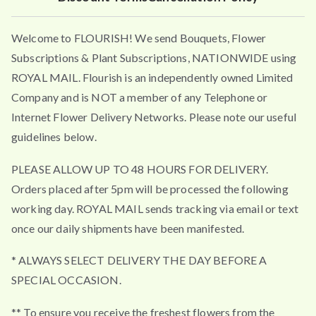
Welcome to FLOURISH! We send Bouquets, Flower
Subscriptions & Plant Subscriptions, NATIONWIDE using
ROYAL MAIL. Flourish is an independently owned Limited
Company and is NOT a member of any Telephone or
Internet Flower Delivery Networks. Please note our useful
guidelines below.
PLEASE ALLOW UP TO 48 HOURS FOR DELIVERY.
Orders placed after 5pm will be processed the following
working day. ROYAL MAIL sends tracking via email or text
once our daily shipments have been manifested.
* ALWAYS SELECT DELIVERY THE DAY BEFORE A
SPECIAL OCCASION.
** To ensure you receive the freshest flowers from the