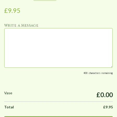
e
£
9.95
:
£
Write a Message
9
.
9
5
t
h
r
o
400
characters remaining
u
g
h
£0.00
£
9
£
9.95
9