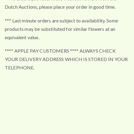
Dutch Auctions, please place your order in good time.
*** Last minute orders are subject to availability. Some
products may be substituted for similar flowers at an
equivalent value.
**** APPLE PAY CUSTOMERS **** ALWAYS CHECK
YOUR DELIVERY ADDRESS WHICH IS STORED IN YOUR
TELEPHONE.