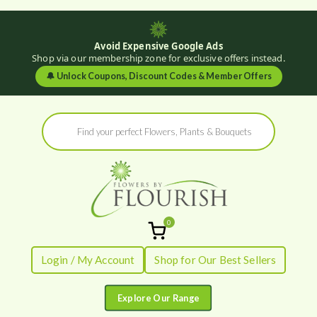
Avoid Expensive Google Ads
Shop via our membership zone for exclusive offers instead.
🔔
Unlock Coupons, Discount Codes & Member Offers
Skip
Products
to
search
content
0
Flowers by
Fresh Flowers - Delivered
Login / My Account
Shop for Our Best Sellers
Flourish