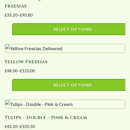
Freesias
variants.
£
35.20
–
£
90.80
The
Price
options
range:
SELECT OPTIONS
may
£35.20
This
be
through
product
£90.80
chosen
has
on
Yellow Freesias
multiple
the
£
48.00
–
£
120.00
variants.
product
Price
The
page
range:
SELECT OPTIONS
options
£48.00
This
may
through
product
£120.00
be
has
chosen
Tulips – Double – Pink & Cream
multiple
on
£
42.20
–
£
105.50
variants.
the
Price