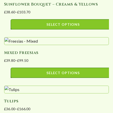
Sunflower Bouquet – Creams & Yellows
multiple
on
£
38.60
–
£
103.70
variants.
the
Price
The
product
range:
SELECT OPTIONS
options
page
£38.60
This
may
through
product
£103.70
be
has
chosen
Mixed Freesias
multiple
on
£
39.80
–
£
99.50
variants.
the
Price
The
product
range:
SELECT OPTIONS
options
page
£39.80
This
may
through
product
£99.50
be
has
chosen
Tulips
multiple
on
£
36.00
–
£
166.00
variants.
the
Price