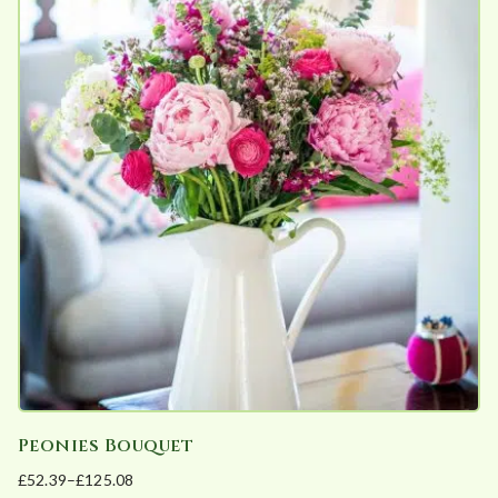
multiple
variants.
The
options
may
be
chosen
on
the
product
page
Peonies Bouquet
£
52.39
–
£
125.08
Price