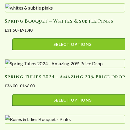
product
£135.00
chosen
has
on
Spring Bouquet – Whites & subtle Pinks
multiple
the
£
31.50
–
£
91.40
variants.
product
Price
The
page
range:
SELECT OPTIONS
options
£31.50
This
may
through
product
£91.40
be
has
chosen
Spring Tulips 2024 – Amazing 20% Price Drop
multiple
on
£
36.00
–
£
166.00
variants.
the
Price
The
product
range:
SELECT OPTIONS
options
page
£36.00
This
may
through
product
£166.00
be
has
chosen