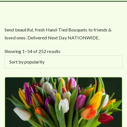
Send beautiful, fresh Hand-Tied Bouquets to friends &
loved ones. Delivered Next Day NATIONWIDE.
S
Showing 1–54 of 252 results
o
r
t
e
d
b
y
p
o