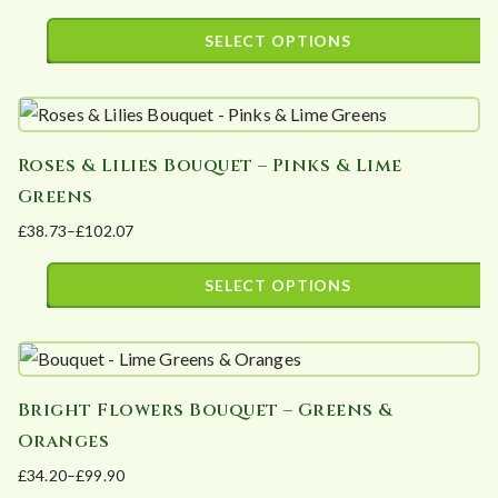
The
product
range:
SELECT OPTIONS
options
page
£42.20
This
may
through
product
£105.50
be
has
chosen
Roses & Lilies Bouquet – Pinks & Lime
multiple
on
Greens
variants.
the
£
38.73
–
£
102.07
The
product
Price
options
page
range:
SELECT OPTIONS
may
£38.73
This
be
through
product
£102.07
chosen
has
on
Bright Flowers Bouquet – Greens &
multiple
the
Oranges
variants.
product
£
34.20
–
£
99.90
The
page
Price