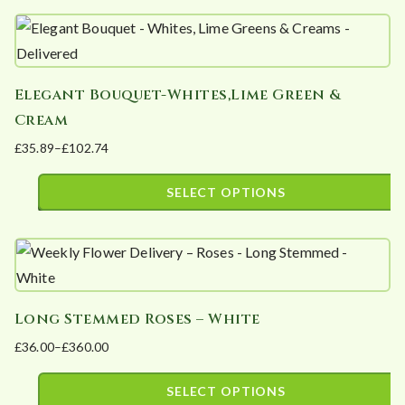
may
through
product
£1,200.00
be
has
chosen
multiple
on
Elegant Bouquet-Whites,Lime Green &
variants.
the
Cream
The
product
£
35.89
–
£
102.74
options
page
Price
may
range:
SELECT OPTIONS
be
£35.89
This
chosen
through
product
£102.74
on
has
the
multiple
product
Long Stemmed Roses – White
variants.
page
£
36.00
–
£
360.00
The
Price
options
range:
SELECT OPTIONS
may
£36.00