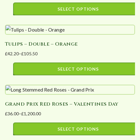
options
range:
SELECT OPTIONS
may
£34.20
This
be
through
product
£99.90
chosen
has
on
Tulips – Double – Orange
multiple
the
£
42.20
–
£
105.50
variants.
product
Price
The
page
range:
SELECT OPTIONS
options
£42.20
This
may
through
product
£105.50
be
has
chosen
Grand Prix Red Roses – Valentines Day
multiple
on
£
36.00
–
£
1,200.00
variants.
the
Price
The
product
range:
SELECT OPTIONS
options
page
£36.00
This