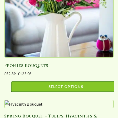
be
chosen
on
the
product
page
Peonies Bouquets
£
52.39
–
£
125.08
Price
range:
SELECT OPTIONS
£52.39
This
through
product
£125.08
has
Spring Bouquet – Tulips, Hyacinths &
multiple