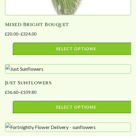
Mixed Bright Bouquet
£
20.00
–
£
324.00
Price
range:
SELECT OPTIONS
£20.00
This
through
product
£324.00
has
Just Sunflowers
multiple
£
36.60
–
£
109.80
variants.
Price
The
range:
SELECT OPTIONS
options
£36.60
This
may
through
product
£109.80
be
has
chosen