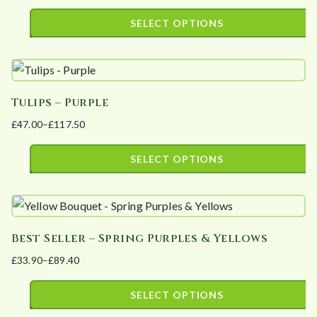
range:
SELECT OPTIONS
£52.39
This
through
product
£125.08
has
Tulips – Purple
multiple
£
47.00
–
£
117.50
variants.
Price
The
range:
SELECT OPTIONS
options
£47.00
This
may
through
product
£117.50
be
has
chosen
Best Seller – Spring Purples & Yellows
multiple
on
£
33.90
–
£
89.40
variants.
the
Price
The
product
range:
SELECT OPTIONS
options
page
£33.90