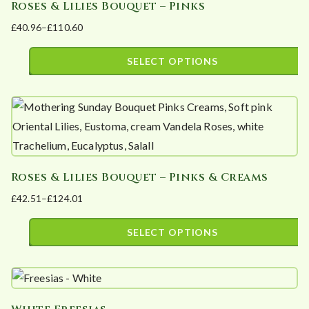
Roses & Lilies Bouquet – Pinks
multiple
on
£
40.96
–
£
110.60
variants.
the
Price
The
product
range:
SELECT OPTIONS
options
page
£40.96
This
may
through
product
£110.60
be
has
chosen
multiple
on
variants.
the
Roses & Lilies Bouquet – Pinks & Creams
The
product
£
42.51
–
£
124.01
options
page
Price
may
range:
SELECT OPTIONS
be
£42.51
This
chosen
through
product
£124.01
on
has
the