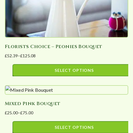
the
product
page
Florists Choice – Peonies Bouquet
£
52.39
–
£
125.08
Price
range:
SELECT OPTIONS
£52.39
This
through
product
£125.08
has
Mixed Pink Bouquet
multiple
£
25.00
–
£
75.00
variants.
Price
The
range:
SELECT OPTIONS
options
£25.00