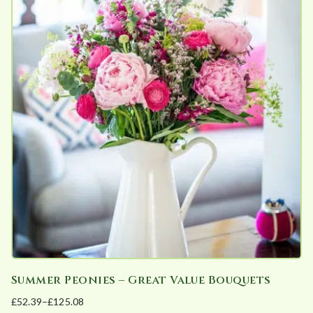
multiple
on
variants.
the
The
product
options
page
may
be
chosen
on
the
product
page
Summer Peonies – Great Value Bouquets
£
52.39
–
£
125.08
Price