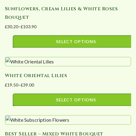
has
chosen
Sunflowers, Cream Lilies & White Roses
multiple
on
Bouquet
variants.
the
£
30.20
–
£
103.90
The
product
Price
options
page
range:
SELECT OPTIONS
may
£30.20
This
be
through
product
£103.90
chosen
has
on
White Oriental Lilies
multiple
the
£
19.50
–
£
39.00
variants.
product
Price
The
page
range:
SELECT OPTIONS
options
£19.50
This
may
through
product
£39.00
be
has
chosen
Best Seller – Mixed White Bouquet
multiple