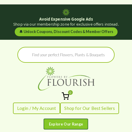
Avoid Expensive Google Ads
Shop via our membership zone for exclusive offers instead.
🔔
Unlock Coupons, Discount Codes & Member Offers
Skip
Products
to
search
content
0
Flowers by
Fresh Flowers - Delivered
Login / My Account
Shop for Our Best Sellers
Flourish