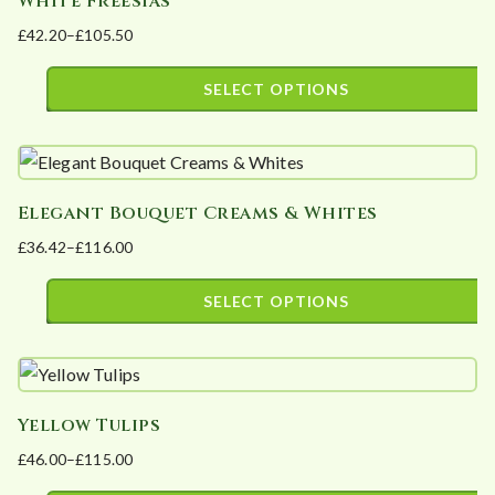
White Freesias
multiple
product
£
42.20
–
£
105.50
variants.
page
Price
The
range:
SELECT OPTIONS
options
£42.20
This
may
through
product
£105.50
be
has
chosen
Elegant Bouquet Creams & Whites
multiple
on
£
36.42
–
£
116.00
variants.
the
Price
The
product
range:
SELECT OPTIONS
options
page
£36.42
This
may
through
product
£116.00
be
has
chosen
Yellow Tulips
multiple
on
£
46.00
–
£
115.00
variants.
the
Price
The