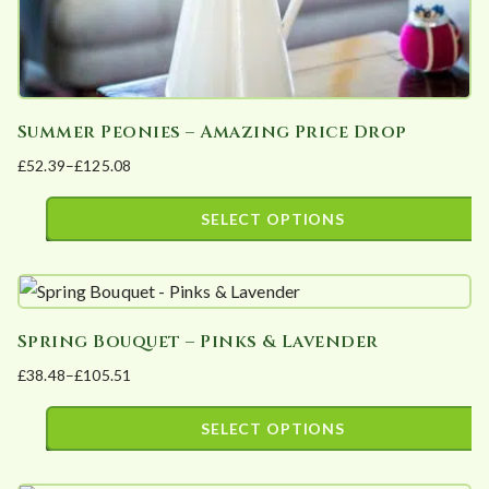
page
Summer Peonies – Amazing Price Drop
£
52.39
–
£
125.08
Price
range:
SELECT OPTIONS
£52.39
This
through
product
£125.08
has
Spring Bouquet – Pinks & Lavender
multiple
£
38.48
–
£
105.51
variants.
Price
The
range:
SELECT OPTIONS
options
£38.48
This
may
through