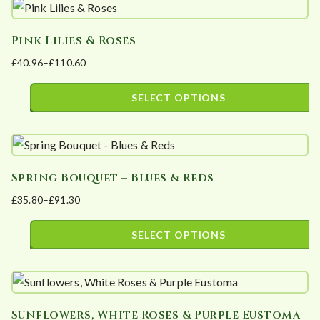
product
£105.51
be
has
chosen
Pink Lilies & Roses
multiple
on
£
40.96
–
£
110.60
variants.
the
Price
The
product
range:
SELECT OPTIONS
options
page
£40.96
This
may
through
product
£110.60
be
has
chosen
Spring Bouquet – Blues & Reds
multiple
on
£
35.80
–
£
91.30
variants.
the
Price
The
product
range:
SELECT OPTIONS
options
page
£35.80
This
may
through
product
£91.30
be
has
chosen
Sunflowers, White Roses & Purple Eustoma
multiple