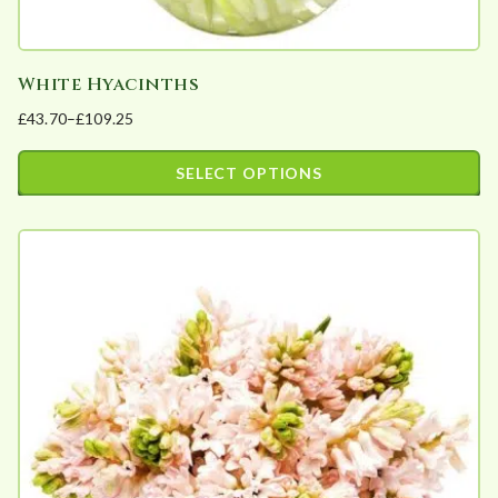
White Hyacinths
£
43.70
–
£
109.25
Price
range:
SELECT OPTIONS
£43.70
This
through
product
£109.25
has
multiple
variants.
The
options
may
be
chosen