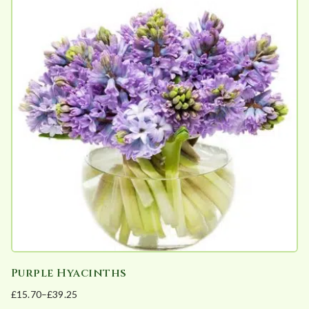
multiple
variants.
The
options
may
be
chosen
on
the
product
page
Purple Hyacinths
£
15.70
–
£
39.25
Price