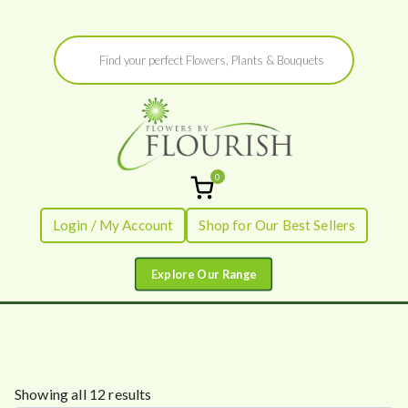
Skip
Products
to
search
content
0
Flowers by
Fresh Flowers - Delivered
Login / My Account
Shop for Our Best Sellers
Flourish
S
Showing all 12 results