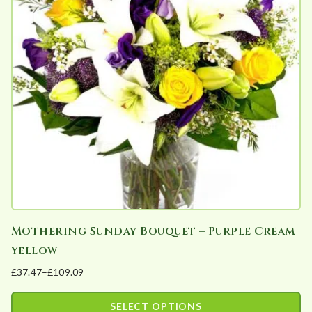
The
options
may
be
chosen
on
the
product
page
Mothering Sunday Bouquet – Purple Cream
Yellow
£
37.47
–
£
109.09
Price
range:
SELECT OPTIONS