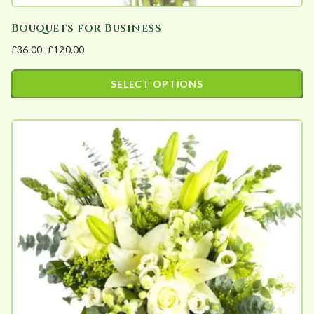
Bouquets for Business
£
36.00
–
£
120.00
Price
range:
SELECT OPTIONS
£36.00
This
through
product
£120.00
has
multiple
variants.
The
options
may
be
chosen
on