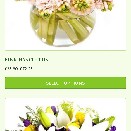
on
the
product
page
Pink Hyacinths
£
28.90
–
£
72.25
Price
range:
SELECT OPTIONS
£28.90
This
through
product
£72.25
has
multiple
variants.