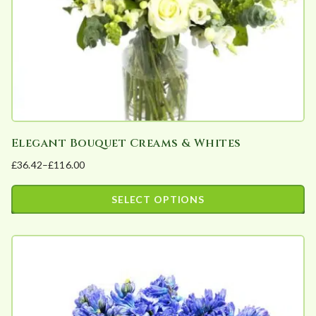
on
the
product
page
Elegant Bouquet Creams & Whites
£
36.42
–
£
116.00
Price
range:
SELECT OPTIONS
£36.42
This
through
product
£116.00
has
multiple
variants.