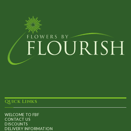
options
may
be
chosen
on
the
product
page
Quick Links
WELCOME TO FBF
CONTACT US
DISCOUNTS
DELIVERY INFORMATION