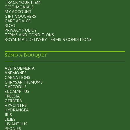
TRACK YOUR ITEM
TESTIMONIALS
MY ACCOUNT
GIFT VOUCHERS
CARE ADVICE
BLOG
PRIVACY POLICY
TERMS AND CONDITIONS
ROYAL MAIL DELIVERY TERMS & CONDITIONS
Send a Bouquet
ALSTROEMERIA
ANEMONES
CARNATIONS
CHRYSANTHEMUMS
DAFFODILS
EUCALYPTUS
FREESIA
GERBERA
HYACINTHS
HYDRANGEA
IRIS
LILIES
LISIANTHUS
PEONIES