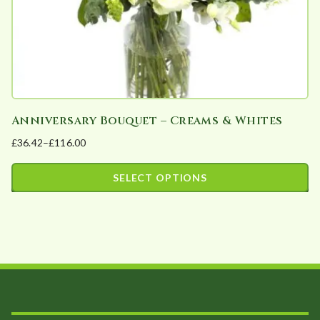
the
product
page
Anniversary Bouquet – Creams & Whites
£
36.42
–
£
116.00
Price
range:
SELECT OPTIONS
£36.42
This
through
product
£116.00
has
multiple
variants.
The