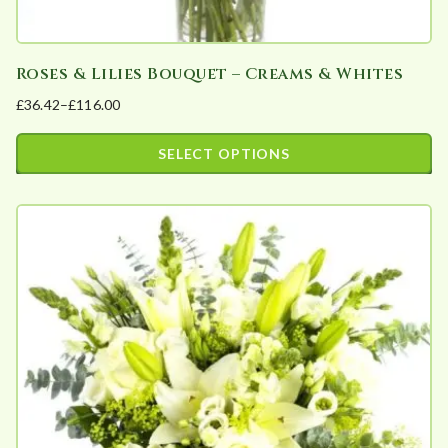
y
Roses & Lilies Bouquet – Creams & Whites
£
36.42
–
£
116.00
Price
range:
SELECT OPTIONS
£36.42
This
through
product
£116.00
has
multiple
variants.
The
options
may
be
chosen