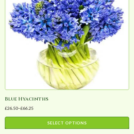
The
options
may
be
chosen
on
the
product
page
Blue Hyacinths
£
26.50
–
£
66.25
Price
range:
SELECT OPTIONS
£26.50
This
through