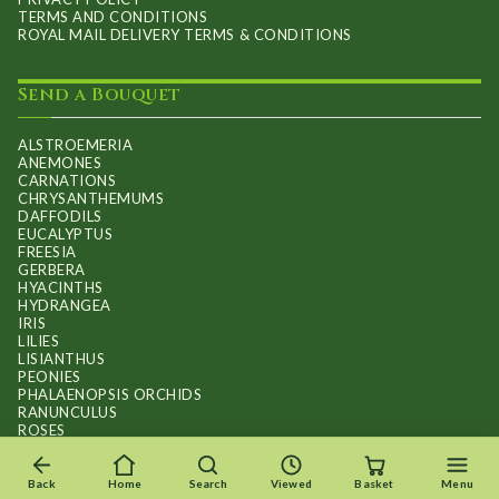
TERMS AND CONDITIONS
ROYAL MAIL DELIVERY TERMS & CONDITIONS
Send a Bouquet
ALSTROEMERIA
ANEMONES
CARNATIONS
CHRYSANTHEMUMS
DAFFODILS
EUCALYPTUS
FREESIA
GERBERA
HYACINTHS
HYDRANGEA
IRIS
LILIES
LISIANTHUS
PEONIES
PHALAENOPSIS ORCHIDS
RANUNCULUS
ROSES
STOCKS
SUNFLOWER BOUQUETS
SWEET PEAS
Back
Home
Search
Viewed
Basket
Menu