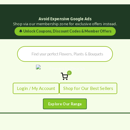
Avoid Expensive Google Ads
Shop via our membership zone for exclusive offers instead.
🔔
Unlock Coupons, Discount Codes & Member Offers
Skip
Products
to
search
content
0
Flowers by
Fresh Flowers - Delivered
Login / My Account
Shop for Our Best Sellers
Flourish