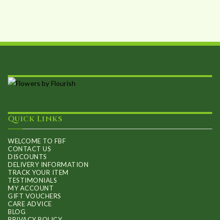
may
be
chosen
on
the
product
page
Quick Links
WELCOME TO FBF
CONTACT US
DISCOUNTS
DELIVERY INFORMATION
TRACK YOUR ITEM
TESTIMONIALS
MY ACCOUNT
GIFT VOUCHERS
CARE ADVICE
BLOG
PRIVACY POLICY