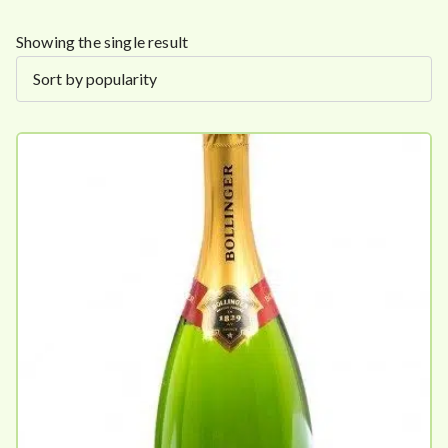
Showing the single result