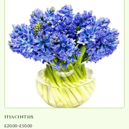
Hyacinths
£
20.00
–
£
50.00
Price