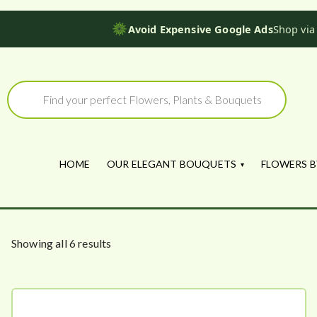
Avoid Expensive Google Ads
Shop via
Skip
to
Products
search
content
HOME
OUR ELEGANT BOUQUETS
FLOWERS B
S
Showing all 6 results
o
r
t