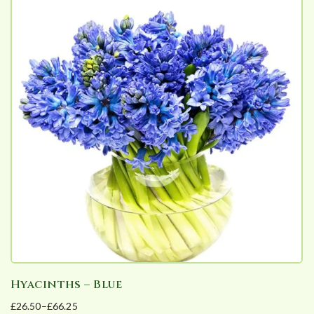
Hyacinths – Blue
£
26.50
–
£
66.25
Price