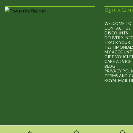
may
Quick Lin
be
chosen
WELCOME TO 
on
CONTACT US
DISCOUNTS
the
DELIVERY IN
TRACK YOUR 
product
TESTIMONIAL
MY ACCOUNT
page
GIFT VOUCHE
CARE ADVICE
BLOG
PRIVACY POLI
TERMS AND C
ROYAL MAIL D