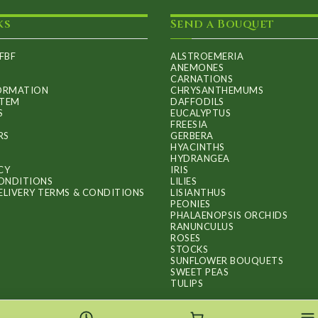
may
ks
Send a Bouquet
be
chosen
FBF
ALSTROEMERIA
on
ANEMONES
CARNATIONS
the
FORMATION
CHRYSANTHEMUMS
ITEM
DAFFODILS
product
S
EUCALYPTUS
FREESIA
page
RS
GERBERA
HYACINTHS
HYDRANGEA
CY
IRIS
ONDITIONS
LILIES
ELIVERY TERMS & CONDITIONS
LISIANTHUS
PEONIES
PHALAENOPSIS ORCHIDS
RANUNCULUS
ROSES
STOCKS
SUNFLOWER BOUQUETS
SWEET PEAS
TULIPS