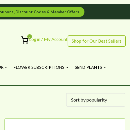
oupons, Discount Codes & Member Offers
0
Login / My Account
Shop for Our Best Sellers
ourish
UR
FLOWER SUBSCRIPTIONS
SEND PLANTS