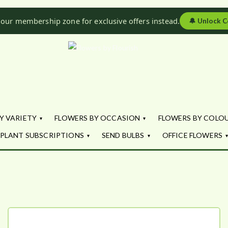
 our membership zone for exclusive offers instead.
🔔
Unlock C
Flowers by Fl
Fresh Flowers - Delivered
Y VARIETY
FLOWERS BY OCCASION
FLOWERS BY COLO
PLANT SUBSCRIPTIONS
SEND BULBS
OFFICE FLOWERS