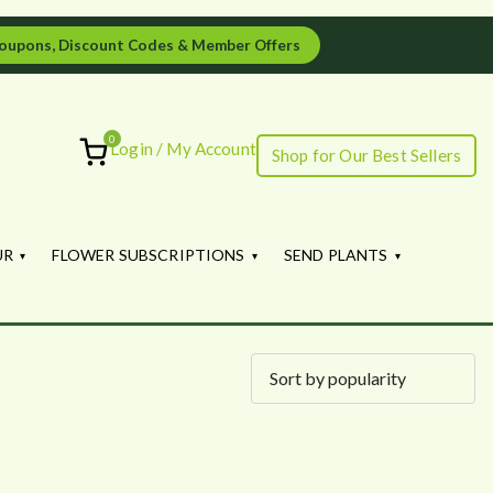
oupons, Discount Codes & Member Offers
0
Login / My Account
Shop for Our Best Sellers
ourish
UR
FLOWER SUBSCRIPTIONS
SEND PLANTS