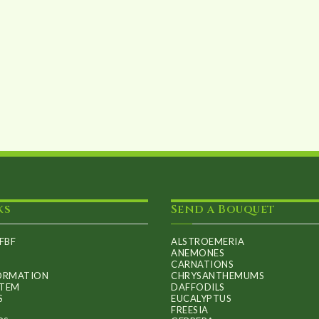
ks
Send a Bouquet
FBF
ALSTROEMERIA
ANEMONES
CARNATIONS
FORMATION
CHRYSANTHEMUMS
ITEM
DAFFODILS
S
EUCALYPTUS
FREESIA