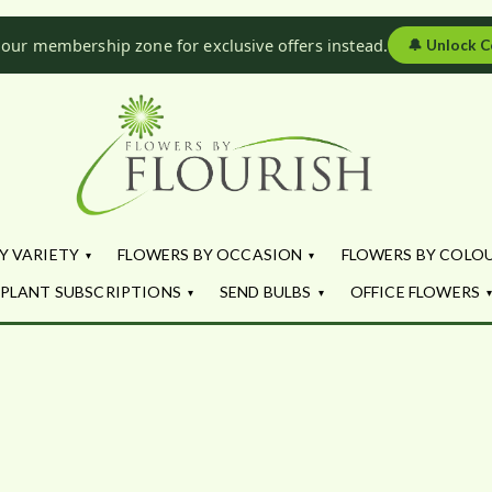
 our membership zone for exclusive offers instead.
🔔
Unlock C
Flowers by Fl
Fresh Flowers - Delivered
Y VARIETY
FLOWERS BY OCCASION
FLOWERS BY COLO
PLANT SUBSCRIPTIONS
SEND BULBS
OFFICE FLOWERS