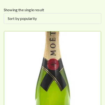
Showing the single result