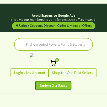
Avoid Expensive Google Ads
Shop via our membership zone for exclusive offers instead.
🔔
Unlock Coupons, Discount Codes & Member Offers
Skip
Products
to
search
content
0
Flowers by
Fresh Flowers - Delivered
Login / My Account
Shop for Our Best Sellers
Flourish