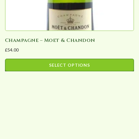
Champagne – Moet & Chandon
£
54.00
SELECT OPTIONS
This
product
has
multiple
variants.
The
options
may