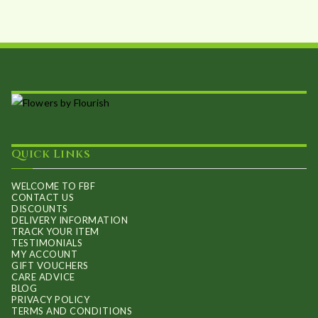
be
chosen
on
the
product
page
Quick Links
WELCOME TO FBF
CONTACT US
DISCOUNTS
DELIVERY INFORMATION
TRACK YOUR ITEM
TESTIMONIALS
MY ACCOUNT
GIFT VOUCHERS
CARE ADVICE
BLOG
PRIVACY POLICY
TERMS AND CONDITIONS