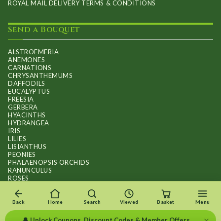
ROYAL MAIL DELIVERY TERMS & CONDITIONS
Send a Bouquet
ALSTROEMERIA
ANEMONES
CARNATIONS
CHRYSANTHEMUMS
DAFFODILS
EUCALYPTUS
FREESIA
GERBERA
HYACINTHS
HYDRANGEA
IRIS
LILIES
LISIANTHUS
PEONIES
PHALAENOPSIS ORCHIDS
RANUNCULUS
ROSES
STOCKS
SUNFLOWER BOUQUETS
SWEET PEAS
Back
Home
Search
Viewed
Basket
Menu
TULIPS
×
🔔 Unlock Coupons, Discount Codes & Member Offers